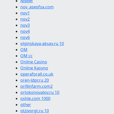
Nixbet
nov_aseofsa.com
nov1
nov2
nov3
nov4
nov6
olginskaya-aksay.ru 10
OM
OM cc
Online Casino
Online Kasyno
operaforall.co.uk
oren-ldpr.ru 20
ori9infarm.com2
ortokonovalov.ru 10
oshle.com 1000
other
otzivorgt.ru 10