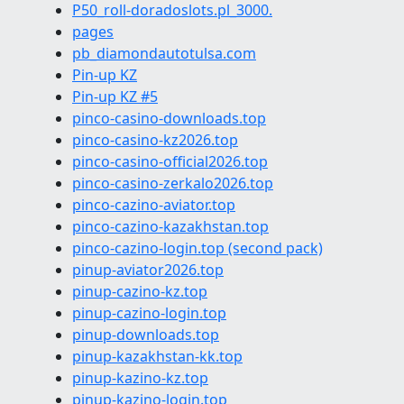
P50_roll-doradoslots.pl_3000.
pages
pb_diamondautotulsa.com
Pin-up KZ
Pin-up KZ #5
pinco-casino-downloads.top
pinco-casino-kz2026.top
pinco-casino-official2026.top
pinco-casino-zerkalo2026.top
pinco-cazino-aviator.top
pinco-cazino-kazakhstan.top
pinco-cazino-login.top (second pack)
pinup-aviator2026.top
pinup-cazino-kz.top
pinup-cazino-login.top
pinup-downloads.top
pinup-kazakhstan-kk.top
pinup-kazino-kz.top
pinup-kazino-login.top