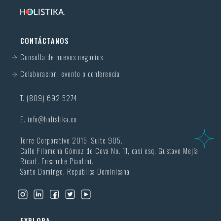
CONTÁCTANOS
Consulta de nuevos negocios
Colaboración, evento o conferencia
T. (809) 692 5274
E.
info@holistika.co
Torre Corporativo 2015. Suite 905.
Calle Filomena Gómez de Cova No. 11, casi esq. Gustavo Mejía
Ricart. Ensanche Piantini.
Santo Domingo, República Dominicana
EXPLORA