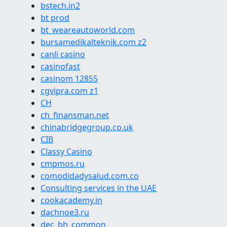
bstech.in2
bt prod
bt_weareautoworld.com
bursamedikalteknik.com z2
canli casino
casinofast
casinom 12855
cgvipra.com z1
CH
ch_finansman.net
chinabridgegroup.co.uk
CIB
Classy Casino
cmpmos.ru
comodidadysalud.com.co
Consulting services in the UAE
cookacademy.in
dachnoe3.ru
dec_bh_common