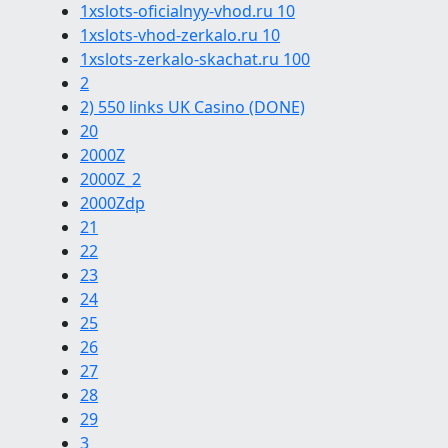
1xslots-oficialnyy-vhod.ru 10
1xslots-vhod-zerkalo.ru 10
1xslots-zerkalo-skachat.ru 100
2
2) 550 links UK Casino (DONE)
20
2000Z
2000Z_2
2000Zdp
21
22
23
24
25
26
27
28
29
3