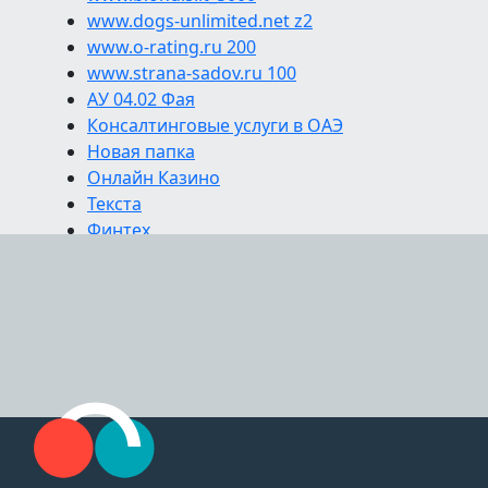
www.dogs-unlimited.net z2
www.o-rating.ru 200
www.strana-sadov.ru 100
АУ 04.02 Фая
Консалтинговые услуги в ОАЭ
Новая папка
Онлайн Казино
Текста
Финтех
SOLICITA UNA CONSULTA
CONTÁCTANOS