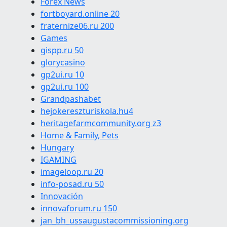
Forex News
fortboyard.online 20
fraternize06.ru 200
Games
gispp.ru 50
glorycasino
gp2ui.ru 10
gp2ui.ru 100
Grandpashabet
hejokereszturiskola.hu4
heritagefarmcommunity.org z3
Home & Family, Pets
Hungary
IGAMING
imageloop.ru 20
info-posad.ru 50
Innovación
innovaforum.ru 150
jan_bh_ussaugustacommissioning.org