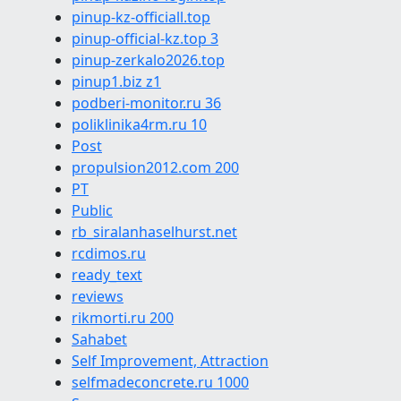
pinup-kz-officiall.top
pinup-official-kz.top 3
pinup-zerkalo2026.top
pinup1.biz z1
podberi-monitor.ru 36
poliklinika4rm.ru 10
Post
propulsion2012.com 200
PT
Public
rb_siralanhaselhurst.net
rcdimos.ru
ready_text
reviews
rikmorti.ru 200
Sahabet
Self Improvement, Attraction
selfmadeconcrete.ru 1000