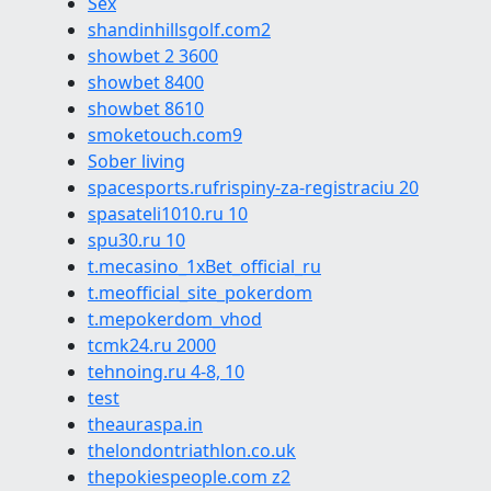
Sex
shandinhillsgolf.com2
showbet 2 3600
showbet 8400
showbet 8610
smoketouch.com9
Sober living
spacesports.rufrispiny-za-registraciu 20
spasateli1010.ru 10
spu30.ru 10
t.mecasino_1xBet_official_ru
t.meofficial_site_pokerdom
t.mepokerdom_vhod
tcmk24.ru 2000
tehnoing.ru 4-8, 10
test
theauraspa.in
thelondontriathlon.co.uk
thepokiespeople.com z2