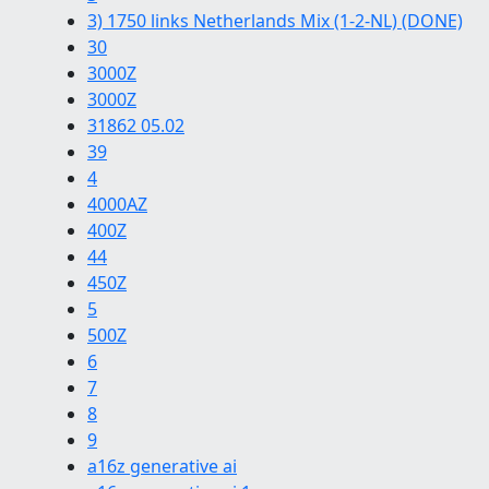
3) 1750 links Netherlands Mix (1-2-NL) (DONE)
30
3000Z
3000Z
31862 05.02
39
4
4000AZ
400Z
44
450Z
5
500Z
6
7
8
9
a16z generative ai