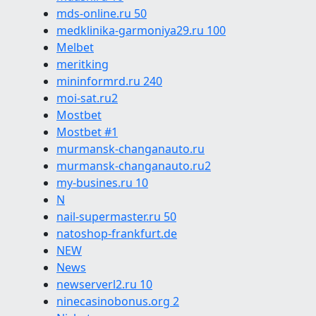
mds-online.ru 50
medklinika-garmoniya29.ru 100
Melbet
meritking
mininformrd.ru 240
moi-sat.ru2
Mostbet
Mostbet #1
murmansk-changanauto.ru
murmansk-changanauto.ru2
my-busines.ru 10
N
nail-supermaster.ru 50
natoshop-frankfurt.de
NEW
News
newserverl2.ru 10
ninecasinobonus.org 2