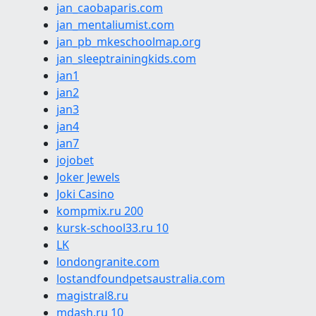
jan_caobaparis.com
jan_mentaliumist.com
jan_pb_mkeschoolmap.org
jan_sleeptrainingkids.com
jan1
jan2
jan3
jan4
jan7
jojobet
Joker Jewels
Joki Casino
kompmix.ru 200
kursk-school33.ru 10
LK
londongranite.com
lostandfoundpetsaustralia.com
magistral8.ru
mdash.ru 10