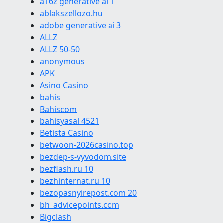
a16z generative ai 1
ablakszellozo.hu
adobe generative ai 3
ALLZ
ALLZ 50-50
anonymous
APK
Asino Casino
bahis
Bahiscom
bahisyasal 4521
Betista Casino
betwoon-2026casino.top
bezdep-s-vyvodom.site
bezflash.ru 10
bezhinternat.ru 10
bezopasnyirepost.com 20
bh_advicepoints.com
Bigclash