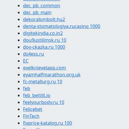
dec_pb_common
dec_pb_main
dekoralombolt.hu2
denta-stomatologiya.rucasino 1000
digitekindia.co.in2
dou9ustilimsk.ru 10
doy-ckazka.ru 1000
ds4ess.ru
EC
evelknievelapp.com
eyamhalfmarathon.org.uk
fc-metallurg.ru 10
feb
feb_bettilt.io
feelyourbody.ru 10
Felicebet
FinTech
fixprice-katalog.ru 100