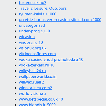
tortenesek.hu3
Travel & Leisure, Outdoors
tyumen-kaiyi.ru 1000
ucretsiz-bonus-veren-casino-siteleri.com 1000
uncategorized
under-prog.ru 10
vdcasino
vinoora.ru 10
visionuk.org.uk
vitrinedasflores.com
vodka-casino-vhod-promokod.ru 10
vodka-zerkalo.ru 10
volleyball-24.ru
wallpaperworld.co.in
willwax.ruall 2
winnita-it.eu.com2
world-vision.ru
www.betspecial.co.uk 10
www.blondis.it_5000