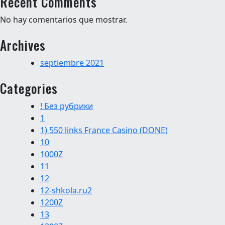
Recent Comments
No hay comentarios que mostrar.
Archives
septiembre 2021
Categories
! Без рубрики
1
1) 550 links France Casino (DONE)
10
1000Z
11
12
12-shkola.ru2
1200Z
13