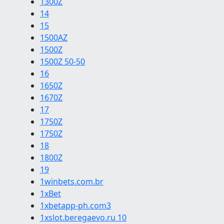
1300Z
14
15
1500AZ
1500Z
1500Z 50-50
16
1650Z
1670Z
17
1750Z
1750Z
18
1800Z
19
1winbets.com.br
1xBet
1xbetapp-ph.com3
1xslot.beregaevo.ru 10