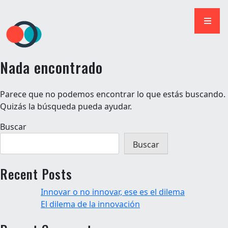
Skip
to
content
Nada encontrado
Parece que no podemos encontrar lo que estás buscando.
Quizás la búsqueda pueda ayudar.
Buscar
Buscar
Recent Posts
Innovar o no innovar, ese es el dilema
El dilema de la innovación