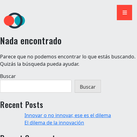
Skip
to
content
Nada encontrado
Parece que no podemos encontrar lo que estás buscando.
Quizás la búsqueda pueda ayudar.
Buscar
Buscar
Recent Posts
Innovar o no innovar, ese es el dilema
El dilema de la innovación