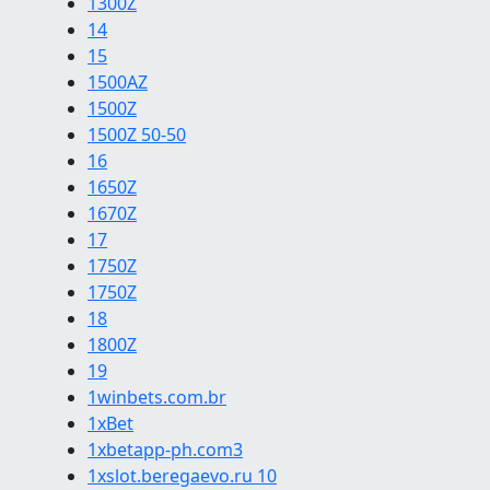
1300Z
14
15
1500AZ
1500Z
1500Z 50-50
16
1650Z
1670Z
17
1750Z
1750Z
18
1800Z
19
1winbets.com.br
1xBet
1xbetapp-ph.com3
1xslot.beregaevo.ru 10