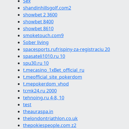
Sex
shandinhillsgolf.com2
showbet 2 3600
showbet 8400
showbet 8610
smoketouch.com9
Sober living
spacesports.rufrispiny-za-registraciu 20
spasateli1010.ru 10
spu30.ru 10
t.mecasino_1xBet_official_ru
t.meofficial_site_pokerdom
t.mepokerdom_vhod
tcmk24.ru 2000
tehnoing.ru 4-8, 10
test
theauraspa.in
thelondontriathlon.co.uk
thepokiespeople.com z2