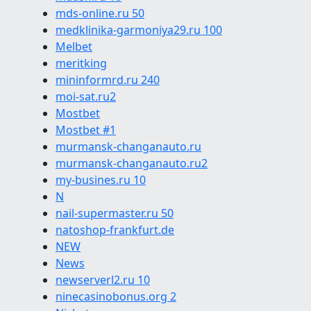
mds-online.ru 50
medklinika-garmoniya29.ru 100
Melbet
meritking
mininformrd.ru 240
moi-sat.ru2
Mostbet
Mostbet #1
murmansk-changanauto.ru
murmansk-changanauto.ru2
my-busines.ru 10
N
nail-supermaster.ru 50
natoshop-frankfurt.de
NEW
News
newserverl2.ru 10
ninecasinobonus.org 2