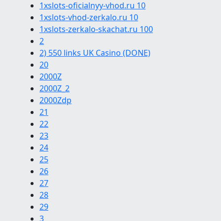
1xslots-oficialnyy-vhod.ru 10
1xslots-vhod-zerkalo.ru 10
1xslots-zerkalo-skachat.ru 100
2
2) 550 links UK Casino (DONE)
20
2000Z
2000Z_2
2000Zdp
21
22
23
24
25
26
27
28
29
3