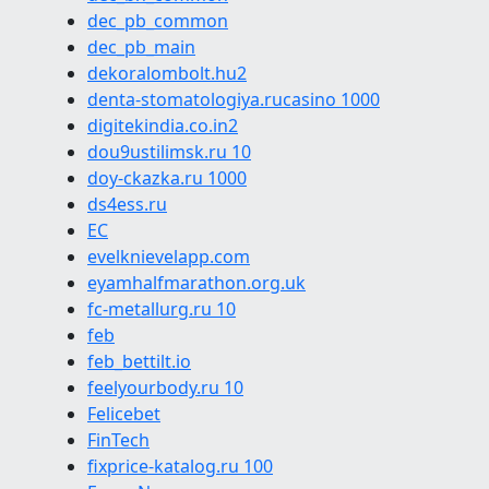
dec_pb_common
dec_pb_main
dekoralombolt.hu2
denta-stomatologiya.rucasino 1000
digitekindia.co.in2
dou9ustilimsk.ru 10
doy-ckazka.ru 1000
ds4ess.ru
EC
evelknievelapp.com
eyamhalfmarathon.org.uk
fc-metallurg.ru 10
feb
feb_bettilt.io
feelyourbody.ru 10
Felicebet
FinTech
fixprice-katalog.ru 100