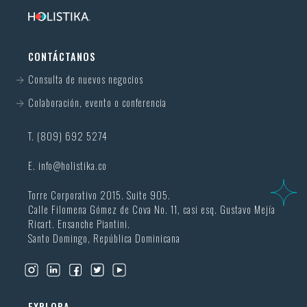
CONTÁCTANOS
Consulta de nuevos negocios
Colaboración, evento o conferencia
T. (809) 692 5274
E.
info@holistika.co
Torre Corporativo 2015. Suite 905.
Calle Filomena Gómez de Cova No. 11, casi esq. Gustavo Mejía
Ricart. Ensanche Piantini.
Santo Domingo, República Dominicana
EXPLORA