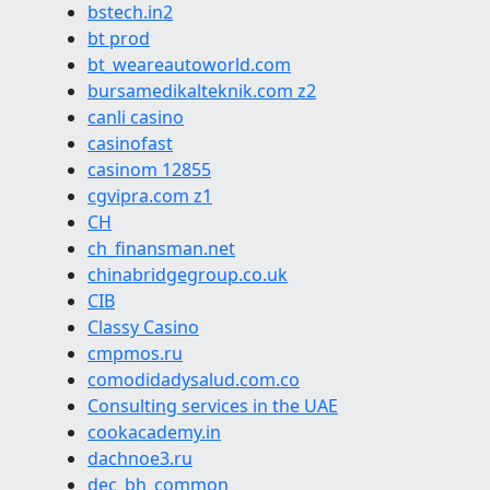
bstech.in2
bt prod
bt_weareautoworld.com
bursamedikalteknik.com z2
canli casino
casinofast
casinom 12855
cgvipra.com z1
CH
ch_finansman.net
chinabridgegroup.co.uk
CIB
Classy Casino
cmpmos.ru
comodidadysalud.com.co
Consulting services in the UAE
cookacademy.in
dachnoe3.ru
dec_bh_common