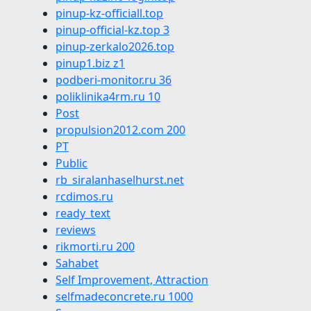
pinup-kz-officiall.top
pinup-official-kz.top 3
pinup-zerkalo2026.top
pinup1.biz z1
podberi-monitor.ru 36
poliklinika4rm.ru 10
Post
propulsion2012.com 200
PT
Public
rb_siralanhaselhurst.net
rcdimos.ru
ready_text
reviews
rikmorti.ru 200
Sahabet
Self Improvement, Attraction
selfmadeconcrete.ru 1000