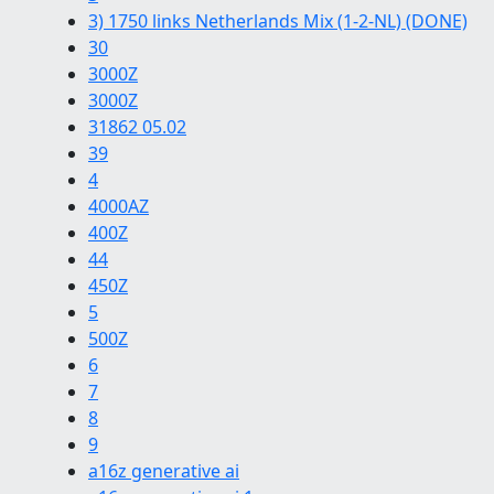
3) 1750 links Netherlands Mix (1-2-NL) (DONE)
30
3000Z
3000Z
31862 05.02
39
4
4000AZ
400Z
44
450Z
5
500Z
6
7
8
9
a16z generative ai