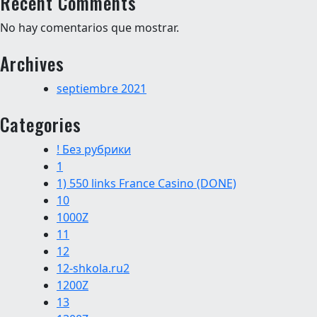
Recent Comments
No hay comentarios que mostrar.
Archives
septiembre 2021
Categories
! Без рубрики
1
1) 550 links France Casino (DONE)
10
1000Z
11
12
12-shkola.ru2
1200Z
13