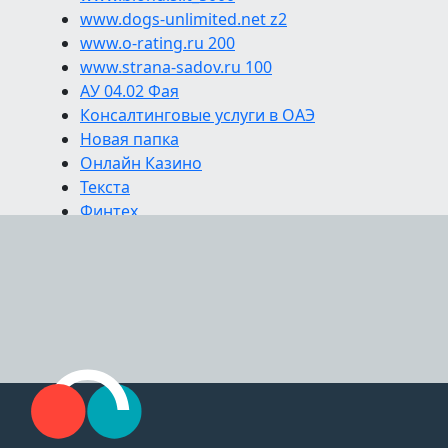
www.dogs-unlimited.net z2
www.o-rating.ru 200
www.strana-sadov.ru 100
АУ 04.02 Фая
Консалтинговые услуги в ОАЭ
Новая папка
Онлайн Казино
Текста
Финтех
SOLICITA UNA CONSULTA
CONTÁCTANOS