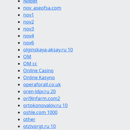
Nixbet
nov_aseofsa.com
nov1
nov2
nov3
nov4
nov6
olginskaya-aksay.ru 10
OM
OM cc
Online Casino
Online Kasyno
operaforall.co.uk
oren-ldpr.ru 20
ori9infarm.com2
ortokonovalov.ru 10
oshle.com 1000
other
otzivorgt.ru 10