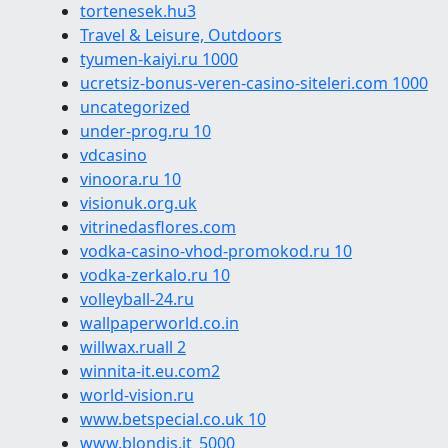
tortenesek.hu3
Travel & Leisure, Outdoors
tyumen-kaiyi.ru 1000
ucretsiz-bonus-veren-casino-siteleri.com 1000
uncategorized
under-prog.ru 10
vdcasino
vinoora.ru 10
visionuk.org.uk
vitrinedasflores.com
vodka-casino-vhod-promokod.ru 10
vodka-zerkalo.ru 10
volleyball-24.ru
wallpaperworld.co.in
willwax.ruall 2
winnita-it.eu.com2
world-vision.ru
www.betspecial.co.uk 10
www.blondis.it_5000