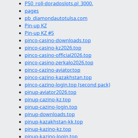
P50_roll-doradoslots.pl_3000.
pages
pb_diamondautotulsa.com
Pin-up KZ
Pin-up KZ #5
pinco-casino-downloads.top
pinco-casino-kz2026.top
pinco-casino-official2026.top
pinco-casino-zerkalo2026.top
pinco-cazino-aviator.top
pinco-cazino-kazakhstan.top
pinco-cazino-login.top (second pack)
pinup-aviator2026.top
pinup-cazino-kz.top
pinup-cazino-login.top
pinup-downloads.top
pinup-kazakhstan-kk.top
pinup-kazino-kz.top
pinup-kazino-login.top