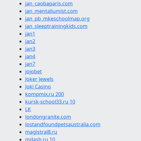
jan_caobaparis.com
jan_mentaliumist.com
jan_pb_mkeschoolmap.org
jan_sleeptrainingkids.com
jan1
jan2
jan3
jan4
jan7
jojobet
Joker Jewels
Joki Casino
kompmix.ru 200
kursk-school33.ru 10
LK
londongranite.com
lostandfoundpetsaustralia.com
magistral8.ru
mdash.ru 10