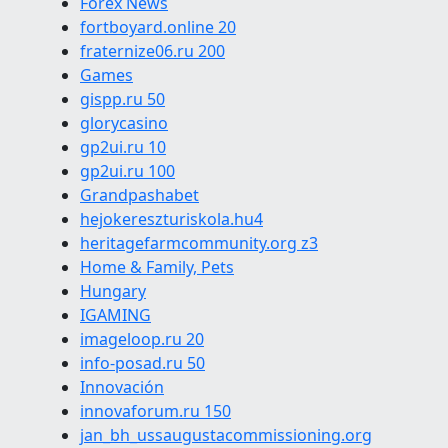
Forex News
fortboyard.online 20
fraternize06.ru 200
Games
gispp.ru 50
glorycasino
gp2ui.ru 10
gp2ui.ru 100
Grandpashabet
hejokereszturiskola.hu4
heritagefarmcommunity.org z3
Home & Family, Pets
Hungary
IGAMING
imageloop.ru 20
info-posad.ru 50
Innovación
innovaforum.ru 150
jan_bh_ussaugustacommissioning.org