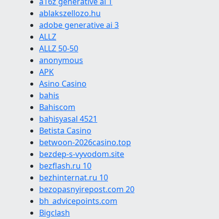
a16z generative ai 1
ablakszellozo.hu
adobe generative ai 3
ALLZ
ALLZ 50-50
anonymous
APK
Asino Casino
bahis
Bahiscom
bahisyasal 4521
Betista Casino
betwoon-2026casino.top
bezdep-s-vyvodom.site
bezflash.ru 10
bezhinternat.ru 10
bezopasnyirepost.com 20
bh_advicepoints.com
Bigclash