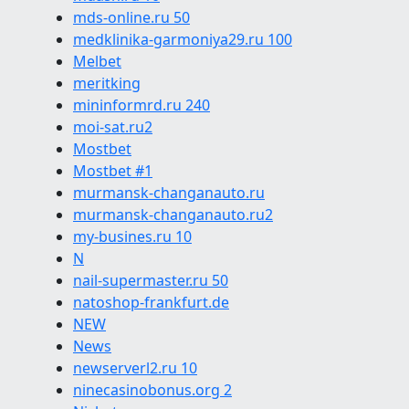
mds-online.ru 50
medklinika-garmoniya29.ru 100
Melbet
meritking
mininformrd.ru 240
moi-sat.ru2
Mostbet
Mostbet #1
murmansk-changanauto.ru
murmansk-changanauto.ru2
my-busines.ru 10
N
nail-supermaster.ru 50
natoshop-frankfurt.de
NEW
News
newserverl2.ru 10
ninecasinobonus.org 2