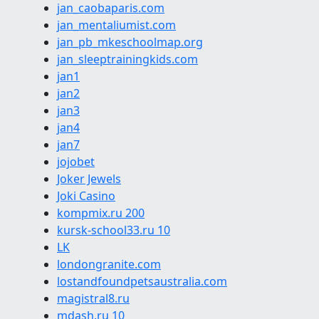
jan_caobaparis.com
jan_mentaliumist.com
jan_pb_mkeschoolmap.org
jan_sleeptrainingkids.com
jan1
jan2
jan3
jan4
jan7
jojobet
Joker Jewels
Joki Casino
kompmix.ru 200
kursk-school33.ru 10
LK
londongranite.com
lostandfoundpetsaustralia.com
magistral8.ru
mdash.ru 10