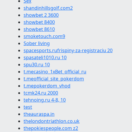
Sex
shandinhillsgolf.com2
showbet 2 3600
showbet 8400
showbet 8610
smoketouch.com9
Sober living
spacesports.rufrispiny-za-registraciu 20
spasateli1010.ru 10
spu30.ru 10
t.mecasino_1xBet_official_ru
t.meofficial_site_pokerdom
t.mepokerdom_vhod
tcmk24.ru 2000
tehnoing.ru 4-8, 10
test
theauraspa.in
thelondontriathlon.co.uk
thepokiespeople.com z2