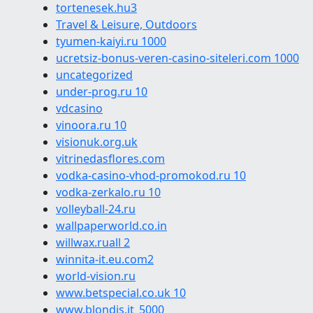
tortenesek.hu3
Travel & Leisure, Outdoors
tyumen-kaiyi.ru 1000
ucretsiz-bonus-veren-casino-siteleri.com 1000
uncategorized
under-prog.ru 10
vdcasino
vinoora.ru 10
visionuk.org.uk
vitrinedasflores.com
vodka-casino-vhod-promokod.ru 10
vodka-zerkalo.ru 10
volleyball-24.ru
wallpaperworld.co.in
willwax.ruall 2
winnita-it.eu.com2
world-vision.ru
www.betspecial.co.uk 10
www.blondis.it_5000