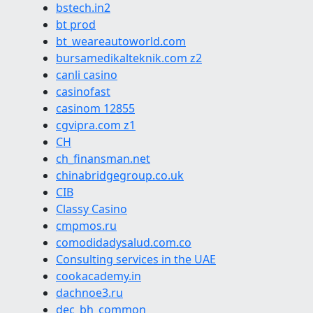
bstech.in2
bt prod
bt_weareautoworld.com
bursamedikalteknik.com z2
canli casino
casinofast
casinom 12855
cgvipra.com z1
CH
ch_finansman.net
chinabridgegroup.co.uk
CIB
Classy Casino
cmpmos.ru
comodidadysalud.com.co
Consulting services in the UAE
cookacademy.in
dachnoe3.ru
dec_bh_common