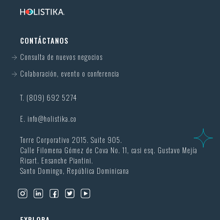
CONTÁCTANOS
Consulta de nuevos negocios
Colaboración, evento o conferencia
T. (809) 692 5274
E.
info@holistika.co
Torre Corporativo 2015. Suite 905.
Calle Filomena Gómez de Cova No. 11, casi esq. Gustavo Mejía
Ricart. Ensanche Piantini.
Santo Domingo, República Dominicana
EXPLORA