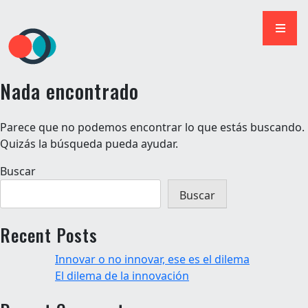
Skip
to
content
Nada encontrado
Parece que no podemos encontrar lo que estás buscando.
Quizás la búsqueda pueda ayudar.
Buscar
Buscar
Recent Posts
Innovar o no innovar, ese es el dilema
El dilema de la innovación