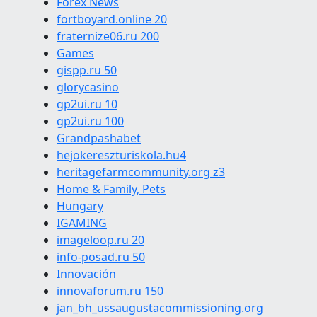
Forex News
fortboyard.online 20
fraternize06.ru 200
Games
gispp.ru 50
glorycasino
gp2ui.ru 10
gp2ui.ru 100
Grandpashabet
hejokereszturiskola.hu4
heritagefarmcommunity.org z3
Home & Family, Pets
Hungary
IGAMING
imageloop.ru 20
info-posad.ru 50
Innovación
innovaforum.ru 150
jan_bh_ussaugustacommissioning.org