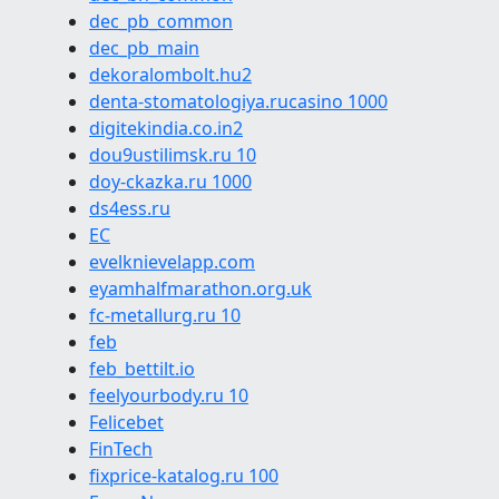
dec_pb_common
dec_pb_main
dekoralombolt.hu2
denta-stomatologiya.rucasino 1000
digitekindia.co.in2
dou9ustilimsk.ru 10
doy-ckazka.ru 1000
ds4ess.ru
EC
evelknievelapp.com
eyamhalfmarathon.org.uk
fc-metallurg.ru 10
feb
feb_bettilt.io
feelyourbody.ru 10
Felicebet
FinTech
fixprice-katalog.ru 100