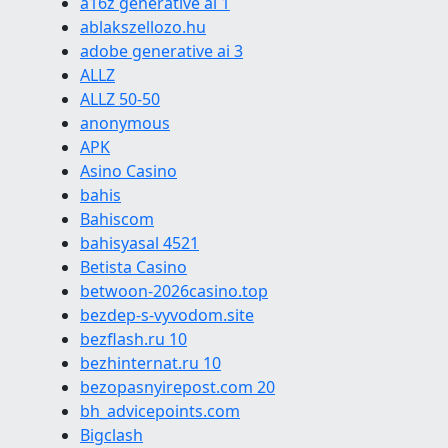
a16z generative ai 1
ablakszellozo.hu
adobe generative ai 3
ALLZ
ALLZ 50-50
anonymous
APK
Asino Casino
bahis
Bahiscom
bahisyasal 4521
Betista Casino
betwoon-2026casino.top
bezdep-s-vyvodom.site
bezflash.ru 10
bezhinternat.ru 10
bezopasnyirepost.com 20
bh_advicepoints.com
Bigclash