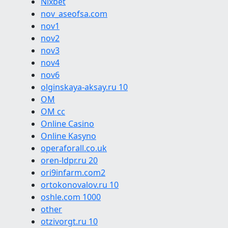
Nixbet
nov_aseofsa.com
nov1
nov2
nov3
nov4
nov6
olginskaya-aksay.ru 10
OM
OM cc
Online Casino
Online Kasyno
operaforall.co.uk
oren-ldpr.ru 20
ori9infarm.com2
ortokonovalov.ru 10
oshle.com 1000
other
otzivorgt.ru 10