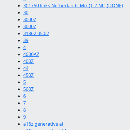
3) 1750 links Netherlands Mix (1-2-NL) (DONE)
30
3000Z
3000Z
31862 05.02
39
4
4000AZ
400Z
44
450Z
5
500Z
6
7
8
9
a16z generative ai