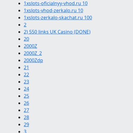
1xslots-oficialnyy-vhod.ru 10
1xslots-vhod-zerkalo.ru 10
1xslots-zerkalo-skachat.ru 100
2
2) 550 links UK Casino (DONE)
20
2000Z
2000Z_2
2000Zdp
21
22
23
24
25
26
27
28
29
3