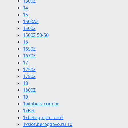
1300Z
14
15
1500AZ
1500Z
1500Z 50-50
16
1650Z
1670Z
17
1750Z
1750Z
18
1800Z
19
1winbets.com.br
1xBet
1xbetapp-ph.com3
1xslot.beregaevo.ru 10