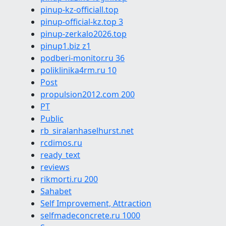
pinup-kz-officiall.top
pinup-official-kz.top 3
pinup-zerkalo2026.top
pinup1.biz z1
podberi-monitor.ru 36
poliklinika4rm.ru 10
Post
propulsion2012.com 200
PT
Public
rb_siralanhaselhurst.net
rcdimos.ru
ready_text
reviews
rikmorti.ru 200
Sahabet
Self Improvement, Attraction
selfmadeconcrete.ru 1000