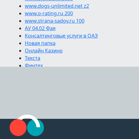
www.dogs-unlimited.net z2
www.o-rating.ru 200
www.strana-sadov.ru 100
АУ 04.02 Фая
Консалтинговые услуги в ОАЭ
Новая папка
Онлайн Казино
Текста
Финтех
SOLICITA UNA CONSULTA
CONTÁCTANOS