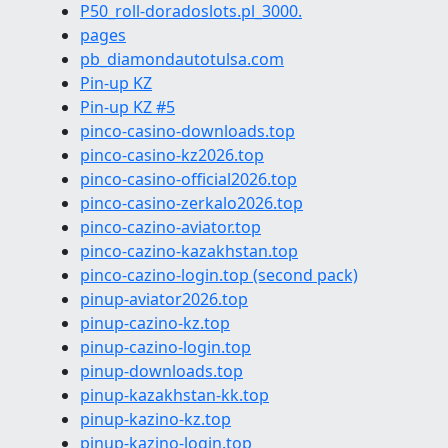
P50_roll-doradoslots.pl_3000.
pages
pb_diamondautotulsa.com
Pin-up KZ
Pin-up KZ #5
pinco-casino-downloads.top
pinco-casino-kz2026.top
pinco-casino-official2026.top
pinco-casino-zerkalo2026.top
pinco-cazino-aviator.top
pinco-cazino-kazakhstan.top
pinco-cazino-login.top (second pack)
pinup-aviator2026.top
pinup-cazino-kz.top
pinup-cazino-login.top
pinup-downloads.top
pinup-kazakhstan-kk.top
pinup-kazino-kz.top
pinup-kazino-login.top