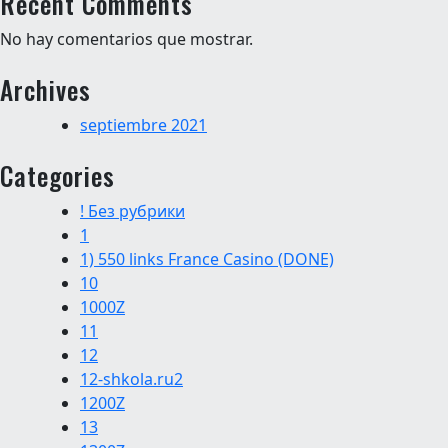
Recent Comments
No hay comentarios que mostrar.
Archives
septiembre 2021
Categories
! Без рубрики
1
1) 550 links France Casino (DONE)
10
1000Z
11
12
12-shkola.ru2
1200Z
13