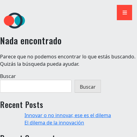
Skip
to
content
Nada encontrado
Parece que no podemos encontrar lo que estás buscando.
Quizás la búsqueda pueda ayudar.
Buscar
Buscar
Recent Posts
Innovar o no innovar, ese es el dilema
El dilema de la innovación