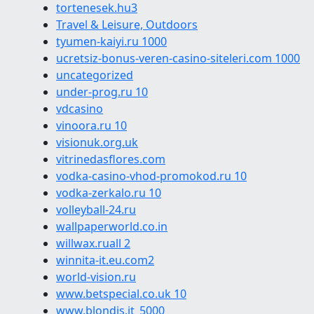
tortenesek.hu3
Travel & Leisure, Outdoors
tyumen-kaiyi.ru 1000
ucretsiz-bonus-veren-casino-siteleri.com 1000
uncategorized
under-prog.ru 10
vdcasino
vinoora.ru 10
visionuk.org.uk
vitrinedasflores.com
vodka-casino-vhod-promokod.ru 10
vodka-zerkalo.ru 10
volleyball-24.ru
wallpaperworld.co.in
willwax.ruall 2
winnita-it.eu.com2
world-vision.ru
www.betspecial.co.uk 10
www.blondis.it_5000