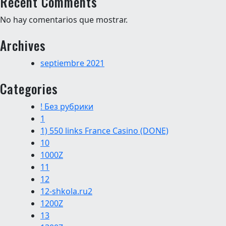
Recent Comments
No hay comentarios que mostrar.
Archives
septiembre 2021
Categories
! Без рубрики
1
1) 550 links France Casino (DONE)
10
1000Z
11
12
12-shkola.ru2
1200Z
13