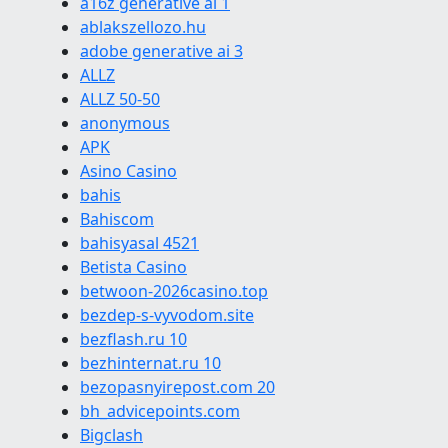
a16z generative ai 1
ablakszellozo.hu
adobe generative ai 3
ALLZ
ALLZ 50-50
anonymous
APK
Asino Casino
bahis
Bahiscom
bahisyasal 4521
Betista Casino
betwoon-2026casino.top
bezdep-s-vyvodom.site
bezflash.ru 10
bezhinternat.ru 10
bezopasnyirepost.com 20
bh_advicepoints.com
Bigclash