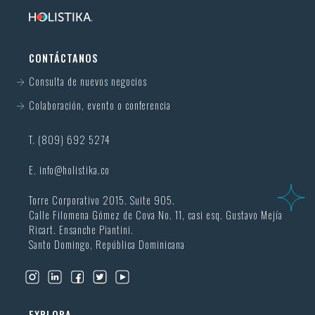
CONTÁCTANOS
Consulta de nuevos negocios
Colaboración, evento o conferencia
T. (809) 692 5274
E.
info@holistika.co
Torre Corporativo 2015. Suite 905.
Calle Filomena Gómez de Cova No. 11, casi esq. Gustavo Mejía
Ricart. Ensanche Piantini.
Santo Domingo, República Dominicana
EXPLORA