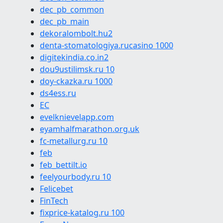
dec_pb_common
dec_pb_main
dekoralombolt.hu2
denta-stomatologiya.rucasino 1000
digitekindia.co.in2
dou9ustilimsk.ru 10
doy-ckazka.ru 1000
ds4ess.ru
EC
evelknievelapp.com
eyamhalfmarathon.org.uk
fc-metallurg.ru 10
feb
feb_bettilt.io
feelyourbody.ru 10
Felicebet
FinTech
fixprice-katalog.ru 100