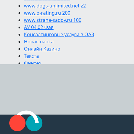
www.dogs-unlimited.net z2
www.o-rating.ru 200
www.strana-sadov.ru 100
АУ 04.02 Фая
Консалтинговые услуги в ОАЭ
Новая папка
Онлайн Казино
Текста
Финтех
SOLICITA UNA CONSULTA
CONTÁCTANOS