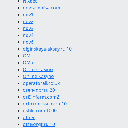
Nixbet
nov_aseofsa.com
nov1
nov2
nov3
nov4
nov6
olginskaya-aksay.ru 10
OM
OM cc
Online Casino
Online Kasyno
operaforall.co.uk
oren-ldpr.ru 20
ori9infarm.com2
ortokonovalov.ru 10
oshle.com 1000
other
otzivorgt.ru 10