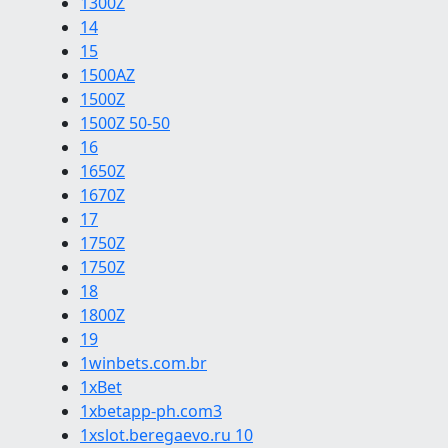
1300Z
14
15
1500AZ
1500Z
1500Z 50-50
16
1650Z
1670Z
17
1750Z
1750Z
18
1800Z
19
1winbets.com.br
1xBet
1xbetapp-ph.com3
1xslot.beregaevo.ru 10