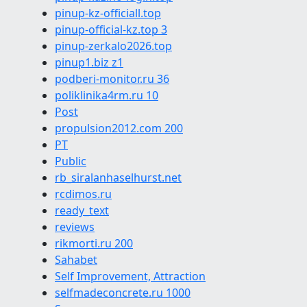
pinup-kz-officiall.top
pinup-official-kz.top 3
pinup-zerkalo2026.top
pinup1.biz z1
podberi-monitor.ru 36
poliklinika4rm.ru 10
Post
propulsion2012.com 200
PT
Public
rb_siralanhaselhurst.net
rcdimos.ru
ready_text
reviews
rikmorti.ru 200
Sahabet
Self Improvement, Attraction
selfmadeconcrete.ru 1000