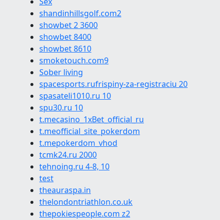
Sex
shandinhillsgolf.com2
showbet 2 3600
showbet 8400
showbet 8610
smoketouch.com9
Sober living
spacesports.rufrispiny-za-registraciu 20
spasateli1010.ru 10
spu30.ru 10
t.mecasino_1xBet_official_ru
t.meofficial_site_pokerdom
t.mepokerdom_vhod
tcmk24.ru 2000
tehnoing.ru 4-8, 10
test
theauraspa.in
thelondontriathlon.co.uk
thepokiespeople.com z2