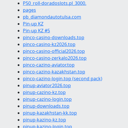
P50_roll-doradoslots.pl_3000.
pages
pb_diamondautotulsa.com
Pin-up KZ
Pin-up KZ #5
pinco-casino-downloads.top
pinco-casino-kz2026.top
pinco-casino-official2026.top
pinco-casino-zerkalo2026.top
pinco-cazino-aviator.top
pinco-cazino-kazakhstan.top
pinco-cazino-login.top (second pack)
pinup-aviator2026.top
pinup-cazino-kz.top
pinup-cazino-login.top
pinup-downloads.top
pinup-kazakhstan-kk.top
pinup-kazino-kz.top
pinup-kazino-login.top