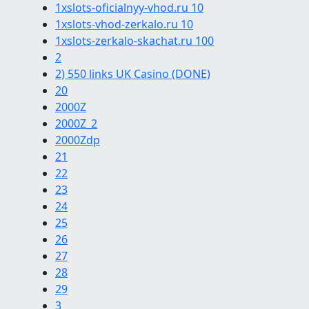
1xslots-oficialnyy-vhod.ru 10
1xslots-vhod-zerkalo.ru 10
1xslots-zerkalo-skachat.ru 100
2
2) 550 links UK Casino (DONE)
20
2000Z
2000Z_2
2000Zdp
21
22
23
24
25
26
27
28
29
3