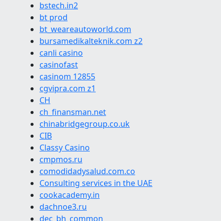
bstech.in2
bt prod
bt_weareautoworld.com
bursamedikalteknik.com z2
canli casino
casinofast
casinom 12855
cgvipra.com z1
CH
ch_finansman.net
chinabridgegroup.co.uk
CIB
Classy Casino
cmpmos.ru
comodidadysalud.com.co
Consulting services in the UAE
cookacademy.in
dachnoe3.ru
dec_bh_common