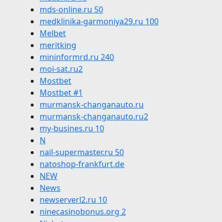
mds-online.ru 50
medklinika-garmoniya29.ru 100
Melbet
meritking
mininformrd.ru 240
moi-sat.ru2
Mostbet
Mostbet #1
murmansk-changanauto.ru
murmansk-changanauto.ru2
my-busines.ru 10
N
nail-supermaster.ru 50
natoshop-frankfurt.de
NEW
News
newserverl2.ru 10
ninecasinobonus.org 2