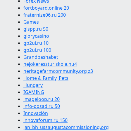
Forex News
fortboyard.online 20
fraternize06.ru 200
Games
gispp.ru 50
glorycasino
gp2ui.ru 10
gp2ui.ru 100
Grandpashabet
hejokereszturiskola.hu4
heritagefarmcommunity.org z3
Home & Family, Pets
Hungary
IGAMING
imageloop.ru 20
info-posad.ru 50
Innovación
innovaforum.ru 150
jan_bh_ussaugustacommissioning.org