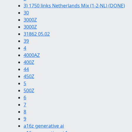
3) 1750 links Netherlands Mix (1-2-NL) (DONE)
30
3000Z
3000Z
31862 05.02
39
4
4000AZ
400Z
44
450Z
5
500Z
6
7
8
9
a16z generative ai