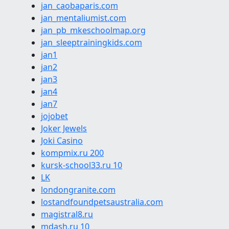
jan_caobaparis.com
jan_mentaliumist.com
jan_pb_mkeschoolmap.org
jan_sleeptrainingkids.com
jan1
jan2
jan3
jan4
jan7
jojobet
Joker Jewels
Joki Casino
kompmix.ru 200
kursk-school33.ru 10
LK
londongranite.com
lostandfoundpetsaustralia.com
magistral8.ru
mdash.ru 10