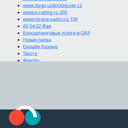
www.dogs-unlimited.net z2
www.o-rating.ru 200
www.strana-sadov.ru 100
АУ 04.02 Фая
Консалтинговые услуги в ОАЭ
Новая папка
Онлайн Казино
Текста
Финтех
SOLICITA UNA CONSULTA
CONTÁCTANOS