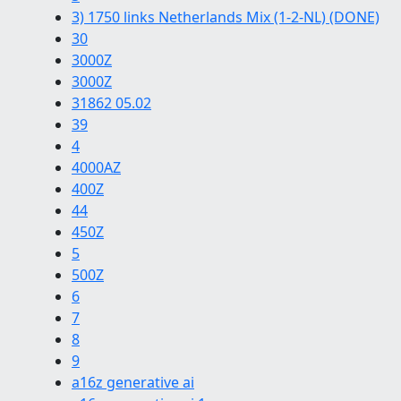
3) 1750 links Netherlands Mix (1-2-NL) (DONE)
30
3000Z
3000Z
31862 05.02
39
4
4000AZ
400Z
44
450Z
5
500Z
6
7
8
9
a16z generative ai