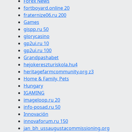
Forex News
fortboyard.online 20
fraternize06.ru 200
Games
gispp.ru 50
glorycasino
gp2ui.ru 10
gp2ui.ru 100
Grandpashabet
hejokereszturiskola.hu4
heritagefarmcommunity.org z3
Home & Family, Pets
Hungary
IGAMING
imageloop.ru 20
info-posad.ru 50
Innovación
innovaforum.ru 150
jan_bh_ussaugustacommissioning.org