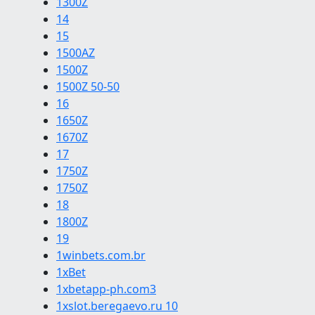
1300Z
14
15
1500AZ
1500Z
1500Z 50-50
16
1650Z
1670Z
17
1750Z
1750Z
18
1800Z
19
1winbets.com.br
1xBet
1xbetapp-ph.com3
1xslot.beregaevo.ru 10