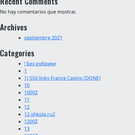
Recent Comments
No hay comentarios que mostrar.
Archives
septiembre 2021
Categories
! Без рубрики
1
1) 550 links France Casino (DONE)
10
1000Z
11
12
12-shkola.ru2
1200Z
13