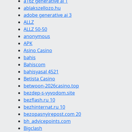
a16z generative ai 1
ablakszellozo.hu
adobe generative ai 3
ALLZ
ALLZ 50-50
anonymous
APK
Asino Casino
bahis
Bahiscom
bahisyasal 4521
Betista Casino
betwoon-2026casino.top
bezdep-s-vyvodom.site
bezflash.ru 10
bezhinternat.ru 10
bezopasnyirepost.com 20
bh_advicepoints.com
Bigclash