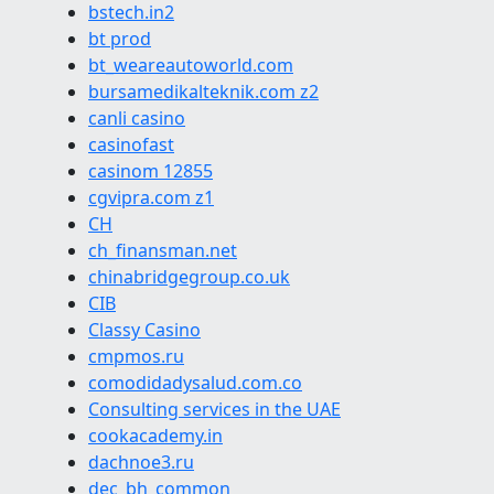
bstech.in2
bt prod
bt_weareautoworld.com
bursamedikalteknik.com z2
canli casino
casinofast
casinom 12855
cgvipra.com z1
CH
ch_finansman.net
chinabridgegroup.co.uk
CIB
Classy Casino
cmpmos.ru
comodidadysalud.com.co
Consulting services in the UAE
cookacademy.in
dachnoe3.ru
dec_bh_common