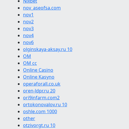
Nixbet
nov_aseofsa.com
nov1
nov2
nov3
nov4
nov6
olginskaya-aksay.ru 10
OM
OM cc
Online Casino
Online Kasyno
operaforall.co.uk
oren-ldpr.ru 20
ori9infarm.com2
ortokonovalov.ru 10
oshle.com 1000
other
otzivorgt.ru 10