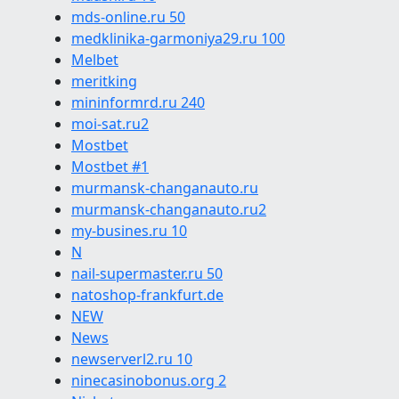
mds-online.ru 50
medklinika-garmoniya29.ru 100
Melbet
meritking
mininformrd.ru 240
moi-sat.ru2
Mostbet
Mostbet #1
murmansk-changanauto.ru
murmansk-changanauto.ru2
my-busines.ru 10
N
nail-supermaster.ru 50
natoshop-frankfurt.de
NEW
News
newserverl2.ru 10
ninecasinobonus.org 2