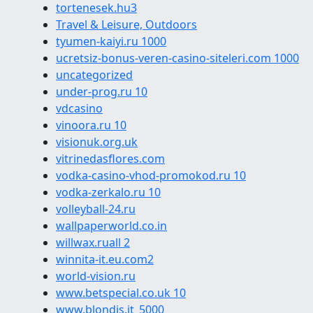
tortenesek.hu3
Travel & Leisure, Outdoors
tyumen-kaiyi.ru 1000
ucretsiz-bonus-veren-casino-siteleri.com 1000
uncategorized
under-prog.ru 10
vdcasino
vinoora.ru 10
visionuk.org.uk
vitrinedasflores.com
vodka-casino-vhod-promokod.ru 10
vodka-zerkalo.ru 10
volleyball-24.ru
wallpaperworld.co.in
willwax.ruall 2
winnita-it.eu.com2
world-vision.ru
www.betspecial.co.uk 10
www.blondis.it_5000