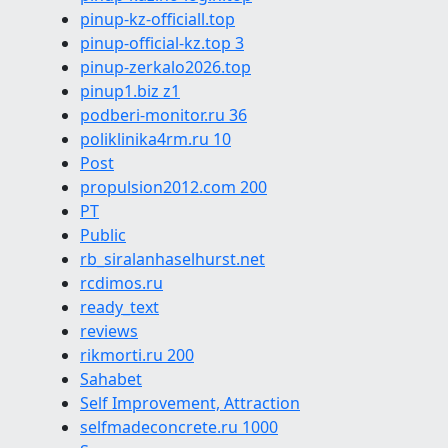
pinup-kz-officiall.top
pinup-official-kz.top 3
pinup-zerkalo2026.top
pinup1.biz z1
podberi-monitor.ru 36
poliklinika4rm.ru 10
Post
propulsion2012.com 200
PT
Public
rb_siralanhaselhurst.net
rcdimos.ru
ready_text
reviews
rikmorti.ru 200
Sahabet
Self Improvement, Attraction
selfmadeconcrete.ru 1000