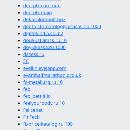
dec_pb_common
dec_pb_main
dekoralombolt.hu2
denta-stomatologiya.rucasino 1000
digitekindia.co.in2
dou9ustilimsk.ru 10
doy-ckazka.ru 1000
ds4ess.ru
EC
evelknievelapp.com
eyamhalfmarathon.org.uk
fc-metallurg.ru 10
feb
feb_bettilt.io
feelyourbody.ru 10
Felicebet
FinTech
fixprice-katalog.ru 100