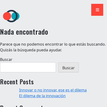
Skip
to
content
Nada encontrado
Parece que no podemos encontrar lo que estás buscando.
Quizás la búsqueda pueda ayudar.
Buscar
Buscar
Recent Posts
Innovar o no innovar, ese es el dilema
El dilema de la innovación