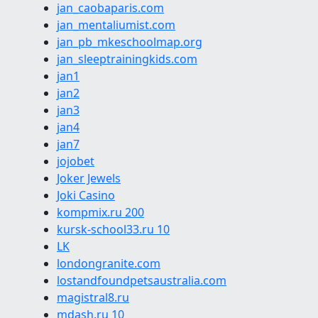
jan_caobaparis.com
jan_mentaliumist.com
jan_pb_mkeschoolmap.org
jan_sleeptrainingkids.com
jan1
jan2
jan3
jan4
jan7
jojobet
Joker Jewels
Joki Casino
kompmix.ru 200
kursk-school33.ru 10
LK
londongranite.com
lostandfoundpetsaustralia.com
magistral8.ru
mdash.ru 10