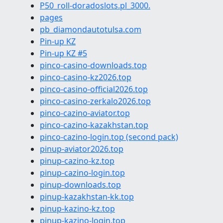
P50_roll-doradoslots.pl_3000.
pages
pb_diamondautotulsa.com
Pin-up KZ
Pin-up KZ #5
pinco-casino-downloads.top
pinco-casino-kz2026.top
pinco-casino-official2026.top
pinco-casino-zerkalo2026.top
pinco-cazino-aviator.top
pinco-cazino-kazakhstan.top
pinco-cazino-login.top (second pack)
pinup-aviator2026.top
pinup-cazino-kz.top
pinup-cazino-login.top
pinup-downloads.top
pinup-kazakhstan-kk.top
pinup-kazino-kz.top
pinup-kazino-login.top