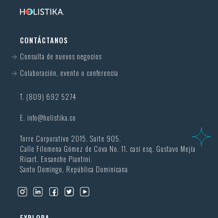
CONTÁCTANOS
Consulta de nuevos negocios
Colaboración, evento o conferencia
T. (809) 692 5274
E.
info@holistika.co
Torre Corporativo 2015. Suite 905.
Calle Filomena Gómez de Cova No. 11, casi esq. Gustavo Mejía
Ricart. Ensanche Piantini.
Santo Domingo, República Dominicana
EXPLORA