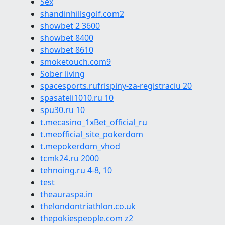
Sex
shandinhillsgolf.com2
showbet 2 3600
showbet 8400
showbet 8610
smoketouch.com9
Sober living
spacesports.rufrispiny-za-registraciu 20
spasateli1010.ru 10
spu30.ru 10
t.mecasino_1xBet_official_ru
t.meofficial_site_pokerdom
t.mepokerdom_vhod
tcmk24.ru 2000
tehnoing.ru 4-8, 10
test
theauraspa.in
thelondontriathlon.co.uk
thepokiespeople.com z2