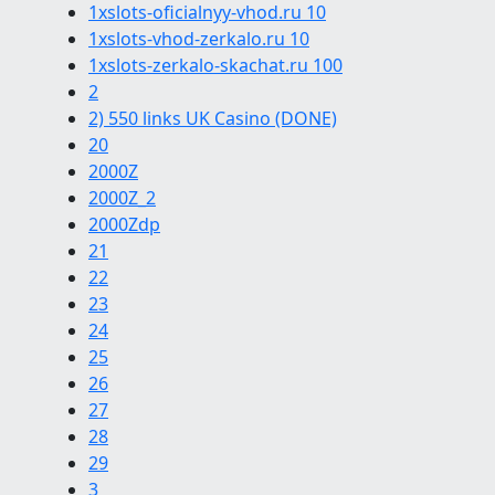
1xslots-oficialnyy-vhod.ru 10
1xslots-vhod-zerkalo.ru 10
1xslots-zerkalo-skachat.ru 100
2
2) 550 links UK Casino (DONE)
20
2000Z
2000Z_2
2000Zdp
21
22
23
24
25
26
27
28
29
3