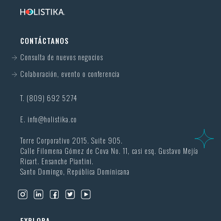
CONTÁCTANOS
Consulta de nuevos negocios
Colaboración, evento o conferencia
T. (809) 692 5274
E.
info@holistika.co
Torre Corporativo 2015. Suite 905.
Calle Filomena Gómez de Cova No. 11, casi esq. Gustavo Mejía
Ricart. Ensanche Piantini.
Santo Domingo, República Dominicana
EXPLORA