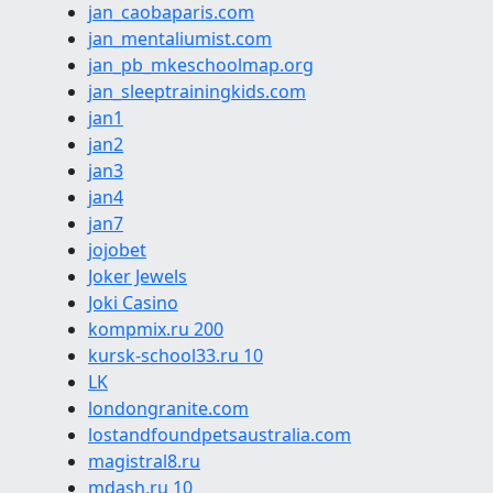
jan_caobaparis.com
jan_mentaliumist.com
jan_pb_mkeschoolmap.org
jan_sleeptrainingkids.com
jan1
jan2
jan3
jan4
jan7
jojobet
Joker Jewels
Joki Casino
kompmix.ru 200
kursk-school33.ru 10
LK
londongranite.com
lostandfoundpetsaustralia.com
magistral8.ru
mdash.ru 10