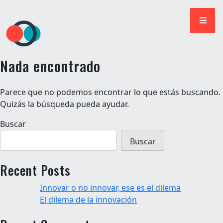
Skip
to
content
Nada encontrado
Parece que no podemos encontrar lo que estás buscando.
Quizás la búsqueda pueda ayudar.
Buscar
Buscar
Recent Posts
Innovar o no innovar, ese es el dilema
El dilema de la innovación