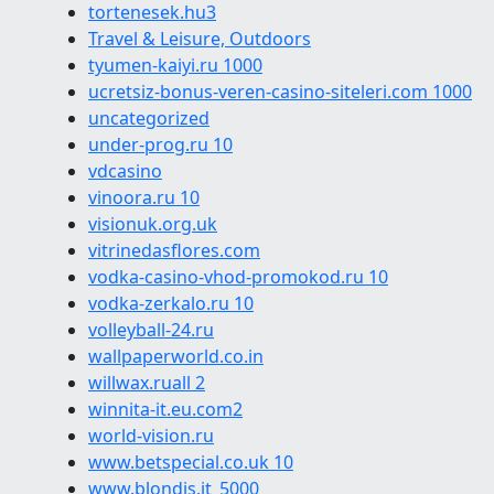
tortenesek.hu3
Travel & Leisure, Outdoors
tyumen-kaiyi.ru 1000
ucretsiz-bonus-veren-casino-siteleri.com 1000
uncategorized
under-prog.ru 10
vdcasino
vinoora.ru 10
visionuk.org.uk
vitrinedasflores.com
vodka-casino-vhod-promokod.ru 10
vodka-zerkalo.ru 10
volleyball-24.ru
wallpaperworld.co.in
willwax.ruall 2
winnita-it.eu.com2
world-vision.ru
www.betspecial.co.uk 10
www.blondis.it_5000