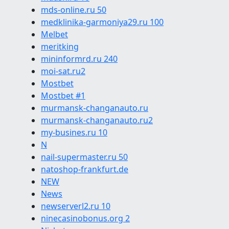
mds-online.ru 50
medklinika-garmoniya29.ru 100
Melbet
meritking
mininformrd.ru 240
moi-sat.ru2
Mostbet
Mostbet #1
murmansk-changanauto.ru
murmansk-changanauto.ru2
my-busines.ru 10
N
nail-supermaster.ru 50
natoshop-frankfurt.de
NEW
News
newserverl2.ru 10
ninecasinobonus.org 2