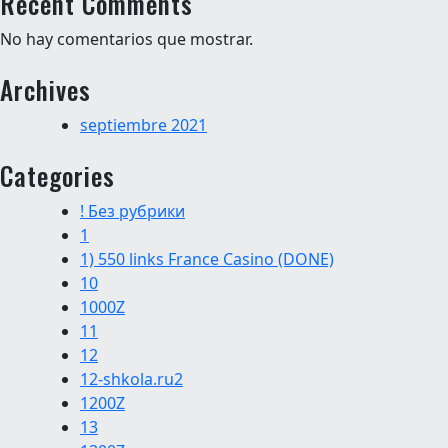
Recent Comments
No hay comentarios que mostrar.
Archives
septiembre 2021
Categories
! Без рубрики
1
1) 550 links France Casino (DONE)
10
1000Z
11
12
12-shkola.ru2
1200Z
13