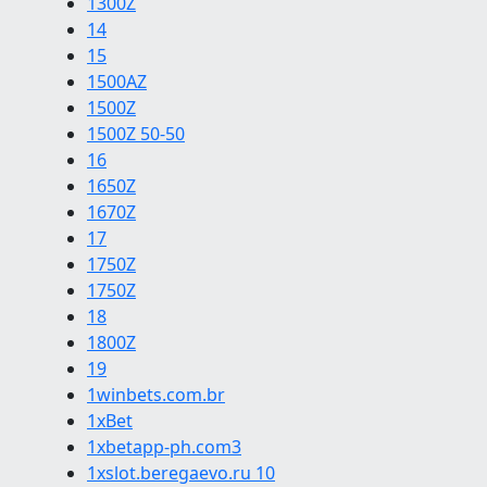
1300Z
14
15
1500AZ
1500Z
1500Z 50-50
16
1650Z
1670Z
17
1750Z
1750Z
18
1800Z
19
1winbets.com.br
1xBet
1xbetapp-ph.com3
1xslot.beregaevo.ru 10