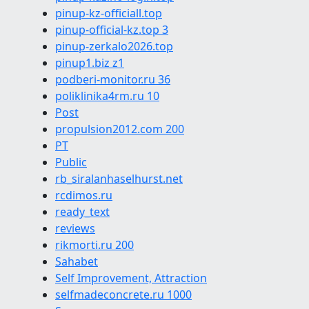
pinup-kz-officiall.top
pinup-official-kz.top 3
pinup-zerkalo2026.top
pinup1.biz z1
podberi-monitor.ru 36
poliklinika4rm.ru 10
Post
propulsion2012.com 200
PT
Public
rb_siralanhaselhurst.net
rcdimos.ru
ready_text
reviews
rikmorti.ru 200
Sahabet
Self Improvement, Attraction
selfmadeconcrete.ru 1000