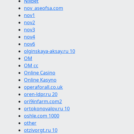
Nixbet
nov_aseofsa.com
nov1
nov2
nov3
nov4
nov6
olginskaya-aksay.ru 10
OM
OM cc
Online Casino
Online Kasyno
operaforall.co.uk
oren-ldpr.ru 20
ori9infarm.com2
ortokonovalov.ru 10
oshle.com 1000
other
otzivorgt.ru 10