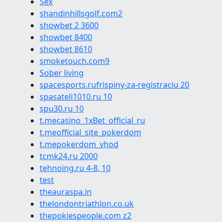
Sex
shandinhillsgolf.com2
showbet 2 3600
showbet 8400
showbet 8610
smoketouch.com9
Sober living
spacesports.rufrispiny-za-registraciu 20
spasateli1010.ru 10
spu30.ru 10
t.mecasino_1xBet_official_ru
t.meofficial_site_pokerdom
t.mepokerdom_vhod
tcmk24.ru 2000
tehnoing.ru 4-8, 10
test
theauraspa.in
thelondontriathlon.co.uk
thepokiespeople.com z2