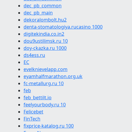
dec_pb_common
dec_pb_main
dekoralombolt.hu2
denta-stomatologiya.rucasino 1000
digitekindia.co.in2
dou9ustilimsk.ru 10
doy-ckazka.ru 1000
ds4ess.ru
EC
evelknievelapp.com
eyamhalfmarathon.org.uk
fc-metallurg.ru 10
feb
feb_bettilt.io
feelyourbody.ru 10
Felicebet
FinTech
fixprice-katalog.ru 100