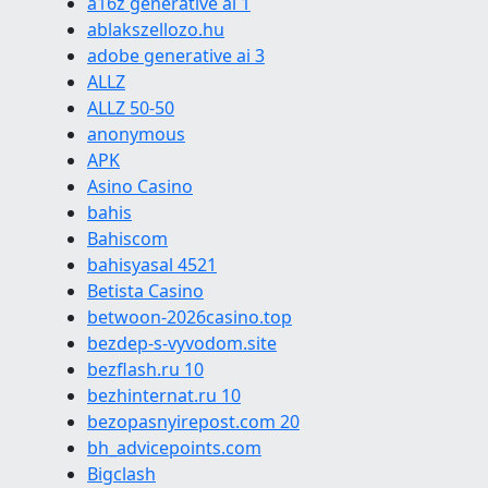
a16z generative ai 1
ablakszellozo.hu
adobe generative ai 3
ALLZ
ALLZ 50-50
anonymous
APK
Asino Casino
bahis
Bahiscom
bahisyasal 4521
Betista Casino
betwoon-2026casino.top
bezdep-s-vyvodom.site
bezflash.ru 10
bezhinternat.ru 10
bezopasnyirepost.com 20
bh_advicepoints.com
Bigclash