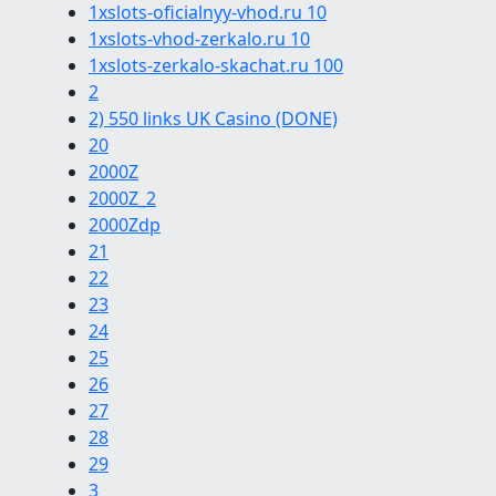
1xslots-oficialnyy-vhod.ru 10
1xslots-vhod-zerkalo.ru 10
1xslots-zerkalo-skachat.ru 100
2
2) 550 links UK Casino (DONE)
20
2000Z
2000Z_2
2000Zdp
21
22
23
24
25
26
27
28
29
3