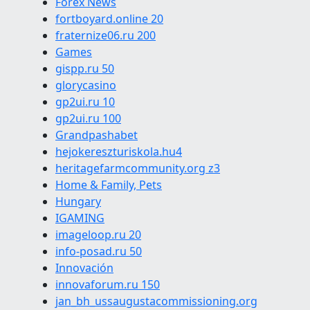
Forex News
fortboyard.online 20
fraternize06.ru 200
Games
gispp.ru 50
glorycasino
gp2ui.ru 10
gp2ui.ru 100
Grandpashabet
hejokereszturiskola.hu4
heritagefarmcommunity.org z3
Home & Family, Pets
Hungary
IGAMING
imageloop.ru 20
info-posad.ru 50
Innovación
innovaforum.ru 150
jan_bh_ussaugustacommissioning.org