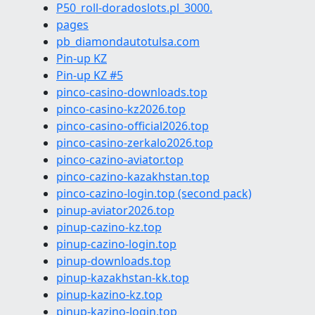
P50_roll-doradoslots.pl_3000.
pages
pb_diamondautotulsa.com
Pin-up KZ
Pin-up KZ #5
pinco-casino-downloads.top
pinco-casino-kz2026.top
pinco-casino-official2026.top
pinco-casino-zerkalo2026.top
pinco-cazino-aviator.top
pinco-cazino-kazakhstan.top
pinco-cazino-login.top (second pack)
pinup-aviator2026.top
pinup-cazino-kz.top
pinup-cazino-login.top
pinup-downloads.top
pinup-kazakhstan-kk.top
pinup-kazino-kz.top
pinup-kazino-login.top