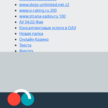
www.dogs-unlimited.net z2
www.o-rating.ru 200
www.strana-sadov.ru 100
АУ 04.02 Фая
Консалтинговые услуги в ОАЭ
Новая папка
Онлайн Казино
Текста
Финтех
SOLICITA UNA CONSULTA
CONTÁCTANOS