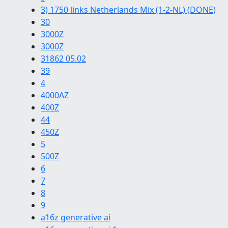
3) 1750 links Netherlands Mix (1-2-NL) (DONE)
30
3000Z
3000Z
31862 05.02
39
4
4000AZ
400Z
44
450Z
5
500Z
6
7
8
9
a16z generative ai