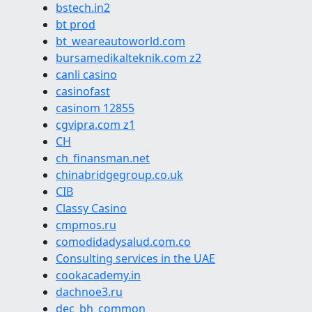
bstech.in2
bt prod
bt_weareautoworld.com
bursamedikalteknik.com z2
canli casino
casinofast
casinom 12855
cgvipra.com z1
CH
ch_finansman.net
chinabridgegroup.co.uk
CIB
Classy Casino
cmpmos.ru
comodidadysalud.com.co
Consulting services in the UAE
cookacademy.in
dachnoe3.ru
dec_bh_common