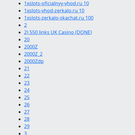
1xslots-oficialnyy-vhod.ru 10
1xslots-vhod-zerkalo.ru 10
1xslots-zerkalo-skachat.ru 100
2
2) 550 links UK Casino (DONE)
20
2000Z
2000Z_2
2000Zdp
21
22
23
24
25
26
27
28
29
3