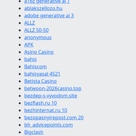
a16z generative ai 1
ablakszellozo.hu
adobe generative ai 3
ALLZ
ALLZ 50-50
anonymous
APK
Asino Casino
bahis
Bahiscom
bahisyasal 4521
Betista Casino
betwoon-2026casino.top
bezdep-s-vyvodom.site
bezflash.ru 10
bezhinternat.ru 10
bezopasnyirepost.com 20
bh_advicepoints.com
Bigclash