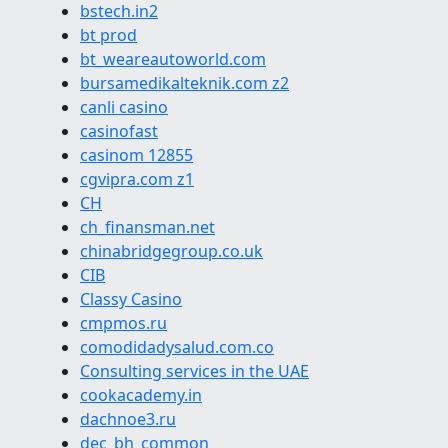
bstech.in2
bt prod
bt_weareautoworld.com
bursamedikalteknik.com z2
canli casino
casinofast
casinom 12855
cgvipra.com z1
CH
ch_finansman.net
chinabridgegroup.co.uk
CIB
Classy Casino
cmpmos.ru
comodidadysalud.com.co
Consulting services in the UAE
cookacademy.in
dachnoe3.ru
dec_bh_common