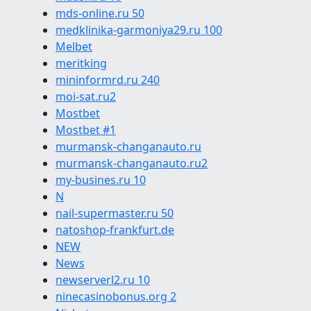
mds-online.ru 50
medklinika-garmoniya29.ru 100
Melbet
meritking
mininformrd.ru 240
moi-sat.ru2
Mostbet
Mostbet #1
murmansk-changanauto.ru
murmansk-changanauto.ru2
my-busines.ru 10
N
nail-supermaster.ru 50
natoshop-frankfurt.de
NEW
News
newserverl2.ru 10
ninecasinobonus.org 2