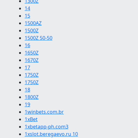
1300Z
14
15
1500AZ
1500Z
1500Z 50-50
16
1650Z
1670Z
17
1750Z
1750Z
18
1800Z
19
1winbets.com.br
1xBet
1xbetapp-ph.com3
1xslot.beregaevo.ru 10