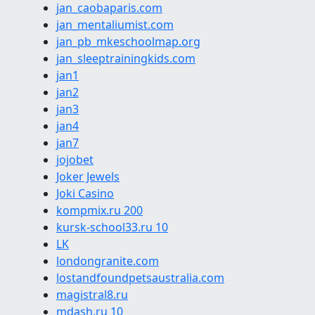
jan_caobaparis.com
jan_mentaliumist.com
jan_pb_mkeschoolmap.org
jan_sleeptrainingkids.com
jan1
jan2
jan3
jan4
jan7
jojobet
Joker Jewels
Joki Casino
kompmix.ru 200
kursk-school33.ru 10
LK
londongranite.com
lostandfoundpetsaustralia.com
magistral8.ru
mdash.ru 10