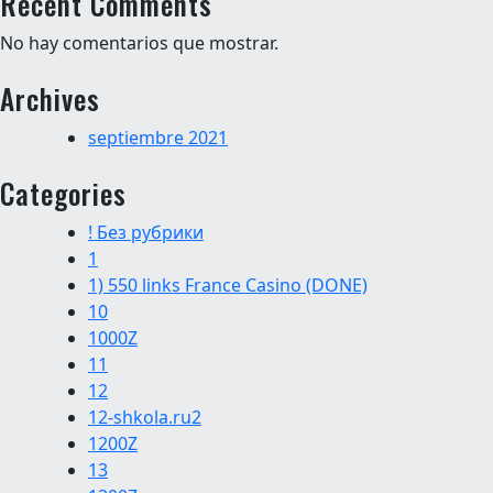
Recent Comments
No hay comentarios que mostrar.
Archives
septiembre 2021
Categories
! Без рубрики
1
1) 550 links France Casino (DONE)
10
1000Z
11
12
12-shkola.ru2
1200Z
13