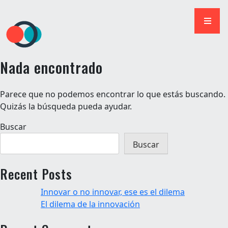
Skip
to
content
Nada encontrado
Parece que no podemos encontrar lo que estás buscando.
Quizás la búsqueda pueda ayudar.
Buscar
Buscar
Recent Posts
Innovar o no innovar, ese es el dilema
El dilema de la innovación