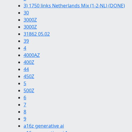
3) 1750 links Netherlands Mix (1-2-NL) (DONE)
30
3000Z
3000Z
31862 05.02
39
4
4000AZ
400Z
44
450Z
5
500Z
6
7
8
9
a16z generative ai