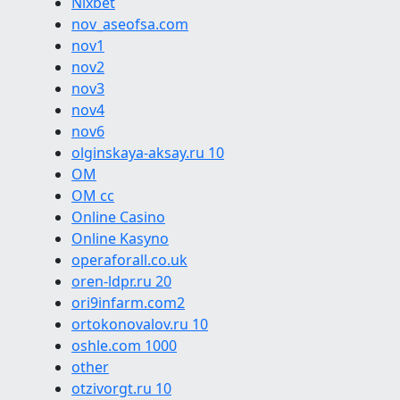
Nixbet
nov_aseofsa.com
nov1
nov2
nov3
nov4
nov6
olginskaya-aksay.ru 10
OM
OM cc
Online Casino
Online Kasyno
operaforall.co.uk
oren-ldpr.ru 20
ori9infarm.com2
ortokonovalov.ru 10
oshle.com 1000
other
otzivorgt.ru 10