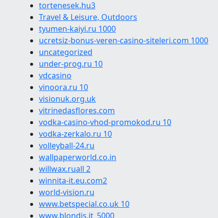
tortenesek.hu3
Travel & Leisure, Outdoors
tyumen-kaiyi.ru 1000
ucretsiz-bonus-veren-casino-siteleri.com 1000
uncategorized
under-prog.ru 10
vdcasino
vinoora.ru 10
visionuk.org.uk
vitrinedasflores.com
vodka-casino-vhod-promokod.ru 10
vodka-zerkalo.ru 10
volleyball-24.ru
wallpaperworld.co.in
willwax.ruall 2
winnita-it.eu.com2
world-vision.ru
www.betspecial.co.uk 10
www.blondis.it_5000