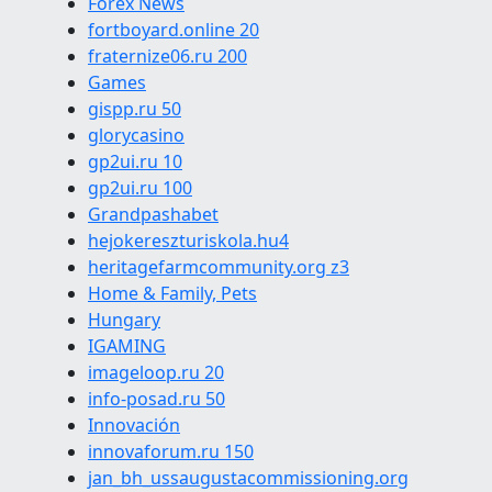
Forex News
fortboyard.online 20
fraternize06.ru 200
Games
gispp.ru 50
glorycasino
gp2ui.ru 10
gp2ui.ru 100
Grandpashabet
hejokereszturiskola.hu4
heritagefarmcommunity.org z3
Home & Family, Pets
Hungary
IGAMING
imageloop.ru 20
info-posad.ru 50
Innovación
innovaforum.ru 150
jan_bh_ussaugustacommissioning.org