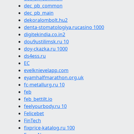
dec_pb_common
dec_pb_main
dekoralombolt.hu2
denta-stomatologiya.rucasino 1000
digitekindia.co.in2
dou9ustilimsk.ru 10
doy-ckazka.ru 1000
ds4ess.ru
EC
evelknievelapp.com
eyamhalfmarathon.org.uk
fc-metallurg.ru 10
feb
feb_bettilt.io
feelyourbody.ru 10
Felicebet
FinTech
fixprice-katalog.ru 100