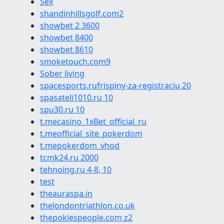
Sex
shandinhillsgolf.com2
showbet 2 3600
showbet 8400
showbet 8610
smoketouch.com9
Sober living
spacesports.rufrispiny-za-registraciu 20
spasateli1010.ru 10
spu30.ru 10
t.mecasino_1xBet_official_ru
t.meofficial_site_pokerdom
t.mepokerdom_vhod
tcmk24.ru 2000
tehnoing.ru 4-8, 10
test
theauraspa.in
thelondontriathlon.co.uk
thepokiespeople.com z2