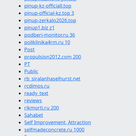
pinup-kz-officiall.top
pinup-official-kz.top 3
pinup-zerkalo2026.top
pinup1.biz z1
podberi-monitor.ru 36
poliklinika4rm.ru 10
Post
propulsion2012.com 200
PT
Public
rb_siralanhaselhurst.net
rcdimos.ru
ready_text
reviews
rikmorti.ru 200
Sahabet
Self Improvement, Attraction
selfmadeconcrete.ru 1000