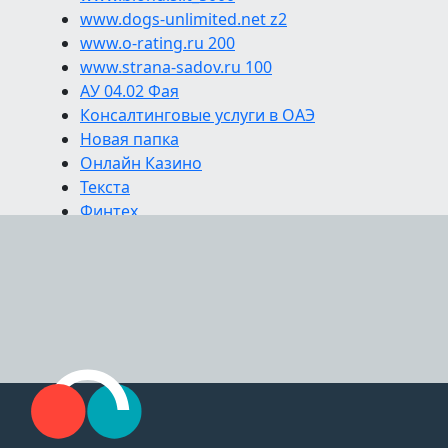
www.dogs-unlimited.net z2
www.o-rating.ru 200
www.strana-sadov.ru 100
АУ 04.02 Фая
Консалтинговые услуги в ОАЭ
Новая папка
Онлайн Казино
Текста
Финтех
SOLICITA UNA CONSULTA
CONTÁCTANOS