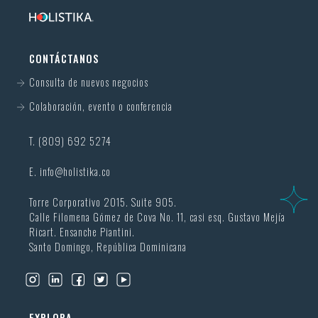
CONTÁCTANOS
Consulta de nuevos negocios
Colaboración, evento o conferencia
T. (809) 692 5274
E.
info@holistika.co
Torre Corporativo 2015. Suite 905.
Calle Filomena Gómez de Cova No. 11, casi esq. Gustavo Mejía
Ricart. Ensanche Piantini.
Santo Domingo, República Dominicana
EXPLORA