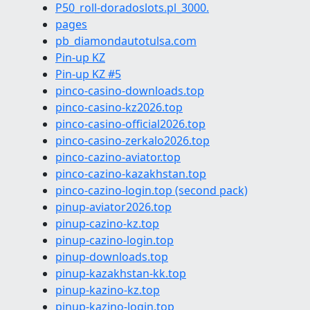
P50_roll-doradoslots.pl_3000.
pages
pb_diamondautotulsa.com
Pin-up KZ
Pin-up KZ #5
pinco-casino-downloads.top
pinco-casino-kz2026.top
pinco-casino-official2026.top
pinco-casino-zerkalo2026.top
pinco-cazino-aviator.top
pinco-cazino-kazakhstan.top
pinco-cazino-login.top (second pack)
pinup-aviator2026.top
pinup-cazino-kz.top
pinup-cazino-login.top
pinup-downloads.top
pinup-kazakhstan-kk.top
pinup-kazino-kz.top
pinup-kazino-login.top