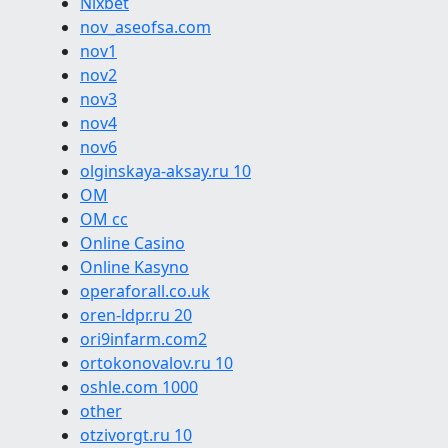
Nixbet
nov_aseofsa.com
nov1
nov2
nov3
nov4
nov6
olginskaya-aksay.ru 10
OM
OM cc
Online Casino
Online Kasyno
operaforall.co.uk
oren-ldpr.ru 20
ori9infarm.com2
ortokonovalov.ru 10
oshle.com 1000
other
otzivorgt.ru 10