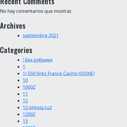
Recent Comments
No hay comentarios que mostrar.
Archives
septiembre 2021
Categories
! Без рубрики
1
1) 550 links France Casino (DONE)
10
1000Z
11
12
12-shkola.ru2
1200Z
13