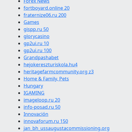
Forex News
fortboyard.online 20
fraternize06.ru 200
Games
gispp.ru 50
glorycasino
gp2ui.ru 10
gp2ui.ru 100
Grandpashabet
hejokereszturiskola.hu4
heritagefarmcommunity.org z3
Home & Family, Pets
Hungary
IGAMING
imageloop.ru 20
info-posad.ru 50
Innovación
innovaforum.ru 150
jan_bh_ussaugustacommissioning.org