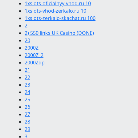
1xslots-oficialnyy-vhod.ru 10
1xslots-vhod-zerkalo.ru 10
1xslots-zerkalo-skachat.ru 100
2
2) 550 links UK Casino (DONE)
20
2000Z
2000Z_2
2000Zdp
21
22
23
24
25
26
27
28
29
3