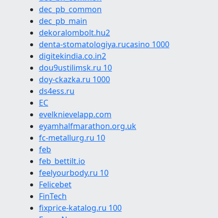
dec_pb_common
dec_pb_main
dekoralombolt.hu2
denta-stomatologiya.rucasino 1000
digitekindia.co.in2
dou9ustilimsk.ru 10
doy-ckazka.ru 1000
ds4ess.ru
EC
evelknievelapp.com
eyamhalfmarathon.org.uk
fc-metallurg.ru 10
feb
feb_bettilt.io
feelyourbody.ru 10
Felicebet
FinTech
fixprice-katalog.ru 100