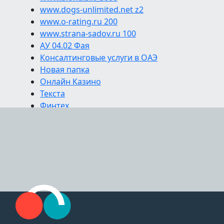
www.dogs-unlimited.net z2
www.o-rating.ru 200
www.strana-sadov.ru 100
АУ 04.02 Фая
Консалтинговые услуги в ОАЭ
Новая папка
Онлайн Казино
Текста
Финтех
SOLICITA UNA CONSULTA
CONTÁCTANOS