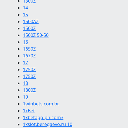
1300Z
14
15
1500AZ
1500Z
1500Z 50-50
16
1650Z
1670Z
17
1750Z
1750Z
18
1800Z
19
1winbets.com.br
1xBet
1xbetapp-ph.com3
1xslot.beregaevo.ru 10