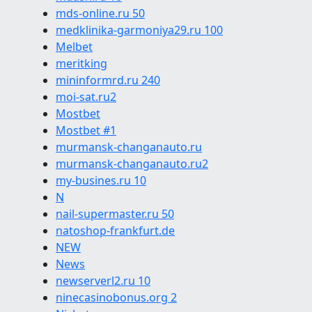
mds-online.ru 50
medklinika-garmoniya29.ru 100
Melbet
meritking
mininformrd.ru 240
moi-sat.ru2
Mostbet
Mostbet #1
murmansk-changanauto.ru
murmansk-changanauto.ru2
my-busines.ru 10
N
nail-supermaster.ru 50
natoshop-frankfurt.de
NEW
News
newserverl2.ru 10
ninecasinobonus.org 2