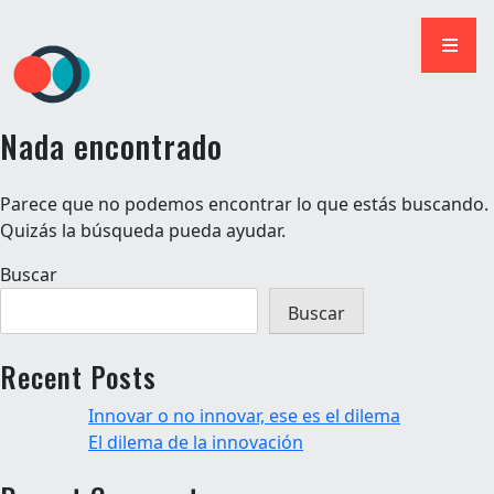
Skip
to
content
Nada encontrado
Parece que no podemos encontrar lo que estás buscando.
Quizás la búsqueda pueda ayudar.
Buscar
Buscar
Recent Posts
Innovar o no innovar, ese es el dilema
El dilema de la innovación