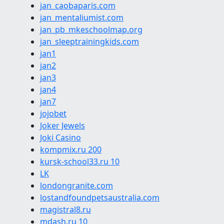
jan_caobaparis.com
jan_mentaliumist.com
jan_pb_mkeschoolmap.org
jan_sleeptrainingkids.com
jan1
jan2
jan3
jan4
jan7
jojobet
Joker Jewels
Joki Casino
kompmix.ru 200
kursk-school33.ru 10
LK
londongranite.com
lostandfoundpetsaustralia.com
magistral8.ru
mdash.ru 10