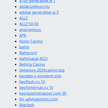
a16z generative ai 1
ablakszellozo.hu
adobe generative ai 3
ALLZ
ALLZ 50-50
anonymous
APK
Asino Casino
bahis
Bahiscom
bahisyasal 4521
Betista Casino
betwoon-2026casino.top
bezdep-s-vyvodom.site
bezflash.ru 10
bezhinternat.ru 10
bezopasnyirepost.com 20
bh_advicepoints.com
Bigclash