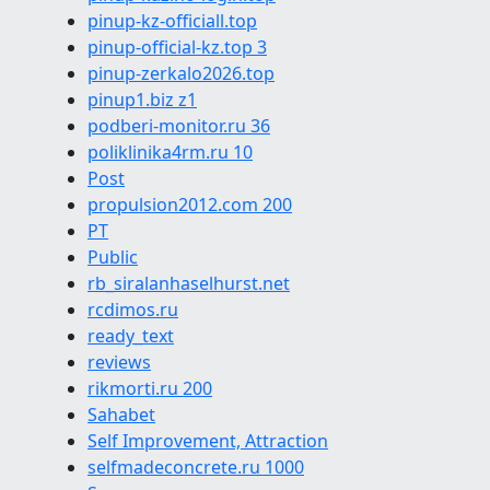
pinup-kz-officiall.top
pinup-official-kz.top 3
pinup-zerkalo2026.top
pinup1.biz z1
podberi-monitor.ru 36
poliklinika4rm.ru 10
Post
propulsion2012.com 200
PT
Public
rb_siralanhaselhurst.net
rcdimos.ru
ready_text
reviews
rikmorti.ru 200
Sahabet
Self Improvement, Attraction
selfmadeconcrete.ru 1000