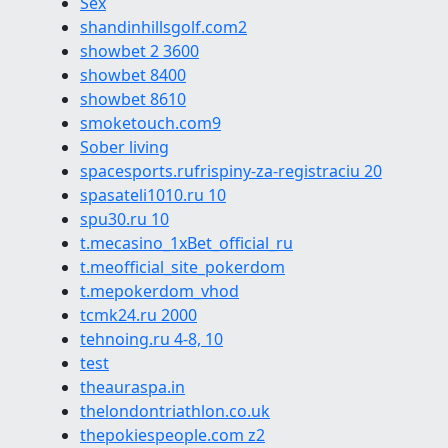
Sex
shandinhillsgolf.com2
showbet 2 3600
showbet 8400
showbet 8610
smoketouch.com9
Sober living
spacesports.rufrispiny-za-registraciu 20
spasateli1010.ru 10
spu30.ru 10
t.mecasino_1xBet_official_ru
t.meofficial_site_pokerdom
t.mepokerdom_vhod
tcmk24.ru 2000
tehnoing.ru 4-8, 10
test
theauraspa.in
thelondontriathlon.co.uk
thepokiespeople.com z2