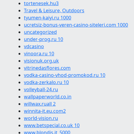
tortenesek.hu3
Travel & Leisure, Outdoors
tyumen-kaiyi.ru 1000
ucretsiz-bonus-veren-casino-siteleri.com 1000
uncategorized
under-prog.ru 10
vdcasino
vinoora.ru 10
visionuk.org.uk
vitrinedasflores.com
vodka-casino-vhod-promokod.ru 10
vodka-zerkalo.ru 10
volleyball-24.ru
wallpaperworld.co.in
willwax.ruall 2
winnita-it.eu.com2
world-vision.ru
www.betspecial.co.uk 10
www.blondis.it_5000