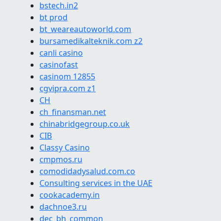
bstech.in2
bt prod
bt_weareautoworld.com
bursamedikalteknik.com z2
canli casino
casinofast
casinom 12855
cgvipra.com z1
CH
ch_finansman.net
chinabridgegroup.co.uk
CIB
Classy Casino
cmpmos.ru
comodidadysalud.com.co
Consulting services in the UAE
cookacademy.in
dachnoe3.ru
dec_bh_common