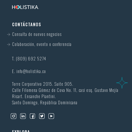
CONTÁCTANOS
Consulta de nuevos negocios
Colaboración, evento o conferencia
T. (809) 692 5274
E.
info@holistika.co
Torre Corporativo 2015. Suite 905.
Calle Filomena Gómez de Cova No. 11, casi esq. Gustavo Mejía
Ricart. Ensanche Piantini.
Santo Domingo, República Dominicana
EXPLORA