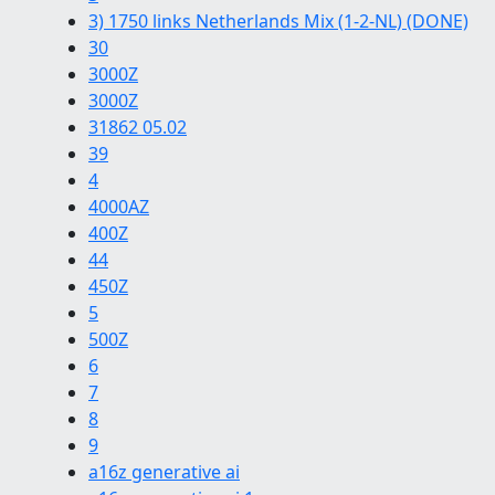
3) 1750 links Netherlands Mix (1-2-NL) (DONE)
30
3000Z
3000Z
31862 05.02
39
4
4000AZ
400Z
44
450Z
5
500Z
6
7
8
9
a16z generative ai