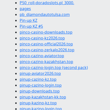
P50_roll-doradoslots.pl_3000.
pages
pb_diamondautotulsa.com
Pin-up KZ
Pin-up KZ #5
pinco-casino-downloads.top
pinco-casino-kz2026.top
pinco-casino-official2026.top
pinco-casino-zerkalo2026.top
pinco-cazino-aviator.top
pinco-cazino-kazakhstan.top
pinco-cazino-login.top (second pack)
pinup-aviator2026.top
pinup-cazino-kz.top
pinup-cazino-login.top
pinup-downloads.top
pinup-kazakhstan-kk.top
pinup-kazino-kz.top
pinup-kazino-login.top