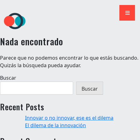
Skip
to
content
Nada encontrado
Parece que no podemos encontrar lo que estás buscando.
Quizás la búsqueda pueda ayudar.
Buscar
Buscar
Recent Posts
Innovar o no innovar, ese es el dilema
El dilema de la innovación