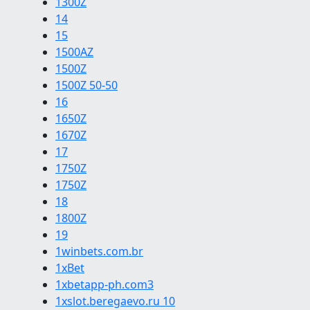
1300Z
14
15
1500AZ
1500Z
1500Z 50-50
16
1650Z
1670Z
17
1750Z
1750Z
18
1800Z
19
1winbets.com.br
1xBet
1xbetapp-ph.com3
1xslot.beregaevo.ru 10