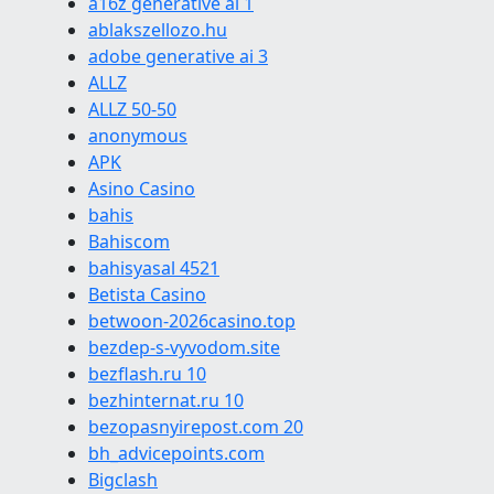
a16z generative ai 1
ablakszellozo.hu
adobe generative ai 3
ALLZ
ALLZ 50-50
anonymous
APK
Asino Casino
bahis
Bahiscom
bahisyasal 4521
Betista Casino
betwoon-2026casino.top
bezdep-s-vyvodom.site
bezflash.ru 10
bezhinternat.ru 10
bezopasnyirepost.com 20
bh_advicepoints.com
Bigclash