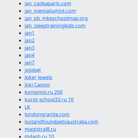
jan_caobaparis.com
jan_mentaliumist.com
jan_pb_mkeschoolmap.org
jan_sleeptrainingkids.com
jan1
jan2
jan3
jan4
jan7
jojobet
Joker Jewels
Joki Casino
kompmix.ru 200
kursk-school33.ru 10
LK
londongranite.com
lostandfoundpetsaustralia.com
magistral8.ru
mdash.ru 10