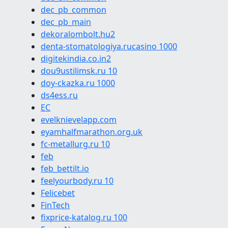
dec_pb_common
dec_pb_main
dekoralombolt.hu2
denta-stomatologiya.rucasino 1000
digitekindia.co.in2
dou9ustilimsk.ru 10
doy-ckazka.ru 1000
ds4ess.ru
EC
evelknievelapp.com
eyamhalfmarathon.org.uk
fc-metallurg.ru 10
feb
feb_bettilt.io
feelyourbody.ru 10
Felicebet
FinTech
fixprice-katalog.ru 100