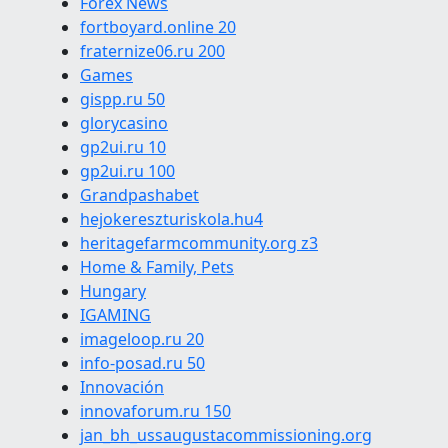
Forex News
fortboyard.online 20
fraternize06.ru 200
Games
gispp.ru 50
glorycasino
gp2ui.ru 10
gp2ui.ru 100
Grandpashabet
hejokereszturiskola.hu4
heritagefarmcommunity.org z3
Home & Family, Pets
Hungary
IGAMING
imageloop.ru 20
info-posad.ru 50
Innovación
innovaforum.ru 150
jan_bh_ussaugustacommissioning.org