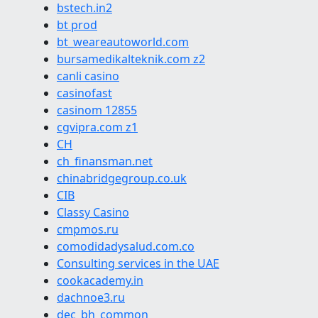
bstech.in2
bt prod
bt_weareautoworld.com
bursamedikalteknik.com z2
canli casino
casinofast
casinom 12855
cgvipra.com z1
CH
ch_finansman.net
chinabridgegroup.co.uk
CIB
Classy Casino
cmpmos.ru
comodidadysalud.com.co
Consulting services in the UAE
cookacademy.in
dachnoe3.ru
dec_bh_common