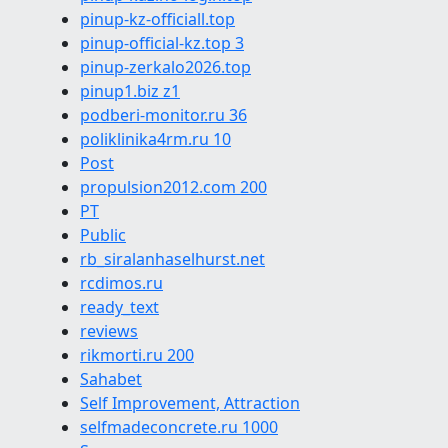
pinup-kz-officiall.top
pinup-official-kz.top 3
pinup-zerkalo2026.top
pinup1.biz z1
podberi-monitor.ru 36
poliklinika4rm.ru 10
Post
propulsion2012.com 200
PT
Public
rb_siralanhaselhurst.net
rcdimos.ru
ready_text
reviews
rikmorti.ru 200
Sahabet
Self Improvement, Attraction
selfmadeconcrete.ru 1000