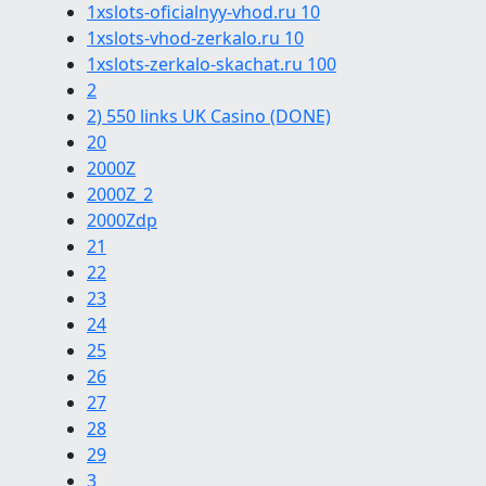
1xslots-oficialnyy-vhod.ru 10
1xslots-vhod-zerkalo.ru 10
1xslots-zerkalo-skachat.ru 100
2
2) 550 links UK Casino (DONE)
20
2000Z
2000Z_2
2000Zdp
21
22
23
24
25
26
27
28
29
3