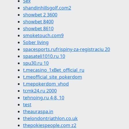
Sex
shandinhillsgolf.com2
showbet 2 3600
showbet 8400
showbet 8610
smoketouch.com9
Sober living
spacesports.rufrispiny-za-registraciu 20
spasateli1010.ru 10
spu30.ru 10
t.mecasino_1xBet_official_ru
t.meofficial_site_pokerdom
t.mepokerdom_vhod
tcmk24.ru 2000
tehnoing.ru 4-8, 10
test
theauraspa.in
thelondontriathlon.co.uk
thepokiespeople.com z2