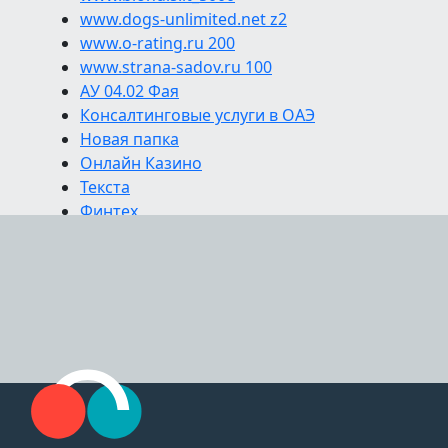
www.dogs-unlimited.net z2
www.o-rating.ru 200
www.strana-sadov.ru 100
АУ 04.02 Фая
Консалтинговые услуги в ОАЭ
Новая папка
Онлайн Казино
Текста
Финтех
SOLICITA UNA CONSULTA
CONTÁCTANOS