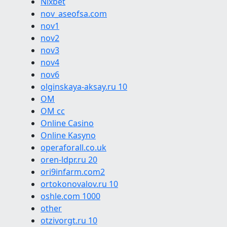
Nixbet
nov_aseofsa.com
nov1
nov2
nov3
nov4
nov6
olginskaya-aksay.ru 10
OM
OM cc
Online Casino
Online Kasyno
operaforall.co.uk
oren-ldpr.ru 20
ori9infarm.com2
ortokonovalov.ru 10
oshle.com 1000
other
otzivorgt.ru 10