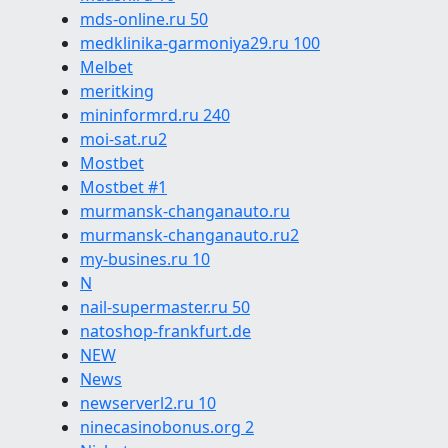
mds-online.ru 50
medklinika-garmoniya29.ru 100
Melbet
meritking
mininformrd.ru 240
moi-sat.ru2
Mostbet
Mostbet #1
murmansk-changanauto.ru
murmansk-changanauto.ru2
my-busines.ru 10
N
nail-supermaster.ru 50
natoshop-frankfurt.de
NEW
News
newserverl2.ru 10
ninecasinobonus.org 2