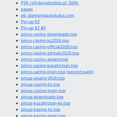
P50_roll-doradoslots.pl_3000.
pages
pb_diamondautotulsa.com
Pin-up KZ
Pin-up KZ #5
pinco-casino-downloads.top
pinco-casino-kz2026.top
pinco-casino-official2026.top
pinco-casino-zerkalo2026.top
pinco-cazino-aviator.top
pinco-cazino-kazakhstan.top
pinco-cazino-login.top (second pack)
pinup-aviator2026.top
pinup-cazino-kz.top
pinup-cazino-login.top
pinup-downloads.top
pinup-kazakhstan-kk.top
pinup-kazino-kz.top
pinup-kazino-login.top