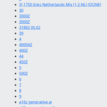
3) 1750 links Netherlands Mix (1-2-NL) (DONE)
30
3000Z
3000Z
31862 05.02
39
4
4000AZ
400Z
44
450Z
5
500Z
6
7
8
9
a16z generative ai