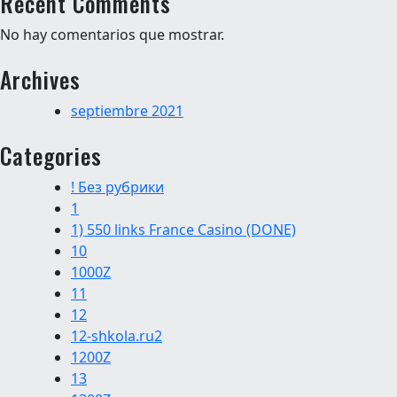
Recent Comments
No hay comentarios que mostrar.
Archives
septiembre 2021
Categories
! Без рубрики
1
1) 550 links France Casino (DONE)
10
1000Z
11
12
12-shkola.ru2
1200Z
13