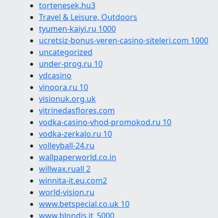
tortenesek.hu3
Travel & Leisure, Outdoors
tyumen-kaiyi.ru 1000
ucretsiz-bonus-veren-casino-siteleri.com 1000
uncategorized
under-prog.ru 10
vdcasino
vinoora.ru 10
visionuk.org.uk
vitrinedasflores.com
vodka-casino-vhod-promokod.ru 10
vodka-zerkalo.ru 10
volleyball-24.ru
wallpaperworld.co.in
willwax.ruall 2
winnita-it.eu.com2
world-vision.ru
www.betspecial.co.uk 10
www.blondis.it_5000