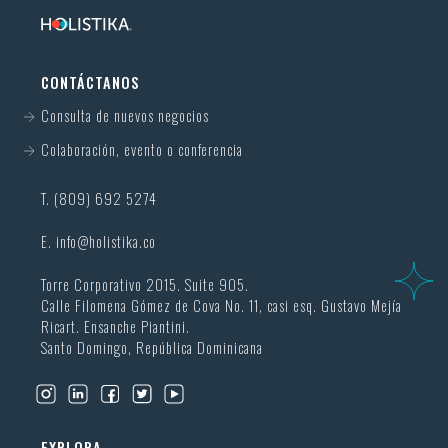
CONTÁCTANOS
Consulta de nuevos negocios
Colaboración, evento o conferencia
T. (809) 692 5274
E.
info@holistika.co
Torre Corporativo 2015. Suite 905.
Calle Filomena Gómez de Cova No. 11, casi esq. Gustavo Mejía
Ricart. Ensanche Piantini.
Santo Domingo, República Dominicana
EXPLORA