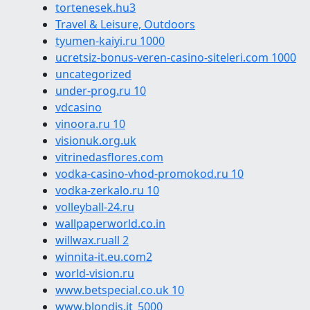
tortenesek.hu3
Travel & Leisure, Outdoors
tyumen-kaiyi.ru 1000
ucretsiz-bonus-veren-casino-siteleri.com 1000
uncategorized
under-prog.ru 10
vdcasino
vinoora.ru 10
visionuk.org.uk
vitrinedasflores.com
vodka-casino-vhod-promokod.ru 10
vodka-zerkalo.ru 10
volleyball-24.ru
wallpaperworld.co.in
willwax.ruall 2
winnita-it.eu.com2
world-vision.ru
www.betspecial.co.uk 10
www.blondis.it_5000