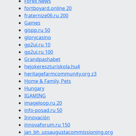
Forex News
fortboyard.online 20
fraternize06.ru 200
Games
gispp.ru 50
glorycasino
gp2ui.ru 10
gp2ui.ru 100
Grandpashabet
hejokereszturiskola.hu4
heritagefarmcommunity.org z3
Home & Family, Pets
Hungary
IGAMING
imageloop.ru 20
info-posad.ru 50
Innovación
innovaforum.ru 150
jan_bh_ussaugustacommissioning.org