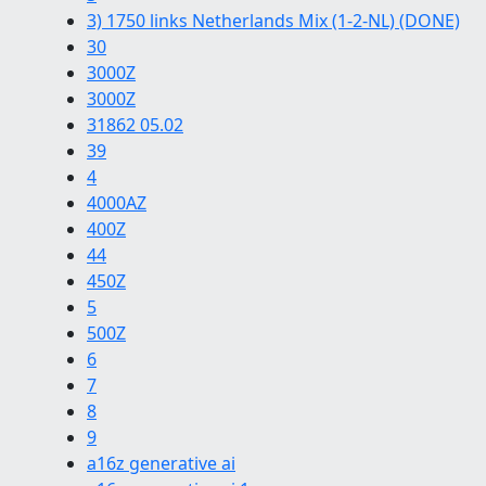
3) 1750 links Netherlands Mix (1-2-NL) (DONE)
30
3000Z
3000Z
31862 05.02
39
4
4000AZ
400Z
44
450Z
5
500Z
6
7
8
9
a16z generative ai