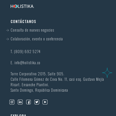
CONTÁCTANOS
Consulta de nuevos negocios
Colaboración, evento o conferencia
T. (809) 692 5274
E.
info@holistika.co
Torre Corporativo 2015. Suite 905.
Calle Filomena Gómez de Cova No. 11, casi esq. Gustavo Mejía
Ricart. Ensanche Piantini.
Santo Domingo, República Dominicana
EXPLORA