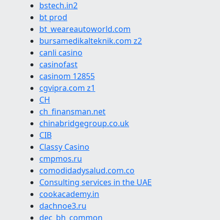
bstech.in2
bt prod
bt_weareautoworld.com
bursamedikalteknik.com z2
canli casino
casinofast
casinom 12855
cgvipra.com z1
CH
ch_finansman.net
chinabridgegroup.co.uk
CIB
Classy Casino
cmpmos.ru
comodidadysalud.com.co
Consulting services in the UAE
cookacademy.in
dachnoe3.ru
dec_bh_common