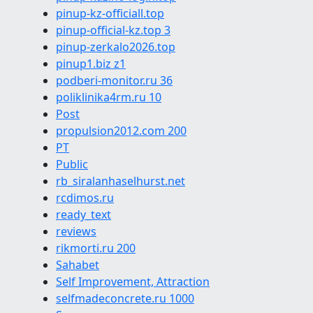
pinup-kz-officiall.top
pinup-official-kz.top 3
pinup-zerkalo2026.top
pinup1.biz z1
podberi-monitor.ru 36
poliklinika4rm.ru 10
Post
propulsion2012.com 200
PT
Public
rb_siralanhaselhurst.net
rcdimos.ru
ready_text
reviews
rikmorti.ru 200
Sahabet
Self Improvement, Attraction
selfmadeconcrete.ru 1000