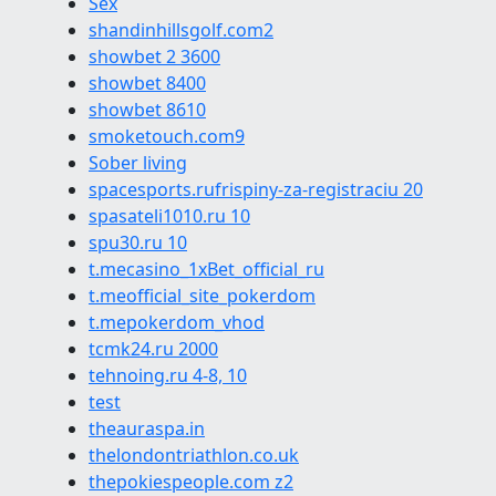
Sex
shandinhillsgolf.com2
showbet 2 3600
showbet 8400
showbet 8610
smoketouch.com9
Sober living
spacesports.rufrispiny-za-registraciu 20
spasateli1010.ru 10
spu30.ru 10
t.mecasino_1xBet_official_ru
t.meofficial_site_pokerdom
t.mepokerdom_vhod
tcmk24.ru 2000
tehnoing.ru 4-8, 10
test
theauraspa.in
thelondontriathlon.co.uk
thepokiespeople.com z2