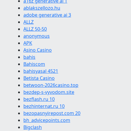
a16z generative ai 1
ablakszellozo.hu
adobe generative ai 3
ALLZ
ALLZ 50-50
anonymous
APK
Asino Casino
bahis
Bahiscom
bahisyasal 4521
Betista Casino
betwoon-2026casino.top
bezdep-s-vyvodom.site
bezflash.ru 10
bezhinternat.ru 10
bezopasnyirepost.com 20
bh_advicepoints.com
Bigclash