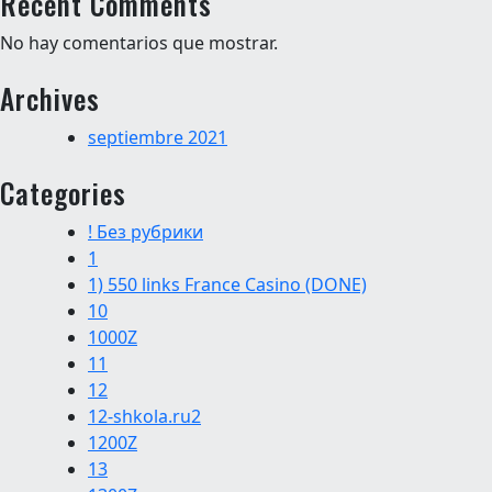
Recent Comments
No hay comentarios que mostrar.
Archives
septiembre 2021
Categories
! Без рубрики
1
1) 550 links France Casino (DONE)
10
1000Z
11
12
12-shkola.ru2
1200Z
13