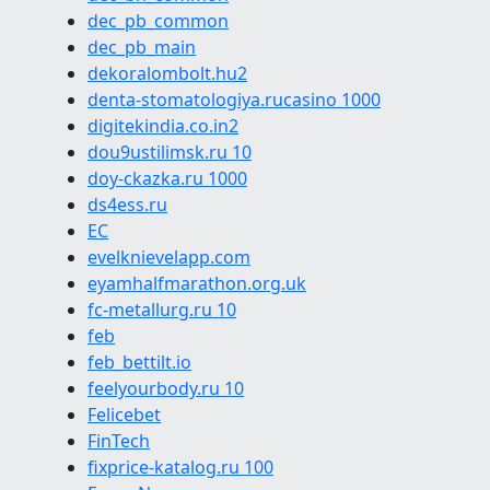
dec_pb_common
dec_pb_main
dekoralombolt.hu2
denta-stomatologiya.rucasino 1000
digitekindia.co.in2
dou9ustilimsk.ru 10
doy-ckazka.ru 1000
ds4ess.ru
EC
evelknievelapp.com
eyamhalfmarathon.org.uk
fc-metallurg.ru 10
feb
feb_bettilt.io
feelyourbody.ru 10
Felicebet
FinTech
fixprice-katalog.ru 100