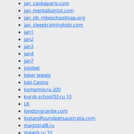
jan_caobaparis.com
jan_mentaliumist.com
jan_pb_mkeschoolmap.org
jan_sleeptrainingkids.com
jan1
jan2
jan3
jan4
jan7
jojobet
Joker Jewels
Joki Casino
kompmix.ru 200
kursk-school33.ru 10
LK
londongranite.com
lostandfoundpetsaustralia.com
magistral8.ru
mdash.ru 10