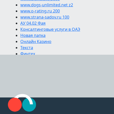
www.dogs-unlimited.net z2
www.o-rating.ru 200
www.strana-sadov.ru 100
АУ 04.02 Фая
Консалтинговые услуги в ОАЭ
Новая папка
Онлайн Казино
Текста
Финтех
SOLICITA UNA CONSULTA
CONTÁCTANOS