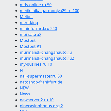
mds-online.ru 50
medklinika-garmoniya29.ru 100
Melbet
meritking
mininformrd.ru 240
moi-sat.ru2
Mostbet
Mostbet #1
murmansk-changanauto.ru
murmansk-changanauto.ru2
my-busines.ru 10
N
nail-supermaster.ru 50
natoshop-frankfurt.de
NEW
News
newserverl2.ru 10
ninecasinobonus.org 2