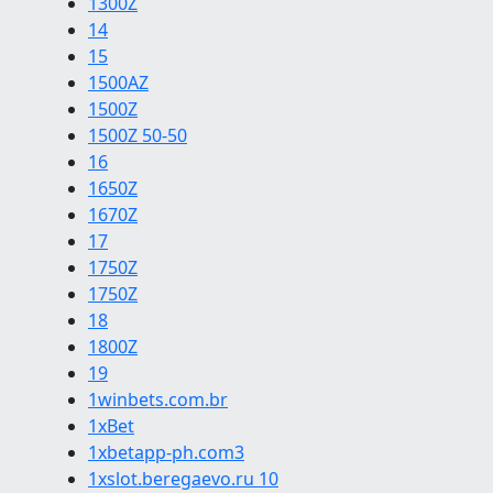
1300Z
14
15
1500AZ
1500Z
1500Z 50-50
16
1650Z
1670Z
17
1750Z
1750Z
18
1800Z
19
1winbets.com.br
1xBet
1xbetapp-ph.com3
1xslot.beregaevo.ru 10