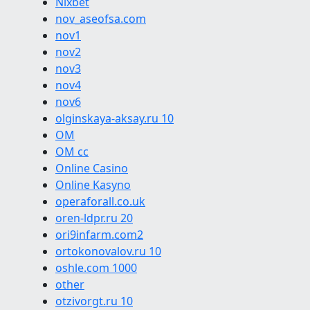
Nixbet
nov_aseofsa.com
nov1
nov2
nov3
nov4
nov6
olginskaya-aksay.ru 10
OM
OM cc
Online Casino
Online Kasyno
operaforall.co.uk
oren-ldpr.ru 20
ori9infarm.com2
ortokonovalov.ru 10
oshle.com 1000
other
otzivorgt.ru 10