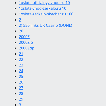
1xslots-oficialnyy-vhod.ru 10
1xslots-vhod-zerkalo.ru 10
1xslots-zerkalo-skachat.ru 100
2
2) 550 links UK Casino (DONE)
20
2000Z
2000Z_2
2000Zdp
21
22
23
24
25
26
27
28
29
3