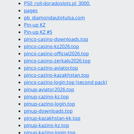
P50_roll-doradoslots.pl_3000.
pages
pb_diamondautotulsa.com
Pin-up KZ
Pin-up KZ #5
pinco-casino-downloads.top
pinco-casino-kz2026.top
pinco-casino-official2026.top
pinco-casino-zerkalo2026.top
pinco-cazino-aviator.top
pinco-cazino-kazakhstan.top
pinco-cazino-login.top (second pack)
pinup-aviator2026.top
pinup-cazino-kz.top
pinup-cazino-login.top
pinup-downloads.top
pinup-kazakhstan-kk.top
pinup-kazino-kz.top
pinup-kazino-login.top