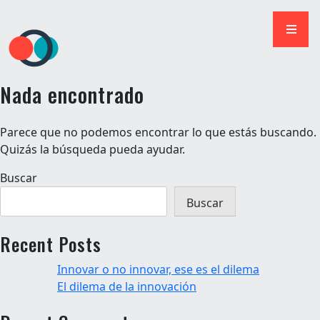
Skip
to
content
Nada encontrado
Parece que no podemos encontrar lo que estás buscando.
Quizás la búsqueda pueda ayudar.
Buscar
Buscar
Recent Posts
Innovar o no innovar, ese es el dilema
El dilema de la innovación