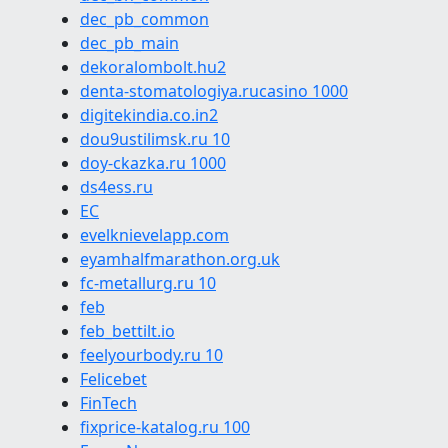
dec_pb_common
dec_pb_main
dekoralombolt.hu2
denta-stomatologiya.rucasino 1000
digitekindia.co.in2
dou9ustilimsk.ru 10
doy-ckazka.ru 1000
ds4ess.ru
EC
evelknievelapp.com
eyamhalfmarathon.org.uk
fc-metallurg.ru 10
feb
feb_bettilt.io
feelyourbody.ru 10
Felicebet
FinTech
fixprice-katalog.ru 100