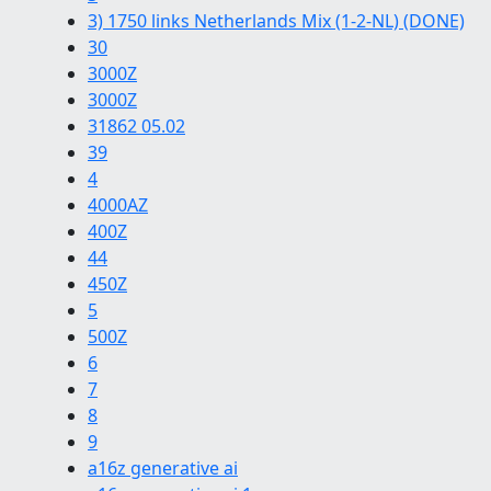
3) 1750 links Netherlands Mix (1-2-NL) (DONE)
30
3000Z
3000Z
31862 05.02
39
4
4000AZ
400Z
44
450Z
5
500Z
6
7
8
9
a16z generative ai