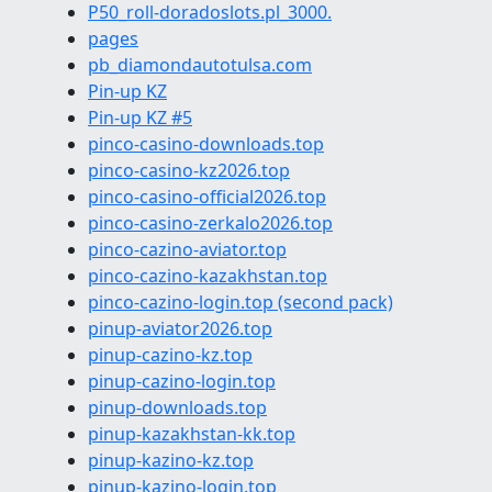
P50_roll-doradoslots.pl_3000.
pages
pb_diamondautotulsa.com
Pin-up KZ
Pin-up KZ #5
pinco-casino-downloads.top
pinco-casino-kz2026.top
pinco-casino-official2026.top
pinco-casino-zerkalo2026.top
pinco-cazino-aviator.top
pinco-cazino-kazakhstan.top
pinco-cazino-login.top (second pack)
pinup-aviator2026.top
pinup-cazino-kz.top
pinup-cazino-login.top
pinup-downloads.top
pinup-kazakhstan-kk.top
pinup-kazino-kz.top
pinup-kazino-login.top