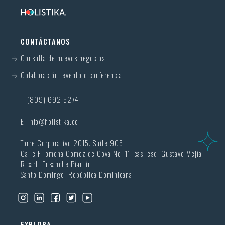
CONTÁCTANOS
Consulta de nuevos negocios
Colaboración, evento o conferencia
T. (809) 692 5274
E.
info@holistika.co
Torre Corporativo 2015. Suite 905.
Calle Filomena Gómez de Cova No. 11, casi esq. Gustavo Mejía
Ricart. Ensanche Piantini.
Santo Domingo, República Dominicana
EXPLORA