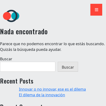
Skip
to
content
Nada encontrado
Parece que no podemos encontrar lo que estás buscando.
Quizás la búsqueda pueda ayudar.
Buscar
Buscar
Recent Posts
Innovar o no innovar, ese es el dilema
El dilema de la innovación