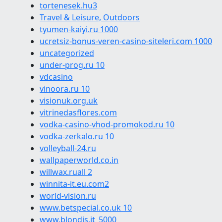
tortenesek.hu3
Travel & Leisure, Outdoors
tyumen-kaiyi.ru 1000
ucretsiz-bonus-veren-casino-siteleri.com 1000
uncategorized
under-prog.ru 10
vdcasino
vinoora.ru 10
visionuk.org.uk
vitrinedasflores.com
vodka-casino-vhod-promokod.ru 10
vodka-zerkalo.ru 10
volleyball-24.ru
wallpaperworld.co.in
willwax.ruall 2
winnita-it.eu.com2
world-vision.ru
www.betspecial.co.uk 10
www.blondis.it_5000