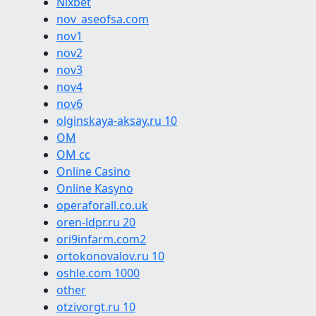
Nixbet
nov_aseofsa.com
nov1
nov2
nov3
nov4
nov6
olginskaya-aksay.ru 10
OM
OM cc
Online Casino
Online Kasyno
operaforall.co.uk
oren-ldpr.ru 20
ori9infarm.com2
ortokonovalov.ru 10
oshle.com 1000
other
otzivorgt.ru 10