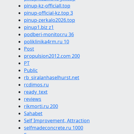
pinup-kz-officiall.top
pinup-official-kz.top 3
pinup-zerkalo2026.top
pinup1.biz z1
podberi-monitor.ru 36
poliklinika4rm.ru 10
Post
propulsion2012.com 200
PT
Public
rb_siralanhaselhurst.net
rcdimos.ru
ready_text
reviews
rikmorti.ru 200
Sahabet
Self Improvement, Attraction
selfmadeconcrete.ru 1000