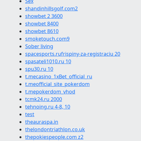
Sex
shandinhillsgolf.com2
showbet 2 3600
showbet 8400
showbet 8610
smoketouch.com9
Sober living
spacesports.rufrispiny-za-registraciu 20
spasateli1010.ru 10
spu30.ru 10
t.mecasino_1xBet_official_ru
t.meofficial_site_pokerdom
t.mepokerdom_vhod
tcmk24.ru 2000
tehnoing.ru 4-8, 10
test
theauraspa.in
thelondontriathlon.co.uk
thepokiespeople.com z2