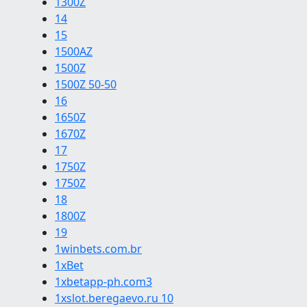
1300Z
14
15
1500AZ
1500Z
1500Z 50-50
16
1650Z
1670Z
17
1750Z
1750Z
18
1800Z
19
1winbets.com.br
1xBet
1xbetapp-ph.com3
1xslot.beregaevo.ru 10