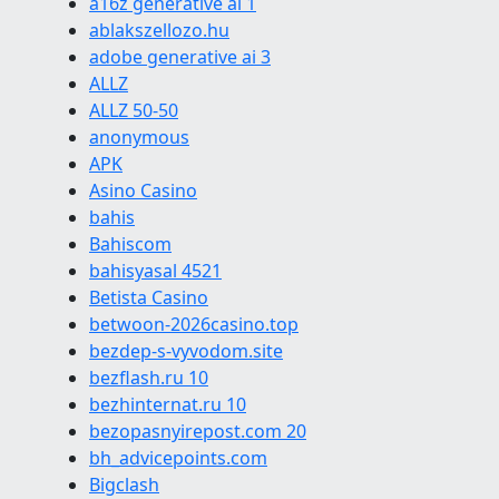
a16z generative ai 1
ablakszellozo.hu
adobe generative ai 3
ALLZ
ALLZ 50-50
anonymous
APK
Asino Casino
bahis
Bahiscom
bahisyasal 4521
Betista Casino
betwoon-2026casino.top
bezdep-s-vyvodom.site
bezflash.ru 10
bezhinternat.ru 10
bezopasnyirepost.com 20
bh_advicepoints.com
Bigclash