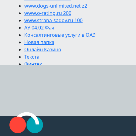
www.dogs-unlimited.net z2
www.o-rating.ru 200
www.strana-sadov.ru 100
АУ 04.02 Фая
Консалтинговые услуги в ОАЭ
Новая папка
Онлайн Казино
Текста
Финтех
SOLICITA UNA CONSULTA
CONTÁCTANOS