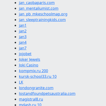
jan_caobaparis.com
jan_mentaliumist.com
jan_pb_mkeschoolmap.org
jan_sleeptrainingkids.com
jan1
jan2
jan3
jan4
jan7
jojobet
Joker Jewels
Joki Casino
kompmix.ru 200
kursk-school33.ru 10
LK
londongranite.com
lostandfoundpetsaustralia.com
magistral8.ru
mdash.ru 10