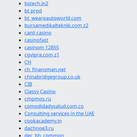
bstech.in2
bt prod
bt_weareautoworld.com
bursamedikalteknik.com z2
canli casino
casinofast
casinom 12855
cgvipra.com z1
CH
ch_finansman.net
chinabridgegroup.co.uk
CIB
Classy Casino
cmpmos.ru
comodidadysalud.com.co
Consulting services in the UAE
cookacademy.in
dachnoe3.ru
dec_bh_common