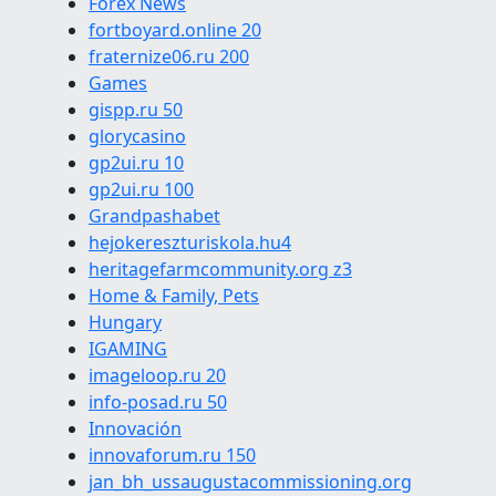
Forex News
fortboyard.online 20
fraternize06.ru 200
Games
gispp.ru 50
glorycasino
gp2ui.ru 10
gp2ui.ru 100
Grandpashabet
hejokereszturiskola.hu4
heritagefarmcommunity.org z3
Home & Family, Pets
Hungary
IGAMING
imageloop.ru 20
info-posad.ru 50
Innovación
innovaforum.ru 150
jan_bh_ussaugustacommissioning.org