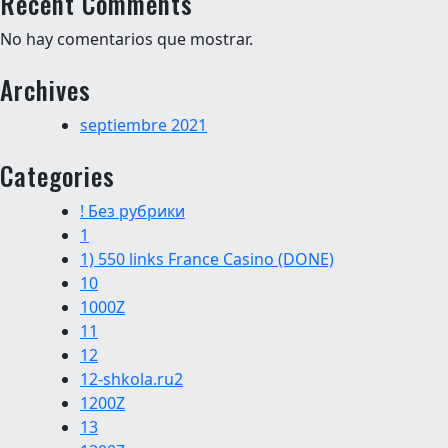
Recent Comments
No hay comentarios que mostrar.
Archives
septiembre 2021
Categories
! Без рубрики
1
1) 550 links France Casino (DONE)
10
1000Z
11
12
12-shkola.ru2
1200Z
13