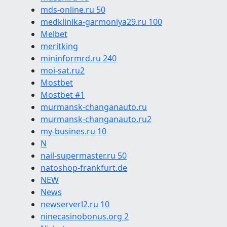
mds-online.ru 50
medklinika-garmoniya29.ru 100
Melbet
meritking
mininformrd.ru 240
moi-sat.ru2
Mostbet
Mostbet #1
murmansk-changanauto.ru
murmansk-changanauto.ru2
my-busines.ru 10
N
nail-supermaster.ru 50
natoshop-frankfurt.de
NEW
News
newserverl2.ru 10
ninecasinobonus.org 2