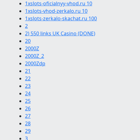
1xslots-oficialnyy-vhod.ru 10
1xslots-vhod-zerkalo.ru 10
1xslots-zerkalo-skachat.ru 100
2
2) 550 links UK Casino (DONE)
20
2000Z
2000Z_2
2000Zdp
21
22
23
24
25
26
27
28
29
3