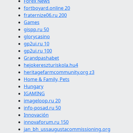
Forex News
fortboyard.online 20
fraternize06.ru 200
Games
gispp.ru 50
glorycasino
gp2ui.ru 10
gp2ui.ru 100
Grandpashabet
hejokereszturiskola.hu4
heritagefarmcommunity.org z3
Home & Family, Pets
Hungary
IGAMING
imageloop.ru 20
info-posad.ru 50
Innovación
innovaforum.ru 150
jan_bh_ussaugustacommissioning.org