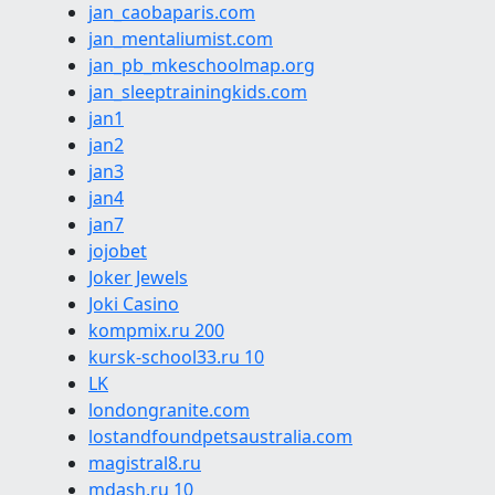
jan_caobaparis.com
jan_mentaliumist.com
jan_pb_mkeschoolmap.org
jan_sleeptrainingkids.com
jan1
jan2
jan3
jan4
jan7
jojobet
Joker Jewels
Joki Casino
kompmix.ru 200
kursk-school33.ru 10
LK
londongranite.com
lostandfoundpetsaustralia.com
magistral8.ru
mdash.ru 10