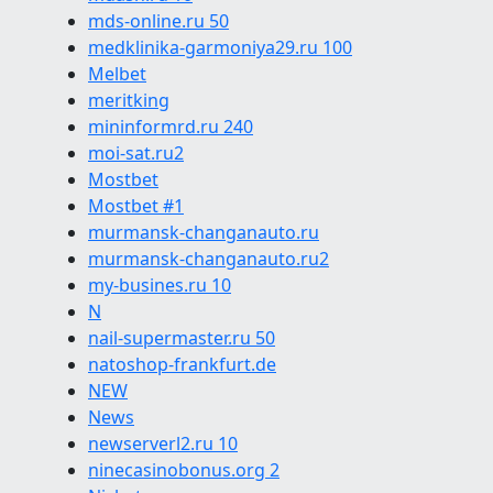
mds-online.ru 50
medklinika-garmoniya29.ru 100
Melbet
meritking
mininformrd.ru 240
moi-sat.ru2
Mostbet
Mostbet #1
murmansk-changanauto.ru
murmansk-changanauto.ru2
my-busines.ru 10
N
nail-supermaster.ru 50
natoshop-frankfurt.de
NEW
News
newserverl2.ru 10
ninecasinobonus.org 2