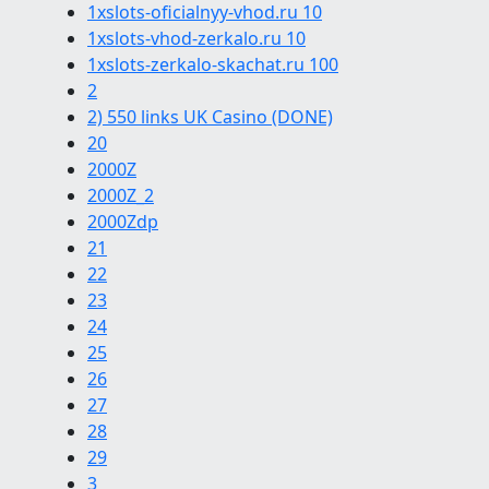
1xslots-oficialnyy-vhod.ru 10
1xslots-vhod-zerkalo.ru 10
1xslots-zerkalo-skachat.ru 100
2
2) 550 links UK Casino (DONE)
20
2000Z
2000Z_2
2000Zdp
21
22
23
24
25
26
27
28
29
3