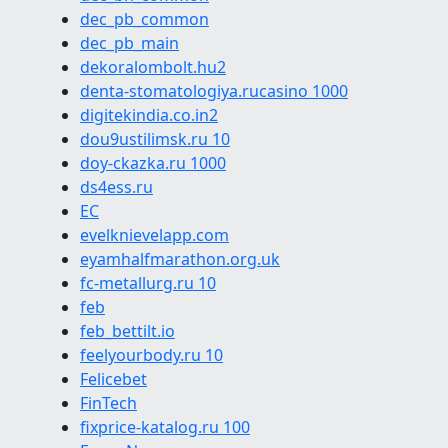
dec_pb_common
dec_pb_main
dekoralombolt.hu2
denta-stomatologiya.rucasino 1000
digitekindia.co.in2
dou9ustilimsk.ru 10
doy-ckazka.ru 1000
ds4ess.ru
EC
evelknievelapp.com
eyamhalfmarathon.org.uk
fc-metallurg.ru 10
feb
feb_bettilt.io
feelyourbody.ru 10
Felicebet
FinTech
fixprice-katalog.ru 100