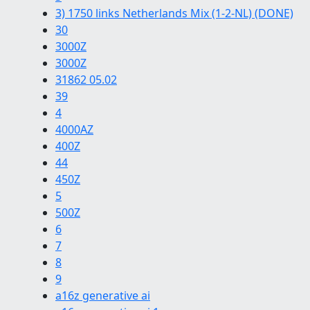
3) 1750 links Netherlands Mix (1-2-NL) (DONE)
30
3000Z
3000Z
31862 05.02
39
4
4000AZ
400Z
44
450Z
5
500Z
6
7
8
9
a16z generative ai