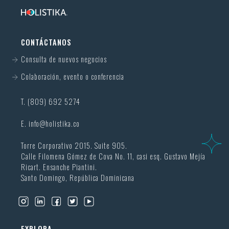
CONTÁCTANOS
Consulta de nuevos negocios
Colaboración, evento o conferencia
T. (809) 692 5274
E.
info@holistika.co
Torre Corporativo 2015. Suite 905.
Calle Filomena Gómez de Cova No. 11, casi esq. Gustavo Mejía
Ricart. Ensanche Piantini.
Santo Domingo, República Dominicana
EXPLORA