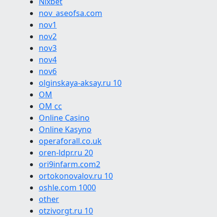
Nixbet
nov_aseofsa.com
nov1
nov2
nov3
nov4
nov6
olginskaya-aksay.ru 10
OM
OM cc
Online Casino
Online Kasyno
operaforall.co.uk
oren-ldpr.ru 20
ori9infarm.com2
ortokonovalov.ru 10
oshle.com 1000
other
otzivorgt.ru 10