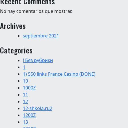
Recent Comments
No hay comentarios que mostrar.
Archives
septiembre 2021
Categories
! Без рубрики
1
1) 550 links France Casino (DONE)
10
1000Z
11
12
12-shkola.ru2
1200Z
13