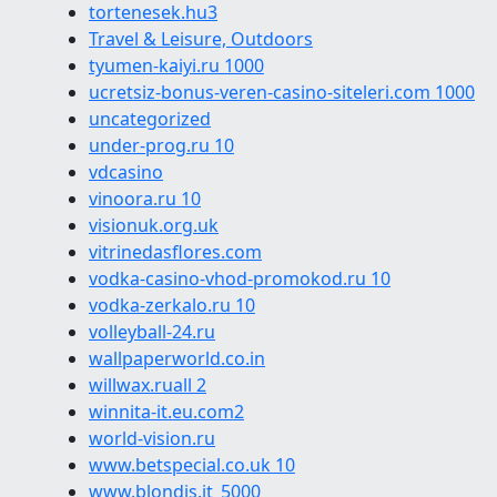
tortenesek.hu3
Travel & Leisure, Outdoors
tyumen-kaiyi.ru 1000
ucretsiz-bonus-veren-casino-siteleri.com 1000
uncategorized
under-prog.ru 10
vdcasino
vinoora.ru 10
visionuk.org.uk
vitrinedasflores.com
vodka-casino-vhod-promokod.ru 10
vodka-zerkalo.ru 10
volleyball-24.ru
wallpaperworld.co.in
willwax.ruall 2
winnita-it.eu.com2
world-vision.ru
www.betspecial.co.uk 10
www.blondis.it_5000