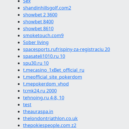
Sex
shandinhillsgolf.com2
showbet 2 3600
showbet 8400
showbet 8610
smoketouch.com9
Sober living
spacesports.rufrispiny-za-registraciu 20
spasateli1010.ru 10
spu30.ru 10
t.mecasino_1xBet_official_ru
t.meofficial_site_pokerdom
t.mepokerdom_vhod
tcmk24.ru 2000
tehnoing.ru 4-8, 10
test
theauraspa.in
thelondontriathlon.co.uk
thepokiespeople.com z2