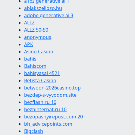
a16z generative ai 1
ablakszellozo.hu
adobe generative ai 3
ALLZ
ALLZ 50-50
anonymous
APK
Asino Casino
bahis
Bahiscom
bahisyasal 4521
Betista Casino
betwoon-2026casino.top
bezdep-s-vyvodom.site
bezflash.ru 10
bezhinternat.ru 10
bezopasnyirepost.com 20
bh_advicepoints.com
Bigclash