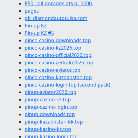
P50_roll-doradoslots.pl_3000.
pages
pb_diamondautotulsa.com
Pin-up KZ
Pin-up KZ #5
pinco-casino-downloads.top
pinco-casino-kz2026.top
pinco-casino-official2026.top
pinco-casino-zerkalo2026.top
pinco-cazino-aviator.top
pinco-cazino-kazakhstan.top
pinco-cazino-login.top (second pack)
pinup-aviator2026.top
pinup-cazino-kz.top
pinup-cazino-login.top
pinup-downloads.top
pinup-kazakhstan-kk.top
pinup-kazino-kz.top
pinup-kazino-login.top