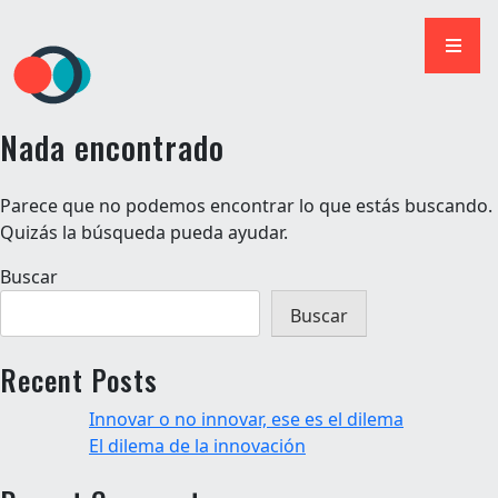
Skip
to
content
Nada encontrado
Parece que no podemos encontrar lo que estás buscando.
Quizás la búsqueda pueda ayudar.
Buscar
Buscar
Recent Posts
Innovar o no innovar, ese es el dilema
El dilema de la innovación