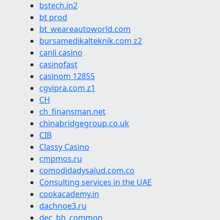
bstech.in2
bt prod
bt_weareautoworld.com
bursamedikalteknik.com z2
canli casino
casinofast
casinom 12855
cgvipra.com z1
CH
ch_finansman.net
chinabridgegroup.co.uk
CIB
Classy Casino
cmpmos.ru
comodidadysalud.com.co
Consulting services in the UAE
cookacademy.in
dachnoe3.ru
dec_bh_common