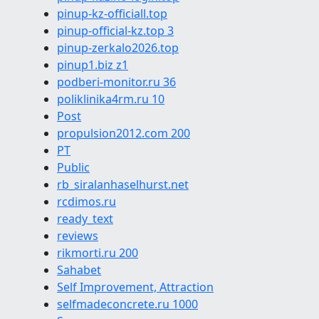
pinup-kz-officiall.top
pinup-official-kz.top 3
pinup-zerkalo2026.top
pinup1.biz z1
podberi-monitor.ru 36
poliklinika4rm.ru 10
Post
propulsion2012.com 200
PT
Public
rb_siralanhaselhurst.net
rcdimos.ru
ready_text
reviews
rikmorti.ru 200
Sahabet
Self Improvement, Attraction
selfmadeconcrete.ru 1000