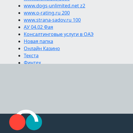
www.dogs-unlimited.net z2
www.o-rating.ru 200
www.strana-sadov.ru 100
АУ 04.02 Фая
Консалтинговые услуги в ОАЭ
Новая папка
Онлайн Казино
Текста
Финтех
SOLICITA UNA CONSULTA
CONTÁCTANOS