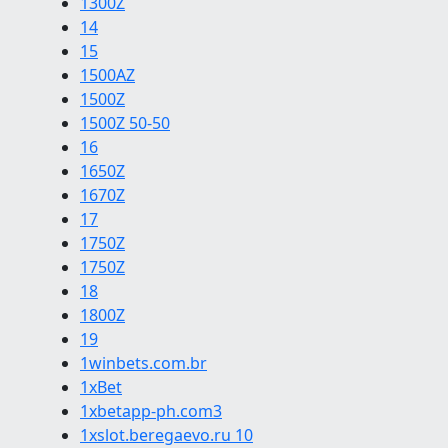
1300Z
14
15
1500AZ
1500Z
1500Z 50-50
16
1650Z
1670Z
17
1750Z
1750Z
18
1800Z
19
1winbets.com.br
1xBet
1xbetapp-ph.com3
1xslot.beregaevo.ru 10