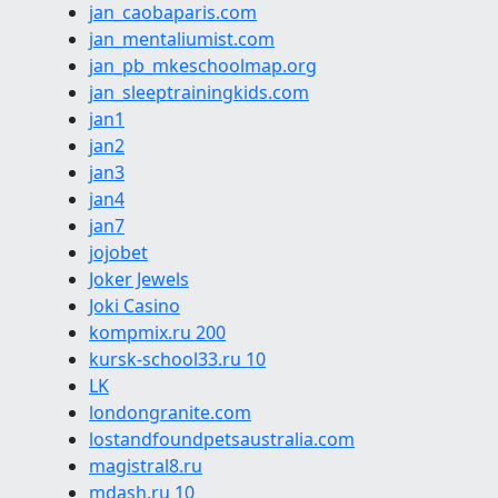
jan_caobaparis.com
jan_mentaliumist.com
jan_pb_mkeschoolmap.org
jan_sleeptrainingkids.com
jan1
jan2
jan3
jan4
jan7
jojobet
Joker Jewels
Joki Casino
kompmix.ru 200
kursk-school33.ru 10
LK
londongranite.com
lostandfoundpetsaustralia.com
magistral8.ru
mdash.ru 10