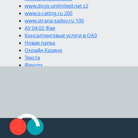
www.dogs-unlimited.net z2
www.o-rating.ru 200
www.strana-sadov.ru 100
АУ 04.02 Фая
Консалтинговые услуги в ОАЭ
Новая папка
Онлайн Казино
Текста
Финтех
SOLICITA UNA CONSULTA
CONTÁCTANOS