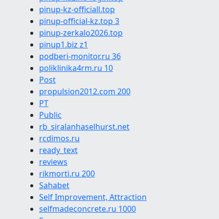
pinup-kz-officiall.top
pinup-official-kz.top 3
pinup-zerkalo2026.top
pinup1.biz z1
podberi-monitor.ru 36
poliklinika4rm.ru 10
Post
propulsion2012.com 200
PT
Public
rb_siralanhaselhurst.net
rcdimos.ru
ready_text
reviews
rikmorti.ru 200
Sahabet
Self Improvement, Attraction
selfmadeconcrete.ru 1000