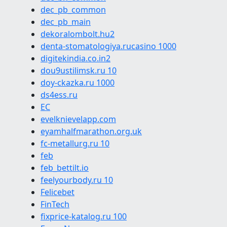
dec_pb_common
dec_pb_main
dekoralombolt.hu2
denta-stomatologiya.rucasino 1000
digitekindia.co.in2
dou9ustilimsk.ru 10
doy-ckazka.ru 1000
ds4ess.ru
EC
evelknievelapp.com
eyamhalfmarathon.org.uk
fc-metallurg.ru 10
feb
feb_bettilt.io
feelyourbody.ru 10
Felicebet
FinTech
fixprice-katalog.ru 100