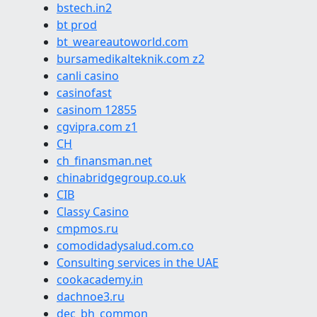
bstech.in2
bt prod
bt_weareautoworld.com
bursamedikalteknik.com z2
canli casino
casinofast
casinom 12855
cgvipra.com z1
CH
ch_finansman.net
chinabridgegroup.co.uk
CIB
Classy Casino
cmpmos.ru
comodidadysalud.com.co
Consulting services in the UAE
cookacademy.in
dachnoe3.ru
dec_bh_common