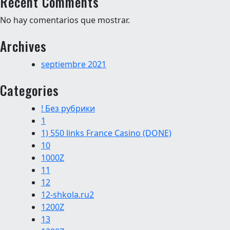
Recent Comments
No hay comentarios que mostrar.
Archives
septiembre 2021
Categories
! Без рубрики
1
1) 550 links France Casino (DONE)
10
1000Z
11
12
12-shkola.ru2
1200Z
13