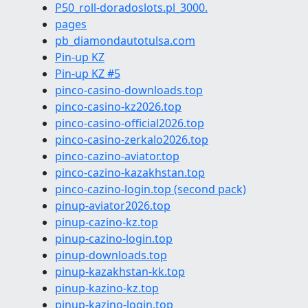
P50_roll-doradoslots.pl_3000.
pages
pb_diamondautotulsa.com
Pin-up KZ
Pin-up KZ #5
pinco-casino-downloads.top
pinco-casino-kz2026.top
pinco-casino-official2026.top
pinco-casino-zerkalo2026.top
pinco-cazino-aviator.top
pinco-cazino-kazakhstan.top
pinco-cazino-login.top (second pack)
pinup-aviator2026.top
pinup-cazino-kz.top
pinup-cazino-login.top
pinup-downloads.top
pinup-kazakhstan-kk.top
pinup-kazino-kz.top
pinup-kazino-login.top