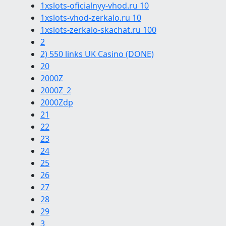
1xslots-oficialnyy-vhod.ru 10
1xslots-vhod-zerkalo.ru 10
1xslots-zerkalo-skachat.ru 100
2
2) 550 links UK Casino (DONE)
20
2000Z
2000Z_2
2000Zdp
21
22
23
24
25
26
27
28
29
3