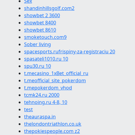
Sex
shandinhillsgolf.com2
showbet 2 3600
showbet 8400
showbet 8610
smoketouch.com9
Sober living
spacesports.rufrispiny-za-registraciu 20
spasateli1010.ru 10
spu30.ru 10
t.mecasino_1xBet_official_ru
t.meofficial_site_pokerdom
t.mepokerdom_vhod
tcmk24.ru 2000
tehnoing.ru 4-8, 10
test
theauraspa.in
thelondontriathlon.co.uk
thepokiespeople.com z2