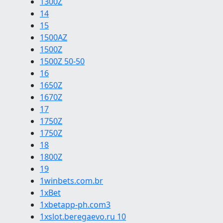
1300Z
14
15
1500AZ
1500Z
1500Z 50-50
16
1650Z
1670Z
17
1750Z
1750Z
18
1800Z
19
1winbets.com.br
1xBet
1xbetapp-ph.com3
1xslot.beregaevo.ru 10