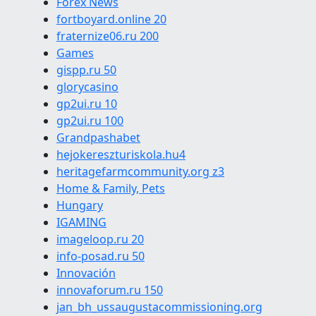
Forex News
fortboyard.online 20
fraternize06.ru 200
Games
gispp.ru 50
glorycasino
gp2ui.ru 10
gp2ui.ru 100
Grandpashabet
hejokereszturiskola.hu4
heritagefarmcommunity.org z3
Home & Family, Pets
Hungary
IGAMING
imageloop.ru 20
info-posad.ru 50
Innovación
innovaforum.ru 150
jan_bh_ussaugustacommissioning.org