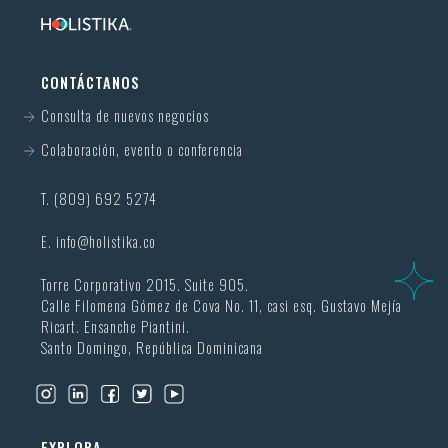
CONTÁCTANOS
Consulta de nuevos negocios
Colaboración, evento o conferencia
T. (809) 692 5274
E.
info@holistika.co
Torre Corporativo 2015. Suite 905.
Calle Filomena Gómez de Cova No. 11, casi esq. Gustavo Mejía
Ricart. Ensanche Piantini.
Santo Domingo, República Dominicana
EXPLORA