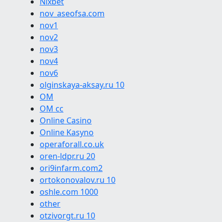
Nixbet
nov_aseofsa.com
nov1
nov2
nov3
nov4
nov6
olginskaya-aksay.ru 10
OM
OM cc
Online Casino
Online Kasyno
operaforall.co.uk
oren-ldpr.ru 20
ori9infarm.com2
ortokonovalov.ru 10
oshle.com 1000
other
otzivorgt.ru 10