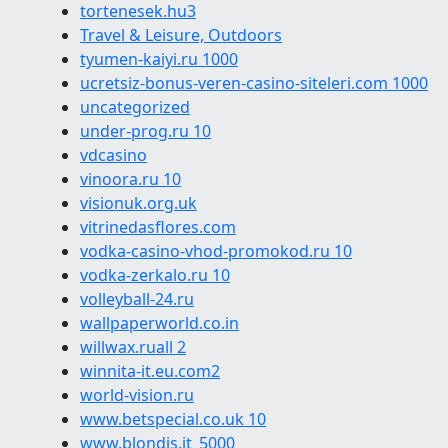
tortenesek.hu3
Travel & Leisure, Outdoors
tyumen-kaiyi.ru 1000
ucretsiz-bonus-veren-casino-siteleri.com 1000
uncategorized
under-prog.ru 10
vdcasino
vinoora.ru 10
visionuk.org.uk
vitrinedasflores.com
vodka-casino-vhod-promokod.ru 10
vodka-zerkalo.ru 10
volleyball-24.ru
wallpaperworld.co.in
willwax.ruall 2
winnita-it.eu.com2
world-vision.ru
www.betspecial.co.uk 10
www.blondis.it_5000