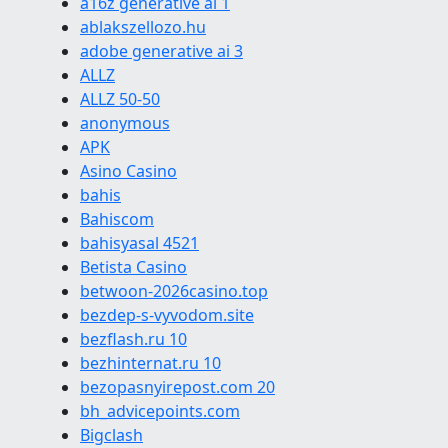
a16z generative ai 1
ablakszellozo.hu
adobe generative ai 3
ALLZ
ALLZ 50-50
anonymous
APK
Asino Casino
bahis
Bahiscom
bahisyasal 4521
Betista Casino
betwoon-2026casino.top
bezdep-s-vyvodom.site
bezflash.ru 10
bezhinternat.ru 10
bezopasnyirepost.com 20
bh_advicepoints.com
Bigclash