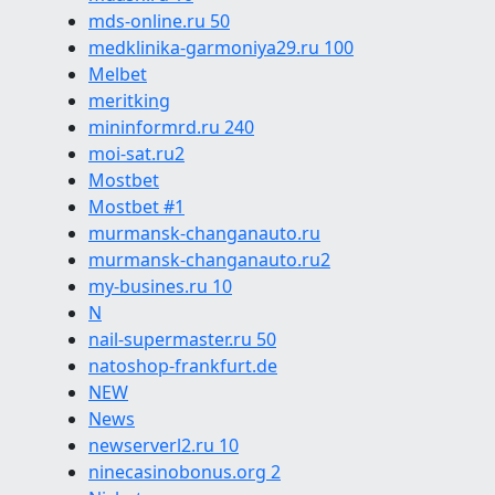
mds-online.ru 50
medklinika-garmoniya29.ru 100
Melbet
meritking
mininformrd.ru 240
moi-sat.ru2
Mostbet
Mostbet #1
murmansk-changanauto.ru
murmansk-changanauto.ru2
my-busines.ru 10
N
nail-supermaster.ru 50
natoshop-frankfurt.de
NEW
News
newserverl2.ru 10
ninecasinobonus.org 2