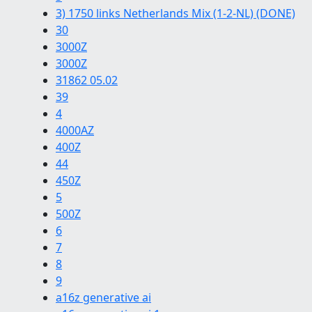
3) 1750 links Netherlands Mix (1-2-NL) (DONE)
30
3000Z
3000Z
31862 05.02
39
4
4000AZ
400Z
44
450Z
5
500Z
6
7
8
9
a16z generative ai