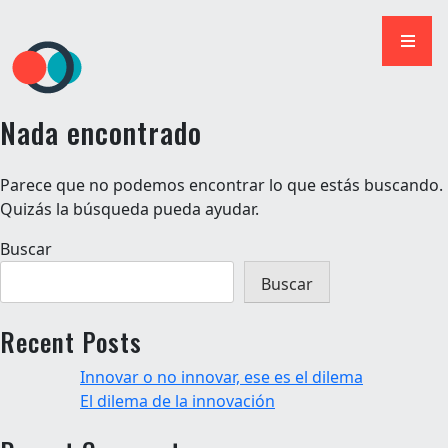
Skip
to
content
Nada encontrado
Parece que no podemos encontrar lo que estás buscando.
Quizás la búsqueda pueda ayudar.
Buscar
Buscar
Recent Posts
Innovar o no innovar, ese es el dilema
El dilema de la innovación