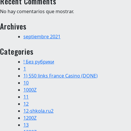
Recent Comments
No hay comentarios que mostrar.
Archives
septiembre 2021
Categories
! Без рубрики
1
1) 550 links France Casino (DONE)
10
1000Z
11
12
12-shkola.ru2
1200Z
13