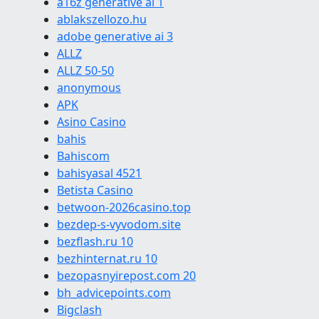
a16z generative ai 1
ablakszellozo.hu
adobe generative ai 3
ALLZ
ALLZ 50-50
anonymous
APK
Asino Casino
bahis
Bahiscom
bahisyasal 4521
Betista Casino
betwoon-2026casino.top
bezdep-s-vyvodom.site
bezflash.ru 10
bezhinternat.ru 10
bezopasnyirepost.com 20
bh_advicepoints.com
Bigclash