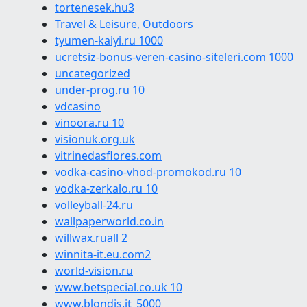
tortenesek.hu3
Travel & Leisure, Outdoors
tyumen-kaiyi.ru 1000
ucretsiz-bonus-veren-casino-siteleri.com 1000
uncategorized
under-prog.ru 10
vdcasino
vinoora.ru 10
visionuk.org.uk
vitrinedasflores.com
vodka-casino-vhod-promokod.ru 10
vodka-zerkalo.ru 10
volleyball-24.ru
wallpaperworld.co.in
willwax.ruall 2
winnita-it.eu.com2
world-vision.ru
www.betspecial.co.uk 10
www.blondis.it_5000