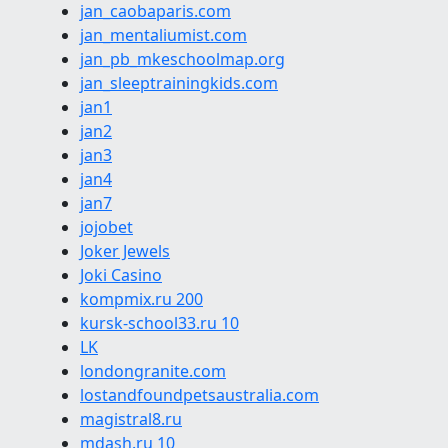
jan_caobaparis.com
jan_mentaliumist.com
jan_pb_mkeschoolmap.org
jan_sleeptrainingkids.com
jan1
jan2
jan3
jan4
jan7
jojobet
Joker Jewels
Joki Casino
kompmix.ru 200
kursk-school33.ru 10
LK
londongranite.com
lostandfoundpetsaustralia.com
magistral8.ru
mdash.ru 10