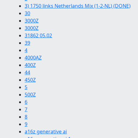
3) 1750 links Netherlands Mix (1-2-NL) (DONE)
30
3000Z
3000Z
31862 05.02
39
4
4000AZ
400Z
44
450Z
5
500Z
6
7
8
9
a16z generative ai