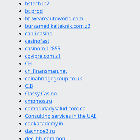
bstech.in2
bt prod
bt_weareautoworld.com
bursamedikalteknik.com z2
canli casino
casinofast
casinom 12855
cgvipra.com z1
CH
ch_finansman.net
chinabridgegroup.co.uk
CIB
Classy Casino
cmpmos.ru
comodidadysalud.com.co
Consulting services in the UAE
cookacademy.in
dachnoe3.ru
dec_bh_common