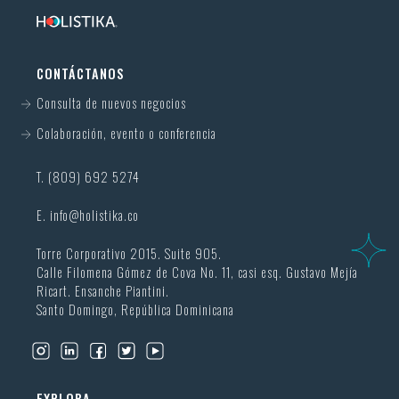
CONTÁCTANOS
Consulta de nuevos negocios
Colaboración, evento o conferencia
T. (809) 692 5274
E.
info@holistika.co
Torre Corporativo 2015. Suite 905.
Calle Filomena Gómez de Cova No. 11, casi esq. Gustavo Mejía
Ricart. Ensanche Piantini.
Santo Domingo, República Dominicana
EXPLORA