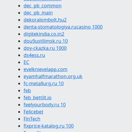
dec_pb_common
dec_pb_main
dekoralombolt.hu2
denta-stomatologiya.rucasino 1000
digitekindia.co.in2
dou9ustilimsk.ru 10
doy-ckazka.ru 1000
ds4ess.ru
EC
evelknievelapp.com
eyamhalfmarathon.org.uk
fc-metallurg.ru 10
feb
feb_bettilt.io
feelyourbody.ru 10
Felicebet
FinTech
fixprice-katalog.ru 100