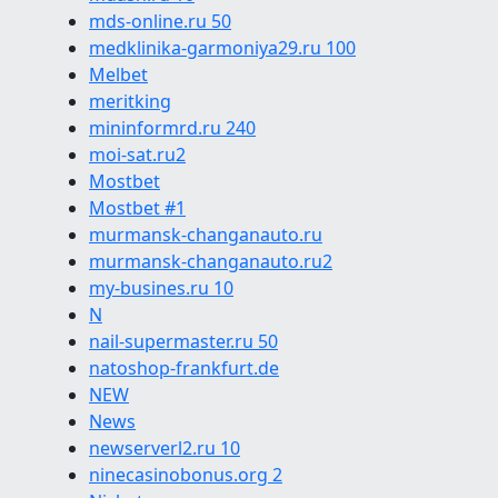
mds-online.ru 50
medklinika-garmoniya29.ru 100
Melbet
meritking
mininformrd.ru 240
moi-sat.ru2
Mostbet
Mostbet #1
murmansk-changanauto.ru
murmansk-changanauto.ru2
my-busines.ru 10
N
nail-supermaster.ru 50
natoshop-frankfurt.de
NEW
News
newserverl2.ru 10
ninecasinobonus.org 2