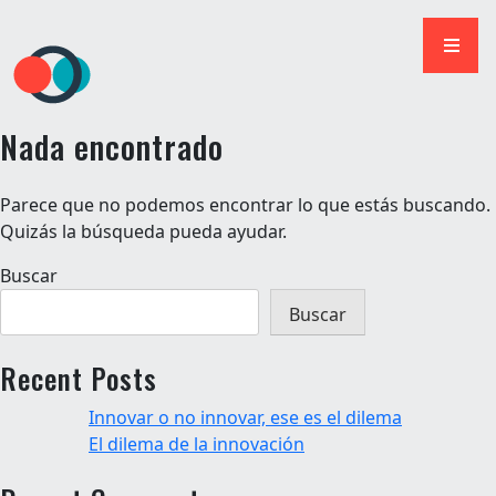
Skip
to
content
Nada encontrado
Parece que no podemos encontrar lo que estás buscando.
Quizás la búsqueda pueda ayudar.
Buscar
Buscar
Recent Posts
Innovar o no innovar, ese es el dilema
El dilema de la innovación