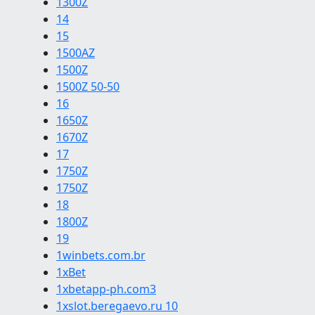
1300Z
14
15
1500AZ
1500Z
1500Z 50-50
16
1650Z
1670Z
17
1750Z
1750Z
18
1800Z
19
1winbets.com.br
1xBet
1xbetapp-ph.com3
1xslot.beregaevo.ru 10