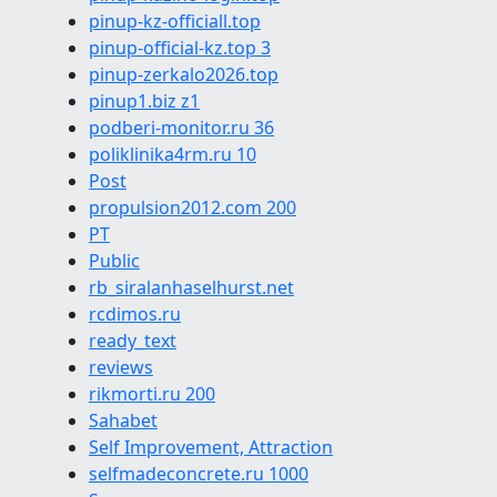
pinup-kz-officiall.top
pinup-official-kz.top 3
pinup-zerkalo2026.top
pinup1.biz z1
podberi-monitor.ru 36
poliklinika4rm.ru 10
Post
propulsion2012.com 200
PT
Public
rb_siralanhaselhurst.net
rcdimos.ru
ready_text
reviews
rikmorti.ru 200
Sahabet
Self Improvement, Attraction
selfmadeconcrete.ru 1000