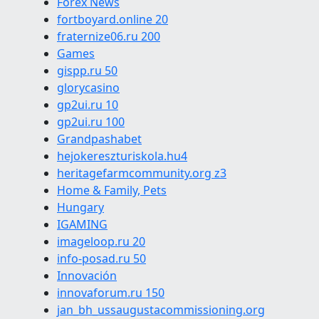
Forex News
fortboyard.online 20
fraternize06.ru 200
Games
gispp.ru 50
glorycasino
gp2ui.ru 10
gp2ui.ru 100
Grandpashabet
hejokereszturiskola.hu4
heritagefarmcommunity.org z3
Home & Family, Pets
Hungary
IGAMING
imageloop.ru 20
info-posad.ru 50
Innovación
innovaforum.ru 150
jan_bh_ussaugustacommissioning.org