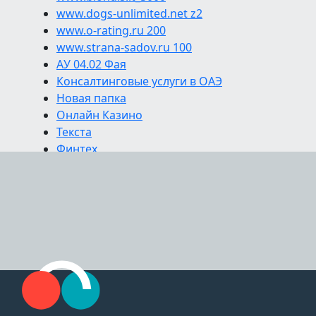
www.dogs-unlimited.net z2
www.o-rating.ru 200
www.strana-sadov.ru 100
АУ 04.02 Фая
Консалтинговые услуги в ОАЭ
Новая папка
Онлайн Казино
Текста
Финтех
SOLICITA UNA CONSULTA
CONTÁCTANOS