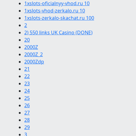
1xslots-oficialnyy-vhod.ru 10
1xslots-vhod-zerkalo.ru 10
1xslots-zerkalo-skachat.ru 100
2
2) 550 links UK Casino (DONE)
20
2000Z
2000Z_2
2000Zdp
21
22
23
24
25
26
27
28
29
3