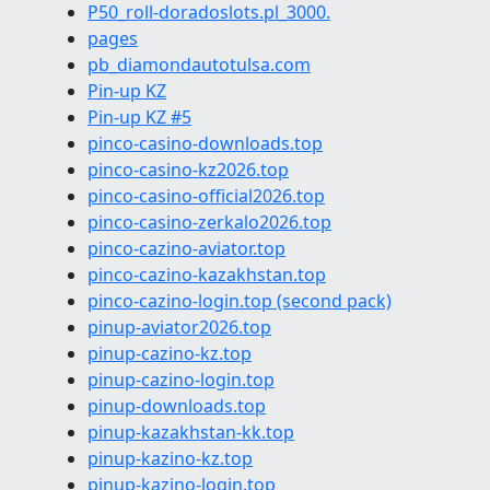
P50_roll-doradoslots.pl_3000.
pages
pb_diamondautotulsa.com
Pin-up KZ
Pin-up KZ #5
pinco-casino-downloads.top
pinco-casino-kz2026.top
pinco-casino-official2026.top
pinco-casino-zerkalo2026.top
pinco-cazino-aviator.top
pinco-cazino-kazakhstan.top
pinco-cazino-login.top (second pack)
pinup-aviator2026.top
pinup-cazino-kz.top
pinup-cazino-login.top
pinup-downloads.top
pinup-kazakhstan-kk.top
pinup-kazino-kz.top
pinup-kazino-login.top