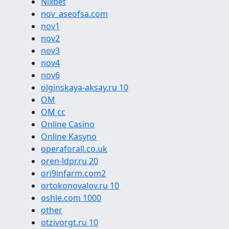
Nixbet
nov_aseofsa.com
nov1
nov2
nov3
nov4
nov6
olginskaya-aksay.ru 10
OM
OM cc
Online Casino
Online Kasyno
operaforall.co.uk
oren-ldpr.ru 20
ori9infarm.com2
ortokonovalov.ru 10
oshle.com 1000
other
otzivorgt.ru 10