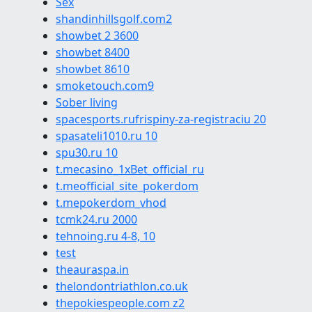
Sex
shandinhillsgolf.com2
showbet 2 3600
showbet 8400
showbet 8610
smoketouch.com9
Sober living
spacesports.rufrispiny-za-registraciu 20
spasateli1010.ru 10
spu30.ru 10
t.mecasino_1xBet_official_ru
t.meofficial_site_pokerdom
t.mepokerdom_vhod
tcmk24.ru 2000
tehnoing.ru 4-8, 10
test
theauraspa.in
thelondontriathlon.co.uk
thepokiespeople.com z2