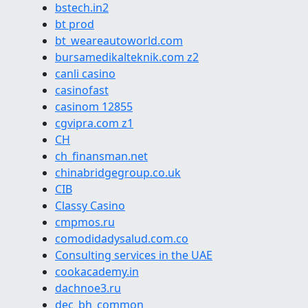
bstech.in2
bt prod
bt_weareautoworld.com
bursamedikalteknik.com z2
canli casino
casinofast
casinom 12855
cgvipra.com z1
CH
ch_finansman.net
chinabridgegroup.co.uk
CIB
Classy Casino
cmpmos.ru
comodidadysalud.com.co
Consulting services in the UAE
cookacademy.in
dachnoe3.ru
dec_bh_common