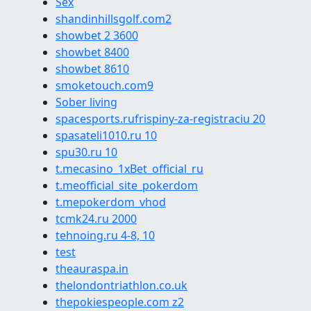
Sex
shandinhillsgolf.com2
showbet 2 3600
showbet 8400
showbet 8610
smoketouch.com9
Sober living
spacesports.rufrispiny-za-registraciu 20
spasateli1010.ru 10
spu30.ru 10
t.mecasino_1xBet_official_ru
t.meofficial_site_pokerdom
t.mepokerdom_vhod
tcmk24.ru 2000
tehnoing.ru 4-8, 10
test
theauraspa.in
thelondontriathlon.co.uk
thepokiespeople.com z2