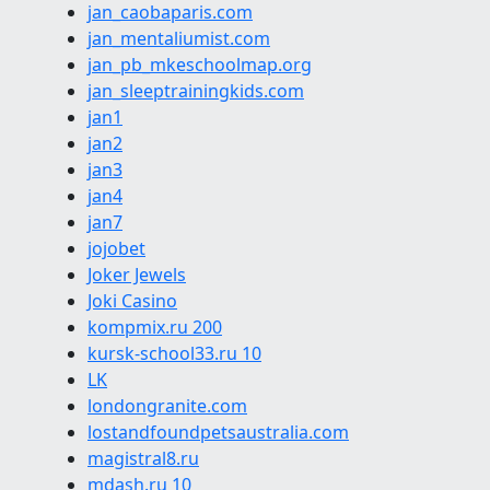
jan_caobaparis.com
jan_mentaliumist.com
jan_pb_mkeschoolmap.org
jan_sleeptrainingkids.com
jan1
jan2
jan3
jan4
jan7
jojobet
Joker Jewels
Joki Casino
kompmix.ru 200
kursk-school33.ru 10
LK
londongranite.com
lostandfoundpetsaustralia.com
magistral8.ru
mdash.ru 10