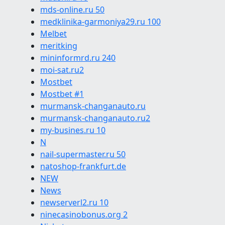
mds-online.ru 50
medklinika-garmoniya29.ru 100
Melbet
meritking
mininformrd.ru 240
moi-sat.ru2
Mostbet
Mostbet #1
murmansk-changanauto.ru
murmansk-changanauto.ru2
my-busines.ru 10
N
nail-supermaster.ru 50
natoshop-frankfurt.de
NEW
News
newserverl2.ru 10
ninecasinobonus.org 2