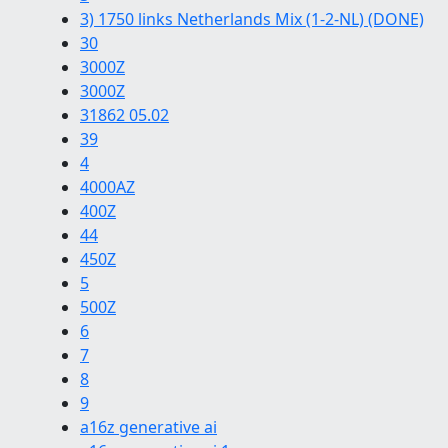
3) 1750 links Netherlands Mix (1-2-NL) (DONE)
30
3000Z
3000Z
31862 05.02
39
4
4000AZ
400Z
44
450Z
5
500Z
6
7
8
9
a16z generative ai