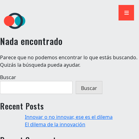
Skip
to
content
Nada encontrado
Parece que no podemos encontrar lo que estás buscando.
Quizás la búsqueda pueda ayudar.
Buscar
Buscar
Recent Posts
Innovar o no innovar, ese es el dilema
El dilema de la innovación