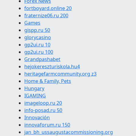
Forex News
fortboyard.online 20
fraternize06.ru 200
Games
gispp.ru 50
glorycasino
gp2ui.ru 10
gp2ui.ru 100
Grandpashabet
hejokereszturiskola.hu4
heritagefarmcommunity.org z3
Home & Family, Pets
Hungary
IGAMING
imageloop.ru 20
info-posad.ru 50
Innovación
innovaforum.ru 150
jan_bh_ussaugustacommissioning.org