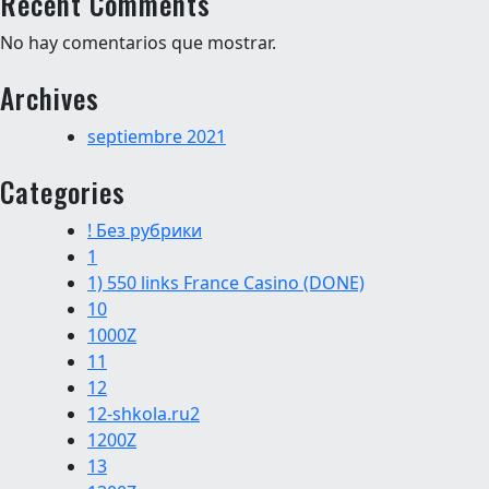
Recent Comments
No hay comentarios que mostrar.
Archives
septiembre 2021
Categories
! Без рубрики
1
1) 550 links France Casino (DONE)
10
1000Z
11
12
12-shkola.ru2
1200Z
13