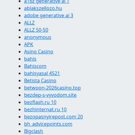
a16z generative ai 1
ablakszellozo.hu
adobe generative ai 3
ALLZ
ALLZ 50-50
anonymous
APK
Asino Casino
bahis
Bahiscom
bahisyasal 4521
Betista Casino
betwoon-2026casino.top
bezdep-s-vyvodom.site
bezflash.ru 10
bezhinternat.ru 10
bezopasnyirepost.com 20
bh_advicepoints.com
Bigclash