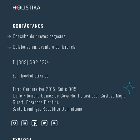
CONTÁCTANOS
Consulta de nuevos negocios
Colaboración, evento o conferencia
T. (809) 692 5274
E.
info@holistika.co
Torre Corporativo 2015. Suite 905.
Calle Filomena Gómez de Cova No. 11, casi esq. Gustavo Mejía
Ricart. Ensanche Piantini.
Santo Domingo, República Dominicana
EXPLORA