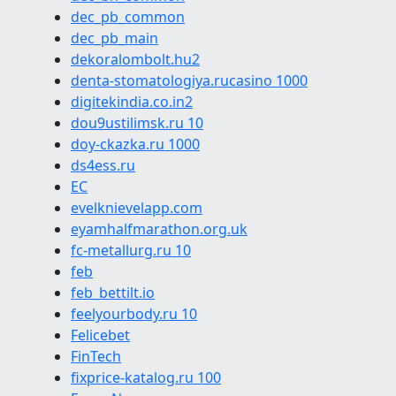
dec_pb_common
dec_pb_main
dekoralombolt.hu2
denta-stomatologiya.rucasino 1000
digitekindia.co.in2
dou9ustilimsk.ru 10
doy-ckazka.ru 1000
ds4ess.ru
EC
evelknievelapp.com
eyamhalfmarathon.org.uk
fc-metallurg.ru 10
feb
feb_bettilt.io
feelyourbody.ru 10
Felicebet
FinTech
fixprice-katalog.ru 100