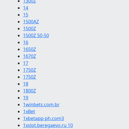
1300Z
14
15
1500AZ
1500Z
1500Z 50-50
16
1650Z
1670Z
17
1750Z
1750Z
18
1800Z
19
1winbets.com.br
1xBet
1xbetapp-ph.com3
1xslot.beregaevo.ru 10