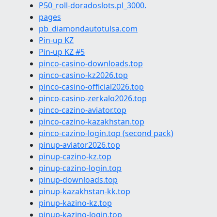
P50_roll-doradoslots.pl_3000.
pages
pb_diamondautotulsa.com
Pin-up KZ
Pin-up KZ #5
pinco-casino-downloads.top
pinco-casino-kz2026.top
pinco-casino-official2026.top
pinco-casino-zerkalo2026.top
pinco-cazino-aviator.top
pinco-cazino-kazakhstan.top
pinco-cazino-login.top (second pack)
pinup-aviator2026.top
pinup-cazino-kz.top
pinup-cazino-login.top
pinup-downloads.top
pinup-kazakhstan-kk.top
pinup-kazino-kz.top
pinup-kazino-login.top