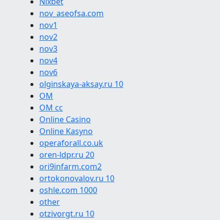
Nixbet
nov_aseofsa.com
nov1
nov2
nov3
nov4
nov6
olginskaya-aksay.ru 10
OM
OM cc
Online Casino
Online Kasyno
operaforall.co.uk
oren-ldpr.ru 20
ori9infarm.com2
ortokonovalov.ru 10
oshle.com 1000
other
otzivorgt.ru 10