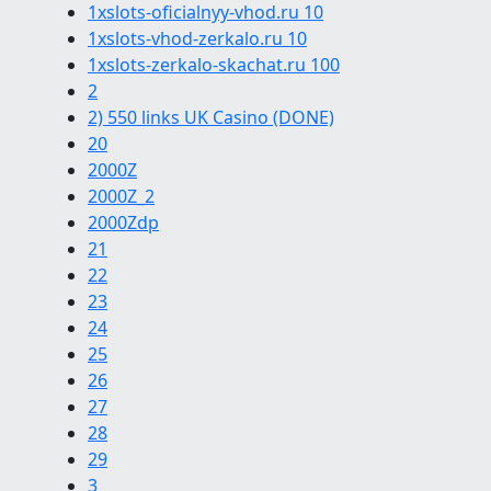
1xslots-oficialnyy-vhod.ru 10
1xslots-vhod-zerkalo.ru 10
1xslots-zerkalo-skachat.ru 100
2
2) 550 links UK Casino (DONE)
20
2000Z
2000Z_2
2000Zdp
21
22
23
24
25
26
27
28
29
3