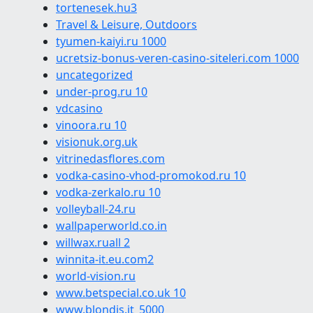
tortenesek.hu3
Travel & Leisure, Outdoors
tyumen-kaiyi.ru 1000
ucretsiz-bonus-veren-casino-siteleri.com 1000
uncategorized
under-prog.ru 10
vdcasino
vinoora.ru 10
visionuk.org.uk
vitrinedasflores.com
vodka-casino-vhod-promokod.ru 10
vodka-zerkalo.ru 10
volleyball-24.ru
wallpaperworld.co.in
willwax.ruall 2
winnita-it.eu.com2
world-vision.ru
www.betspecial.co.uk 10
www.blondis.it_5000