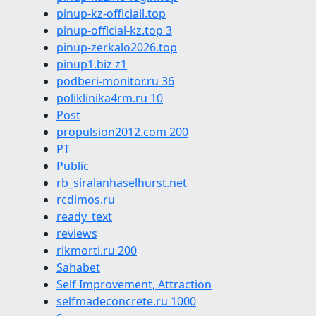
pinup-kz-officiall.top
pinup-official-kz.top 3
pinup-zerkalo2026.top
pinup1.biz z1
podberi-monitor.ru 36
poliklinika4rm.ru 10
Post
propulsion2012.com 200
PT
Public
rb_siralanhaselhurst.net
rcdimos.ru
ready_text
reviews
rikmorti.ru 200
Sahabet
Self Improvement, Attraction
selfmadeconcrete.ru 1000