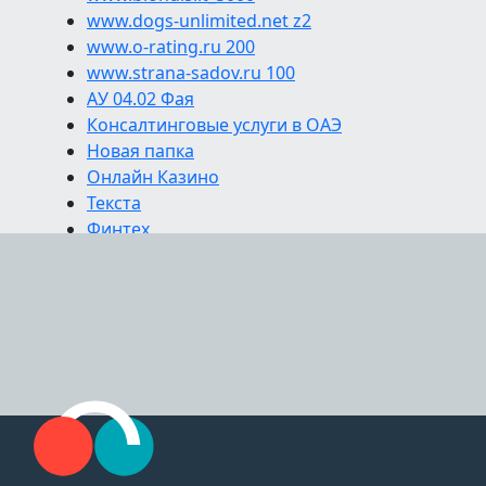
www.dogs-unlimited.net z2
www.o-rating.ru 200
www.strana-sadov.ru 100
АУ 04.02 Фая
Консалтинговые услуги в ОАЭ
Новая папка
Онлайн Казино
Текста
Финтех
SOLICITA UNA CONSULTA
CONTÁCTANOS