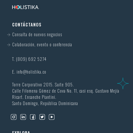
CONTÁCTANOS
Consulta de nuevos negocios
Colaboración, evento o conferencia
T. (809) 692 5274
E.
info@holistika.co
Torre Corporativo 2015. Suite 905.
Calle Filomena Gómez de Cova No. 11, casi esq. Gustavo Mejía
Ricart. Ensanche Piantini.
Santo Domingo, República Dominicana
EXPLORA