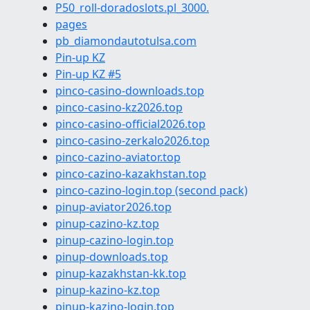
P50_roll-doradoslots.pl_3000.
pages
pb_diamondautotulsa.com
Pin-up KZ
Pin-up KZ #5
pinco-casino-downloads.top
pinco-casino-kz2026.top
pinco-casino-official2026.top
pinco-casino-zerkalo2026.top
pinco-cazino-aviator.top
pinco-cazino-kazakhstan.top
pinco-cazino-login.top (second pack)
pinup-aviator2026.top
pinup-cazino-kz.top
pinup-cazino-login.top
pinup-downloads.top
pinup-kazakhstan-kk.top
pinup-kazino-kz.top
pinup-kazino-login.top