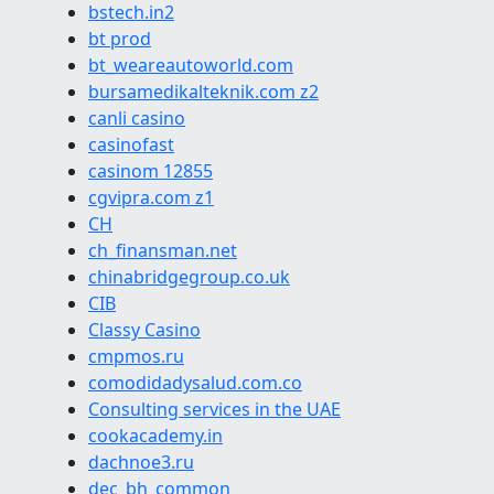
bstech.in2
bt prod
bt_weareautoworld.com
bursamedikalteknik.com z2
canli casino
casinofast
casinom 12855
cgvipra.com z1
CH
ch_finansman.net
chinabridgegroup.co.uk
CIB
Classy Casino
cmpmos.ru
comodidadysalud.com.co
Consulting services in the UAE
cookacademy.in
dachnoe3.ru
dec_bh_common