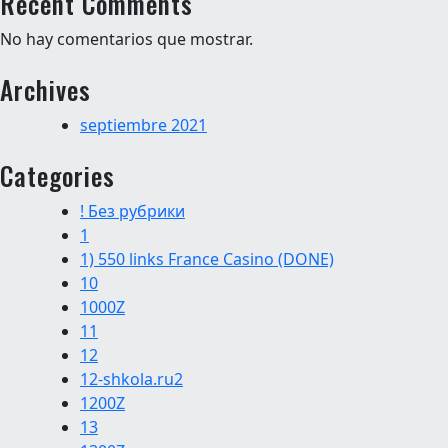
Recent Comments
No hay comentarios que mostrar.
Archives
septiembre 2021
Categories
! Без рубрики
1
1) 550 links France Casino (DONE)
10
1000Z
11
12
12-shkola.ru2
1200Z
13