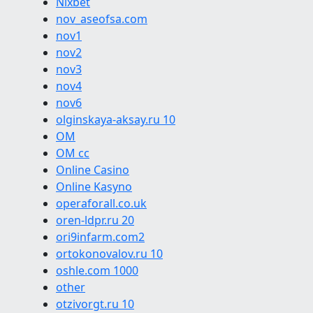
Nixbet
nov_aseofsa.com
nov1
nov2
nov3
nov4
nov6
olginskaya-aksay.ru 10
OM
OM cc
Online Casino
Online Kasyno
operaforall.co.uk
oren-ldpr.ru 20
ori9infarm.com2
ortokonovalov.ru 10
oshle.com 1000
other
otzivorgt.ru 10