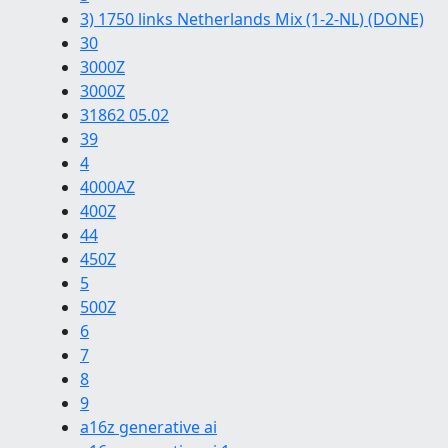
3) 1750 links Netherlands Mix (1-2-NL) (DONE)
30
3000Z
3000Z
31862 05.02
39
4
4000AZ
400Z
44
450Z
5
500Z
6
7
8
9
a16z generative ai