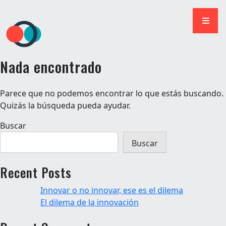
Skip
to
content
Nada encontrado
Parece que no podemos encontrar lo que estás buscando.
Quizás la búsqueda pueda ayudar.
Buscar
Buscar
Recent Posts
Innovar o no innovar, ese es el dilema
El dilema de la innovación