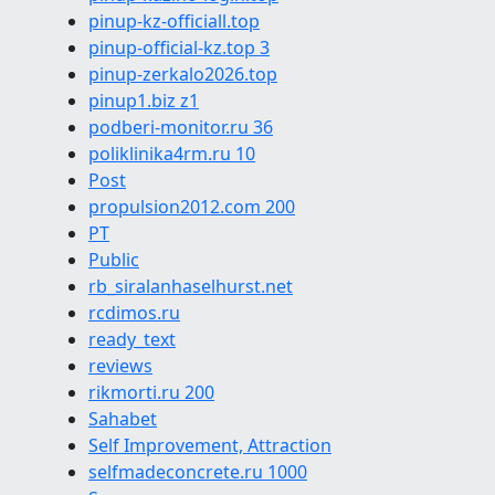
pinup-kz-officiall.top
pinup-official-kz.top 3
pinup-zerkalo2026.top
pinup1.biz z1
podberi-monitor.ru 36
poliklinika4rm.ru 10
Post
propulsion2012.com 200
PT
Public
rb_siralanhaselhurst.net
rcdimos.ru
ready_text
reviews
rikmorti.ru 200
Sahabet
Self Improvement, Attraction
selfmadeconcrete.ru 1000