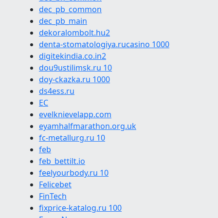
dec_pb_common
dec_pb_main
dekoralombolt.hu2
denta-stomatologiya.rucasino 1000
digitekindia.co.in2
dou9ustilimsk.ru 10
doy-ckazka.ru 1000
ds4ess.ru
EC
evelknievelapp.com
eyamhalfmarathon.org.uk
fc-metallurg.ru 10
feb
feb_bettilt.io
feelyourbody.ru 10
Felicebet
FinTech
fixprice-katalog.ru 100