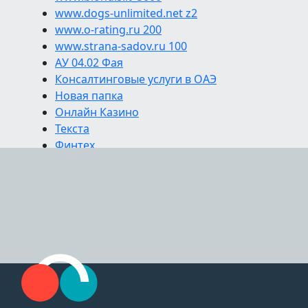
www.dogs-unlimited.net z2
www.o-rating.ru 200
www.strana-sadov.ru 100
АУ 04.02 Фая
Консалтинговые услуги в ОАЭ
Новая папка
Онлайн Казино
Текста
Финтех
SOLICITA UNA CONSULTA
CONTÁCTANOS