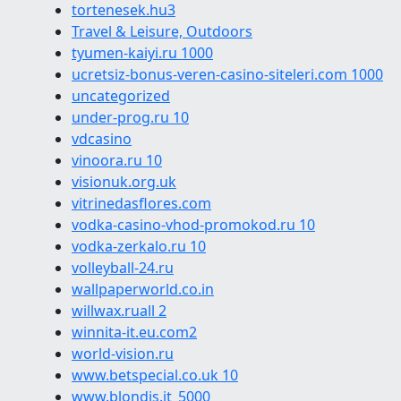
tortenesek.hu3
Travel & Leisure, Outdoors
tyumen-kaiyi.ru 1000
ucretsiz-bonus-veren-casino-siteleri.com 1000
uncategorized
under-prog.ru 10
vdcasino
vinoora.ru 10
visionuk.org.uk
vitrinedasflores.com
vodka-casino-vhod-promokod.ru 10
vodka-zerkalo.ru 10
volleyball-24.ru
wallpaperworld.co.in
willwax.ruall 2
winnita-it.eu.com2
world-vision.ru
www.betspecial.co.uk 10
www.blondis.it_5000