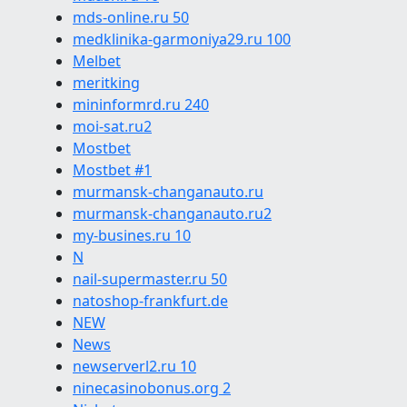
mds-online.ru 50
medklinika-garmoniya29.ru 100
Melbet
meritking
mininformrd.ru 240
moi-sat.ru2
Mostbet
Mostbet #1
murmansk-changanauto.ru
murmansk-changanauto.ru2
my-busines.ru 10
N
nail-supermaster.ru 50
natoshop-frankfurt.de
NEW
News
newserverl2.ru 10
ninecasinobonus.org 2