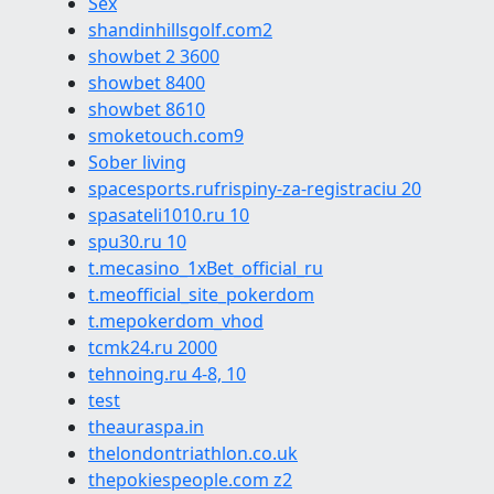
Sex
shandinhillsgolf.com2
showbet 2 3600
showbet 8400
showbet 8610
smoketouch.com9
Sober living
spacesports.rufrispiny-za-registraciu 20
spasateli1010.ru 10
spu30.ru 10
t.mecasino_1xBet_official_ru
t.meofficial_site_pokerdom
t.mepokerdom_vhod
tcmk24.ru 2000
tehnoing.ru 4-8, 10
test
theauraspa.in
thelondontriathlon.co.uk
thepokiespeople.com z2