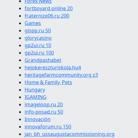
Forex News
fortboyard.online 20
fraternize06.ru 200
Games
gispp.ru 50
glorycasino
gp2ui.ru 10
gp2ui.ru 100
Grandpashabet
hejokereszturiskola.hu4
heritagefarmcommunity.org z3
Home & Family, Pets
Hungary
IGAMING
imageloop.ru 20
info-posad.ru 50
Innovación
innovaforum.ru 150
jan_bh_ussaugustacommissioning.org