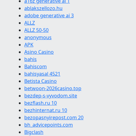
a16z generative ai 1
ablakszellozo.hu
adobe generative ai 3
ALLZ
ALLZ 50-50
anonymous
APK
Asino Casino
bahis
Bahiscom
bahisyasal 4521
Betista Casino
betwoon-2026casino.top
bezdep-s-vyvodom.site
bezflash.ru 10
bezhinternat.ru 10
bezopasnyirepost.com 20
bh_advicepoints.com
Bigclash