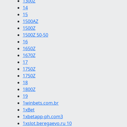
1300Z
14
15
1500AZ
1500Z
1500Z 50-50
16
1650Z
1670Z
17
1750Z
1750Z
18
1800Z
19
1winbets.com.br
1xBet
1xbetapp-ph.com3
1xslot.beregaevo.ru 10