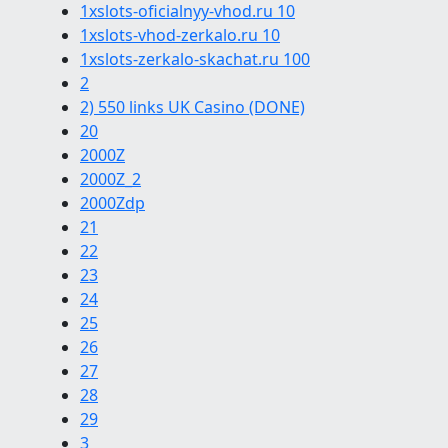
1xslots-oficialnyy-vhod.ru 10
1xslots-vhod-zerkalo.ru 10
1xslots-zerkalo-skachat.ru 100
2
2) 550 links UK Casino (DONE)
20
2000Z
2000Z_2
2000Zdp
21
22
23
24
25
26
27
28
29
3