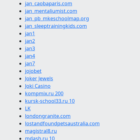
jan_caobaparis.com
jan_mentaliumist.com
jan_pb_mkeschoolmap.org
jan_sleeptrainingkids.com
jan1
jan2
jan3
jan4
jan7
jojobet
Joker Jewels
Joki Casino
kompmix.ru 200
kursk-school33.ru 10
LK
londongranite.com
lostandfoundpetsaustralia.com
magistral8.ru
mdash.ru 10