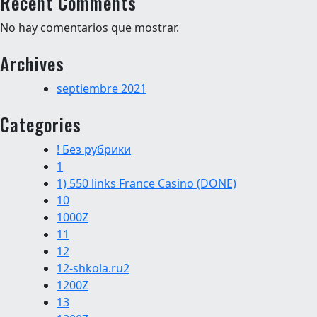
Recent Comments
No hay comentarios que mostrar.
Archives
septiembre 2021
Categories
! Без рубрики
1
1) 550 links France Casino (DONE)
10
1000Z
11
12
12-shkola.ru2
1200Z
13