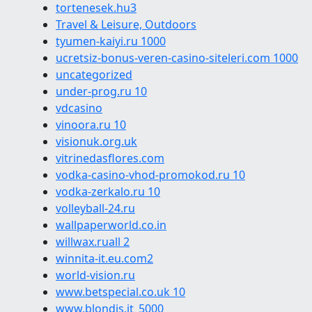
tortenesek.hu3
Travel & Leisure, Outdoors
tyumen-kaiyi.ru 1000
ucretsiz-bonus-veren-casino-siteleri.com 1000
uncategorized
under-prog.ru 10
vdcasino
vinoora.ru 10
visionuk.org.uk
vitrinedasflores.com
vodka-casino-vhod-promokod.ru 10
vodka-zerkalo.ru 10
volleyball-24.ru
wallpaperworld.co.in
willwax.ruall 2
winnita-it.eu.com2
world-vision.ru
www.betspecial.co.uk 10
www.blondis.it_5000