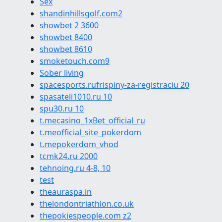
Sex
shandinhillsgolf.com2
showbet 2 3600
showbet 8400
showbet 8610
smoketouch.com9
Sober living
spacesports.rufrispiny-za-registraciu 20
spasateli1010.ru 10
spu30.ru 10
t.mecasino_1xBet_official_ru
t.meofficial_site_pokerdom
t.mepokerdom_vhod
tcmk24.ru 2000
tehnoing.ru 4-8, 10
test
theauraspa.in
thelondontriathlon.co.uk
thepokiespeople.com z2