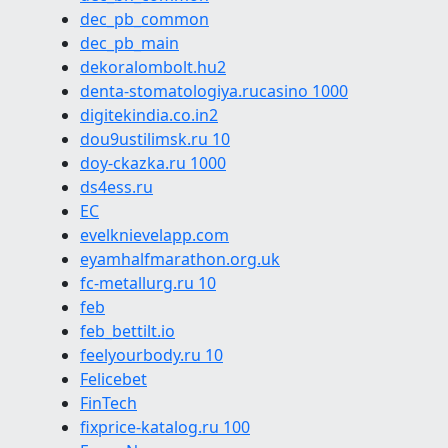
dec_pb_common
dec_pb_main
dekoralombolt.hu2
denta-stomatologiya.rucasino 1000
digitekindia.co.in2
dou9ustilimsk.ru 10
doy-ckazka.ru 1000
ds4ess.ru
EC
evelknievelapp.com
eyamhalfmarathon.org.uk
fc-metallurg.ru 10
feb
feb_bettilt.io
feelyourbody.ru 10
Felicebet
FinTech
fixprice-katalog.ru 100