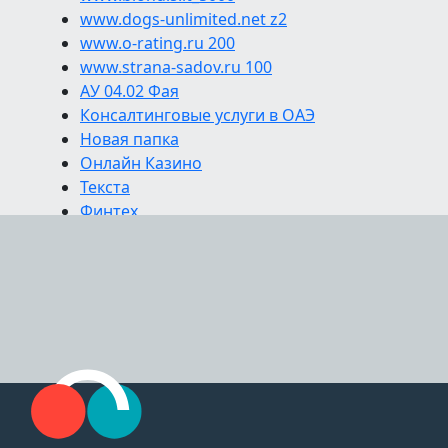
www.dogs-unlimited.net z2
www.o-rating.ru 200
www.strana-sadov.ru 100
АУ 04.02 Фая
Консалтинговые услуги в ОАЭ
Новая папка
Онлайн Казино
Текста
Финтех
SOLICITA UNA CONSULTA
CONTÁCTANOS