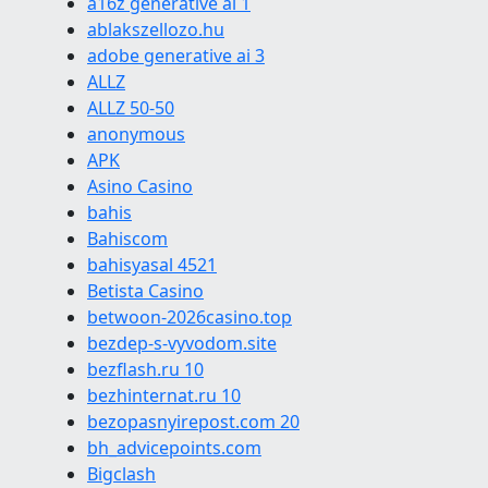
a16z generative ai 1
ablakszellozo.hu
adobe generative ai 3
ALLZ
ALLZ 50-50
anonymous
APK
Asino Casino
bahis
Bahiscom
bahisyasal 4521
Betista Casino
betwoon-2026casino.top
bezdep-s-vyvodom.site
bezflash.ru 10
bezhinternat.ru 10
bezopasnyirepost.com 20
bh_advicepoints.com
Bigclash