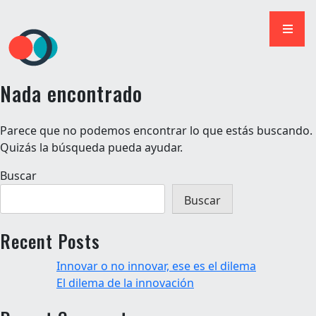
Skip
to
content
Nada encontrado
Parece que no podemos encontrar lo que estás buscando.
Quizás la búsqueda pueda ayudar.
Buscar
Buscar
Recent Posts
Innovar o no innovar, ese es el dilema
El dilema de la innovación