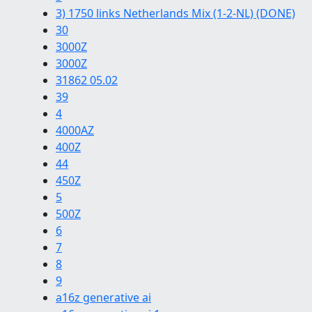
3) 1750 links Netherlands Mix (1-2-NL) (DONE)
30
3000Z
3000Z
31862 05.02
39
4
4000AZ
400Z
44
450Z
5
500Z
6
7
8
9
a16z generative ai