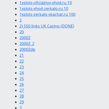
1xslots-oficialnyy-vhod.ru 10
1xslots-vhod-zerkalo.ru 10
1xslots-zerkalo-skachat.ru 100
2
2) 550 links UK Casino (DONE)
20
2000Z
2000Z_2
2000Zdp
21
22
23
24
25
26
27
28
29
3