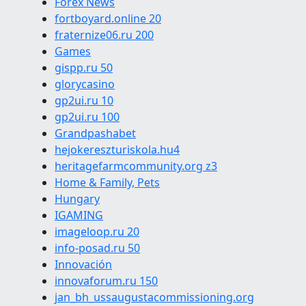
Forex News
fortboyard.online 20
fraternize06.ru 200
Games
gispp.ru 50
glorycasino
gp2ui.ru 10
gp2ui.ru 100
Grandpashabet
hejokereszturiskola.hu4
heritagefarmcommunity.org z3
Home & Family, Pets
Hungary
IGAMING
imageloop.ru 20
info-posad.ru 50
Innovación
innovaforum.ru 150
jan_bh_ussaugustacommissioning.org