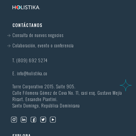
CONTÁCTANOS
Consulta de nuevos negocios
Colaboración, evento o conferencia
T. (809) 692 5274
E.
info@holistika.co
Torre Corporativo 2015. Suite 905.
Calle Filomena Gómez de Cova No. 11, casi esq. Gustavo Mejía
Ricart. Ensanche Piantini.
Santo Domingo, República Dominicana
EXPLORA