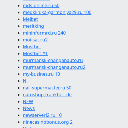
mds-online.ru 50
medklinika-garmoniya29.ru 100
Melbet
meritking
mininformrd.ru 240
moi-sat.ru2
Mostbet
Mostbet #1
murmansk-changanauto.ru
murmansk-changanauto.ru2
my-busines.ru 10
N
nail-supermaster.ru 50
natoshop-frankfurt.de
NEW
News
newserverl2.ru 10
ninecasinobonus.org 2