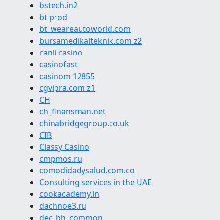
bstech.in2
bt prod
bt_weareautoworld.com
bursamedikalteknik.com z2
canli casino
casinofast
casinom 12855
cgvipra.com z1
CH
ch_finansman.net
chinabridgegroup.co.uk
CIB
Classy Casino
cmpmos.ru
comodidadysalud.com.co
Consulting services in the UAE
cookacademy.in
dachnoe3.ru
dec_bh_common