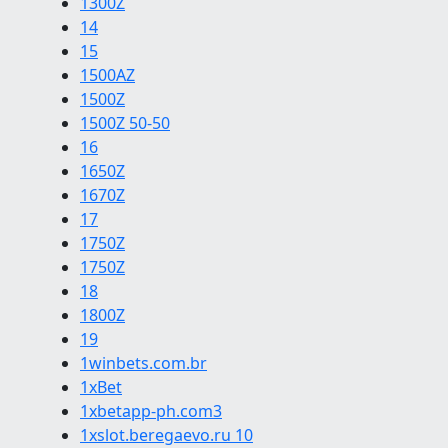
1300Z
14
15
1500AZ
1500Z
1500Z 50-50
16
1650Z
1670Z
17
1750Z
1750Z
18
1800Z
19
1winbets.com.br
1xBet
1xbetapp-ph.com3
1xslot.beregaevo.ru 10