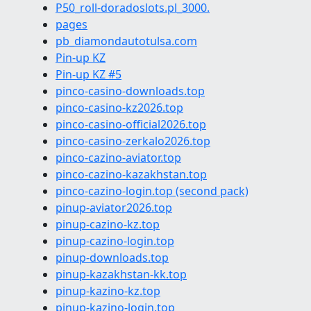
P50_roll-doradoslots.pl_3000.
pages
pb_diamondautotulsa.com
Pin-up KZ
Pin-up KZ #5
pinco-casino-downloads.top
pinco-casino-kz2026.top
pinco-casino-official2026.top
pinco-casino-zerkalo2026.top
pinco-cazino-aviator.top
pinco-cazino-kazakhstan.top
pinco-cazino-login.top (second pack)
pinup-aviator2026.top
pinup-cazino-kz.top
pinup-cazino-login.top
pinup-downloads.top
pinup-kazakhstan-kk.top
pinup-kazino-kz.top
pinup-kazino-login.top