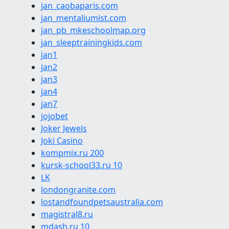
jan_caobaparis.com
jan_mentaliumist.com
jan_pb_mkeschoolmap.org
jan_sleeptrainingkids.com
jan1
jan2
jan3
jan4
jan7
jojobet
Joker Jewels
Joki Casino
kompmix.ru 200
kursk-school33.ru 10
LK
londongranite.com
lostandfoundpetsaustralia.com
magistral8.ru
mdash.ru 10