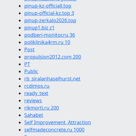
pinup-kz-officiall.top
pinup-official-kz.top 3
pinup-zerkalo2026.top
pinup1.biz z1
podberi-monitor.ru 36
poliklinika4rm.ru 10
Post
propulsion2012.com 200
PT
Public
rb_siralanhaselhurst.net
rcdimos.ru
ready_text
reviews
rikmorti.ru 200
Sahabet
Self Improvement, Attraction
selfmadeconcrete.ru 1000