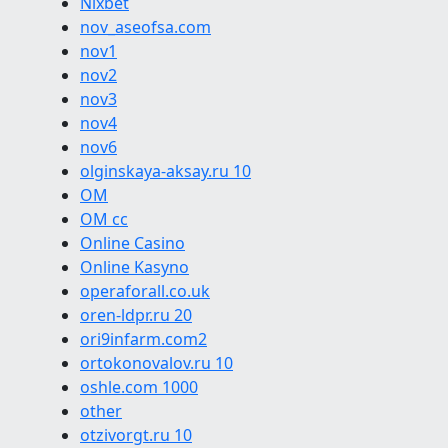
Nixbet
nov_aseofsa.com
nov1
nov2
nov3
nov4
nov6
olginskaya-aksay.ru 10
OM
OM cc
Online Casino
Online Kasyno
operaforall.co.uk
oren-ldpr.ru 20
ori9infarm.com2
ortokonovalov.ru 10
oshle.com 1000
other
otzivorgt.ru 10