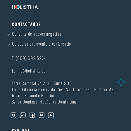
CONTÁCTANOS
Consulta de nuevos negocios
Colaboración, evento o conferencia
T. (809) 692 5274
E.
info@holistika.co
Torre Corporativo 2015. Suite 905.
Calle Filomena Gómez de Cova No. 11, casi esq. Gustavo Mejía
Ricart. Ensanche Piantini.
Santo Domingo, República Dominicana
EXPLORA