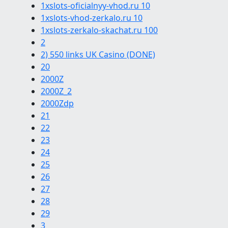
1xslots-oficialnyy-vhod.ru 10
1xslots-vhod-zerkalo.ru 10
1xslots-zerkalo-skachat.ru 100
2
2) 550 links UK Casino (DONE)
20
2000Z
2000Z_2
2000Zdp
21
22
23
24
25
26
27
28
29
3