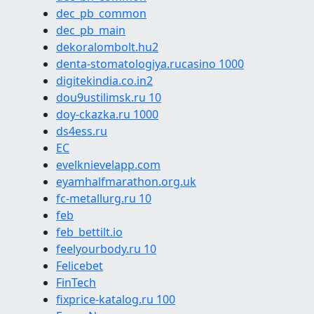
dec_pb_common
dec_pb_main
dekoralombolt.hu2
denta-stomatologiya.rucasino 1000
digitekindia.co.in2
dou9ustilimsk.ru 10
doy-ckazka.ru 1000
ds4ess.ru
EC
evelknievelapp.com
eyamhalfmarathon.org.uk
fc-metallurg.ru 10
feb
feb_bettilt.io
feelyourbody.ru 10
Felicebet
FinTech
fixprice-katalog.ru 100