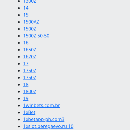
1300Z
14
15
1500AZ
1500Z
1500Z 50-50
16
1650Z
1670Z
17
1750Z
1750Z
18
1800Z
19
1winbets.com.br
1xBet
1xbetapp-ph.com3
1xslot.beregaevo.ru 10