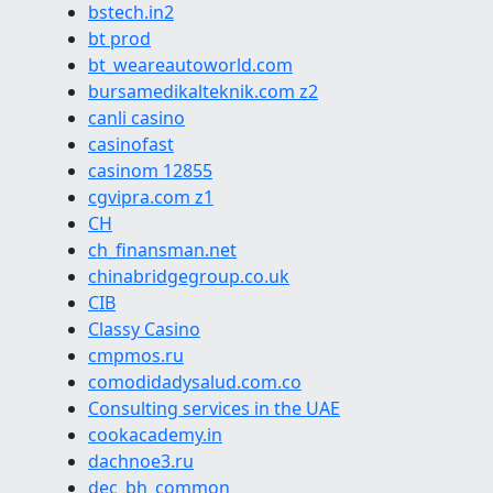
bstech.in2
bt prod
bt_weareautoworld.com
bursamedikalteknik.com z2
canli casino
casinofast
casinom 12855
cgvipra.com z1
CH
ch_finansman.net
chinabridgegroup.co.uk
CIB
Classy Casino
cmpmos.ru
comodidadysalud.com.co
Consulting services in the UAE
cookacademy.in
dachnoe3.ru
dec_bh_common