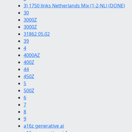
3) 1750 links Netherlands Mix (1-2-NL) (DONE)
30
3000Z
3000Z
31862 05.02
39
4
4000AZ
400Z
44
450Z
5
500Z
6
7
8
9
a16z generative ai