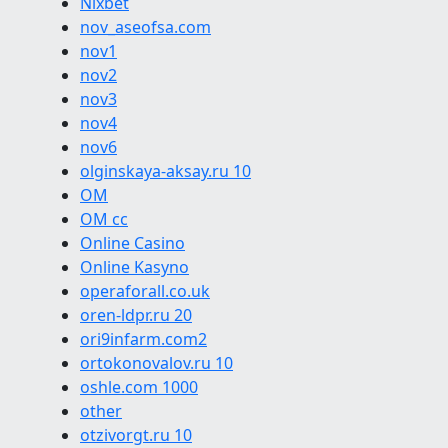
Nixbet
nov_aseofsa.com
nov1
nov2
nov3
nov4
nov6
olginskaya-aksay.ru 10
OM
OM cc
Online Casino
Online Kasyno
operaforall.co.uk
oren-ldpr.ru 20
ori9infarm.com2
ortokonovalov.ru 10
oshle.com 1000
other
otzivorgt.ru 10