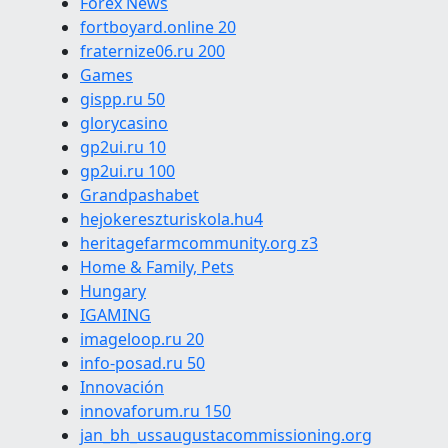
Forex News
fortboyard.online 20
fraternize06.ru 200
Games
gispp.ru 50
glorycasino
gp2ui.ru 10
gp2ui.ru 100
Grandpashabet
hejokereszturiskola.hu4
heritagefarmcommunity.org z3
Home & Family, Pets
Hungary
IGAMING
imageloop.ru 20
info-posad.ru 50
Innovación
innovaforum.ru 150
jan_bh_ussaugustacommissioning.org