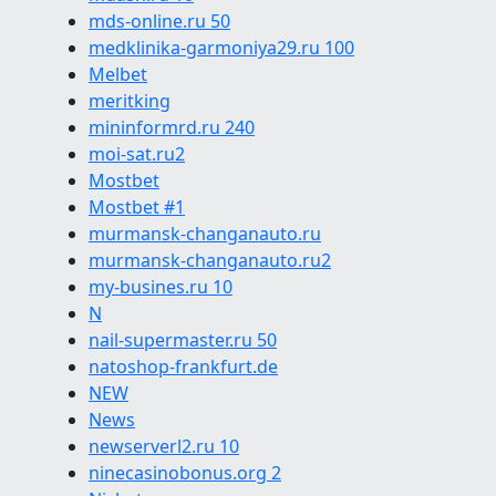
mds-online.ru 50
medklinika-garmoniya29.ru 100
Melbet
meritking
mininformrd.ru 240
moi-sat.ru2
Mostbet
Mostbet #1
murmansk-changanauto.ru
murmansk-changanauto.ru2
my-busines.ru 10
N
nail-supermaster.ru 50
natoshop-frankfurt.de
NEW
News
newserverl2.ru 10
ninecasinobonus.org 2