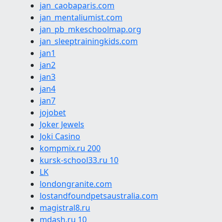
jan_caobaparis.com
jan_mentaliumist.com
jan_pb_mkeschoolmap.org
jan_sleeptrainingkids.com
jan1
jan2
jan3
jan4
jan7
jojobet
Joker Jewels
Joki Casino
kompmix.ru 200
kursk-school33.ru 10
LK
londongranite.com
lostandfoundpetsaustralia.com
magistral8.ru
mdash.ru 10