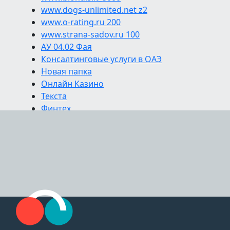
www.dogs-unlimited.net z2
www.o-rating.ru 200
www.strana-sadov.ru 100
АУ 04.02 Фая
Консалтинговые услуги в ОАЭ
Новая папка
Онлайн Казино
Текста
Финтех
SOLICITA UNA CONSULTA
CONTÁCTANOS