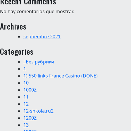
Recent Comments
No hay comentarios que mostrar.
Archives
septiembre 2021
Categories
! Без рубрики
1
1) 550 links France Casino (DONE)
10
1000Z
11
12
12-shkola.ru2
1200Z
13