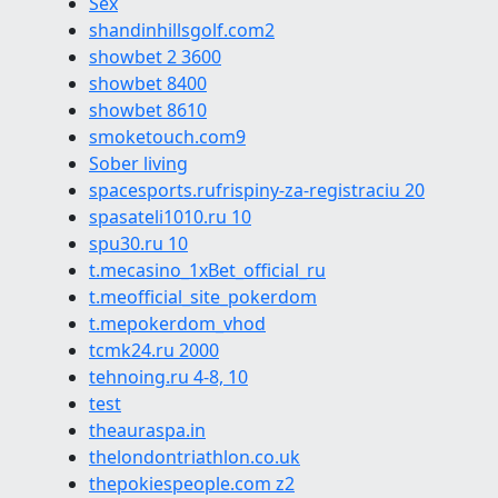
Sex
shandinhillsgolf.com2
showbet 2 3600
showbet 8400
showbet 8610
smoketouch.com9
Sober living
spacesports.rufrispiny-za-registraciu 20
spasateli1010.ru 10
spu30.ru 10
t.mecasino_1xBet_official_ru
t.meofficial_site_pokerdom
t.mepokerdom_vhod
tcmk24.ru 2000
tehnoing.ru 4-8, 10
test
theauraspa.in
thelondontriathlon.co.uk
thepokiespeople.com z2