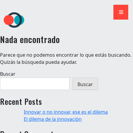
Skip
to
content
Nada encontrado
Parece que no podemos encontrar lo que estás buscando.
Quizás la búsqueda pueda ayudar.
Buscar
Buscar
Recent Posts
Innovar o no innovar, ese es el dilema
El dilema de la innovación