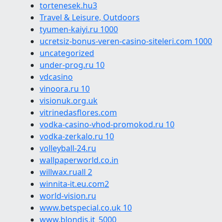
tortenesek.hu3
Travel & Leisure, Outdoors
tyumen-kaiyi.ru 1000
ucretsiz-bonus-veren-casino-siteleri.com 1000
uncategorized
under-prog.ru 10
vdcasino
vinoora.ru 10
visionuk.org.uk
vitrinedasflores.com
vodka-casino-vhod-promokod.ru 10
vodka-zerkalo.ru 10
volleyball-24.ru
wallpaperworld.co.in
willwax.ruall 2
winnita-it.eu.com2
world-vision.ru
www.betspecial.co.uk 10
www.blondis.it_5000