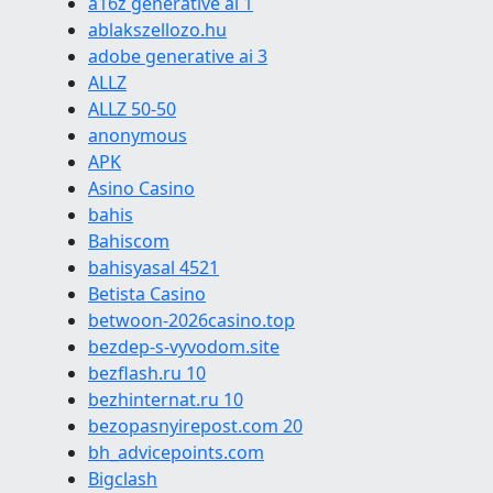
a16z generative ai 1
ablakszellozo.hu
adobe generative ai 3
ALLZ
ALLZ 50-50
anonymous
APK
Asino Casino
bahis
Bahiscom
bahisyasal 4521
Betista Casino
betwoon-2026casino.top
bezdep-s-vyvodom.site
bezflash.ru 10
bezhinternat.ru 10
bezopasnyirepost.com 20
bh_advicepoints.com
Bigclash