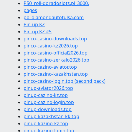
P50_roll-doradoslots.pl_3000.
pages
pb_diamondautotulsa.com
Pin-up KZ
Pin-up KZ #5
pinco-casino-downloads.top
pinco-casino-kz2026.top
pinco-casino-official2026.top
pinco-casino-zerkalo2026.top
pinco-cazino-aviator.top
pinco-cazino-kazakhstan.top
pinco-cazino-login.top (second pack)
pinup-aviator2026.top
pinup-cazino-kz.top
pinup-cazino-login.top
pinup-downloads.top
pinup-kazakhstan-kk.top
pinup-kazino-kz.top
pinup-kazino-login.top