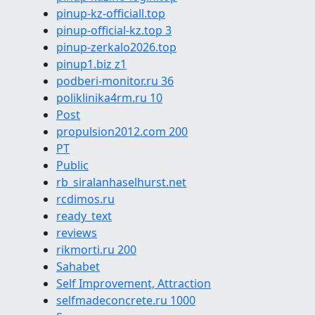
pinup-kz-officiall.top
pinup-official-kz.top 3
pinup-zerkalo2026.top
pinup1.biz z1
podberi-monitor.ru 36
poliklinika4rm.ru 10
Post
propulsion2012.com 200
PT
Public
rb_siralanhaselhurst.net
rcdimos.ru
ready_text
reviews
rikmorti.ru 200
Sahabet
Self Improvement, Attraction
selfmadeconcrete.ru 1000