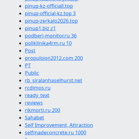
pinup-kz-officiall.top
pinup-official-kz.top 3
pinup-zerkalo2026.top
pinup1.biz z1
podberi-monitor.ru 36
poliklinika4rm.ru 10
Post
propulsion2012.com 200
PT
Public
rb_siralanhaselhurst.net
rcdimos.ru
ready_text
reviews
rikmorti.ru 200
Sahabet
Self Improvement, Attraction
selfmadeconcrete.ru 1000