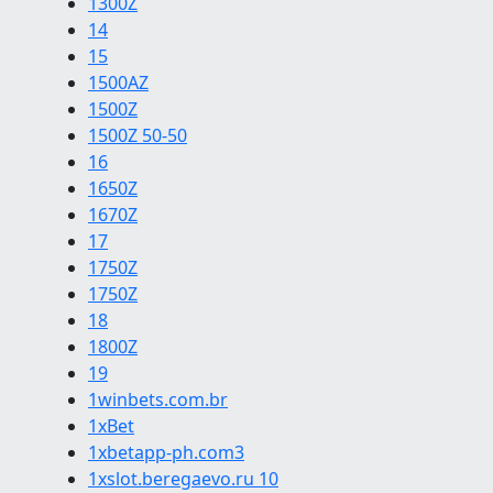
1300Z
14
15
1500AZ
1500Z
1500Z 50-50
16
1650Z
1670Z
17
1750Z
1750Z
18
1800Z
19
1winbets.com.br
1xBet
1xbetapp-ph.com3
1xslot.beregaevo.ru 10