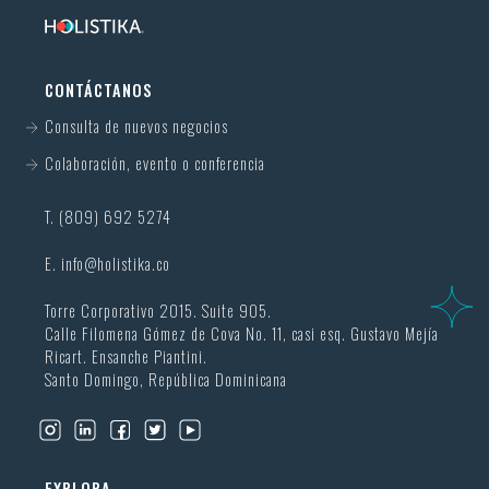
CONTÁCTANOS
Consulta de nuevos negocios
Colaboración, evento o conferencia
T. (809) 692 5274
E.
info@holistika.co
Torre Corporativo 2015. Suite 905.
Calle Filomena Gómez de Cova No. 11, casi esq. Gustavo Mejía
Ricart. Ensanche Piantini.
Santo Domingo, República Dominicana
EXPLORA