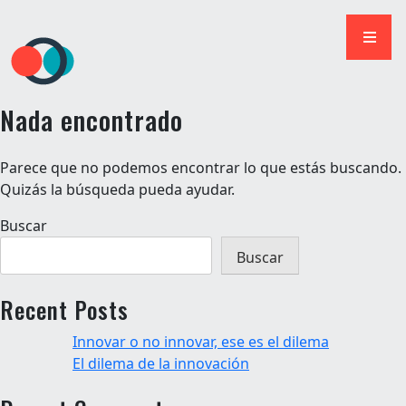
Skip
to
content
Nada encontrado
Parece que no podemos encontrar lo que estás buscando.
Quizás la búsqueda pueda ayudar.
Buscar
Buscar
Recent Posts
Innovar o no innovar, ese es el dilema
El dilema de la innovación