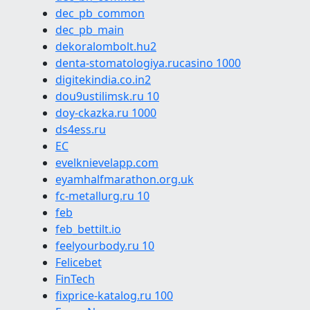
dec_pb_common
dec_pb_main
dekoralombolt.hu2
denta-stomatologiya.rucasino 1000
digitekindia.co.in2
dou9ustilimsk.ru 10
doy-ckazka.ru 1000
ds4ess.ru
EC
evelknievelapp.com
eyamhalfmarathon.org.uk
fc-metallurg.ru 10
feb
feb_bettilt.io
feelyourbody.ru 10
Felicebet
FinTech
fixprice-katalog.ru 100