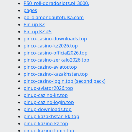
P50_roll-doradoslots.pl_3000.
pages
pb_diamondautotulsa.com
Pin-up KZ
Pin-up KZ #5
pinco-casino-downloads.top
pinco-casino-kz2026.top
pinco-casino-official2026.top
pinco-casino-zerkalo2026.top
pinco-cazino-aviator.top
pinco-cazino-kazakhstan.top
pinco-cazino-login.top (second pack)
pinup-aviator2026.top
pinup-cazino-kz.top
pinup-cazino-login.top
pinup-downloads.top
pinup-kazakhstan-kk.top
pinup-kazino-kz.top
pinup-kazino-login.top