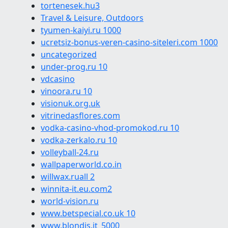
tortenesek.hu3
Travel & Leisure, Outdoors
tyumen-kaiyi.ru 1000
ucretsiz-bonus-veren-casino-siteleri.com 1000
uncategorized
under-prog.ru 10
vdcasino
vinoora.ru 10
visionuk.org.uk
vitrinedasflores.com
vodka-casino-vhod-promokod.ru 10
vodka-zerkalo.ru 10
volleyball-24.ru
wallpaperworld.co.in
willwax.ruall 2
winnita-it.eu.com2
world-vision.ru
www.betspecial.co.uk 10
www.blondis.it_5000