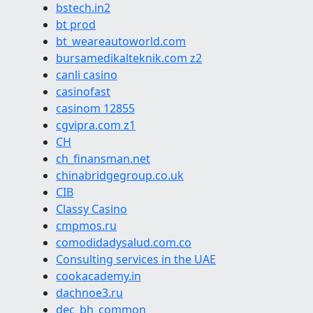
bstech.in2
bt prod
bt_weareautoworld.com
bursamedikalteknik.com z2
canli casino
casinofast
casinom 12855
cgvipra.com z1
CH
ch_finansman.net
chinabridgegroup.co.uk
CIB
Classy Casino
cmpmos.ru
comodidadysalud.com.co
Consulting services in the UAE
cookacademy.in
dachnoe3.ru
dec_bh_common