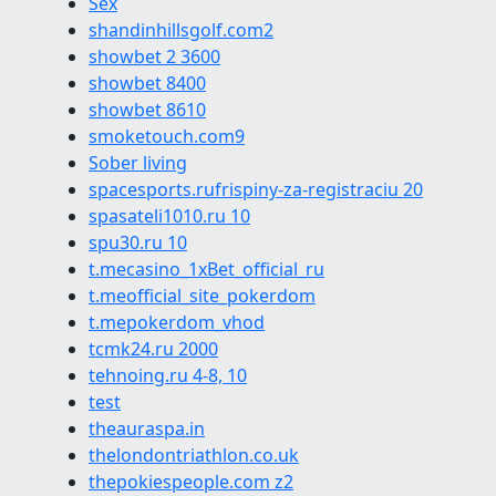
Sex
shandinhillsgolf.com2
showbet 2 3600
showbet 8400
showbet 8610
smoketouch.com9
Sober living
spacesports.rufrispiny-za-registraciu 20
spasateli1010.ru 10
spu30.ru 10
t.mecasino_1xBet_official_ru
t.meofficial_site_pokerdom
t.mepokerdom_vhod
tcmk24.ru 2000
tehnoing.ru 4-8, 10
test
theauraspa.in
thelondontriathlon.co.uk
thepokiespeople.com z2