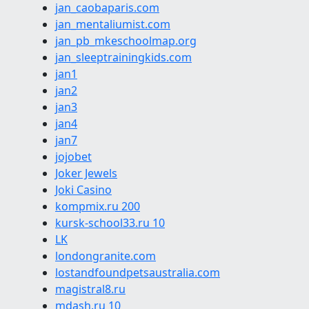
jan_caobaparis.com
jan_mentaliumist.com
jan_pb_mkeschoolmap.org
jan_sleeptrainingkids.com
jan1
jan2
jan3
jan4
jan7
jojobet
Joker Jewels
Joki Casino
kompmix.ru 200
kursk-school33.ru 10
LK
londongranite.com
lostandfoundpetsaustralia.com
magistral8.ru
mdash.ru 10