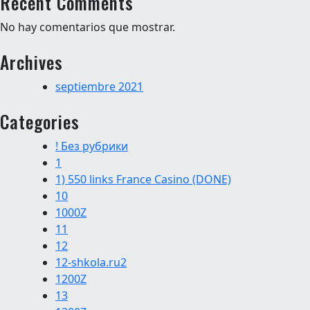
Recent Comments
No hay comentarios que mostrar.
Archives
septiembre 2021
Categories
! Без рубрики
1
1) 550 links France Casino (DONE)
10
1000Z
11
12
12-shkola.ru2
1200Z
13