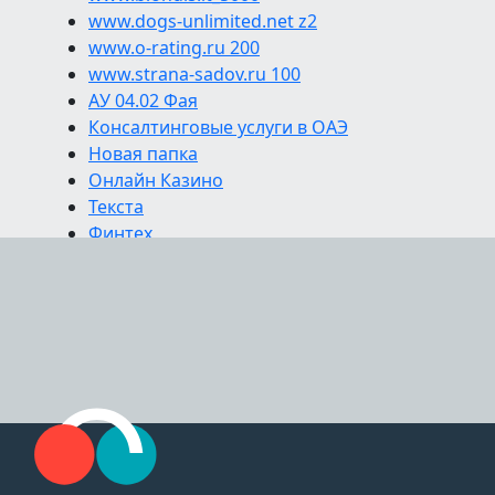
www.dogs-unlimited.net z2
www.o-rating.ru 200
www.strana-sadov.ru 100
АУ 04.02 Фая
Консалтинговые услуги в ОАЭ
Новая папка
Онлайн Казино
Текста
Финтех
SOLICITA UNA CONSULTA
CONTÁCTANOS