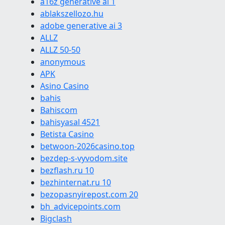
a16z generative ai 1
ablakszellozo.hu
adobe generative ai 3
ALLZ
ALLZ 50-50
anonymous
APK
Asino Casino
bahis
Bahiscom
bahisyasal 4521
Betista Casino
betwoon-2026casino.top
bezdep-s-vyvodom.site
bezflash.ru 10
bezhinternat.ru 10
bezopasnyirepost.com 20
bh_advicepoints.com
Bigclash