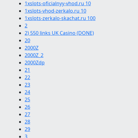
1xslots-oficialnyy-vhod.ru 10
1xslots-vhod-zerkalo.ru 10
1xslots-zerkalo-skachat.ru 100
2
2) 550 links UK Casino (DONE)
20
2000Z
2000Z_2
2000Zdp
21
22
23
24
25
26
27
28
29
3