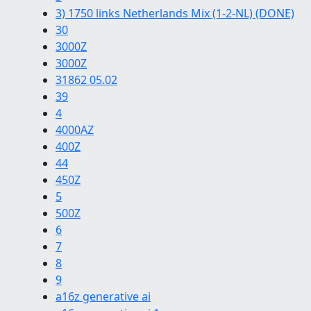
3) 1750 links Netherlands Mix (1-2-NL) (DONE)
30
3000Z
3000Z
31862 05.02
39
4
4000AZ
400Z
44
450Z
5
500Z
6
7
8
9
a16z generative ai