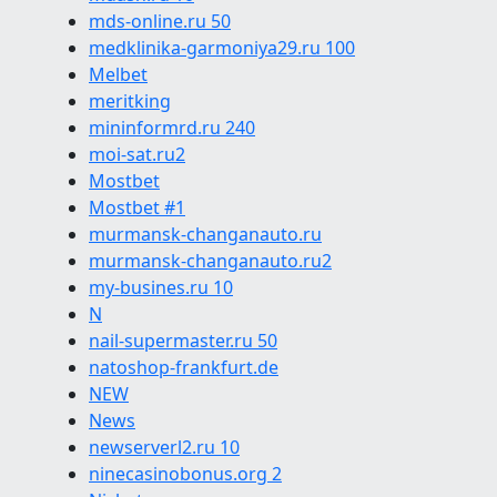
mds-online.ru 50
medklinika-garmoniya29.ru 100
Melbet
meritking
mininformrd.ru 240
moi-sat.ru2
Mostbet
Mostbet #1
murmansk-changanauto.ru
murmansk-changanauto.ru2
my-busines.ru 10
N
nail-supermaster.ru 50
natoshop-frankfurt.de
NEW
News
newserverl2.ru 10
ninecasinobonus.org 2