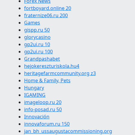
Forex News
fortboyard.online 20
fraternize06.ru 200
Games
gispp.ru 50
glorycasino
gp2ui.ru 10
gp2ui.ru 100
Grandpashabet
hejokereszturiskola.hu4
heritagefarmcommunity.org z3
Home & Family, Pets
Hungary
IGAMING
imageloop.ru 20
info-posad.ru 50
Innovación
innovaforum.ru 150
jan_bh_ussaugustacommissioning.org