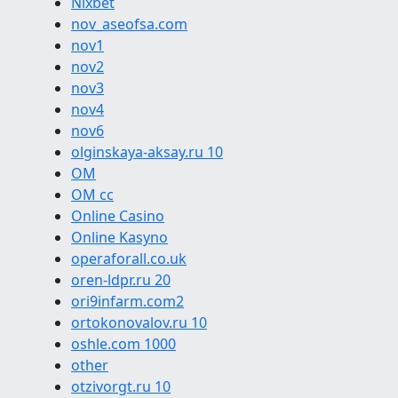
Nixbet
nov_aseofsa.com
nov1
nov2
nov3
nov4
nov6
olginskaya-aksay.ru 10
OM
OM cc
Online Casino
Online Kasyno
operaforall.co.uk
oren-ldpr.ru 20
ori9infarm.com2
ortokonovalov.ru 10
oshle.com 1000
other
otzivorgt.ru 10