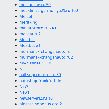
mds-online.ru 50
medklinika-garmoniya29.ru 100
Melbet
meritking
mininformrd.ru 240
moi-sat.ru2
Mostbet
Mostbet #1
murmansk-changanauto.ru
murmansk-changanauto.ru2
my-busines.ru 10
N
nail-supermaster.ru 50
natoshop-frankfurt.de
NEW
News
newserverl2.ru 10
ninecasinobonus.org 2