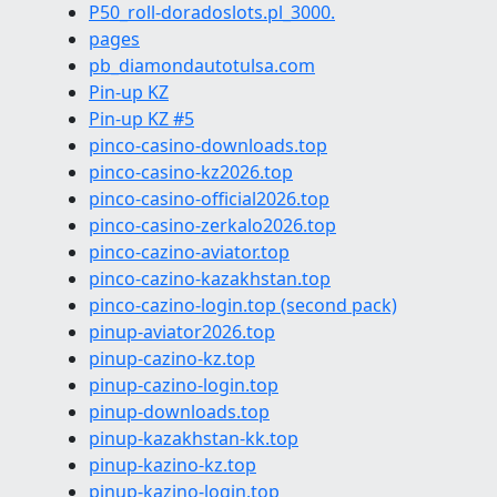
P50_roll-doradoslots.pl_3000.
pages
pb_diamondautotulsa.com
Pin-up KZ
Pin-up KZ #5
pinco-casino-downloads.top
pinco-casino-kz2026.top
pinco-casino-official2026.top
pinco-casino-zerkalo2026.top
pinco-cazino-aviator.top
pinco-cazino-kazakhstan.top
pinco-cazino-login.top (second pack)
pinup-aviator2026.top
pinup-cazino-kz.top
pinup-cazino-login.top
pinup-downloads.top
pinup-kazakhstan-kk.top
pinup-kazino-kz.top
pinup-kazino-login.top