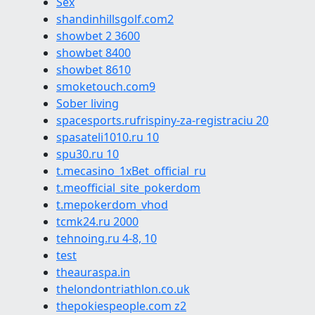
Sex
shandinhillsgolf.com2
showbet 2 3600
showbet 8400
showbet 8610
smoketouch.com9
Sober living
spacesports.rufrispiny-za-registraciu 20
spasateli1010.ru 10
spu30.ru 10
t.mecasino_1xBet_official_ru
t.meofficial_site_pokerdom
t.mepokerdom_vhod
tcmk24.ru 2000
tehnoing.ru 4-8, 10
test
theauraspa.in
thelondontriathlon.co.uk
thepokiespeople.com z2