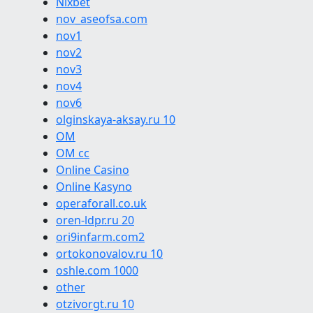
Nixbet
nov_aseofsa.com
nov1
nov2
nov3
nov4
nov6
olginskaya-aksay.ru 10
OM
OM cc
Online Casino
Online Kasyno
operaforall.co.uk
oren-ldpr.ru 20
ori9infarm.com2
ortokonovalov.ru 10
oshle.com 1000
other
otzivorgt.ru 10