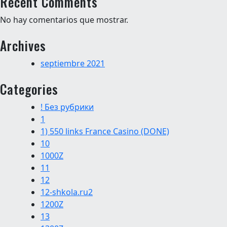
Recent Comments
No hay comentarios que mostrar.
Archives
septiembre 2021
Categories
! Без рубрики
1
1) 550 links France Casino (DONE)
10
1000Z
11
12
12-shkola.ru2
1200Z
13