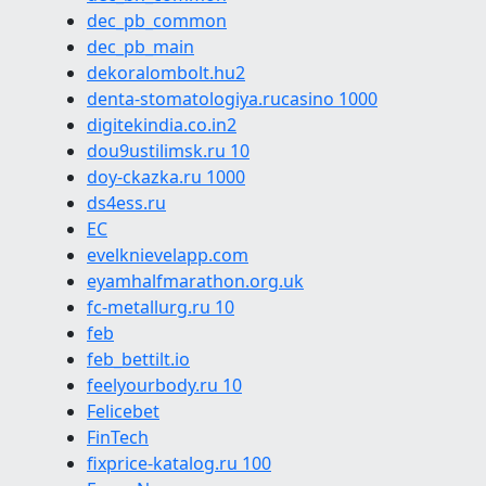
dec_pb_common
dec_pb_main
dekoralombolt.hu2
denta-stomatologiya.rucasino 1000
digitekindia.co.in2
dou9ustilimsk.ru 10
doy-ckazka.ru 1000
ds4ess.ru
EC
evelknievelapp.com
eyamhalfmarathon.org.uk
fc-metallurg.ru 10
feb
feb_bettilt.io
feelyourbody.ru 10
Felicebet
FinTech
fixprice-katalog.ru 100