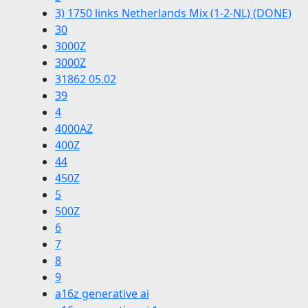
3) 1750 links Netherlands Mix (1-2-NL) (DONE)
30
3000Z
3000Z
31862 05.02
39
4
4000AZ
400Z
44
450Z
5
500Z
6
7
8
9
a16z generative ai