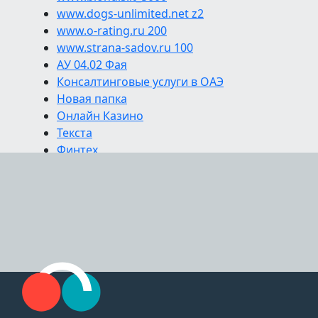
www.dogs-unlimited.net z2
www.o-rating.ru 200
www.strana-sadov.ru 100
АУ 04.02 Фая
Консалтинговые услуги в ОАЭ
Новая папка
Онлайн Казино
Текста
Финтех
SOLICITA UNA CONSULTA
CONTÁCTANOS