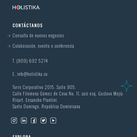
CONTÁCTANOS
Consulta de nuevos negocios
Colaboración, evento o conferencia
T. (809) 692 5274
E.
info@holistika.co
Torre Corporativo 2015. Suite 905.
Calle Filomena Gómez de Cova No. 11, casi esq. Gustavo Mejía
Ricart. Ensanche Piantini.
Santo Domingo, República Dominicana
EXPLORA