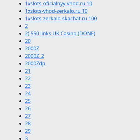
1xslots-oficialnyy-vhod.ru 10
1xslots-vhod-zerkalo.ru 10
1xslots-zerkalo-skachat.ru 100
2
2) 550 links UK Casino (DONE)
20
2000Z
2000Z_2
2000Zdp
21
22
23
24
25
26
27
28
29
3