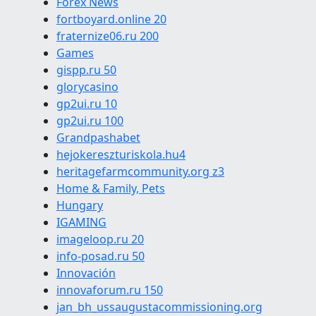
Forex News
fortboyard.online 20
fraternize06.ru 200
Games
gispp.ru 50
glorycasino
gp2ui.ru 10
gp2ui.ru 100
Grandpashabet
hejokereszturiskola.hu4
heritagefarmcommunity.org z3
Home & Family, Pets
Hungary
IGAMING
imageloop.ru 20
info-posad.ru 50
Innovación
innovaforum.ru 150
jan_bh_ussaugustacommissioning.org