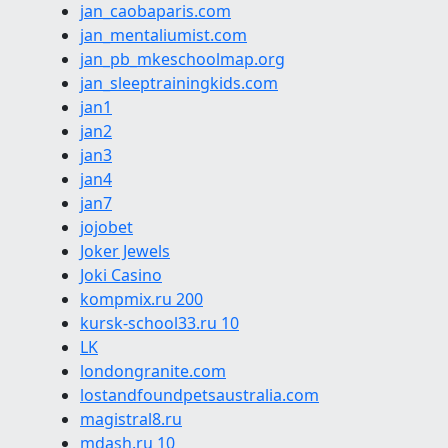
jan_caobaparis.com
jan_mentaliumist.com
jan_pb_mkeschoolmap.org
jan_sleeptrainingkids.com
jan1
jan2
jan3
jan4
jan7
jojobet
Joker Jewels
Joki Casino
kompmix.ru 200
kursk-school33.ru 10
LK
londongranite.com
lostandfoundpetsaustralia.com
magistral8.ru
mdash.ru 10