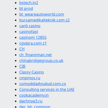
bstech.in2
bt prod
bt_weareautoworld.com
bursamedikalteknik.com z2
canli casino
casinofast
casinom 12855
cgvipra.com z1
CH
ch_finansman.net
chinabridgegroup.co.uk
CIB
Classy Casino
cmpmos.ru
comodidadysalud.com.co
Consulting services in the UAE
cookacademy.in
dachnoe3.ru
dec_bh_common