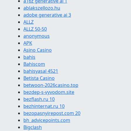
a16z generative ai 1
ablakszellozo.hu
adobe generative ai 3
ALLZ
ALLZ 50-50
anonymous
APK
Asino Casino
bahis
Bahiscom
bahisyasal 4521
Betista Casino
betwoon-2026casino.top
bezdep-s-vyvodom.site
bezflash.ru 10
bezhinternat.ru 10
bezopasnyirepost.com 20
bh_advicepoints.com
Bigclash