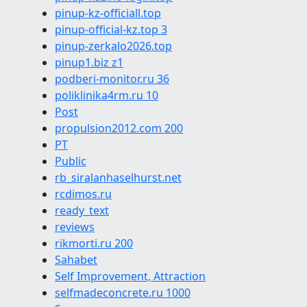
pinup-kz-officiall.top
pinup-official-kz.top 3
pinup-zerkalo2026.top
pinup1.biz z1
podberi-monitor.ru 36
poliklinika4rm.ru 10
Post
propulsion2012.com 200
PT
Public
rb_siralanhaselhurst.net
rcdimos.ru
ready_text
reviews
rikmorti.ru 200
Sahabet
Self Improvement, Attraction
selfmadeconcrete.ru 1000