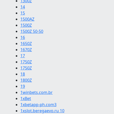
1300Z
14
15
1500AZ
1500Z
1500Z 50-50
16
1650Z
1670Z
17
1750Z
1750Z
18
1800Z
19
1winbets.com.br
1xBet
1xbetapp-ph.com3
1xslot.beregaevo.ru 10