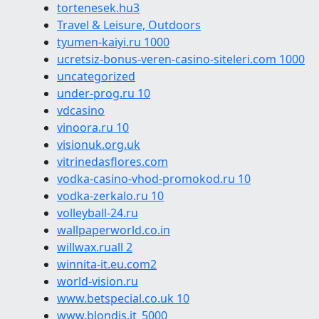
tortenesek.hu3
Travel & Leisure, Outdoors
tyumen-kaiyi.ru 1000
ucretsiz-bonus-veren-casino-siteleri.com 1000
uncategorized
under-prog.ru 10
vdcasino
vinoora.ru 10
visionuk.org.uk
vitrinedasflores.com
vodka-casino-vhod-promokod.ru 10
vodka-zerkalo.ru 10
volleyball-24.ru
wallpaperworld.co.in
willwax.ruall 2
winnita-it.eu.com2
world-vision.ru
www.betspecial.co.uk 10
www.blondis.it_5000