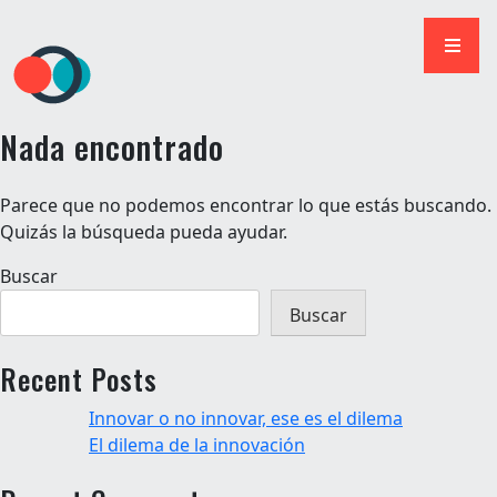
Skip
to
content
Nada encontrado
Parece que no podemos encontrar lo que estás buscando.
Quizás la búsqueda pueda ayudar.
Buscar
Buscar
Recent Posts
Innovar o no innovar, ese es el dilema
El dilema de la innovación