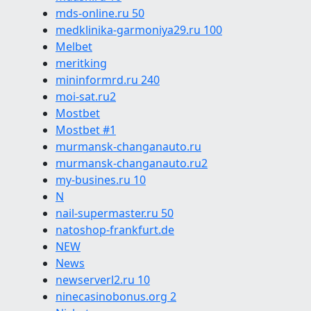
mds-online.ru 50
medklinika-garmoniya29.ru 100
Melbet
meritking
mininformrd.ru 240
moi-sat.ru2
Mostbet
Mostbet #1
murmansk-changanauto.ru
murmansk-changanauto.ru2
my-busines.ru 10
N
nail-supermaster.ru 50
natoshop-frankfurt.de
NEW
News
newserverl2.ru 10
ninecasinobonus.org 2