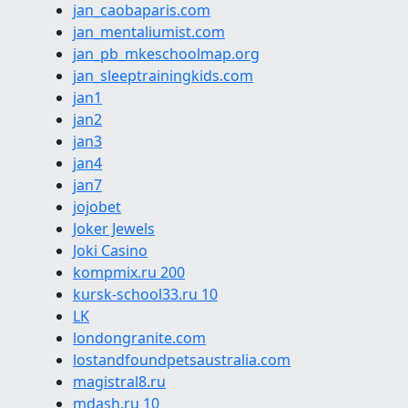
jan_caobaparis.com
jan_mentaliumist.com
jan_pb_mkeschoolmap.org
jan_sleeptrainingkids.com
jan1
jan2
jan3
jan4
jan7
jojobet
Joker Jewels
Joki Casino
kompmix.ru 200
kursk-school33.ru 10
LK
londongranite.com
lostandfoundpetsaustralia.com
magistral8.ru
mdash.ru 10