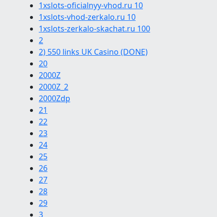
1xslots-oficialnyy-vhod.ru 10
1xslots-vhod-zerkalo.ru 10
1xslots-zerkalo-skachat.ru 100
2
2) 550 links UK Casino (DONE)
20
2000Z
2000Z_2
2000Zdp
21
22
23
24
25
26
27
28
29
3