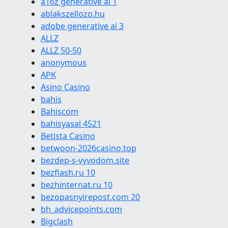
a16z generative ai 1
ablakszellozo.hu
adobe generative ai 3
ALLZ
ALLZ 50-50
anonymous
APK
Asino Casino
bahis
Bahiscom
bahisyasal 4521
Betista Casino
betwoon-2026casino.top
bezdep-s-vyvodom.site
bezflash.ru 10
bezhinternat.ru 10
bezopasnyirepost.com 20
bh_advicepoints.com
Bigclash