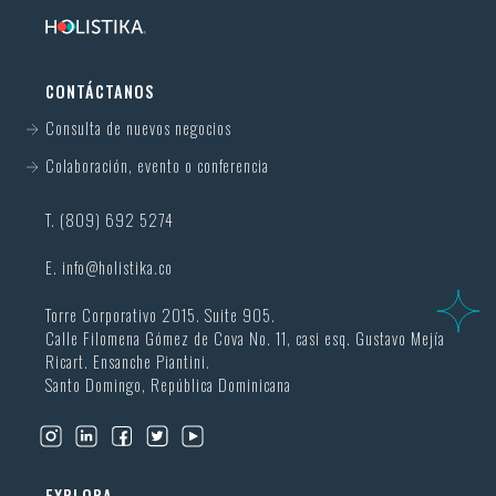
CONTÁCTANOS
Consulta de nuevos negocios
Colaboración, evento o conferencia
T. (809) 692 5274
E.
info@holistika.co
Torre Corporativo 2015. Suite 905.
Calle Filomena Gómez de Cova No. 11, casi esq. Gustavo Mejía
Ricart. Ensanche Piantini.
Santo Domingo, República Dominicana
EXPLORA