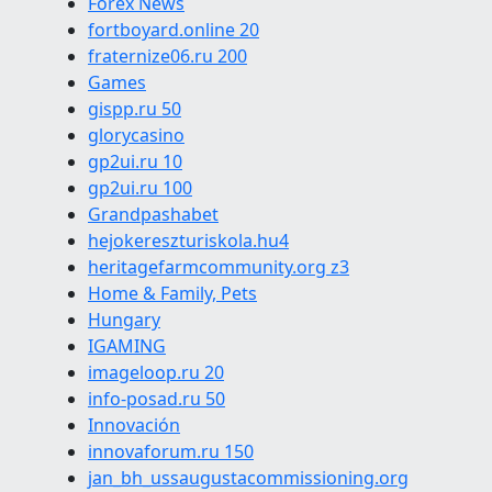
Forex News
fortboyard.online 20
fraternize06.ru 200
Games
gispp.ru 50
glorycasino
gp2ui.ru 10
gp2ui.ru 100
Grandpashabet
hejokereszturiskola.hu4
heritagefarmcommunity.org z3
Home & Family, Pets
Hungary
IGAMING
imageloop.ru 20
info-posad.ru 50
Innovación
innovaforum.ru 150
jan_bh_ussaugustacommissioning.org