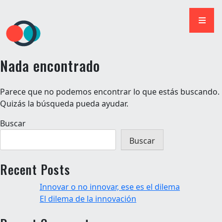
Skip
to
content
Nada encontrado
Parece que no podemos encontrar lo que estás buscando.
Quizás la búsqueda pueda ayudar.
Buscar
Buscar
Recent Posts
Innovar o no innovar, ese es el dilema
El dilema de la innovación