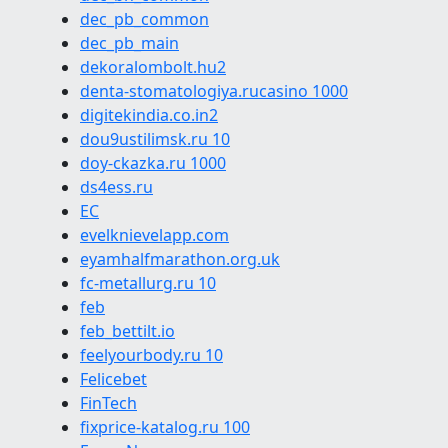
dec_pb_common
dec_pb_main
dekoralombolt.hu2
denta-stomatologiya.rucasino 1000
digitekindia.co.in2
dou9ustilimsk.ru 10
doy-ckazka.ru 1000
ds4ess.ru
EC
evelknievelapp.com
eyamhalfmarathon.org.uk
fc-metallurg.ru 10
feb
feb_bettilt.io
feelyourbody.ru 10
Felicebet
FinTech
fixprice-katalog.ru 100