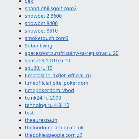
Sex
shandinhillsgolf.com2
showbet 2 3600
showbet 8400
showbet 8610
smoketouch.com9
Sober living
spacesports.rufrispiny-za-registraciu 20
spasateli1010.ru 10
spu30.ru 10
t.mecasino_1xBet_official_ru
t.meofficial_site_pokerdom
t.mepokerdom_vhod
tcmk24.ru 2000
tehnoing.ru 4-8, 10
test
theauraspa.in
thelondontriathlon.co.uk
thepokiespeople.com z2