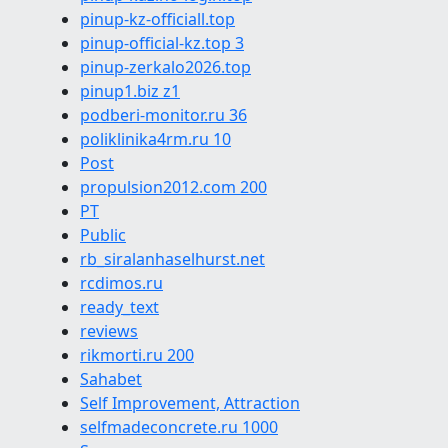
pinup-kz-officiall.top
pinup-official-kz.top 3
pinup-zerkalo2026.top
pinup1.biz z1
podberi-monitor.ru 36
poliklinika4rm.ru 10
Post
propulsion2012.com 200
PT
Public
rb_siralanhaselhurst.net
rcdimos.ru
ready_text
reviews
rikmorti.ru 200
Sahabet
Self Improvement, Attraction
selfmadeconcrete.ru 1000