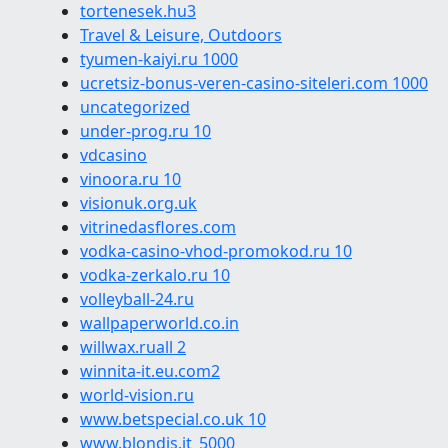
tortenesek.hu3
Travel & Leisure, Outdoors
tyumen-kaiyi.ru 1000
ucretsiz-bonus-veren-casino-siteleri.com 1000
uncategorized
under-prog.ru 10
vdcasino
vinoora.ru 10
visionuk.org.uk
vitrinedasflores.com
vodka-casino-vhod-promokod.ru 10
vodka-zerkalo.ru 10
volleyball-24.ru
wallpaperworld.co.in
willwax.ruall 2
winnita-it.eu.com2
world-vision.ru
www.betspecial.co.uk 10
www.blondis.it_5000