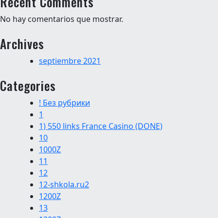
Recent Comments
No hay comentarios que mostrar.
Archives
septiembre 2021
Categories
! Без рубрики
1
1) 550 links France Casino (DONE)
10
1000Z
11
12
12-shkola.ru2
1200Z
13