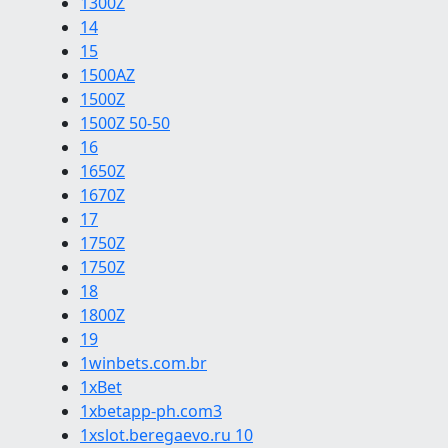
1300Z
14
15
1500AZ
1500Z
1500Z 50-50
16
1650Z
1670Z
17
1750Z
1750Z
18
1800Z
19
1winbets.com.br
1xBet
1xbetapp-ph.com3
1xslot.beregaevo.ru 10