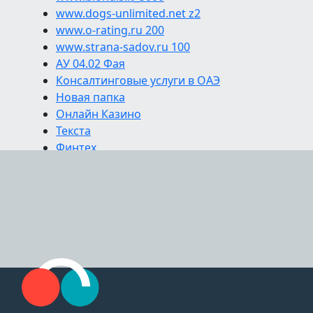
www.dogs-unlimited.net z2
www.o-rating.ru 200
www.strana-sadov.ru 100
АУ 04.02 Фая
Консалтинговые услуги в ОАЭ
Новая папка
Онлайн Казино
Текста
Финтех
SOLICITA UNA CONSULTA
CONTÁCTANOS