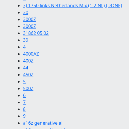
3) 1750 links Netherlands Mix (1-2-NL) (DONE)
30
3000Z
3000Z
31862 05.02
39
4
4000AZ
400Z
44
450Z
5
500Z
6
7
8
9
a16z generative ai