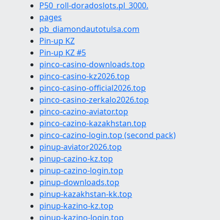
P50_roll-doradoslots.pl_3000.
pages
pb_diamondautotulsa.com
Pin-up KZ
Pin-up KZ #5
pinco-casino-downloads.top
pinco-casino-kz2026.top
pinco-casino-official2026.top
pinco-casino-zerkalo2026.top
pinco-cazino-aviator.top
pinco-cazino-kazakhstan.top
pinco-cazino-login.top (second pack)
pinup-aviator2026.top
pinup-cazino-kz.top
pinup-cazino-login.top
pinup-downloads.top
pinup-kazakhstan-kk.top
pinup-kazino-kz.top
pinup-kazino-login.top