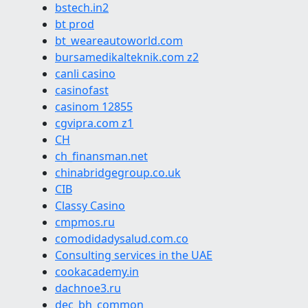
bstech.in2
bt prod
bt_weareautoworld.com
bursamedikalteknik.com z2
canli casino
casinofast
casinom 12855
cgvipra.com z1
CH
ch_finansman.net
chinabridgegroup.co.uk
CIB
Classy Casino
cmpmos.ru
comodidadysalud.com.co
Consulting services in the UAE
cookacademy.in
dachnoe3.ru
dec_bh_common