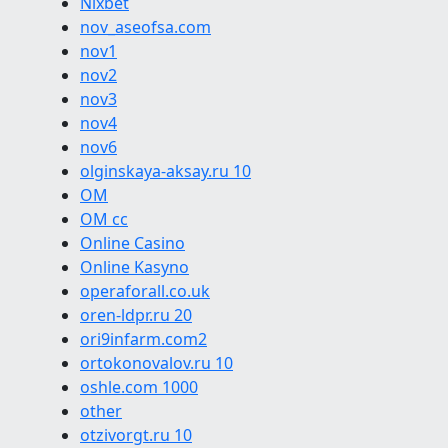
Nixbet
nov_aseofsa.com
nov1
nov2
nov3
nov4
nov6
olginskaya-aksay.ru 10
OM
OM cc
Online Casino
Online Kasyno
operaforall.co.uk
oren-ldpr.ru 20
ori9infarm.com2
ortokonovalov.ru 10
oshle.com 1000
other
otzivorgt.ru 10