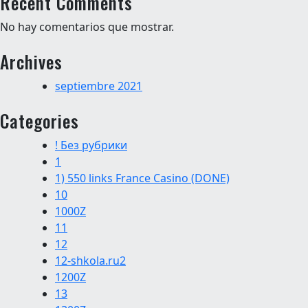
Recent Comments
No hay comentarios que mostrar.
Archives
septiembre 2021
Categories
! Без рубрики
1
1) 550 links France Casino (DONE)
10
1000Z
11
12
12-shkola.ru2
1200Z
13