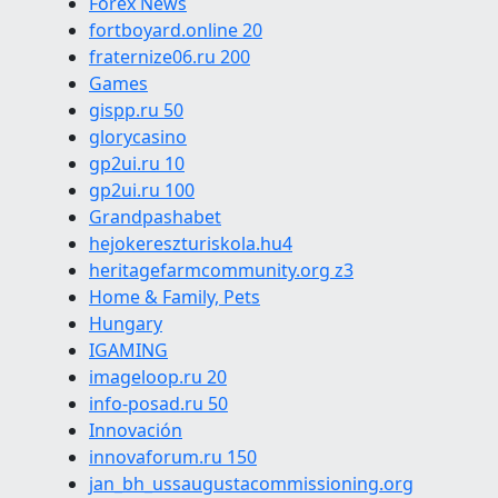
Forex News
fortboyard.online 20
fraternize06.ru 200
Games
gispp.ru 50
glorycasino
gp2ui.ru 10
gp2ui.ru 100
Grandpashabet
hejokereszturiskola.hu4
heritagefarmcommunity.org z3
Home & Family, Pets
Hungary
IGAMING
imageloop.ru 20
info-posad.ru 50
Innovación
innovaforum.ru 150
jan_bh_ussaugustacommissioning.org