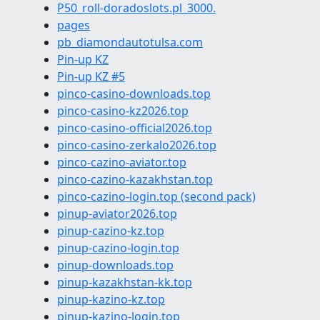
P50_roll-doradoslots.pl_3000.
pages
pb_diamondautotulsa.com
Pin-up KZ
Pin-up KZ #5
pinco-casino-downloads.top
pinco-casino-kz2026.top
pinco-casino-official2026.top
pinco-casino-zerkalo2026.top
pinco-cazino-aviator.top
pinco-cazino-kazakhstan.top
pinco-cazino-login.top (second pack)
pinup-aviator2026.top
pinup-cazino-kz.top
pinup-cazino-login.top
pinup-downloads.top
pinup-kazakhstan-kk.top
pinup-kazino-kz.top
pinup-kazino-login.top