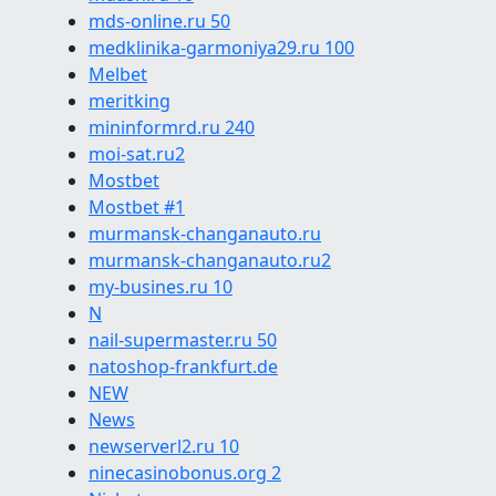
mds-online.ru 50
medklinika-garmoniya29.ru 100
Melbet
meritking
mininformrd.ru 240
moi-sat.ru2
Mostbet
Mostbet #1
murmansk-changanauto.ru
murmansk-changanauto.ru2
my-busines.ru 10
N
nail-supermaster.ru 50
natoshop-frankfurt.de
NEW
News
newserverl2.ru 10
ninecasinobonus.org 2