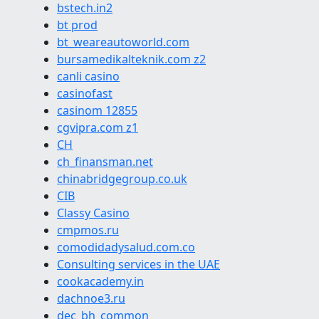
bstech.in2
bt prod
bt_weareautoworld.com
bursamedikalteknik.com z2
canli casino
casinofast
casinom 12855
cgvipra.com z1
CH
ch_finansman.net
chinabridgegroup.co.uk
CIB
Classy Casino
cmpmos.ru
comodidadysalud.com.co
Consulting services in the UAE
cookacademy.in
dachnoe3.ru
dec_bh_common