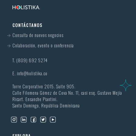
CONTÁCTANOS
Consulta de nuevos negocios
Colaboración, evento o conferencia
T. (809) 692 5274
E.
info@holistika.co
Torre Corporativo 2015. Suite 905.
Calle Filomena Gómez de Cova No. 11, casi esq. Gustavo Mejía
Ricart. Ensanche Piantini.
Santo Domingo, República Dominicana
EXPLORA