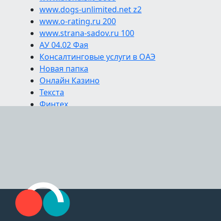
www.dogs-unlimited.net z2
www.o-rating.ru 200
www.strana-sadov.ru 100
АУ 04.02 Фая
Консалтинговые услуги в ОАЭ
Новая папка
Онлайн Казино
Текста
Финтех
SOLICITA UNA CONSULTA
CONTÁCTANOS