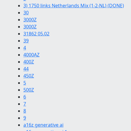
3) 1750 links Netherlands Mix (1-2-NL) (DONE)
30
3000Z
3000Z
31862 05.02
39
4
4000AZ
400Z
44
450Z
5
500Z
6
7
8
9
a16z generative ai