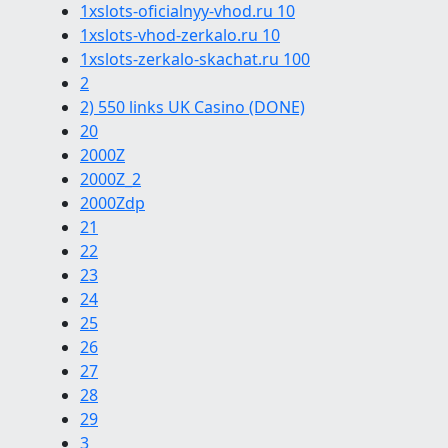
1xslots-oficialnyy-vhod.ru 10
1xslots-vhod-zerkalo.ru 10
1xslots-zerkalo-skachat.ru 100
2
2) 550 links UK Casino (DONE)
20
2000Z
2000Z_2
2000Zdp
21
22
23
24
25
26
27
28
29
3