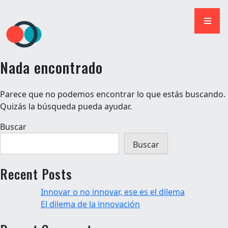
Skip
to
content
Nada encontrado
Parece que no podemos encontrar lo que estás buscando.
Quizás la búsqueda pueda ayudar.
Buscar
Buscar
Recent Posts
Innovar o no innovar, ese es el dilema
El dilema de la innovación