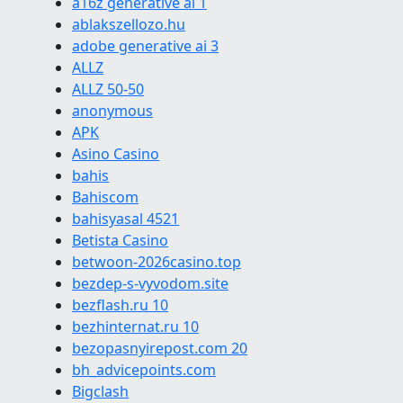
a16z generative ai 1
ablakszellozo.hu
adobe generative ai 3
ALLZ
ALLZ 50-50
anonymous
APK
Asino Casino
bahis
Bahiscom
bahisyasal 4521
Betista Casino
betwoon-2026casino.top
bezdep-s-vyvodom.site
bezflash.ru 10
bezhinternat.ru 10
bezopasnyirepost.com 20
bh_advicepoints.com
Bigclash