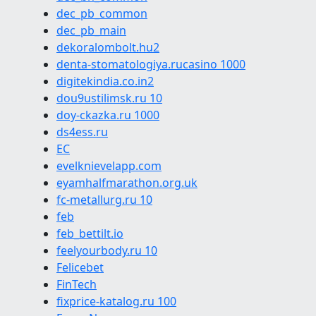
dec_pb_common
dec_pb_main
dekoralombolt.hu2
denta-stomatologiya.rucasino 1000
digitekindia.co.in2
dou9ustilimsk.ru 10
doy-ckazka.ru 1000
ds4ess.ru
EC
evelknievelapp.com
eyamhalfmarathon.org.uk
fc-metallurg.ru 10
feb
feb_bettilt.io
feelyourbody.ru 10
Felicebet
FinTech
fixprice-katalog.ru 100