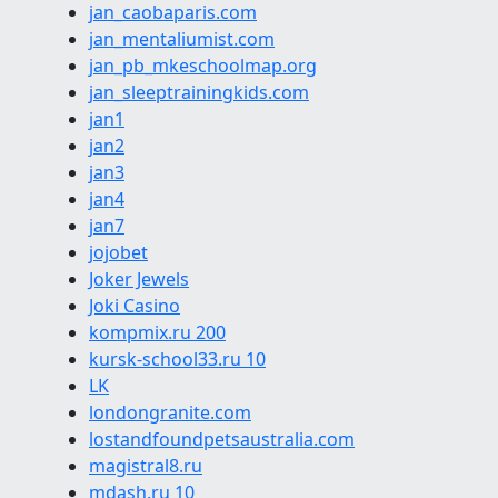
jan_caobaparis.com
jan_mentaliumist.com
jan_pb_mkeschoolmap.org
jan_sleeptrainingkids.com
jan1
jan2
jan3
jan4
jan7
jojobet
Joker Jewels
Joki Casino
kompmix.ru 200
kursk-school33.ru 10
LK
londongranite.com
lostandfoundpetsaustralia.com
magistral8.ru
mdash.ru 10