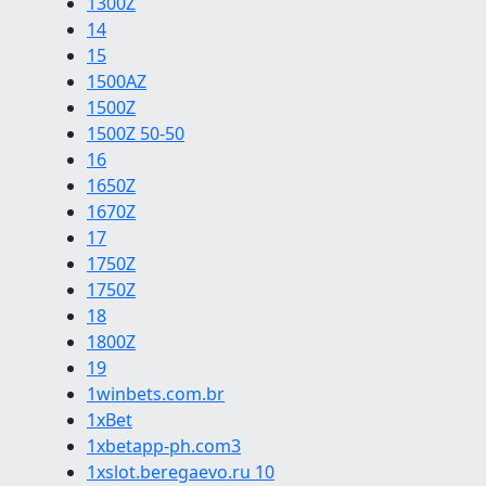
1300Z
14
15
1500AZ
1500Z
1500Z 50-50
16
1650Z
1670Z
17
1750Z
1750Z
18
1800Z
19
1winbets.com.br
1xBet
1xbetapp-ph.com3
1xslot.beregaevo.ru 10