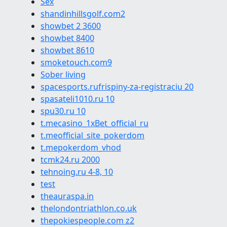
Sex
shandinhillsgolf.com2
showbet 2 3600
showbet 8400
showbet 8610
smoketouch.com9
Sober living
spacesports.rufrispiny-za-registraciu 20
spasateli1010.ru 10
spu30.ru 10
t.mecasino_1xBet_official_ru
t.meofficial_site_pokerdom
t.mepokerdom_vhod
tcmk24.ru 2000
tehnoing.ru 4-8, 10
test
theauraspa.in
thelondontriathlon.co.uk
thepokiespeople.com z2