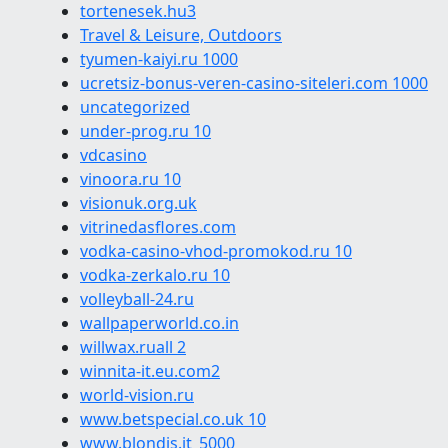
tortenesek.hu3
Travel & Leisure, Outdoors
tyumen-kaiyi.ru 1000
ucretsiz-bonus-veren-casino-siteleri.com 1000
uncategorized
under-prog.ru 10
vdcasino
vinoora.ru 10
visionuk.org.uk
vitrinedasflores.com
vodka-casino-vhod-promokod.ru 10
vodka-zerkalo.ru 10
volleyball-24.ru
wallpaperworld.co.in
willwax.ruall 2
winnita-it.eu.com2
world-vision.ru
www.betspecial.co.uk 10
www.blondis.it_5000