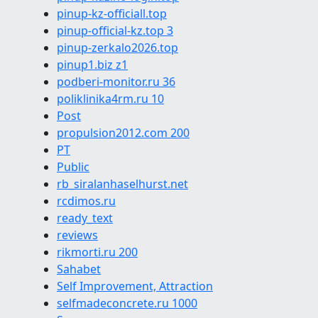
pinup-kz-officiall.top
pinup-official-kz.top 3
pinup-zerkalo2026.top
pinup1.biz z1
podberi-monitor.ru 36
poliklinika4rm.ru 10
Post
propulsion2012.com 200
PT
Public
rb_siralanhaselhurst.net
rcdimos.ru
ready_text
reviews
rikmorti.ru 200
Sahabet
Self Improvement, Attraction
selfmadeconcrete.ru 1000