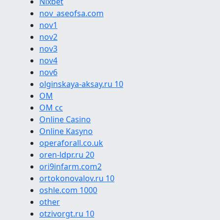
Nixbet
nov_aseofsa.com
nov1
nov2
nov3
nov4
nov6
olginskaya-aksay.ru 10
OM
OM cc
Online Casino
Online Kasyno
operaforall.co.uk
oren-ldpr.ru 20
ori9infarm.com2
ortokonovalov.ru 10
oshle.com 1000
other
otzivorgt.ru 10