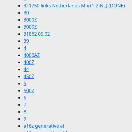
3) 1750 links Netherlands Mix (1-2-NL) (DONE)
30
3000Z
3000Z
31862 05.02
39
4
4000AZ
400Z
44
450Z
5
500Z
6
7
8
9
a16z generative ai