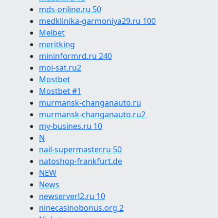
mds-online.ru 50
medklinika-garmoniya29.ru 100
Melbet
meritking
mininformrd.ru 240
moi-sat.ru2
Mostbet
Mostbet #1
murmansk-changanauto.ru
murmansk-changanauto.ru2
my-busines.ru 10
N
nail-supermaster.ru 50
natoshop-frankfurt.de
NEW
News
newserverl2.ru 10
ninecasinobonus.org 2