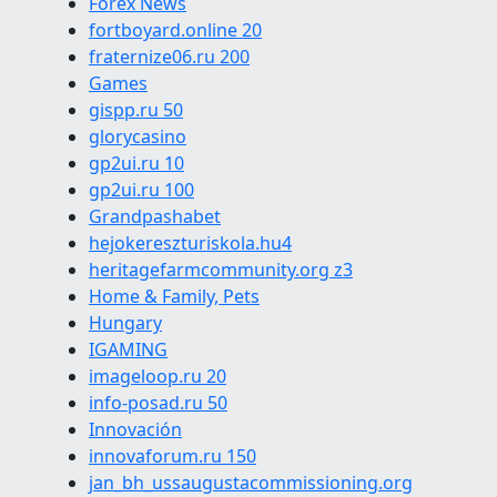
Forex News
fortboyard.online 20
fraternize06.ru 200
Games
gispp.ru 50
glorycasino
gp2ui.ru 10
gp2ui.ru 100
Grandpashabet
hejokereszturiskola.hu4
heritagefarmcommunity.org z3
Home & Family, Pets
Hungary
IGAMING
imageloop.ru 20
info-posad.ru 50
Innovación
innovaforum.ru 150
jan_bh_ussaugustacommissioning.org