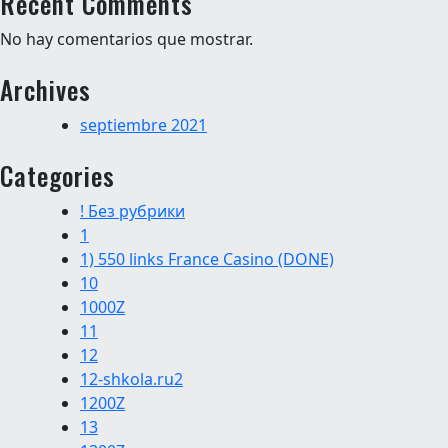
Recent Comments
No hay comentarios que mostrar.
Archives
septiembre 2021
Categories
! Без рубрики
1
1) 550 links France Casino (DONE)
10
1000Z
11
12
12-shkola.ru2
1200Z
13