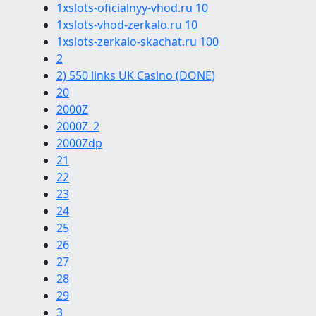
1xslots-oficialnyy-vhod.ru 10
1xslots-vhod-zerkalo.ru 10
1xslots-zerkalo-skachat.ru 100
2
2) 550 links UK Casino (DONE)
20
2000Z
2000Z_2
2000Zdp
21
22
23
24
25
26
27
28
29
3