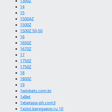
1300Z
14
15
1500AZ
1500Z
1500Z 50-50
16
1650Z
1670Z
17
1750Z
1750Z
18
1800Z
19
1winbets.com.br
1xBet
1xbetapp-ph.com3
1xslot.beregaevo.ru 10