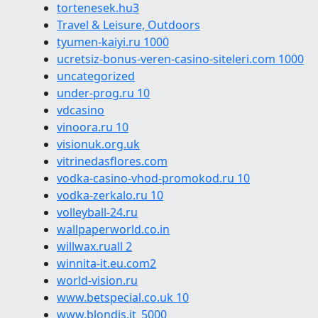
tortenesek.hu3
Travel & Leisure, Outdoors
tyumen-kaiyi.ru 1000
ucretsiz-bonus-veren-casino-siteleri.com 1000
uncategorized
under-prog.ru 10
vdcasino
vinoora.ru 10
visionuk.org.uk
vitrinedasflores.com
vodka-casino-vhod-promokod.ru 10
vodka-zerkalo.ru 10
volleyball-24.ru
wallpaperworld.co.in
willwax.ruall 2
winnita-it.eu.com2
world-vision.ru
www.betspecial.co.uk 10
www.blondis.it_5000