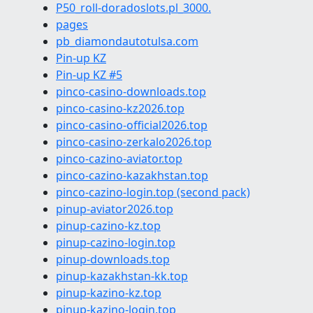
P50_roll-doradoslots.pl_3000.
pages
pb_diamondautotulsa.com
Pin-up KZ
Pin-up KZ #5
pinco-casino-downloads.top
pinco-casino-kz2026.top
pinco-casino-official2026.top
pinco-casino-zerkalo2026.top
pinco-cazino-aviator.top
pinco-cazino-kazakhstan.top
pinco-cazino-login.top (second pack)
pinup-aviator2026.top
pinup-cazino-kz.top
pinup-cazino-login.top
pinup-downloads.top
pinup-kazakhstan-kk.top
pinup-kazino-kz.top
pinup-kazino-login.top