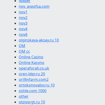
Nixbet
nov_aseofsa.com
nov1
nov2
nov3
nov4
nov6
olginskaya-aksay.ru 10
OM
OM cc
Online Casino
Online Kasyno
operaforall.co.uk
oren-ldpr.ru 20
ori9infarm.com2
ortokonovalov.ru 10
oshle.com 1000
other
otzivorgt.ru 10