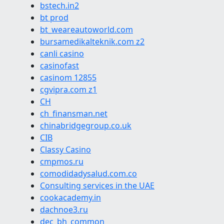
bstech.in2
bt prod
bt_weareautoworld.com
bursamedikalteknik.com z2
canli casino
casinofast
casinom 12855
cgvipra.com z1
CH
ch_finansman.net
chinabridgegroup.co.uk
CIB
Classy Casino
cmpmos.ru
comodidadysalud.com.co
Consulting services in the UAE
cookacademy.in
dachnoe3.ru
dec_bh_common