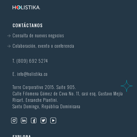
CONTÁCTANOS
Consulta de nuevos negocios
Colaboración, evento o conferencia
T. (809) 692 5274
E.
info@holistika.co
Torre Corporativo 2015. Suite 905.
Calle Filomena Gómez de Cova No. 11, casi esq. Gustavo Mejía
Ricart. Ensanche Piantini.
Santo Domingo, República Dominicana
EXPLORA