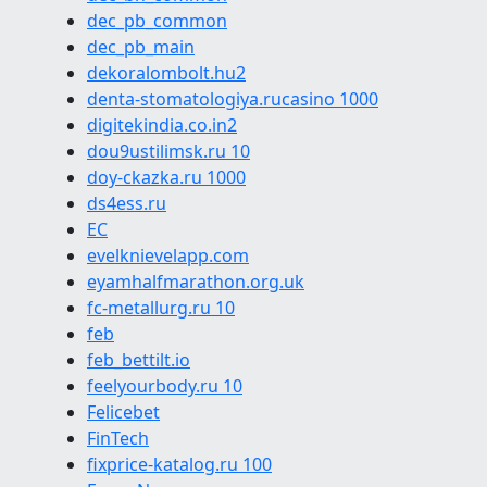
dec_pb_common
dec_pb_main
dekoralombolt.hu2
denta-stomatologiya.rucasino 1000
digitekindia.co.in2
dou9ustilimsk.ru 10
doy-ckazka.ru 1000
ds4ess.ru
EC
evelknievelapp.com
eyamhalfmarathon.org.uk
fc-metallurg.ru 10
feb
feb_bettilt.io
feelyourbody.ru 10
Felicebet
FinTech
fixprice-katalog.ru 100