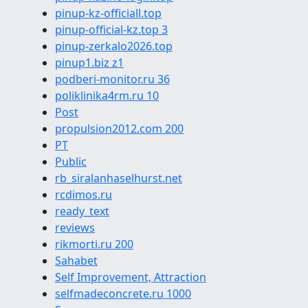
pinup-kz-officiall.top
pinup-official-kz.top 3
pinup-zerkalo2026.top
pinup1.biz z1
podberi-monitor.ru 36
poliklinika4rm.ru 10
Post
propulsion2012.com 200
PT
Public
rb_siralanhaselhurst.net
rcdimos.ru
ready_text
reviews
rikmorti.ru 200
Sahabet
Self Improvement, Attraction
selfmadeconcrete.ru 1000