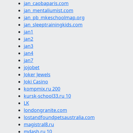
jan_caobaparis.com
jan_mentaliumist.com
jan_pb_mkeschoolmap.org
jan_sleeptrainingkids.com
jan1
jan2
jan3
jan4
jan7
jojobet
Joker Jewels
Joki Casino
kompmix.ru 200
kursk-school33.ru 10
LK
londongranite.com
lostandfoundpetsaustralia.com
magistral8.ru
mdash.ru 10