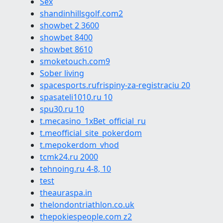
Sex
shandinhillsgolf.com2
showbet 2 3600
showbet 8400
showbet 8610
smoketouch.com9
Sober living
spacesports.rufrispiny-za-registraciu 20
spasateli1010.ru 10
spu30.ru 10
t.mecasino_1xBet_official_ru
t.meofficial_site_pokerdom
t.mepokerdom_vhod
tcmk24.ru 2000
tehnoing.ru 4-8, 10
test
theauraspa.in
thelondontriathlon.co.uk
thepokiespeople.com z2