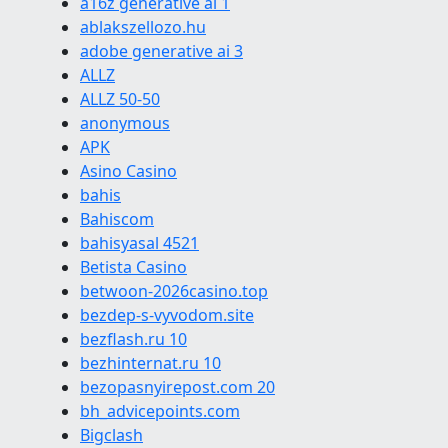
a16z generative ai 1
ablakszellozo.hu
adobe generative ai 3
ALLZ
ALLZ 50-50
anonymous
APK
Asino Casino
bahis
Bahiscom
bahisyasal 4521
Betista Casino
betwoon-2026casino.top
bezdep-s-vyvodom.site
bezflash.ru 10
bezhinternat.ru 10
bezopasnyirepost.com 20
bh_advicepoints.com
Bigclash