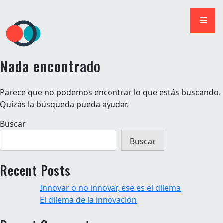
Skip
to
content
Nada encontrado
Parece que no podemos encontrar lo que estás buscando.
Quizás la búsqueda pueda ayudar.
Buscar
Buscar
Recent Posts
Innovar o no innovar, ese es el dilema
El dilema de la innovación