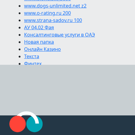
www.dogs-unlimited.net z2
www.o-rating.ru 200
www.strana-sadov.ru 100
АУ 04.02 Фая
Консалтинговые услуги в ОАЭ
Новая папка
Онлайн Казино
Текста
Финтех
SOLICITA UNA CONSULTA
CONTÁCTANOS