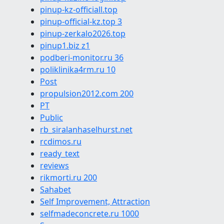
pinup-kz-officiall.top
pinup-official-kz.top 3
pinup-zerkalo2026.top
pinup1.biz z1
podberi-monitor.ru 36
poliklinika4rm.ru 10
Post
propulsion2012.com 200
PT
Public
rb_siralanhaselhurst.net
rcdimos.ru
ready_text
reviews
rikmorti.ru 200
Sahabet
Self Improvement, Attraction
selfmadeconcrete.ru 1000