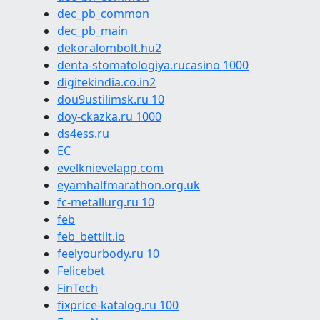
dec_pb_common
dec_pb_main
dekoralombolt.hu2
denta-stomatologiya.rucasino 1000
digitekindia.co.in2
dou9ustilimsk.ru 10
doy-ckazka.ru 1000
ds4ess.ru
EC
evelknievelapp.com
eyamhalfmarathon.org.uk
fc-metallurg.ru 10
feb
feb_bettilt.io
feelyourbody.ru 10
Felicebet
FinTech
fixprice-katalog.ru 100