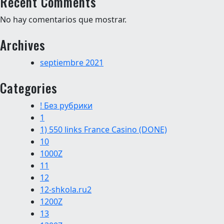
Recent Comments
No hay comentarios que mostrar.
Archives
septiembre 2021
Categories
! Без рубрики
1
1) 550 links France Casino (DONE)
10
1000Z
11
12
12-shkola.ru2
1200Z
13