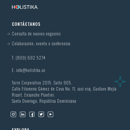
CONTÁCTANOS
Consulta de nuevos negocios
Colaboración, evento o conferencia
T. (809) 692 5274
E.
info@holistika.co
Torre Corporativo 2015. Suite 905.
Calle Filomena Gómez de Cova No. 11, casi esq. Gustavo Mejía
Ricart. Ensanche Piantini.
Santo Domingo, República Dominicana
EXPLORA