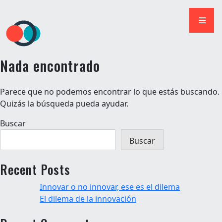
Skip
to
content
Nada encontrado
Parece que no podemos encontrar lo que estás buscando.
Quizás la búsqueda pueda ayudar.
Buscar
Buscar
Recent Posts
Innovar o no innovar, ese es el dilema
El dilema de la innovación