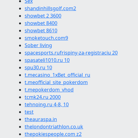
Sex
shandinhillsgolf.com2
showbet 2 3600
showbet 8400
showbet 8610
smoketouch.com9
Sober living
spacesports.rufrispiny-za-registraciu 20
spasateli1010.ru 10
spu30.ru 10
t.mecasino_1xBet_official_ru
t.meofficial_site_pokerdom
t.mepokerdom_vhod
tcmk24.ru 2000
tehnoing.ru 4-8, 10
test
theauraspa.in
thelondontriathlon.co.uk
thepokiespeople.com z2