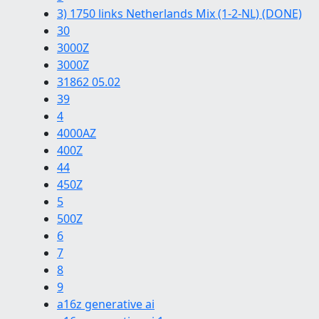
3) 1750 links Netherlands Mix (1-2-NL) (DONE)
30
3000Z
3000Z
31862 05.02
39
4
4000AZ
400Z
44
450Z
5
500Z
6
7
8
9
a16z generative ai