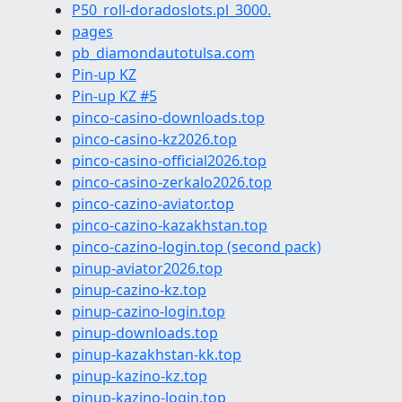
P50_roll-doradoslots.pl_3000.
pages
pb_diamondautotulsa.com
Pin-up KZ
Pin-up KZ #5
pinco-casino-downloads.top
pinco-casino-kz2026.top
pinco-casino-official2026.top
pinco-casino-zerkalo2026.top
pinco-cazino-aviator.top
pinco-cazino-kazakhstan.top
pinco-cazino-login.top (second pack)
pinup-aviator2026.top
pinup-cazino-kz.top
pinup-cazino-login.top
pinup-downloads.top
pinup-kazakhstan-kk.top
pinup-kazino-kz.top
pinup-kazino-login.top