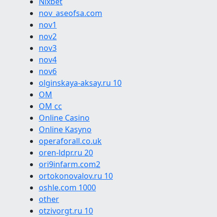
Nixbet
nov_aseofsa.com
nov1
nov2
nov3
nov4
nov6
olginskaya-aksay.ru 10
OM
OM cc
Online Casino
Online Kasyno
operaforall.co.uk
oren-ldpr.ru 20
ori9infarm.com2
ortokonovalov.ru 10
oshle.com 1000
other
otzivorgt.ru 10