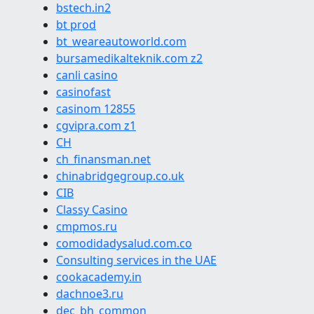
bstech.in2
bt prod
bt_weareautoworld.com
bursamedikalteknik.com z2
canli casino
casinofast
casinom 12855
cgvipra.com z1
CH
ch_finansman.net
chinabridgegroup.co.uk
CIB
Classy Casino
cmpmos.ru
comodidadysalud.com.co
Consulting services in the UAE
cookacademy.in
dachnoe3.ru
dec_bh_common