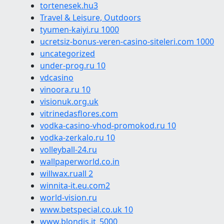
tortenesek.hu3
Travel & Leisure, Outdoors
tyumen-kaiyi.ru 1000
ucretsiz-bonus-veren-casino-siteleri.com 1000
uncategorized
under-prog.ru 10
vdcasino
vinoora.ru 10
visionuk.org.uk
vitrinedasflores.com
vodka-casino-vhod-promokod.ru 10
vodka-zerkalo.ru 10
volleyball-24.ru
wallpaperworld.co.in
willwax.ruall 2
winnita-it.eu.com2
world-vision.ru
www.betspecial.co.uk 10
www.blondis.it_5000