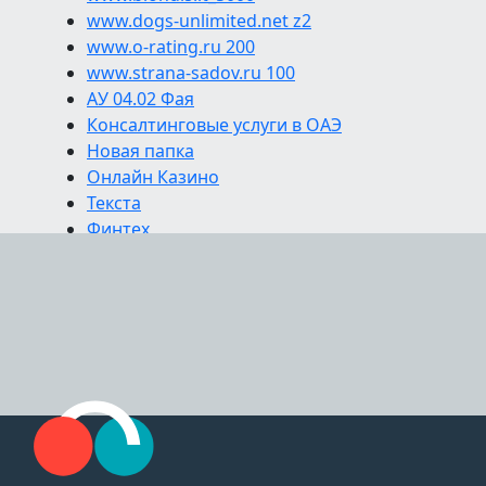
www.dogs-unlimited.net z2
www.o-rating.ru 200
www.strana-sadov.ru 100
АУ 04.02 Фая
Консалтинговые услуги в ОАЭ
Новая папка
Онлайн Казино
Текста
Финтех
SOLICITA UNA CONSULTA
CONTÁCTANOS