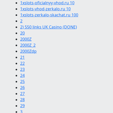
1xslots-oficialnyy-vhod.ru 10
1xslots-vhod-zerkalo.ru 10
1xslots-zerkalo-skachat.ru 100
2
2) 550 links UK Casino (DONE)
20
2000Z
2000Z_2
2000Zdp
21
22
23
24
25
26
27
28
29
3