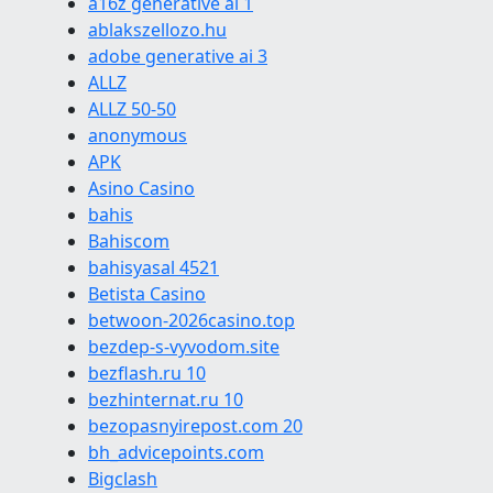
a16z generative ai 1
ablakszellozo.hu
adobe generative ai 3
ALLZ
ALLZ 50-50
anonymous
APK
Asino Casino
bahis
Bahiscom
bahisyasal 4521
Betista Casino
betwoon-2026casino.top
bezdep-s-vyvodom.site
bezflash.ru 10
bezhinternat.ru 10
bezopasnyirepost.com 20
bh_advicepoints.com
Bigclash