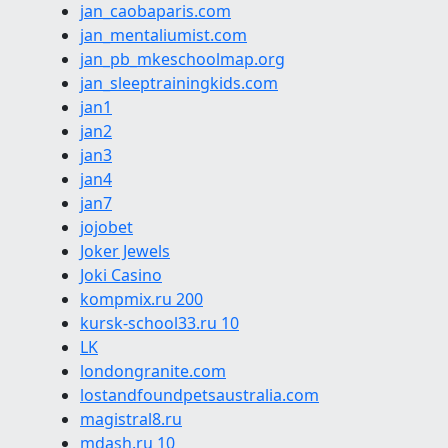
jan_caobaparis.com
jan_mentaliumist.com
jan_pb_mkeschoolmap.org
jan_sleeptrainingkids.com
jan1
jan2
jan3
jan4
jan7
jojobet
Joker Jewels
Joki Casino
kompmix.ru 200
kursk-school33.ru 10
LK
londongranite.com
lostandfoundpetsaustralia.com
magistral8.ru
mdash.ru 10