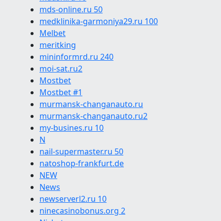
mds-online.ru 50
medklinika-garmoniya29.ru 100
Melbet
meritking
mininformrd.ru 240
moi-sat.ru2
Mostbet
Mostbet #1
murmansk-changanauto.ru
murmansk-changanauto.ru2
my-busines.ru 10
N
nail-supermaster.ru 50
natoshop-frankfurt.de
NEW
News
newserverl2.ru 10
ninecasinobonus.org 2