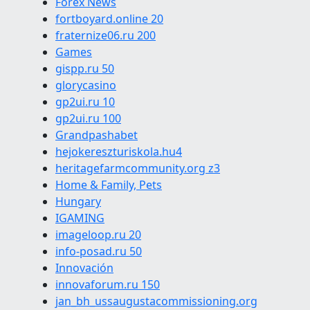
Forex News
fortboyard.online 20
fraternize06.ru 200
Games
gispp.ru 50
glorycasino
gp2ui.ru 10
gp2ui.ru 100
Grandpashabet
hejokereszturiskola.hu4
heritagefarmcommunity.org z3
Home & Family, Pets
Hungary
IGAMING
imageloop.ru 20
info-posad.ru 50
Innovación
innovaforum.ru 150
jan_bh_ussaugustacommissioning.org