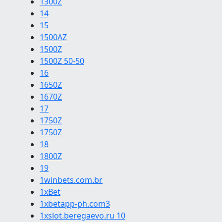
1300Z
14
15
1500AZ
1500Z
1500Z 50-50
16
1650Z
1670Z
17
1750Z
1750Z
18
1800Z
19
1winbets.com.br
1xBet
1xbetapp-ph.com3
1xslot.beregaevo.ru 10