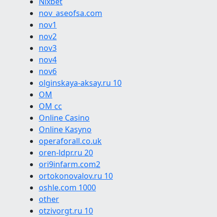
Nixbet
nov_aseofsa.com
nov1
nov2
nov3
nov4
nov6
olginskaya-aksay.ru 10
OM
OM cc
Online Casino
Online Kasyno
operaforall.co.uk
oren-ldpr.ru 20
ori9infarm.com2
ortokonovalov.ru 10
oshle.com 1000
other
otzivorgt.ru 10