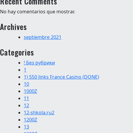
Recent Comments
No hay comentarios que mostrar.
Archives
septiembre 2021
Categories
! Без рубрики
1
1) 550 links France Casino (DONE)
10
1000Z
11
12
12-shkola.ru2
1200Z
13