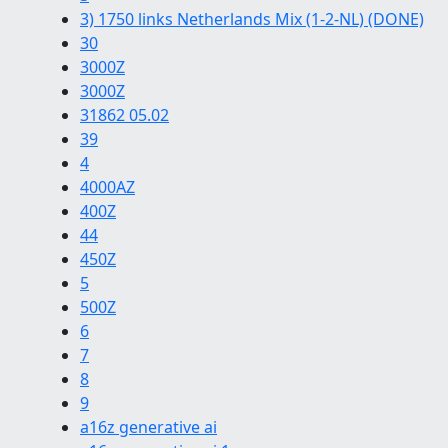
3) 1750 links Netherlands Mix (1-2-NL) (DONE)
30
3000Z
3000Z
31862 05.02
39
4
4000AZ
400Z
44
450Z
5
500Z
6
7
8
9
a16z generative ai