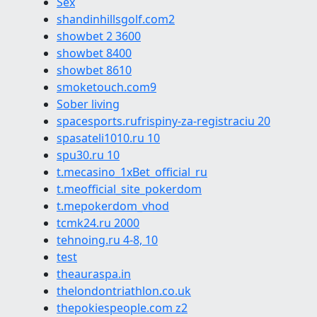
Sex
shandinhillsgolf.com2
showbet 2 3600
showbet 8400
showbet 8610
smoketouch.com9
Sober living
spacesports.rufrispiny-za-registraciu 20
spasateli1010.ru 10
spu30.ru 10
t.mecasino_1xBet_official_ru
t.meofficial_site_pokerdom
t.mepokerdom_vhod
tcmk24.ru 2000
tehnoing.ru 4-8, 10
test
theauraspa.in
thelondontriathlon.co.uk
thepokiespeople.com z2