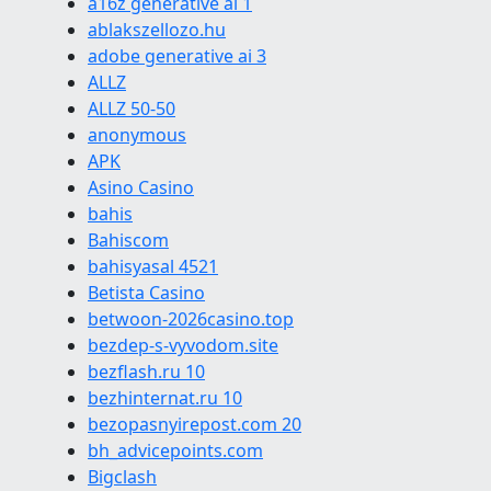
a16z generative ai 1
ablakszellozo.hu
adobe generative ai 3
ALLZ
ALLZ 50-50
anonymous
APK
Asino Casino
bahis
Bahiscom
bahisyasal 4521
Betista Casino
betwoon-2026casino.top
bezdep-s-vyvodom.site
bezflash.ru 10
bezhinternat.ru 10
bezopasnyirepost.com 20
bh_advicepoints.com
Bigclash