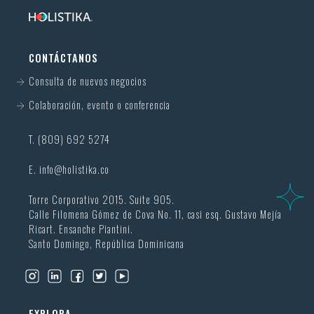
CONTÁCTANOS
Consulta de nuevos negocios
Colaboración, evento o conferencia
T. (809) 692 5274
E.
info@holistika.co
Torre Corporativo 2015. Suite 905.
Calle Filomena Gómez de Cova No. 11, casi esq. Gustavo Mejía
Ricart. Ensanche Piantini.
Santo Domingo, República Dominicana
EXPLORA