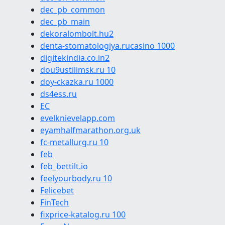
dec_pb_common
dec_pb_main
dekoralombolt.hu2
denta-stomatologiya.rucasino 1000
digitekindia.co.in2
dou9ustilimsk.ru 10
doy-ckazka.ru 1000
ds4ess.ru
EC
evelknievelapp.com
eyamhalfmarathon.org.uk
fc-metallurg.ru 10
feb
feb_bettilt.io
feelyourbody.ru 10
Felicebet
FinTech
fixprice-katalog.ru 100