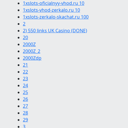
1xslots-oficialnyy-vhod.ru 10
1xslots-vhod-zerkalo.ru 10
1xslots-zerkalo-skachat.ru 100
2
2) 550 links UK Casino (DONE)
20
2000Z
2000Z_2
2000Zdp
21
22
23
24
25
26
27
28
29
3