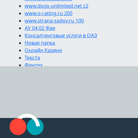
www.dogs-unlimited.net z2
www.o-rating.ru 200
www.strana-sadov.ru 100
АУ 04.02 Фая
Консалтинговые услуги в ОАЭ
Новая папка
Онлайн Казино
Текста
Финтех
SOLICITA UNA CONSULTA
CONTÁCTANOS