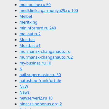
mds-online.ru 50
medklinika-garmoniya29.ru 100
Melbet
meritking
mininformrd.ru 240
moi-sat.ru2
Mostbet
Mostbet #1
murmansk-changanauto.ru
murmansk-changanauto.ru2
my-busines.ru 10
N
nail-supermaster.ru 50
natoshop-frankfurt.de
NEW
News
newserverl2.ru 10
ninecasinobonus.org 2