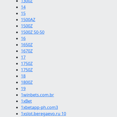
1300Z
14
15
1500AZ
1500Z
1500Z 50-50
16
1650Z
1670Z
17
1750Z
1750Z
18
1800Z
19
1winbets.com.br
1xBet
1xbetapp-ph.com3
1xslot.beregaevo.ru 10