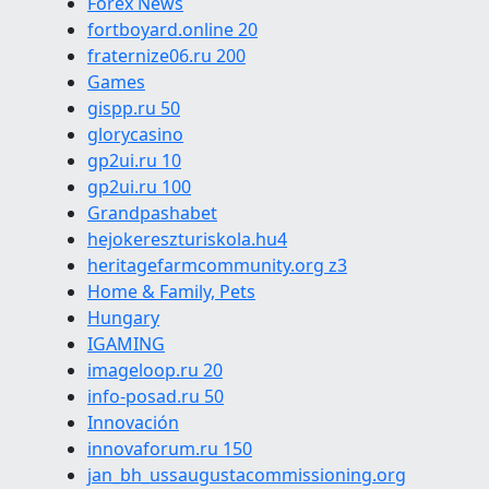
Forex News
fortboyard.online 20
fraternize06.ru 200
Games
gispp.ru 50
glorycasino
gp2ui.ru 10
gp2ui.ru 100
Grandpashabet
hejokereszturiskola.hu4
heritagefarmcommunity.org z3
Home & Family, Pets
Hungary
IGAMING
imageloop.ru 20
info-posad.ru 50
Innovación
innovaforum.ru 150
jan_bh_ussaugustacommissioning.org