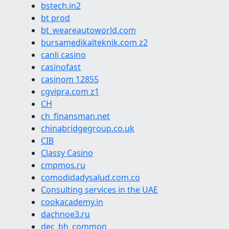
bstech.in2
bt prod
bt_weareautoworld.com
bursamedikalteknik.com z2
canli casino
casinofast
casinom 12855
cgvipra.com z1
CH
ch_finansman.net
chinabridgegroup.co.uk
CIB
Classy Casino
cmpmos.ru
comodidadysalud.com.co
Consulting services in the UAE
cookacademy.in
dachnoe3.ru
dec_bh_common