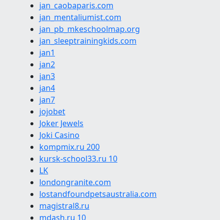
jan_caobaparis.com
jan_mentaliumist.com
jan_pb_mkeschoolmap.org
jan_sleeptrainingkids.com
jan1
jan2
jan3
jan4
jan7
jojobet
Joker Jewels
Joki Casino
kompmix.ru 200
kursk-school33.ru 10
LK
londongranite.com
lostandfoundpetsaustralia.com
magistral8.ru
mdash.ru 10