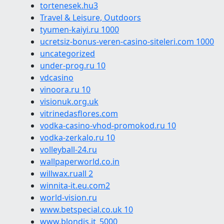
tortenesek.hu3
Travel & Leisure, Outdoors
tyumen-kaiyi.ru 1000
ucretsiz-bonus-veren-casino-siteleri.com 1000
uncategorized
under-prog.ru 10
vdcasino
vinoora.ru 10
visionuk.org.uk
vitrinedasflores.com
vodka-casino-vhod-promokod.ru 10
vodka-zerkalo.ru 10
volleyball-24.ru
wallpaperworld.co.in
willwax.ruall 2
winnita-it.eu.com2
world-vision.ru
www.betspecial.co.uk 10
www.blondis.it_5000