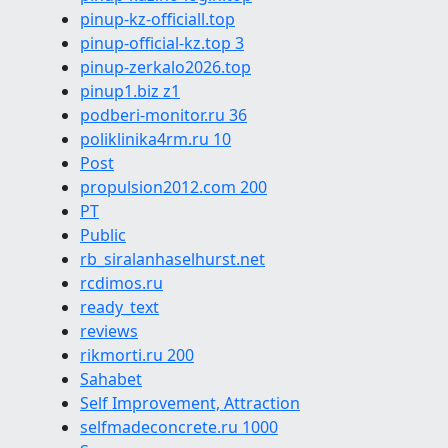
pinup-kz-officiall.top
pinup-official-kz.top 3
pinup-zerkalo2026.top
pinup1.biz z1
podberi-monitor.ru 36
poliklinika4rm.ru 10
Post
propulsion2012.com 200
PT
Public
rb_siralanhaselhurst.net
rcdimos.ru
ready_text
reviews
rikmorti.ru 200
Sahabet
Self Improvement, Attraction
selfmadeconcrete.ru 1000