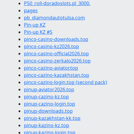
P50_roll-doradoslots.pl_3000.
pages
pb_diamondautotulsa.com
Pin-up KZ
Pin-up KZ #5
pinco-casino-downloads.top
pinco-casino-kz2026.top
pinco-casino-official2026.top
pinco-casino-zerkalo2026.top
pinco-cazino-aviator.top
pinco-cazino-kazakhstan.top
pinco-cazino-login.top (second pack)
pinup-aviator2026.top
pinup-cazino-kz.top
pinup-cazino-login.top
pinup-downloads.top
pinup-kazakhstan-kk.top
pinup-kazino-kz.top
pinup-kazino-login.top