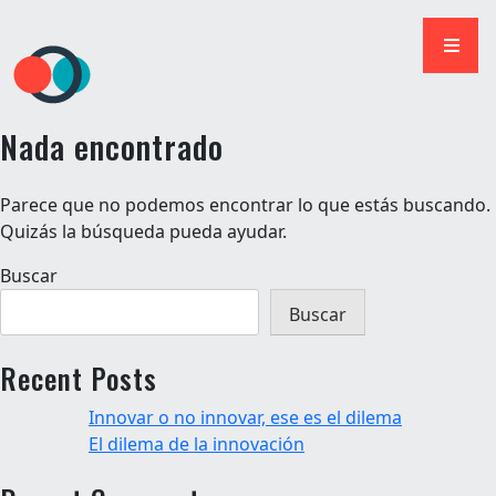
Skip
to
content
Nada encontrado
Parece que no podemos encontrar lo que estás buscando.
Quizás la búsqueda pueda ayudar.
Buscar
Buscar
Recent Posts
Innovar o no innovar, ese es el dilema
El dilema de la innovación