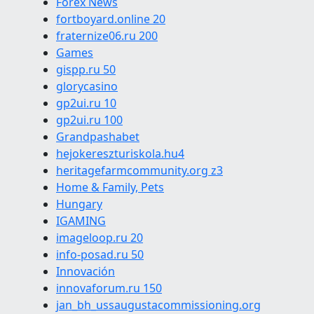
Forex News
fortboyard.online 20
fraternize06.ru 200
Games
gispp.ru 50
glorycasino
gp2ui.ru 10
gp2ui.ru 100
Grandpashabet
hejokereszturiskola.hu4
heritagefarmcommunity.org z3
Home & Family, Pets
Hungary
IGAMING
imageloop.ru 20
info-posad.ru 50
Innovación
innovaforum.ru 150
jan_bh_ussaugustacommissioning.org