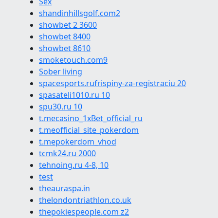
Sex
shandinhillsgolf.com2
showbet 2 3600
showbet 8400
showbet 8610
smoketouch.com9
Sober living
spacesports.rufrispiny-za-registraciu 20
spasateli1010.ru 10
spu30.ru 10
t.mecasino_1xBet_official_ru
t.meofficial_site_pokerdom
t.mepokerdom_vhod
tcmk24.ru 2000
tehnoing.ru 4-8, 10
test
theauraspa.in
thelondontriathlon.co.uk
thepokiespeople.com z2