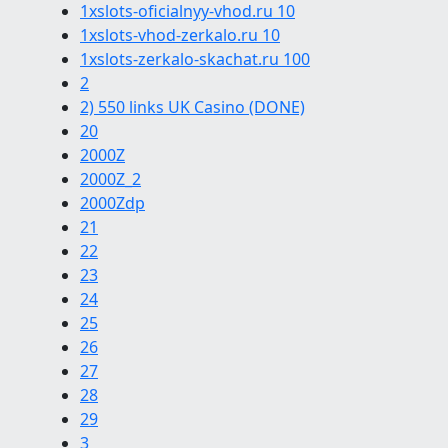
1xslots-oficialnyy-vhod.ru 10
1xslots-vhod-zerkalo.ru 10
1xslots-zerkalo-skachat.ru 100
2
2) 550 links UK Casino (DONE)
20
2000Z
2000Z_2
2000Zdp
21
22
23
24
25
26
27
28
29
3