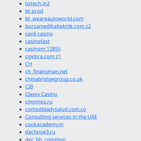
bstech.in2
bt prod
bt_weareautoworld.com
bursamedikalteknik.com z2
canli casino
casinofast
casinom 12855
cgvipra.com z1
CH
ch_finansman.net
chinabridgegroup.co.uk
CIB
Classy Casino
cmpmos.ru
comodidadysalud.com.co
Consulting services in the UAE
cookacademy.in
dachnoe3.ru
dec_bh_common