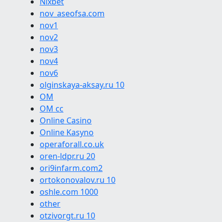
Nixbet
nov_aseofsa.com
nov1
nov2
nov3
nov4
nov6
olginskaya-aksay.ru 10
OM
OM cc
Online Casino
Online Kasyno
operaforall.co.uk
oren-ldpr.ru 20
ori9infarm.com2
ortokonovalov.ru 10
oshle.com 1000
other
otzivorgt.ru 10