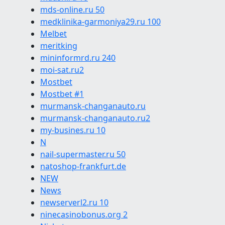
mds-online.ru 50
medklinika-garmoniya29.ru 100
Melbet
meritking
mininformrd.ru 240
moi-sat.ru2
Mostbet
Mostbet #1
murmansk-changanauto.ru
murmansk-changanauto.ru2
my-busines.ru 10
N
nail-supermaster.ru 50
natoshop-frankfurt.de
NEW
News
newserverl2.ru 10
ninecasinobonus.org 2