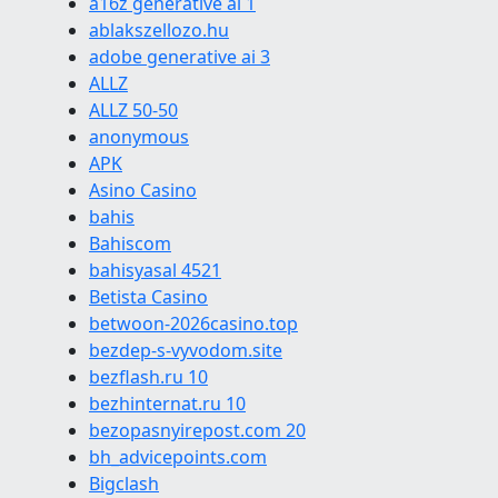
a16z generative ai 1
ablakszellozo.hu
adobe generative ai 3
ALLZ
ALLZ 50-50
anonymous
APK
Asino Casino
bahis
Bahiscom
bahisyasal 4521
Betista Casino
betwoon-2026casino.top
bezdep-s-vyvodom.site
bezflash.ru 10
bezhinternat.ru 10
bezopasnyirepost.com 20
bh_advicepoints.com
Bigclash