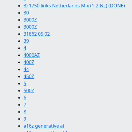
3) 1750 links Netherlands Mix (1-2-NL) (DONE)
30
3000Z
3000Z
31862 05.02
39
4
4000AZ
400Z
44
450Z
5
500Z
6
7
8
9
a16z generative ai