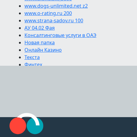
www.dogs-unlimited.net z2
www.o-rating.ru 200
www.strana-sadov.ru 100
АУ 04.02 Фая
Консалтинговые услуги в ОАЭ
Новая папка
Онлайн Казино
Текста
Финтех
SOLICITA UNA CONSULTA
CONTÁCTANOS