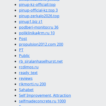
pinup-kz-officiall.top
pinup-official-kz.top 3
pinup-zerkalo2026.top
pinup1.biz z1
podberi-monitor.ru 36
poliklinika4rm.ru 10
Post
propulsion2012.com 200
PT
Public
rb_siralanhaselhurst.net
rcdimos.ru
ready_text
reviews
rikmorti.ru 200
Sahabet
Self Improvement, Attraction
selfmadeconcrete.ru 1000