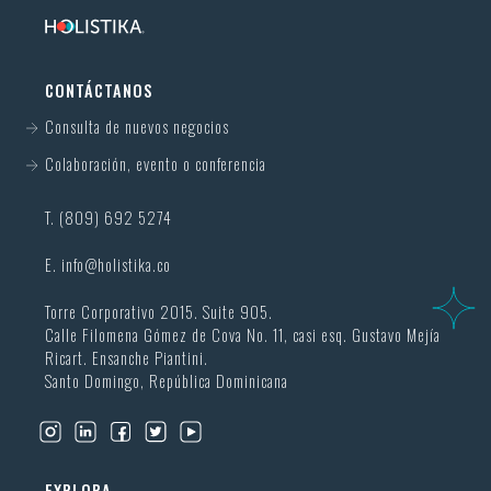
CONTÁCTANOS
Consulta de nuevos negocios
Colaboración, evento o conferencia
T. (809) 692 5274
E.
info@holistika.co
Torre Corporativo 2015. Suite 905.
Calle Filomena Gómez de Cova No. 11, casi esq. Gustavo Mejía
Ricart. Ensanche Piantini.
Santo Domingo, República Dominicana
EXPLORA