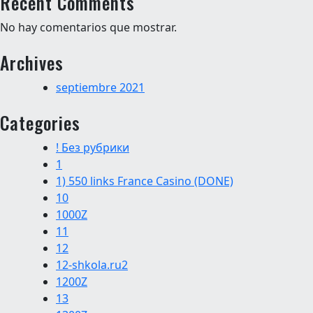
Recent Comments
No hay comentarios que mostrar.
Archives
septiembre 2021
Categories
! Без рубрики
1
1) 550 links France Casino (DONE)
10
1000Z
11
12
12-shkola.ru2
1200Z
13