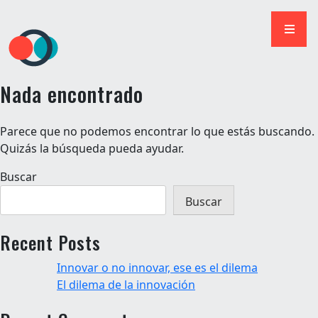
Skip
to
content
Nada encontrado
Parece que no podemos encontrar lo que estás buscando.
Quizás la búsqueda pueda ayudar.
Buscar
Buscar
Recent Posts
Innovar o no innovar, ese es el dilema
El dilema de la innovación