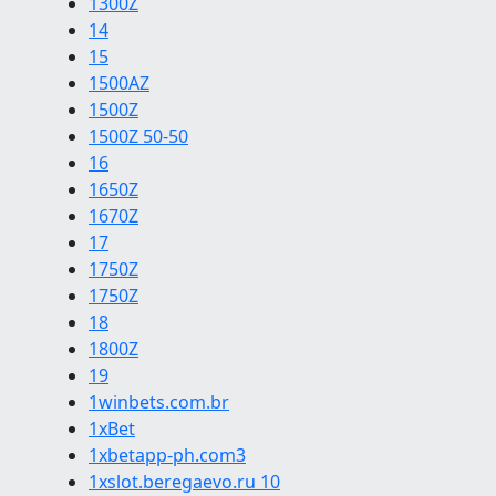
1300Z
14
15
1500AZ
1500Z
1500Z 50-50
16
1650Z
1670Z
17
1750Z
1750Z
18
1800Z
19
1winbets.com.br
1xBet
1xbetapp-ph.com3
1xslot.beregaevo.ru 10