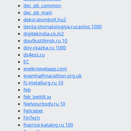
dec_pb_common
dec_pb_main
dekoralombolt.hu2
denta-stomatologiya.rucasino 1000
digitekindia.co.in2
dou9ustilimsk.ru 10
doy-ckazka.ru 1000
ds4ess.ru
EC
evelknievelapp.com
eyamhalfmarathon.org.uk
fc-metallurg.ru 10
feb
feb_bettilt.io
feelyourbody.ru 10
Felicebet
FinTech
fixprice-katalog.ru 100