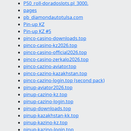
P50_roll-doradoslots.pl_3000.
pages
pb_diamondautotulsa.com
Pin-up KZ
Pin-up KZ #5
pinco-casino-downloads.top
pinco-casino-kz2026.top
pinco-casino-official2026.top
pinco-casino-zerkalo2026.top
pinco-cazino-aviator.top
pinco-cazino-kazakhstan.top
pinco-cazino-login.top (second pack)
pinup-aviator2026.top
pinup-cazino-kz.top
pinup-cazino-login.top
pinup-downloads.top
pinup-kazakhstan-kk.top
pinup-kazino-kz.top
pinup-kazino-login.top