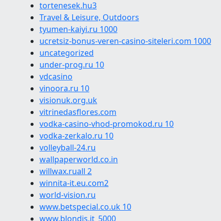
tortenesek.hu3
Travel & Leisure, Outdoors
tyumen-kaiyi.ru 1000
ucretsiz-bonus-veren-casino-siteleri.com 1000
uncategorized
under-prog.ru 10
vdcasino
vinoora.ru 10
visionuk.org.uk
vitrinedasflores.com
vodka-casino-vhod-promokod.ru 10
vodka-zerkalo.ru 10
volleyball-24.ru
wallpaperworld.co.in
willwax.ruall 2
winnita-it.eu.com2
world-vision.ru
www.betspecial.co.uk 10
www.blondis.it_5000