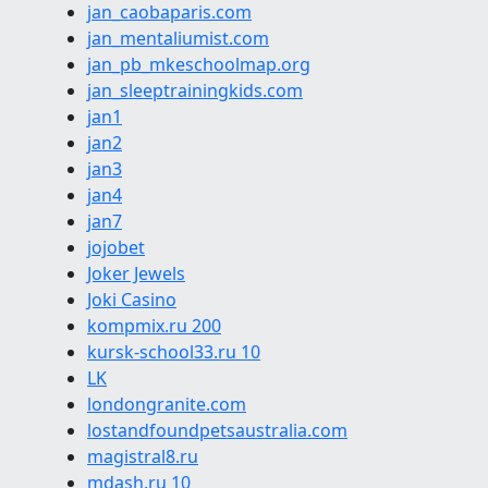
jan_caobaparis.com
jan_mentaliumist.com
jan_pb_mkeschoolmap.org
jan_sleeptrainingkids.com
jan1
jan2
jan3
jan4
jan7
jojobet
Joker Jewels
Joki Casino
kompmix.ru 200
kursk-school33.ru 10
LK
londongranite.com
lostandfoundpetsaustralia.com
magistral8.ru
mdash.ru 10