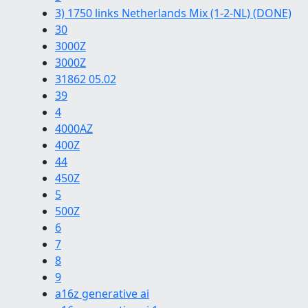
3) 1750 links Netherlands Mix (1-2-NL) (DONE)
30
3000Z
3000Z
31862 05.02
39
4
4000AZ
400Z
44
450Z
5
500Z
6
7
8
9
a16z generative ai