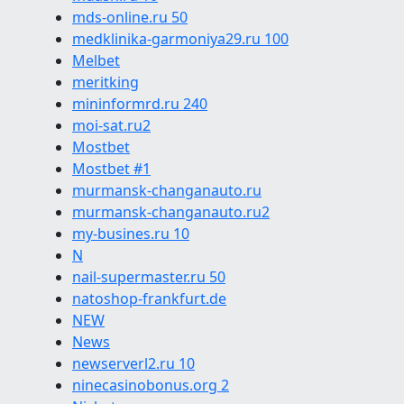
mds-online.ru 50
medklinika-garmoniya29.ru 100
Melbet
meritking
mininformrd.ru 240
moi-sat.ru2
Mostbet
Mostbet #1
murmansk-changanauto.ru
murmansk-changanauto.ru2
my-busines.ru 10
N
nail-supermaster.ru 50
natoshop-frankfurt.de
NEW
News
newserverl2.ru 10
ninecasinobonus.org 2