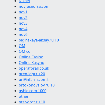
Nixbet
nov_aseofsa.com
nov1
nov2
nov3
nov4
nov6
olginskaya-aksay.ru 10
OM
OM cc
Online Casino
Online Kasyno
operaforall.co.uk
oren-ldpr.ru 20
ori9infarm.com2
ortokonovalov.ru 10
oshle.com 1000
other
otzivorgt.ru 10