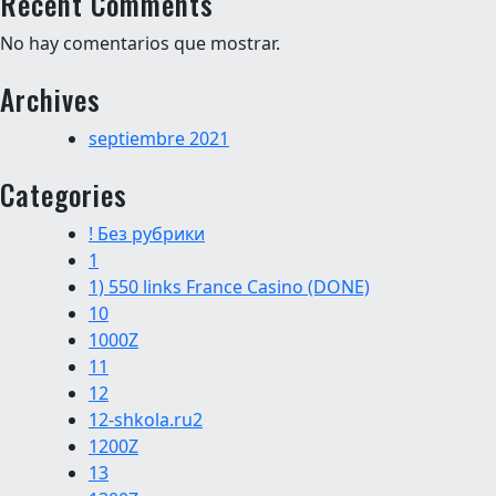
Recent Comments
No hay comentarios que mostrar.
Archives
septiembre 2021
Categories
! Без рубрики
1
1) 550 links France Casino (DONE)
10
1000Z
11
12
12-shkola.ru2
1200Z
13