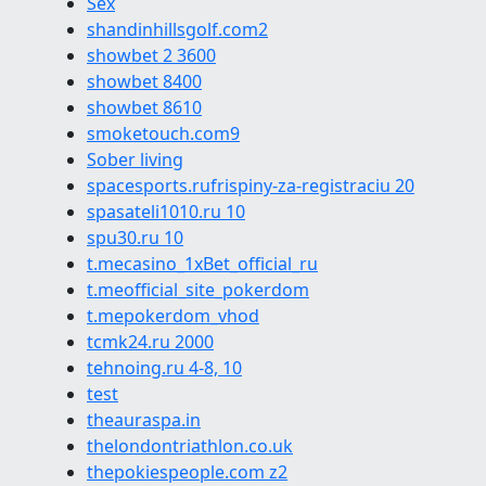
Sex
shandinhillsgolf.com2
showbet 2 3600
showbet 8400
showbet 8610
smoketouch.com9
Sober living
spacesports.rufrispiny-za-registraciu 20
spasateli1010.ru 10
spu30.ru 10
t.mecasino_1xBet_official_ru
t.meofficial_site_pokerdom
t.mepokerdom_vhod
tcmk24.ru 2000
tehnoing.ru 4-8, 10
test
theauraspa.in
thelondontriathlon.co.uk
thepokiespeople.com z2