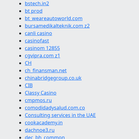
bstech.in2
bt prod
bt_weareautoworld.com
bursamedikalteknik.com z2
canli casino
casinofast
casinom 12855
cgvipra.com z1
CH
ch_finansman.net
chinabridgegroup.co.uk
CIB
Classy Casino
cmpmos.ru
comodidadysalud.com.co
Consulting services in the UAE
cookacademy.in
dachnoe3.ru
dec_bh_common