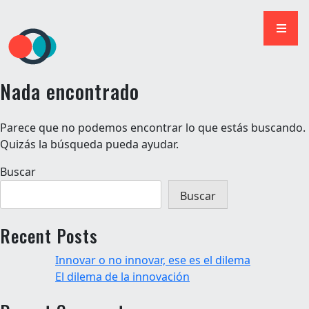
Skip
to
content
Nada encontrado
Parece que no podemos encontrar lo que estás buscando.
Quizás la búsqueda pueda ayudar.
Buscar
Buscar
Recent Posts
Innovar o no innovar, ese es el dilema
El dilema de la innovación