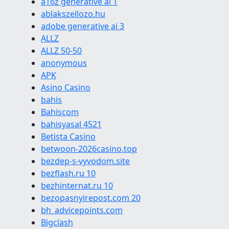
a16z generative ai 1
ablakszellozo.hu
adobe generative ai 3
ALLZ
ALLZ 50-50
anonymous
APK
Asino Casino
bahis
Bahiscom
bahisyasal 4521
Betista Casino
betwoon-2026casino.top
bezdep-s-vyvodom.site
bezflash.ru 10
bezhinternat.ru 10
bezopasnyirepost.com 20
bh_advicepoints.com
Bigclash