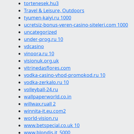
tortenesek.hu3
Travel & Leisure, Outdoors
tyumen-kaiyi.ru 1000
ucretsiz-bonus-veren-casino-siteleri.com 1000
uncategorized
under-prog.ru 10
vdcasino
vinoora.ru 10
visionuk.org.uk
vitrinedasflores.com
vodka-casino-vhod-promokod.ru 10
vodka-zerkalo.ru 10
volleyball-24.ru
wallpaperworld.co.in
willwax.ruall 2
winnita-it.eu.com2
world-vision.ru
www.betspecial.co.uk 10
www.blondis.it_5000