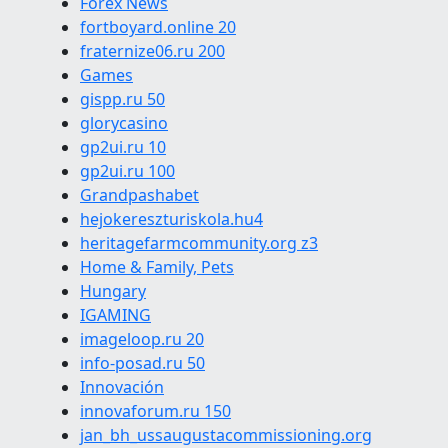
Forex News
fortboyard.online 20
fraternize06.ru 200
Games
gispp.ru 50
glorycasino
gp2ui.ru 10
gp2ui.ru 100
Grandpashabet
hejokereszturiskola.hu4
heritagefarmcommunity.org z3
Home & Family, Pets
Hungary
IGAMING
imageloop.ru 20
info-posad.ru 50
Innovación
innovaforum.ru 150
jan_bh_ussaugustacommissioning.org