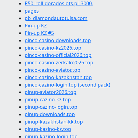
P50_roll-doradoslots.pl_3000.
pages
pb_diamondautotulsa.com
Pin-up KZ
Pin-up KZ #5
pinco-casino-downloads.top
pinco-casino-kz2026.top
pinco-casino-official2026.top
pinco-casino-zerkalo2026.top
pinco-cazino-aviator.top
pinco-cazino-kazakhstan.top
pinco-cazino-login.top (second pack)
pinup-aviator2026.top
pinup-cazino-kz.top
pinup-cazino-login.top
pinup-downloads.top
pinup-kazakhstan-kk.top
pinup-kazino-kz.top
pinup-kazino-login.top