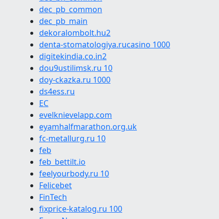
dec_pb_common
dec_pb_main
dekoralombolt.hu2
denta-stomatologiya.rucasino 1000
digitekindia.co.in2
dou9ustilimsk.ru 10
doy-ckazka.ru 1000
ds4ess.ru
EC
evelknievelapp.com
eyamhalfmarathon.org.uk
fc-metallurg.ru 10
feb
feb_bettilt.io
feelyourbody.ru 10
Felicebet
FinTech
fixprice-katalog.ru 100