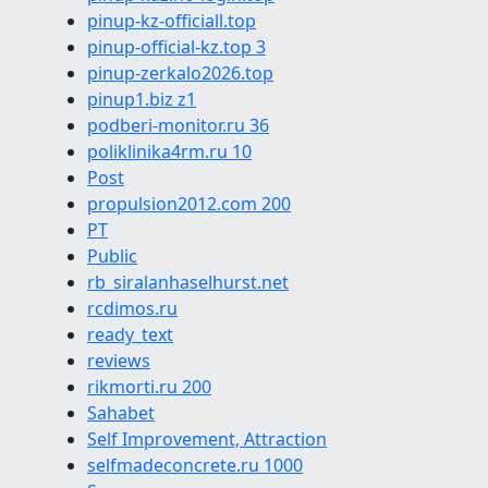
pinup-kz-officiall.top
pinup-official-kz.top 3
pinup-zerkalo2026.top
pinup1.biz z1
podberi-monitor.ru 36
poliklinika4rm.ru 10
Post
propulsion2012.com 200
PT
Public
rb_siralanhaselhurst.net
rcdimos.ru
ready_text
reviews
rikmorti.ru 200
Sahabet
Self Improvement, Attraction
selfmadeconcrete.ru 1000