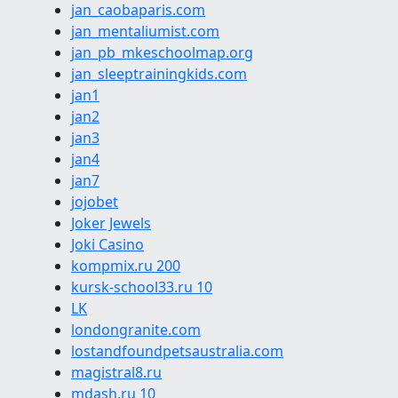
jan_caobaparis.com
jan_mentaliumist.com
jan_pb_mkeschoolmap.org
jan_sleeptrainingkids.com
jan1
jan2
jan3
jan4
jan7
jojobet
Joker Jewels
Joki Casino
kompmix.ru 200
kursk-school33.ru 10
LK
londongranite.com
lostandfoundpetsaustralia.com
magistral8.ru
mdash.ru 10