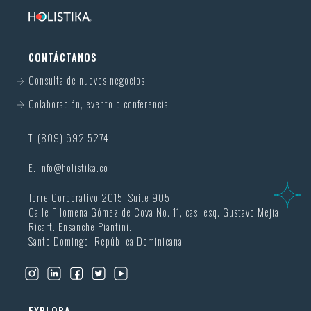
CONTÁCTANOS
Consulta de nuevos negocios
Colaboración, evento o conferencia
T. (809) 692 5274
E.
info@holistika.co
Torre Corporativo 2015. Suite 905.
Calle Filomena Gómez de Cova No. 11, casi esq. Gustavo Mejía
Ricart. Ensanche Piantini.
Santo Domingo, República Dominicana
EXPLORA