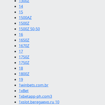
1300Z
14
15
1500AZ
1500Z
1500Z 50-50
16
1650Z
1670Z
17
1750Z
1750Z
18
1800Z
19
1winbets.com.br
1xBet
1xbetapp-ph.com3
1xslot.beregaevo.ru 10