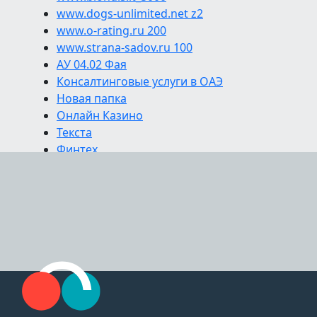
www.dogs-unlimited.net z2
www.o-rating.ru 200
www.strana-sadov.ru 100
АУ 04.02 Фая
Консалтинговые услуги в ОАЭ
Новая папка
Онлайн Казино
Текста
Финтех
SOLICITA UNA CONSULTA
CONTÁCTANOS