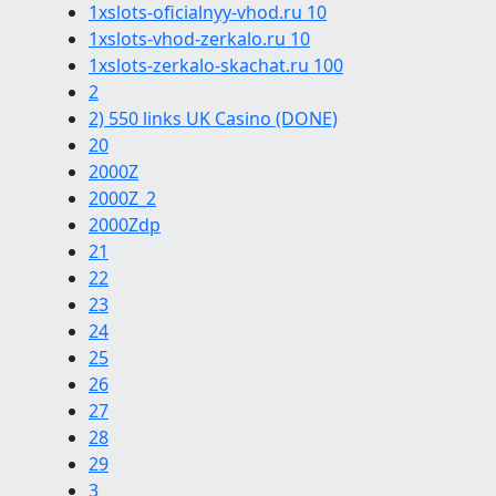
1xslots-oficialnyy-vhod.ru 10
1xslots-vhod-zerkalo.ru 10
1xslots-zerkalo-skachat.ru 100
2
2) 550 links UK Casino (DONE)
20
2000Z
2000Z_2
2000Zdp
21
22
23
24
25
26
27
28
29
3