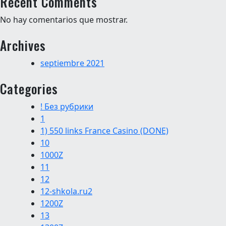
Recent Comments
No hay comentarios que mostrar.
Archives
septiembre 2021
Categories
! Без рубрики
1
1) 550 links France Casino (DONE)
10
1000Z
11
12
12-shkola.ru2
1200Z
13