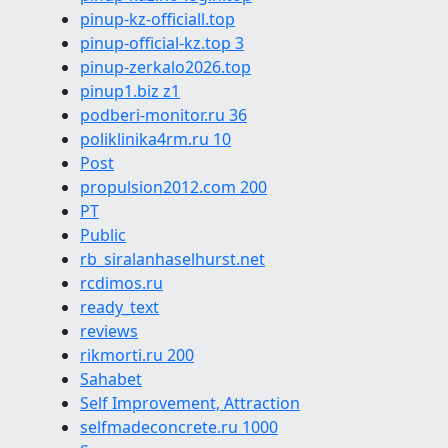
pinup-kz-officiall.top
pinup-official-kz.top 3
pinup-zerkalo2026.top
pinup1.biz z1
podberi-monitor.ru 36
poliklinika4rm.ru 10
Post
propulsion2012.com 200
PT
Public
rb_siralanhaselhurst.net
rcdimos.ru
ready_text
reviews
rikmorti.ru 200
Sahabet
Self Improvement, Attraction
selfmadeconcrete.ru 1000