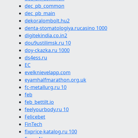
dec_pb_common
dec_pb_main
dekoralombolt.hu2
denta-stomatologiya.rucasino 1000
digitekindia.co.in2
dou9ustilimsk.ru 10
doy-ckazka.ru 1000
ds4ess.ru
EC
evelknievelapp.com
eyamhalfmarathon.org.uk
fc-metallurg.ru 10
feb
feb_bettilt.io
feelyourbody.ru 10
Felicebet
FinTech
fixprice-katalog.ru 100