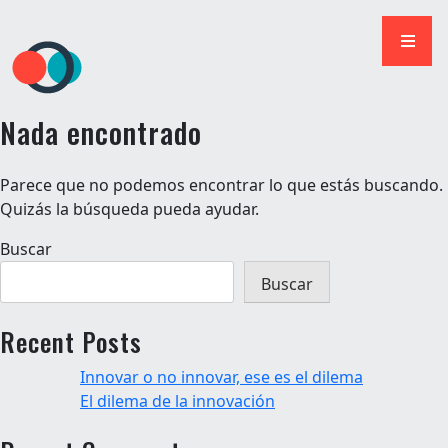
Skip
to
content
Nada encontrado
Parece que no podemos encontrar lo que estás buscando.
Quizás la búsqueda pueda ayudar.
Buscar
Buscar
Recent Posts
Innovar o no innovar, ese es el dilema
El dilema de la innovación