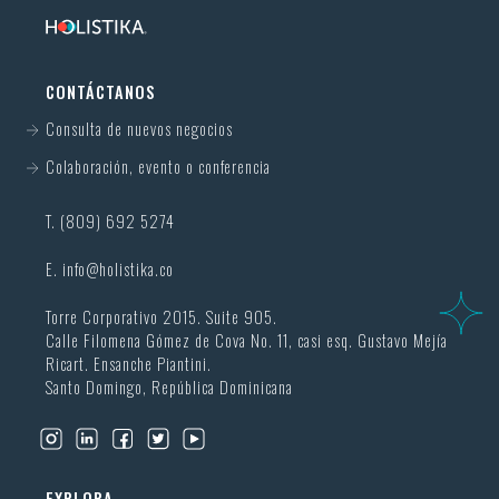
CONTÁCTANOS
Consulta de nuevos negocios
Colaboración, evento o conferencia
T. (809) 692 5274
E.
info@holistika.co
Torre Corporativo 2015. Suite 905.
Calle Filomena Gómez de Cova No. 11, casi esq. Gustavo Mejía
Ricart. Ensanche Piantini.
Santo Domingo, República Dominicana
EXPLORA