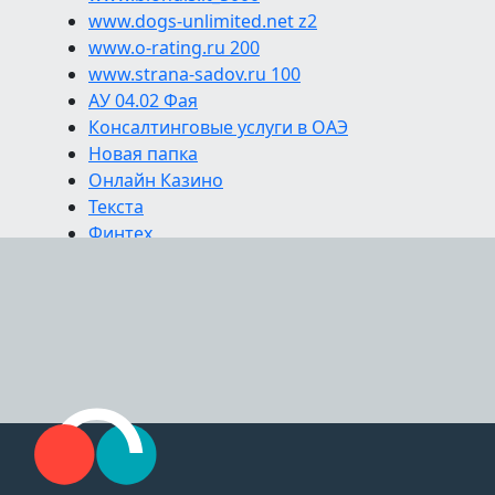
www.dogs-unlimited.net z2
www.o-rating.ru 200
www.strana-sadov.ru 100
АУ 04.02 Фая
Консалтинговые услуги в ОАЭ
Новая папка
Онлайн Казино
Текста
Финтех
SOLICITA UNA CONSULTA
CONTÁCTANOS