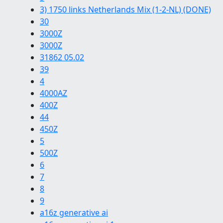
3) 1750 links Netherlands Mix (1-2-NL) (DONE)
30
3000Z
3000Z
31862 05.02
39
4
4000AZ
400Z
44
450Z
5
500Z
6
7
8
9
a16z generative ai