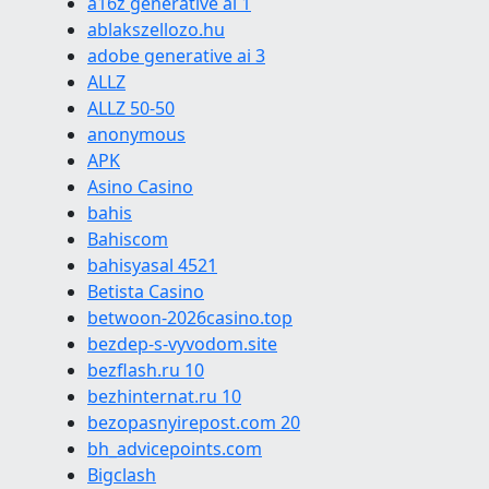
a16z generative ai 1
ablakszellozo.hu
adobe generative ai 3
ALLZ
ALLZ 50-50
anonymous
APK
Asino Casino
bahis
Bahiscom
bahisyasal 4521
Betista Casino
betwoon-2026casino.top
bezdep-s-vyvodom.site
bezflash.ru 10
bezhinternat.ru 10
bezopasnyirepost.com 20
bh_advicepoints.com
Bigclash