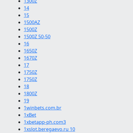
1300Z
14
15
1500AZ
1500Z
1500Z 50-50
16
1650Z
1670Z
17
1750Z
1750Z
18
1800Z
19
1winbets.com.br
1xBet
1xbetapp-ph.com3
1xslot.beregaevo.ru 10