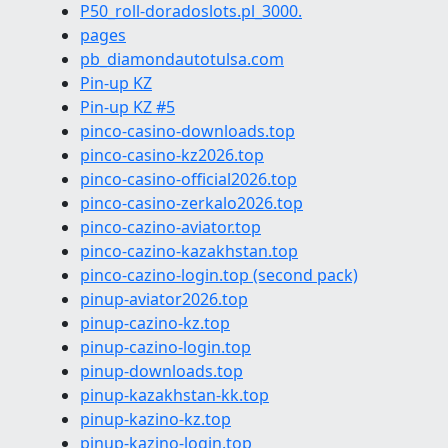
P50_roll-doradoslots.pl_3000.
pages
pb_diamondautotulsa.com
Pin-up KZ
Pin-up KZ #5
pinco-casino-downloads.top
pinco-casino-kz2026.top
pinco-casino-official2026.top
pinco-casino-zerkalo2026.top
pinco-cazino-aviator.top
pinco-cazino-kazakhstan.top
pinco-cazino-login.top (second pack)
pinup-aviator2026.top
pinup-cazino-kz.top
pinup-cazino-login.top
pinup-downloads.top
pinup-kazakhstan-kk.top
pinup-kazino-kz.top
pinup-kazino-login.top