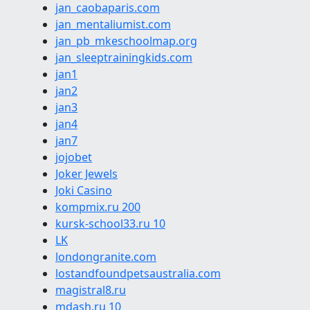
jan_caobaparis.com
jan_mentaliumist.com
jan_pb_mkeschoolmap.org
jan_sleeptrainingkids.com
jan1
jan2
jan3
jan4
jan7
jojobet
Joker Jewels
Joki Casino
kompmix.ru 200
kursk-school33.ru 10
LK
londongranite.com
lostandfoundpetsaustralia.com
magistral8.ru
mdash.ru 10