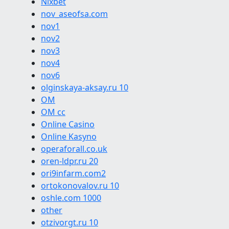
Nixbet
nov_aseofsa.com
nov1
nov2
nov3
nov4
nov6
olginskaya-aksay.ru 10
OM
OM cc
Online Casino
Online Kasyno
operaforall.co.uk
oren-ldpr.ru 20
ori9infarm.com2
ortokonovalov.ru 10
oshle.com 1000
other
otzivorgt.ru 10