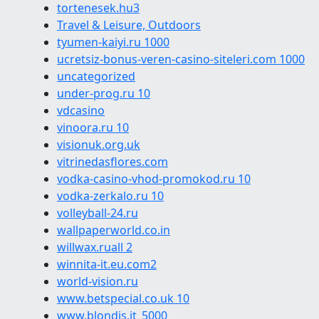
tortenesek.hu3
Travel & Leisure, Outdoors
tyumen-kaiyi.ru 1000
ucretsiz-bonus-veren-casino-siteleri.com 1000
uncategorized
under-prog.ru 10
vdcasino
vinoora.ru 10
visionuk.org.uk
vitrinedasflores.com
vodka-casino-vhod-promokod.ru 10
vodka-zerkalo.ru 10
volleyball-24.ru
wallpaperworld.co.in
willwax.ruall 2
winnita-it.eu.com2
world-vision.ru
www.betspecial.co.uk 10
www.blondis.it_5000