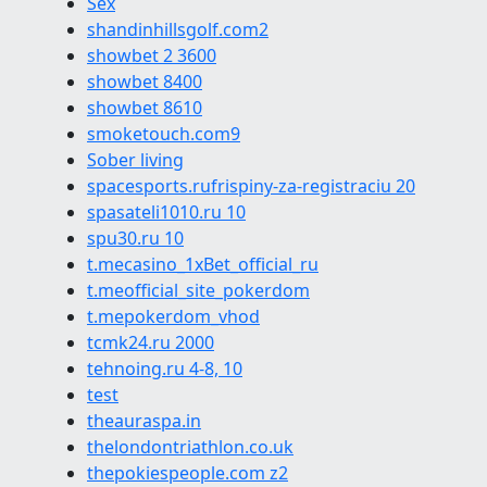
Sex
shandinhillsgolf.com2
showbet 2 3600
showbet 8400
showbet 8610
smoketouch.com9
Sober living
spacesports.rufrispiny-za-registraciu 20
spasateli1010.ru 10
spu30.ru 10
t.mecasino_1xBet_official_ru
t.meofficial_site_pokerdom
t.mepokerdom_vhod
tcmk24.ru 2000
tehnoing.ru 4-8, 10
test
theauraspa.in
thelondontriathlon.co.uk
thepokiespeople.com z2