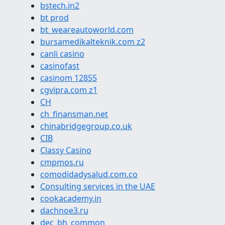
bstech.in2
bt prod
bt_weareautoworld.com
bursamedikalteknik.com z2
canli casino
casinofast
casinom 12855
cgvipra.com z1
CH
ch_finansman.net
chinabridgegroup.co.uk
CIB
Classy Casino
cmpmos.ru
comodidadysalud.com.co
Consulting services in the UAE
cookacademy.in
dachnoe3.ru
dec_bh_common