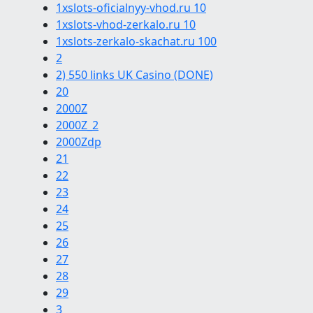
1xslots-oficialnyy-vhod.ru 10
1xslots-vhod-zerkalo.ru 10
1xslots-zerkalo-skachat.ru 100
2
2) 550 links UK Casino (DONE)
20
2000Z
2000Z_2
2000Zdp
21
22
23
24
25
26
27
28
29
3