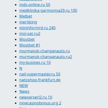
mds-online.ru 50
medklinika-garmoniya29.ru 100
Melbet
meritking
mininformrd.ru 240
moi-sat.ru2
Mostbet
Mostbet #1
murmansk-changanauto.ru
murmansk-changanauto.ru2
my-busines.ru 10
N
nail-supermaster.ru 50
natoshop-frankfurt.de
NEW
News
newserverl2.ru 10
ninecasinobonus.org 2