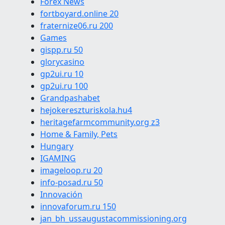
Forex News
fortboyard.online 20
fraternize06.ru 200
Games
gispp.ru 50
glorycasino
gp2ui.ru 10
gp2ui.ru 100
Grandpashabet
hejokereszturiskola.hu4
heritagefarmcommunity.org z3
Home & Family, Pets
Hungary
IGAMING
imageloop.ru 20
info-posad.ru 50
Innovación
innovaforum.ru 150
jan_bh_ussaugustacommissioning.org