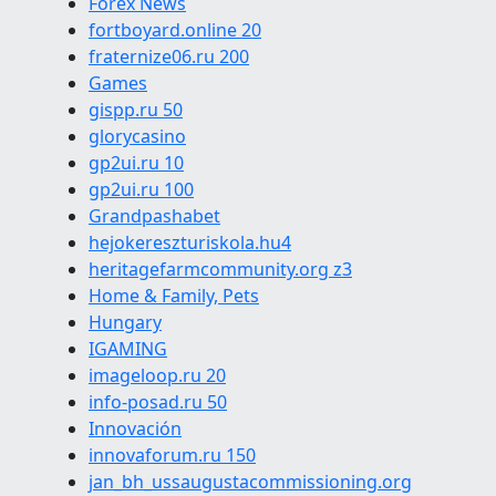
Forex News
fortboyard.online 20
fraternize06.ru 200
Games
gispp.ru 50
glorycasino
gp2ui.ru 10
gp2ui.ru 100
Grandpashabet
hejokereszturiskola.hu4
heritagefarmcommunity.org z3
Home & Family, Pets
Hungary
IGAMING
imageloop.ru 20
info-posad.ru 50
Innovación
innovaforum.ru 150
jan_bh_ussaugustacommissioning.org