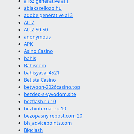
a16z generative ai 1
ablakszellozo.hu
adobe generative ai 3
ALLZ
ALLZ 50-50
anonymous
APK
Asino Casino
bahis
Bahiscom
bahisyasal 4521
Betista Casino
betwoon-2026casino.top
bezdep-s-vyvodom.site
bezflash.ru 10
bezhinternat.ru 10
bezopasnyirepost.com 20
bh_advicepoints.com
Bigclash