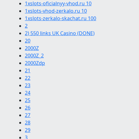
1xslots-oficialnyy-vhod.ru 10
1xslots-vhod-zerkalo.ru 10
1xslots-zerkalo-skachat.ru 100
2
2) 550 links UK Casino (DONE)
20
2000Z
2000Z_2
2000Zdp
21
22
23
24
25
26
27
28
29
3