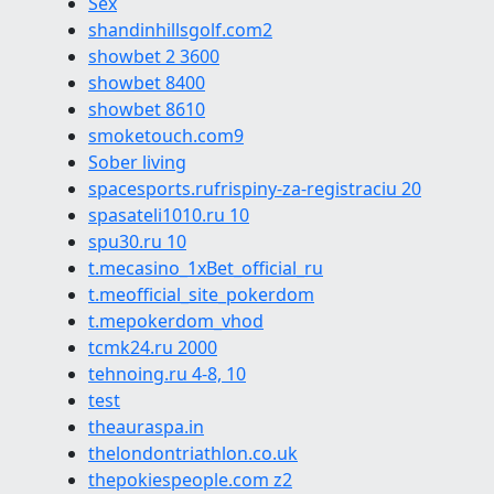
Sex
shandinhillsgolf.com2
showbet 2 3600
showbet 8400
showbet 8610
smoketouch.com9
Sober living
spacesports.rufrispiny-za-registraciu 20
spasateli1010.ru 10
spu30.ru 10
t.mecasino_1xBet_official_ru
t.meofficial_site_pokerdom
t.mepokerdom_vhod
tcmk24.ru 2000
tehnoing.ru 4-8, 10
test
theauraspa.in
thelondontriathlon.co.uk
thepokiespeople.com z2