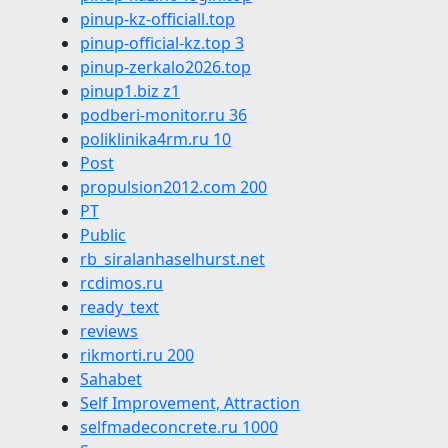
pinup-kz-officiall.top
pinup-official-kz.top 3
pinup-zerkalo2026.top
pinup1.biz z1
podberi-monitor.ru 36
poliklinika4rm.ru 10
Post
propulsion2012.com 200
PT
Public
rb_siralanhaselhurst.net
rcdimos.ru
ready_text
reviews
rikmorti.ru 200
Sahabet
Self Improvement, Attraction
selfmadeconcrete.ru 1000