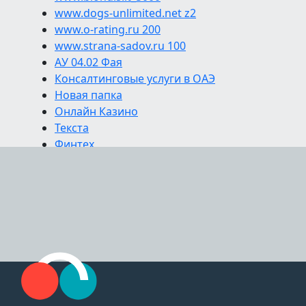
www.dogs-unlimited.net z2
www.o-rating.ru 200
www.strana-sadov.ru 100
АУ 04.02 Фая
Консалтинговые услуги в ОАЭ
Новая папка
Онлайн Казино
Текста
Финтех
SOLICITA UNA CONSULTA
CONTÁCTANOS