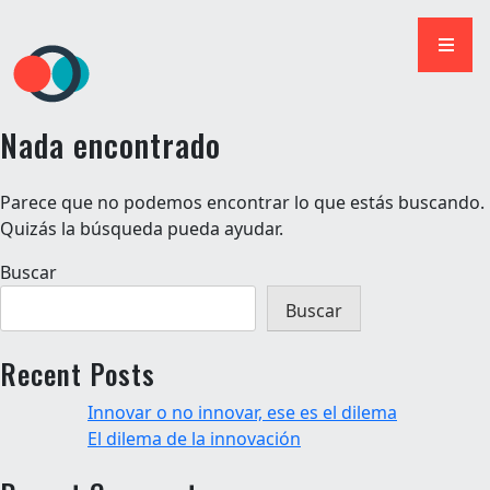
Skip
to
content
Nada encontrado
Parece que no podemos encontrar lo que estás buscando.
Quizás la búsqueda pueda ayudar.
Buscar
Buscar
Recent Posts
Innovar o no innovar, ese es el dilema
El dilema de la innovación