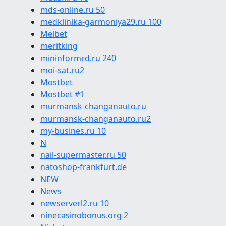
mds-online.ru 50
medklinika-garmoniya29.ru 100
Melbet
meritking
mininformrd.ru 240
moi-sat.ru2
Mostbet
Mostbet #1
murmansk-changanauto.ru
murmansk-changanauto.ru2
my-busines.ru 10
N
nail-supermaster.ru 50
natoshop-frankfurt.de
NEW
News
newserverl2.ru 10
ninecasinobonus.org 2