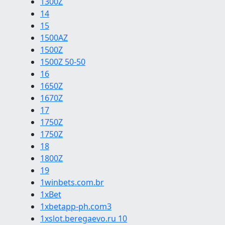
1300Z
14
15
1500AZ
1500Z
1500Z 50-50
16
1650Z
1670Z
17
1750Z
1750Z
18
1800Z
19
1winbets.com.br
1xBet
1xbetapp-ph.com3
1xslot.beregaevo.ru 10