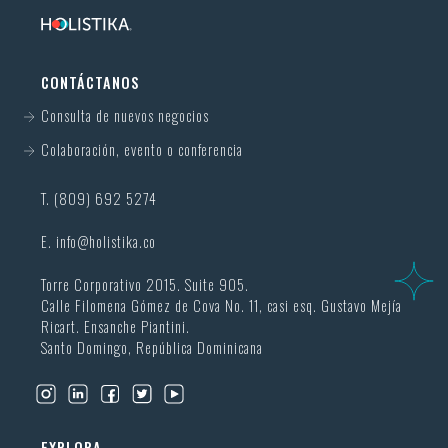
CONTÁCTANOS
Consulta de nuevos negocios
Colaboración, evento o conferencia
T. (809) 692 5274
E.
info@holistika.co
Torre Corporativo 2015. Suite 905.
Calle Filomena Gómez de Cova No. 11, casi esq. Gustavo Mejía
Ricart. Ensanche Piantini.
Santo Domingo, República Dominicana
EXPLORA