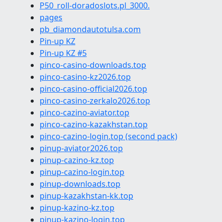
P50_roll-doradoslots.pl_3000.
pages
pb_diamondautotulsa.com
Pin-up KZ
Pin-up KZ #5
pinco-casino-downloads.top
pinco-casino-kz2026.top
pinco-casino-official2026.top
pinco-casino-zerkalo2026.top
pinco-cazino-aviator.top
pinco-cazino-kazakhstan.top
pinco-cazino-login.top (second pack)
pinup-aviator2026.top
pinup-cazino-kz.top
pinup-cazino-login.top
pinup-downloads.top
pinup-kazakhstan-kk.top
pinup-kazino-kz.top
pinup-kazino-login.top