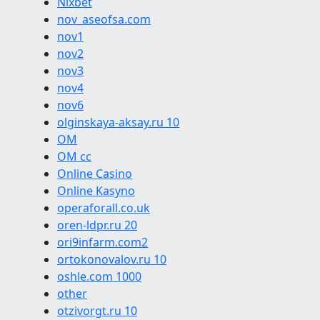
Nixbet
nov_aseofsa.com
nov1
nov2
nov3
nov4
nov6
olginskaya-aksay.ru 10
OM
OM cc
Online Casino
Online Kasyno
operaforall.co.uk
oren-ldpr.ru 20
ori9infarm.com2
ortokonovalov.ru 10
oshle.com 1000
other
otzivorgt.ru 10