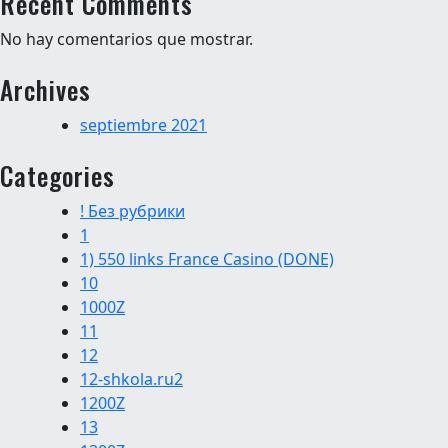
Recent Comments
No hay comentarios que mostrar.
Archives
septiembre 2021
Categories
! Без рубрики
1
1) 550 links France Casino (DONE)
10
1000Z
11
12
12-shkola.ru2
1200Z
13