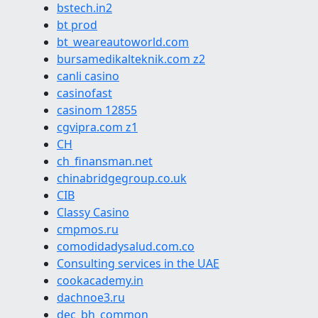
bstech.in2
bt prod
bt_weareautoworld.com
bursamedikalteknik.com z2
canli casino
casinofast
casinom 12855
cgvipra.com z1
CH
ch_finansman.net
chinabridgegroup.co.uk
CIB
Classy Casino
cmpmos.ru
comodidadysalud.com.co
Consulting services in the UAE
cookacademy.in
dachnoe3.ru
dec_bh_common