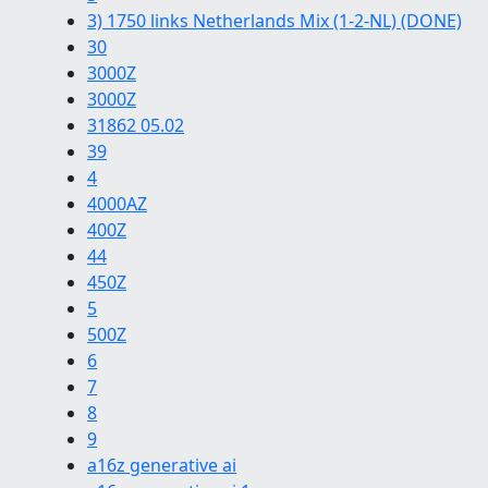
3) 1750 links Netherlands Mix (1-2-NL) (DONE)
30
3000Z
3000Z
31862 05.02
39
4
4000AZ
400Z
44
450Z
5
500Z
6
7
8
9
a16z generative ai