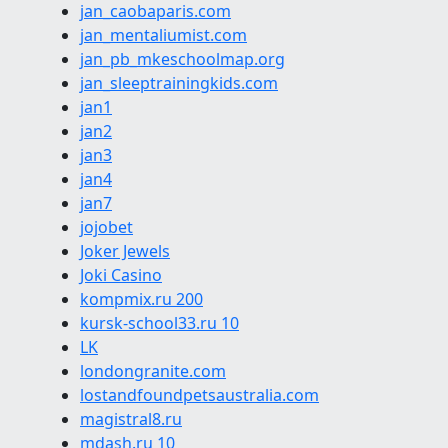
jan_caobaparis.com
jan_mentaliumist.com
jan_pb_mkeschoolmap.org
jan_sleeptrainingkids.com
jan1
jan2
jan3
jan4
jan7
jojobet
Joker Jewels
Joki Casino
kompmix.ru 200
kursk-school33.ru 10
LK
londongranite.com
lostandfoundpetsaustralia.com
magistral8.ru
mdash.ru 10