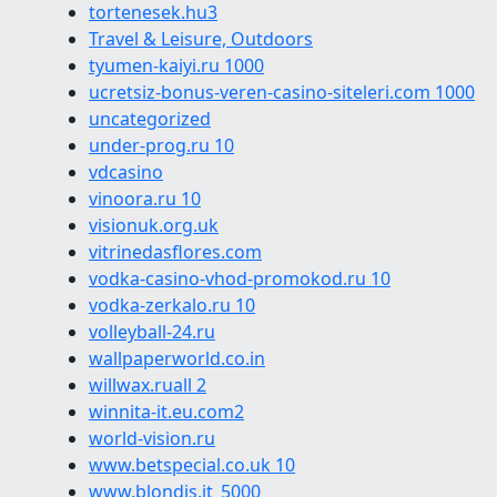
tortenesek.hu3
Travel & Leisure, Outdoors
tyumen-kaiyi.ru 1000
ucretsiz-bonus-veren-casino-siteleri.com 1000
uncategorized
under-prog.ru 10
vdcasino
vinoora.ru 10
visionuk.org.uk
vitrinedasflores.com
vodka-casino-vhod-promokod.ru 10
vodka-zerkalo.ru 10
volleyball-24.ru
wallpaperworld.co.in
willwax.ruall 2
winnita-it.eu.com2
world-vision.ru
www.betspecial.co.uk 10
www.blondis.it_5000