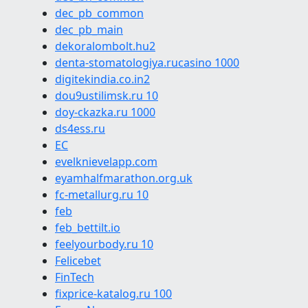
dec_pb_common
dec_pb_main
dekoralombolt.hu2
denta-stomatologiya.rucasino 1000
digitekindia.co.in2
dou9ustilimsk.ru 10
doy-ckazka.ru 1000
ds4ess.ru
EC
evelknievelapp.com
eyamhalfmarathon.org.uk
fc-metallurg.ru 10
feb
feb_bettilt.io
feelyourbody.ru 10
Felicebet
FinTech
fixprice-katalog.ru 100