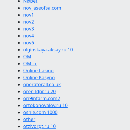
Nixbet
nov_aseofsa.com
nov1
nov2
nov3
nov4
nov6
olginskaya-aksay.ru 10
OM
OM cc
Online Casino
Online Kasyno
operaforall.co.uk
oren-ldpr.ru 20
ori9infarm.com2
ortokonovalov.ru 10
oshle.com 1000
other
otzivorgt.ru 10