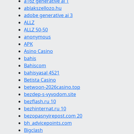
a16z generative ai 1
ablakszellozo.hu
adobe generative ai 3
ALLZ
ALLZ 50-50
anonymous
APK
Asino Casino
bahis
Bahiscom
bahisyasal 4521
Betista Casino
betwoon-2026casino.top
bezdep-s-vyvodom.site
bezflash.ru 10
bezhinternat.ru 10
bezopasnyirepost.com 20
bh_advicepoints.com
Bigclash