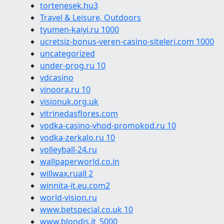
tortenesek.hu3
Travel & Leisure, Outdoors
tyumen-kaiyi.ru 1000
ucretsiz-bonus-veren-casino-siteleri.com 1000
uncategorized
under-prog.ru 10
vdcasino
vinoora.ru 10
visionuk.org.uk
vitrinedasflores.com
vodka-casino-vhod-promokod.ru 10
vodka-zerkalo.ru 10
volleyball-24.ru
wallpaperworld.co.in
willwax.ruall 2
winnita-it.eu.com2
world-vision.ru
www.betspecial.co.uk 10
www.blondis.it_5000