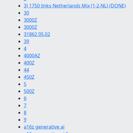
3) 1750 links Netherlands Mix (1-2-NL) (DONE)
30
3000Z
3000Z
31862 05.02
39
4
4000AZ
400Z
44
450Z
5
500Z
6
7
8
9
a16z generative ai