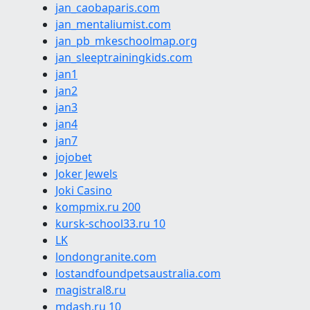
jan_caobaparis.com
jan_mentaliumist.com
jan_pb_mkeschoolmap.org
jan_sleeptrainingkids.com
jan1
jan2
jan3
jan4
jan7
jojobet
Joker Jewels
Joki Casino
kompmix.ru 200
kursk-school33.ru 10
LK
londongranite.com
lostandfoundpetsaustralia.com
magistral8.ru
mdash.ru 10