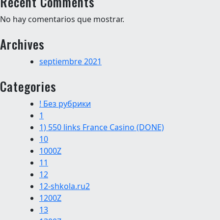
Recent Comments
No hay comentarios que mostrar.
Archives
septiembre 2021
Categories
! Без рубрики
1
1) 550 links France Casino (DONE)
10
1000Z
11
12
12-shkola.ru2
1200Z
13