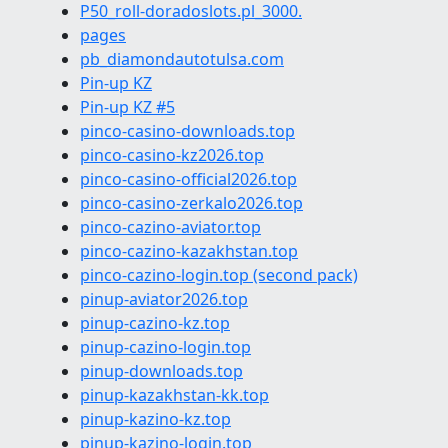
P50_roll-doradoslots.pl_3000.
pages
pb_diamondautotulsa.com
Pin-up KZ
Pin-up KZ #5
pinco-casino-downloads.top
pinco-casino-kz2026.top
pinco-casino-official2026.top
pinco-casino-zerkalo2026.top
pinco-cazino-aviator.top
pinco-cazino-kazakhstan.top
pinco-cazino-login.top (second pack)
pinup-aviator2026.top
pinup-cazino-kz.top
pinup-cazino-login.top
pinup-downloads.top
pinup-kazakhstan-kk.top
pinup-kazino-kz.top
pinup-kazino-login.top