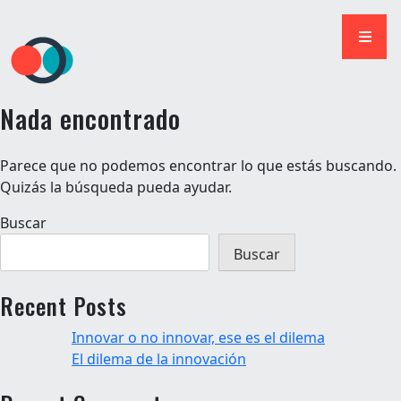
Skip
to
content
Nada encontrado
Parece que no podemos encontrar lo que estás buscando.
Quizás la búsqueda pueda ayudar.
Buscar
Buscar
Recent Posts
Innovar o no innovar, ese es el dilema
El dilema de la innovación