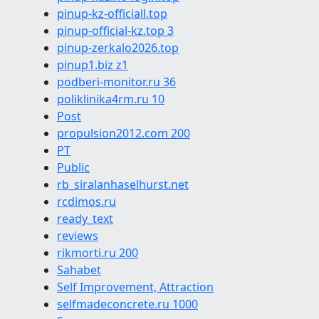
pinup-kz-officiall.top
pinup-official-kz.top 3
pinup-zerkalo2026.top
pinup1.biz z1
podberi-monitor.ru 36
poliklinika4rm.ru 10
Post
propulsion2012.com 200
PT
Public
rb_siralanhaselhurst.net
rcdimos.ru
ready_text
reviews
rikmorti.ru 200
Sahabet
Self Improvement, Attraction
selfmadeconcrete.ru 1000