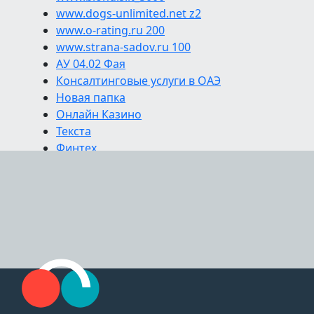
www.dogs-unlimited.net z2
www.o-rating.ru 200
www.strana-sadov.ru 100
АУ 04.02 Фая
Консалтинговые услуги в ОАЭ
Новая папка
Онлайн Казино
Текста
Финтех
SOLICITA UNA CONSULTA
CONTÁCTANOS