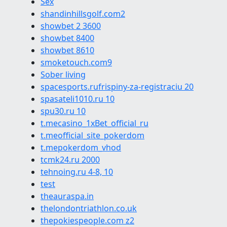
Sex
shandinhillsgolf.com2
showbet 2 3600
showbet 8400
showbet 8610
smoketouch.com9
Sober living
spacesports.rufrispiny-za-registraciu 20
spasateli1010.ru 10
spu30.ru 10
t.mecasino_1xBet_official_ru
t.meofficial_site_pokerdom
t.mepokerdom_vhod
tcmk24.ru 2000
tehnoing.ru 4-8, 10
test
theauraspa.in
thelondontriathlon.co.uk
thepokiespeople.com z2