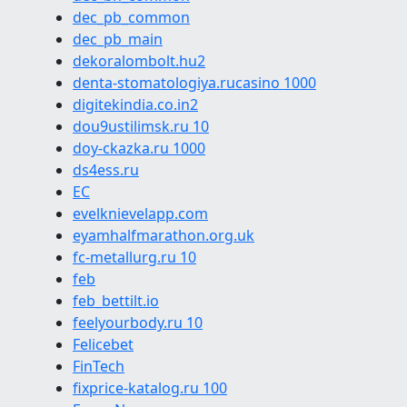
dec_pb_common
dec_pb_main
dekoralombolt.hu2
denta-stomatologiya.rucasino 1000
digitekindia.co.in2
dou9ustilimsk.ru 10
doy-ckazka.ru 1000
ds4ess.ru
EC
evelknievelapp.com
eyamhalfmarathon.org.uk
fc-metallurg.ru 10
feb
feb_bettilt.io
feelyourbody.ru 10
Felicebet
FinTech
fixprice-katalog.ru 100