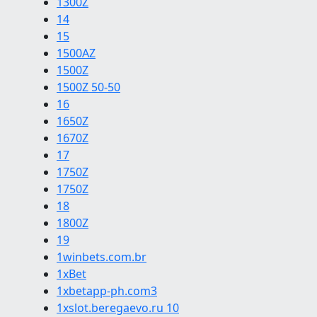
1300Z
14
15
1500AZ
1500Z
1500Z 50-50
16
1650Z
1670Z
17
1750Z
1750Z
18
1800Z
19
1winbets.com.br
1xBet
1xbetapp-ph.com3
1xslot.beregaevo.ru 10