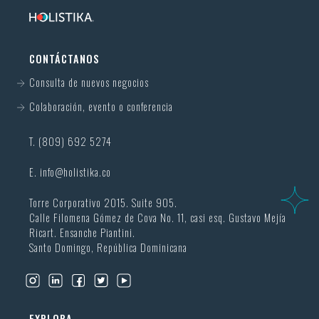
CONTÁCTANOS
Consulta de nuevos negocios
Colaboración, evento o conferencia
T. (809) 692 5274
E.
info@holistika.co
Torre Corporativo 2015. Suite 905.
Calle Filomena Gómez de Cova No. 11, casi esq. Gustavo Mejía
Ricart. Ensanche Piantini.
Santo Domingo, República Dominicana
EXPLORA