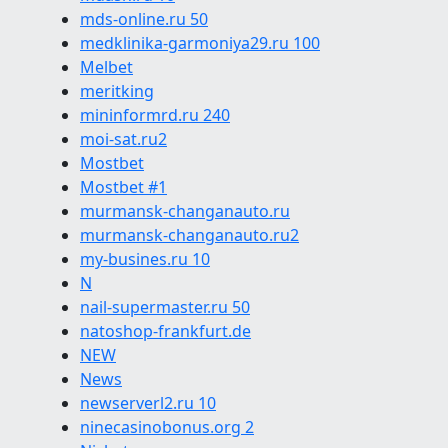
mds-online.ru 50
medklinika-garmoniya29.ru 100
Melbet
meritking
mininformrd.ru 240
moi-sat.ru2
Mostbet
Mostbet #1
murmansk-changanauto.ru
murmansk-changanauto.ru2
my-busines.ru 10
N
nail-supermaster.ru 50
natoshop-frankfurt.de
NEW
News
newserverl2.ru 10
ninecasinobonus.org 2