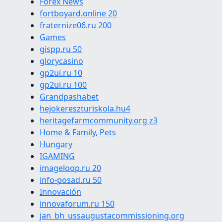
Forex News
fortboyard.online 20
fraternize06.ru 200
Games
gispp.ru 50
glorycasino
gp2ui.ru 10
gp2ui.ru 100
Grandpashabet
hejokereszturiskola.hu4
heritagefarmcommunity.org z3
Home & Family, Pets
Hungary
IGAMING
imageloop.ru 20
info-posad.ru 50
Innovación
innovaforum.ru 150
jan_bh_ussaugustacommissioning.org