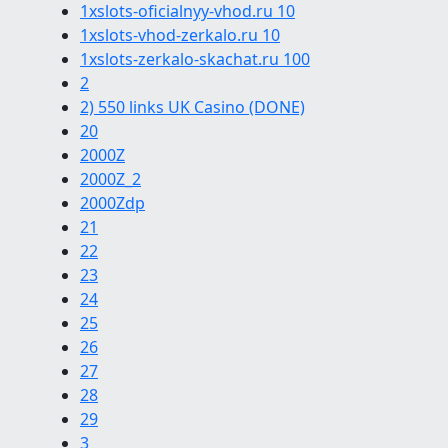
1xslots-oficialnyy-vhod.ru 10
1xslots-vhod-zerkalo.ru 10
1xslots-zerkalo-skachat.ru 100
2
2) 550 links UK Casino (DONE)
20
2000Z
2000Z_2
2000Zdp
21
22
23
24
25
26
27
28
29
3