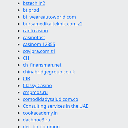
bstech.in2
bt prod
bt_weareautoworld.com
bursamedikalteknik.com z2
canli casino
casinofast
casinom 12855
cgvipra.com z1
CH
ch_finansman.net
chinabridgegroup.co.uk
CIB
Classy Casino
cmpmos.ru
comodidadysalud.com.co
Consulting services in the UAE
cookacademy.in
dachnoe3.ru
dec_bh_common