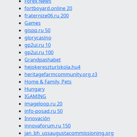
Forex News
fortboyard.online 20
fraternize06.ru 200
Games
gispp.ru 50
glorycasino
gp2ui.ru 10
gp2ui.ru 100
Grandpashabet
hejokereszturiskola.hu4
heritagefarmcommunity.org z3
Home & Family, Pets
Hungary
IGAMING
imageloop.ru 20
info-posad.ru 50
Innovación
innovaforum.ru 150
jan_bh_ussaugustacommissioning.org