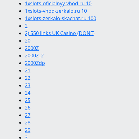
1xslots-oficialnyy-vhod.ru 10
1xslots-vhod-zerkalo.ru 10
1xslots-zerkalo-skachat.ru 100
2
2) 550 links UK Casino (DONE)
20
2000Z
2000Z_2
2000Zdp
21
22
23
24
25
26
27
28
29
3