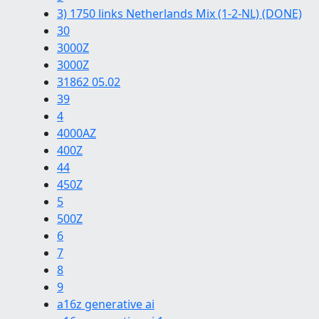
3) 1750 links Netherlands Mix (1-2-NL) (DONE)
30
3000Z
3000Z
31862 05.02
39
4
4000AZ
400Z
44
450Z
5
500Z
6
7
8
9
a16z generative ai