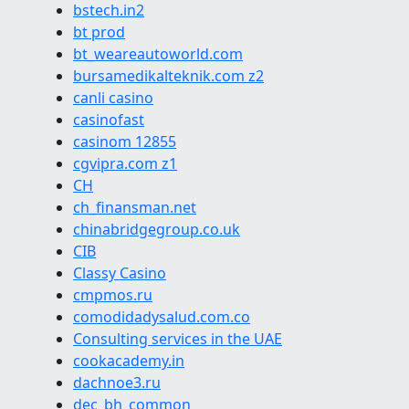
bstech.in2
bt prod
bt_weareautoworld.com
bursamedikalteknik.com z2
canli casino
casinofast
casinom 12855
cgvipra.com z1
CH
ch_finansman.net
chinabridgegroup.co.uk
CIB
Classy Casino
cmpmos.ru
comodidadysalud.com.co
Consulting services in the UAE
cookacademy.in
dachnoe3.ru
dec_bh_common