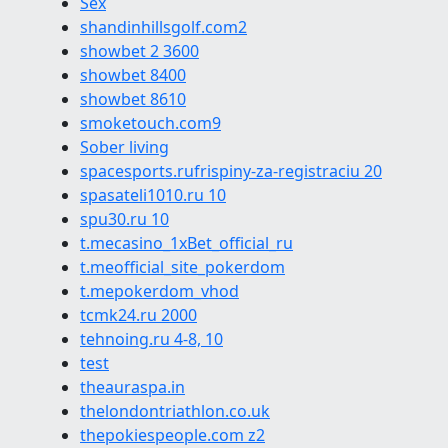
Sex
shandinhillsgolf.com2
showbet 2 3600
showbet 8400
showbet 8610
smoketouch.com9
Sober living
spacesports.rufrispiny-za-registraciu 20
spasateli1010.ru 10
spu30.ru 10
t.mecasino_1xBet_official_ru
t.meofficial_site_pokerdom
t.mepokerdom_vhod
tcmk24.ru 2000
tehnoing.ru 4-8, 10
test
theauraspa.in
thelondontriathlon.co.uk
thepokiespeople.com z2