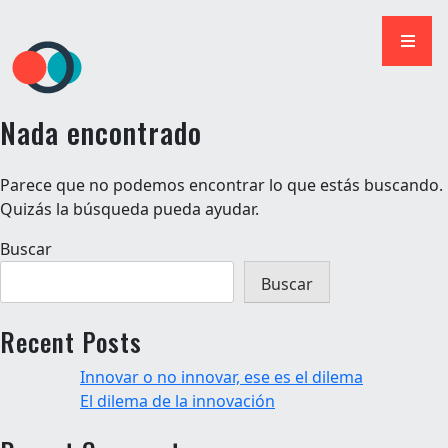
Skip
to
content
Nada encontrado
Parece que no podemos encontrar lo que estás buscando.
Quizás la búsqueda pueda ayudar.
Buscar
Buscar
Recent Posts
Innovar o no innovar, ese es el dilema
El dilema de la innovación