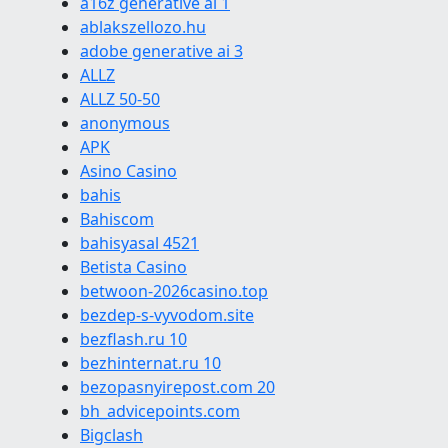
a16z generative ai 1
ablakszellozo.hu
adobe generative ai 3
ALLZ
ALLZ 50-50
anonymous
APK
Asino Casino
bahis
Bahiscom
bahisyasal 4521
Betista Casino
betwoon-2026casino.top
bezdep-s-vyvodom.site
bezflash.ru 10
bezhinternat.ru 10
bezopasnyirepost.com 20
bh_advicepoints.com
Bigclash