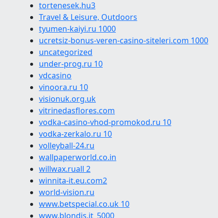
tortenesek.hu3
Travel & Leisure, Outdoors
tyumen-kaiyi.ru 1000
ucretsiz-bonus-veren-casino-siteleri.com 1000
uncategorized
under-prog.ru 10
vdcasino
vinoora.ru 10
visionuk.org.uk
vitrinedasflores.com
vodka-casino-vhod-promokod.ru 10
vodka-zerkalo.ru 10
volleyball-24.ru
wallpaperworld.co.in
willwax.ruall 2
winnita-it.eu.com2
world-vision.ru
www.betspecial.co.uk 10
www.blondis.it_5000