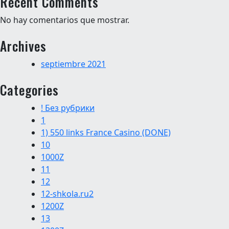
Recent Comments
No hay comentarios que mostrar.
Archives
septiembre 2021
Categories
! Без рубрики
1
1) 550 links France Casino (DONE)
10
1000Z
11
12
12-shkola.ru2
1200Z
13