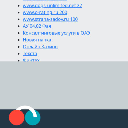
www.dogs-unlimited.net z2
www.o-rating.ru 200
www.strana-sadov.ru 100
АУ 04.02 Фая
Консалтинговые услуги в ОАЭ
Новая папка
Онлайн Казино
Текста
Финтех
SOLICITA UNA CONSULTA
CONTÁCTANOS