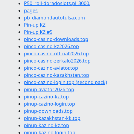
P50_roll-doradoslots.pl_3000.
pages
pb_diamondautotulsa.com
Pin-up KZ
Pin-up KZ #5
pinco-casino-downloads.top
pinco-casino-kz2026.top
pinco-casino-official2026.top
pinco-casino-zerkalo2026.top
pinco-cazino-aviator.top
pinco-cazino-kazakhstan.top
pinco-cazino-login.top (second pack)
pinup-aviator2026.top
pinup-cazino-kz.top
pinup-cazino-login.top
pinup-downloads.top
pinup-kazakhstan-kk.top
pinup-kazino-kz.top
pinup-kazino-login.top