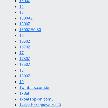
1300Z
14
15
1500AZ
1500Z
1500Z 50-50
16
1650Z
1670Z
17
1750Z
1750Z
18
1800Z
19
1winbets.com.br
1xBet
1xbetapp-ph.com3
1xslot.beregaevo.ru 10