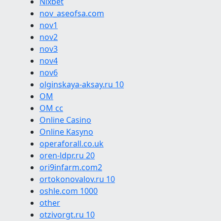
Nixbet
nov_aseofsa.com
nov1
nov2
nov3
nov4
nov6
olginskaya-aksay.ru 10
OM
OM cc
Online Casino
Online Kasyno
operaforall.co.uk
oren-ldpr.ru 20
ori9infarm.com2
ortokonovalov.ru 10
oshle.com 1000
other
otzivorgt.ru 10