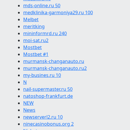
mds-online.ru 50
medklinika-garmoniya29.ru 100
Melbet
meritking
mininformrd.ru 240
moi-sat.ru2
Mostbet
Mostbet #1
murmansk-changanauto.ru
murmansk-changanauto.ru2
my-busines.ru 10
N
nail-supermaster.ru 50
natoshop-frankfurt.de
NEW
News
newserverl2.ru 10
ninecasinobonus.org 2