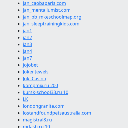
jan_caobaparis.com
jan_mentaliumist.com
jan_pb_mkeschoolmap.org
jan_sleeptrainingkids.com
jan1
jan2
jan3
jan4
jan7
jojobet
Joker Jewels
Joki Casino
kompmix.ru 200
kursk-school33.ru 10
LK
londongranite.com
lostandfoundpetsaustralia.com
magistral8.ru
mdash.ru 10