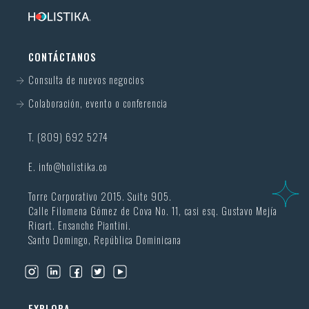
CONTÁCTANOS
Consulta de nuevos negocios
Colaboración, evento o conferencia
T. (809) 692 5274
E.
info@holistika.co
Torre Corporativo 2015. Suite 905.
Calle Filomena Gómez de Cova No. 11, casi esq. Gustavo Mejía
Ricart. Ensanche Piantini.
Santo Domingo, República Dominicana
EXPLORA