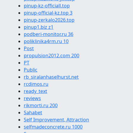
pinup-kz-officiall.top
pinup-official-kz.top 3
pinup-zerkalo2026.top
pinup1.biz z1
podberi-monitor.ru 36
poliklinika4rm.ru 10
Post
propulsion2012.com 200
PT
Public
rb_siralanhaselhurst.net
rcdimos.ru
ready_text
reviews
rikmorti.ru 200
Sahabet
Self Improvement, Attraction
selfmadeconcrete.ru 1000