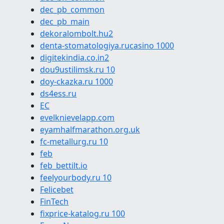
dec_pb_common
dec_pb_main
dekoralombolt.hu2
denta-stomatologiya.rucasino 1000
digitekindia.co.in2
dou9ustilimsk.ru 10
doy-ckazka.ru 1000
ds4ess.ru
EC
evelknievelapp.com
eyamhalfmarathon.org.uk
fc-metallurg.ru 10
feb
feb_bettilt.io
feelyourbody.ru 10
Felicebet
FinTech
fixprice-katalog.ru 100