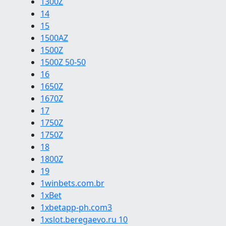
1300Z
14
15
1500AZ
1500Z
1500Z 50-50
16
1650Z
1670Z
17
1750Z
1750Z
18
1800Z
19
1winbets.com.br
1xBet
1xbetapp-ph.com3
1xslot.beregaevo.ru 10