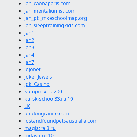
jan_caobaparis.com
jan_mentaliumist.com
jan_pb_mkeschoolmap.org
jan_sleeptrainingkids.com
jan1
jan2
jan3
jan4
jan7
jojobet
Joker Jewels
Joki Casino
kompmix.ru 200
kursk-school33.ru 10
LK
londongranite.com
lostandfoundpetsaustralia.com
magistral8.ru
mdash.ru 10