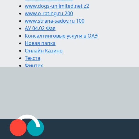
www.dogs-unlimited.net z2
www.o-rating.ru 200
www.strana-sadov.ru 100
АУ 04.02 Фая
Консалтинговые услуги в ОАЭ
Новая папка
Онлайн Казино
Текста
Финтех
SOLICITA UNA CONSULTA
CONTÁCTANOS