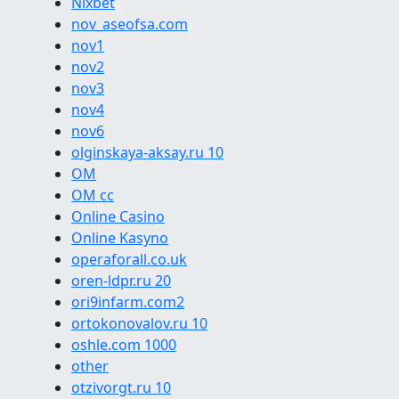
Nixbet
nov_aseofsa.com
nov1
nov2
nov3
nov4
nov6
olginskaya-aksay.ru 10
OM
OM cc
Online Casino
Online Kasyno
operaforall.co.uk
oren-ldpr.ru 20
ori9infarm.com2
ortokonovalov.ru 10
oshle.com 1000
other
otzivorgt.ru 10