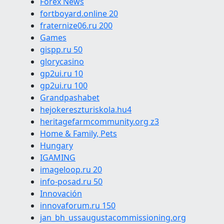
Forex News
fortboyard.online 20
fraternize06.ru 200
Games
gispp.ru 50
glorycasino
gp2ui.ru 10
gp2ui.ru 100
Grandpashabet
hejokereszturiskola.hu4
heritagefarmcommunity.org z3
Home & Family, Pets
Hungary
IGAMING
imageloop.ru 20
info-posad.ru 50
Innovación
innovaforum.ru 150
jan_bh_ussaugustacommissioning.org