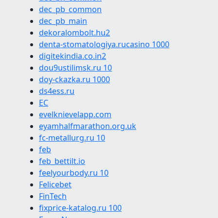
dec_pb_common
dec_pb_main
dekoralombolt.hu2
denta-stomatologiya.rucasino 1000
digitekindia.co.in2
dou9ustilimsk.ru 10
doy-ckazka.ru 1000
ds4ess.ru
EC
evelknievelapp.com
eyamhalfmarathon.org.uk
fc-metallurg.ru 10
feb
feb_bettilt.io
feelyourbody.ru 10
Felicebet
FinTech
fixprice-katalog.ru 100