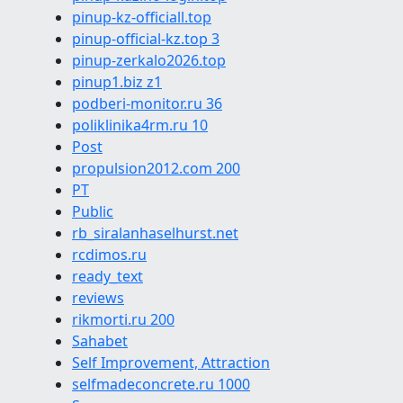
pinup-kz-officiall.top
pinup-official-kz.top 3
pinup-zerkalo2026.top
pinup1.biz z1
podberi-monitor.ru 36
poliklinika4rm.ru 10
Post
propulsion2012.com 200
PT
Public
rb_siralanhaselhurst.net
rcdimos.ru
ready_text
reviews
rikmorti.ru 200
Sahabet
Self Improvement, Attraction
selfmadeconcrete.ru 1000