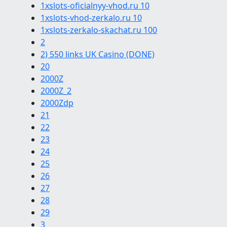
1xslots-oficialnyy-vhod.ru 10
1xslots-vhod-zerkalo.ru 10
1xslots-zerkalo-skachat.ru 100
2
2) 550 links UK Casino (DONE)
20
2000Z
2000Z_2
2000Zdp
21
22
23
24
25
26
27
28
29
3