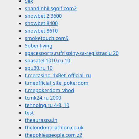
Sex
shandinhillsgolf.com2
showbet 2 3600
showbet 8400
showbet 8610
smoketouch.com9
Sober living
spacesports.rufrispiny-za-registraciu 20
spasateli1010.ru 10
spu30.ru 10
t.mecasino_1xBet_official_ru
t.meofficial_site_pokerdom
t.mepokerdom_vhod
tcmk24.ru 2000
tehnoing.ru 4-8, 10
test
theauraspa.in
thelondontriathlon.co.uk
thepokiespeople.com z2