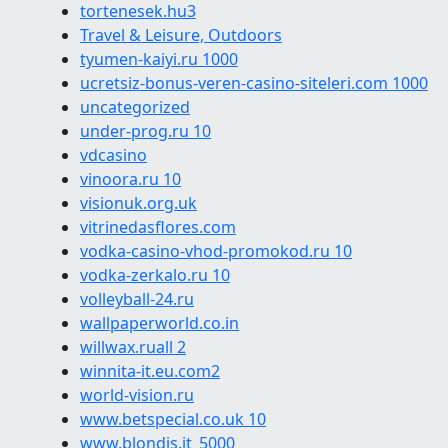
tortenesek.hu3
Travel & Leisure, Outdoors
tyumen-kaiyi.ru 1000
ucretsiz-bonus-veren-casino-siteleri.com 1000
uncategorized
under-prog.ru 10
vdcasino
vinoora.ru 10
visionuk.org.uk
vitrinedasflores.com
vodka-casino-vhod-promokod.ru 10
vodka-zerkalo.ru 10
volleyball-24.ru
wallpaperworld.co.in
willwax.ruall 2
winnita-it.eu.com2
world-vision.ru
www.betspecial.co.uk 10
www.blondis.it_5000