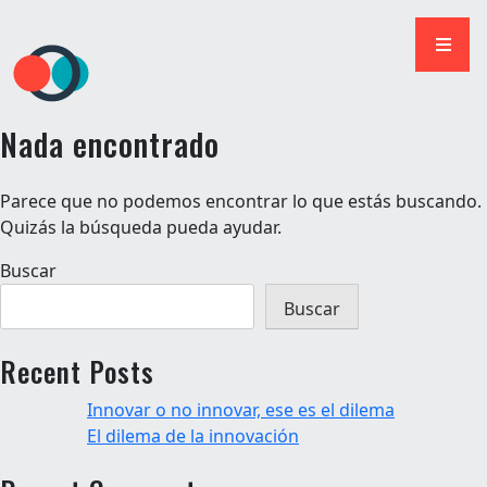
Skip
to
content
Nada encontrado
Parece que no podemos encontrar lo que estás buscando.
Quizás la búsqueda pueda ayudar.
Buscar
Buscar
Recent Posts
Innovar o no innovar, ese es el dilema
El dilema de la innovación