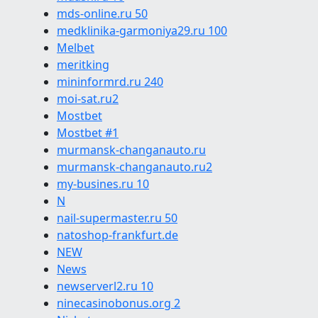
mds-online.ru 50
medklinika-garmoniya29.ru 100
Melbet
meritking
mininformrd.ru 240
moi-sat.ru2
Mostbet
Mostbet #1
murmansk-changanauto.ru
murmansk-changanauto.ru2
my-busines.ru 10
N
nail-supermaster.ru 50
natoshop-frankfurt.de
NEW
News
newserverl2.ru 10
ninecasinobonus.org 2