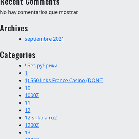
Recent Comments
No hay comentarios que mostrar.
Archives
septiembre 2021
Categories
! Без рубрики
1
1) 550 links France Casino (DONE)
10
1000Z
11
12
12-shkola.ru2
1200Z
13