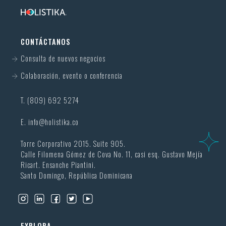
CONTÁCTANOS
Consulta de nuevos negocios
Colaboración, evento o conferencia
T. (809) 692 5274
E.
info@holistika.co
Torre Corporativo 2015. Suite 905.
Calle Filomena Gómez de Cova No. 11, casi esq. Gustavo Mejía
Ricart. Ensanche Piantini.
Santo Domingo, República Dominicana
EXPLORA