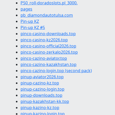
P50_roll-doradoslots.pl_3000.
pages
pb_diamondautotulsa.com
Pin-up KZ
Pin-up KZ #5
pinco-casino-downloads.top
pinco-casino-kz2026.top
pinco-casino-official2026.top
pinco-casino-zerkalo2026.top
pinco-cazino-aviator.top
pinco-cazino-kazakhstan.top
pinco-cazino-login.top (second pack)
pinup-aviator2026.top
pinup-cazino-kz.top
pinup-cazino-login.top
pinup-downloads.top
pinup-kazakhstan-kk.top
pinup-kazino-kz.top
pinup-kazino-login.top