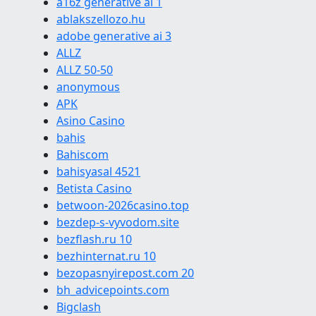
a16z generative ai 1
ablakszellozo.hu
adobe generative ai 3
ALLZ
ALLZ 50-50
anonymous
APK
Asino Casino
bahis
Bahiscom
bahisyasal 4521
Betista Casino
betwoon-2026casino.top
bezdep-s-vyvodom.site
bezflash.ru 10
bezhinternat.ru 10
bezopasnyirepost.com 20
bh_advicepoints.com
Bigclash