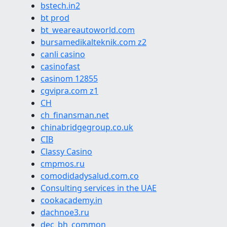
bstech.in2
bt prod
bt_weareautoworld.com
bursamedikalteknik.com z2
canli casino
casinofast
casinom 12855
cgvipra.com z1
CH
ch_finansman.net
chinabridgegroup.co.uk
CIB
Classy Casino
cmpmos.ru
comodidadysalud.com.co
Consulting services in the UAE
cookacademy.in
dachnoe3.ru
dec_bh_common