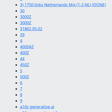
3) 1750 links Netherlands Mix (1-2-NL) (DONE)
30
3000Z
3000Z
31862 05.02
39
4
4000AZ
400Z
44
450Z
5
500Z
6
7
8
9
a16z generative ai