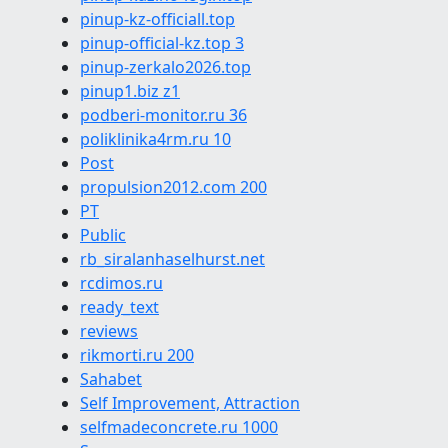
pinup-kz-officiall.top
pinup-official-kz.top 3
pinup-zerkalo2026.top
pinup1.biz z1
podberi-monitor.ru 36
poliklinika4rm.ru 10
Post
propulsion2012.com 200
PT
Public
rb_siralanhaselhurst.net
rcdimos.ru
ready_text
reviews
rikmorti.ru 200
Sahabet
Self Improvement, Attraction
selfmadeconcrete.ru 1000