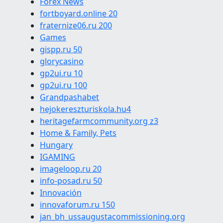
Forex News
fortboyard.online 20
fraternize06.ru 200
Games
gispp.ru 50
glorycasino
gp2ui.ru 10
gp2ui.ru 100
Grandpashabet
hejokereszturiskola.hu4
heritagefarmcommunity.org z3
Home & Family, Pets
Hungary
IGAMING
imageloop.ru 20
info-posad.ru 50
Innovación
innovaforum.ru 150
jan_bh_ussaugustacommissioning.org