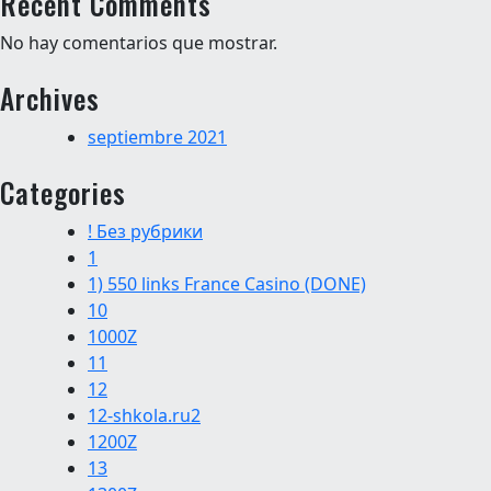
Recent Comments
No hay comentarios que mostrar.
Archives
septiembre 2021
Categories
! Без рубрики
1
1) 550 links France Casino (DONE)
10
1000Z
11
12
12-shkola.ru2
1200Z
13