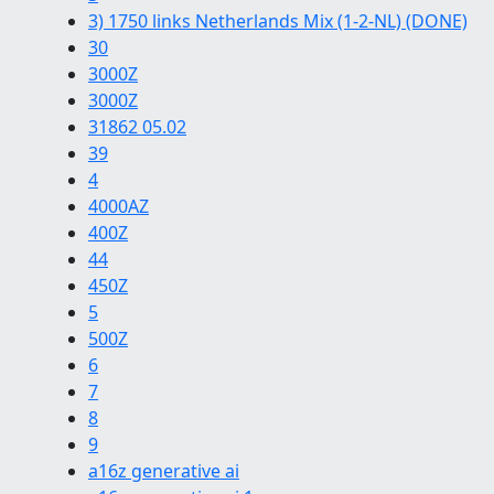
3) 1750 links Netherlands Mix (1-2-NL) (DONE)
30
3000Z
3000Z
31862 05.02
39
4
4000AZ
400Z
44
450Z
5
500Z
6
7
8
9
a16z generative ai