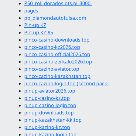
P50_roll-doradoslots.pl_3000.
pages
pb_diamondautotulsa.com
Pin-up KZ
Pin-up KZ #5
pinco-casino-downloads.top
pinco-casino-kz2026.top
pinco-casino-official2026.top
pinco-casino-zerkalo2026.top
pinco-cazino-aviator.top
pinco-cazino-kazakhstan.top
pinco-cazino-login.top (second pack)
pinup-aviator2026.top
pinup-cazino-kz.top
pinup-cazino-login.top
pinup-downloads.top
pinup-kazakhstan-kk.top
pinup-kazino-kz.top
pinup-kazino-login.top