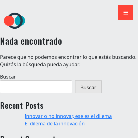
Skip
to
content
Nada encontrado
Parece que no podemos encontrar lo que estás buscando.
Quizás la búsqueda pueda ayudar.
Buscar
Buscar
Recent Posts
Innovar o no innovar, ese es el dilema
El dilema de la innovación