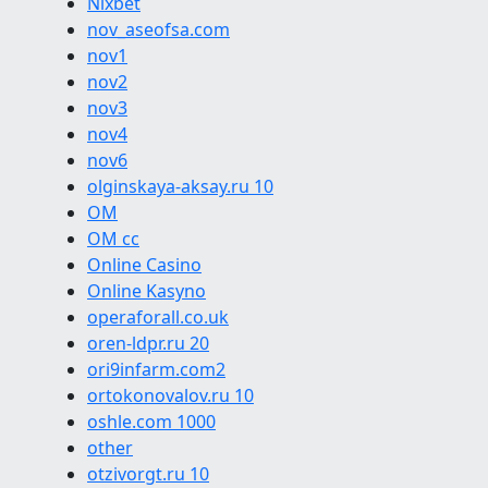
Nixbet
nov_aseofsa.com
nov1
nov2
nov3
nov4
nov6
olginskaya-aksay.ru 10
OM
OM cc
Online Casino
Online Kasyno
operaforall.co.uk
oren-ldpr.ru 20
ori9infarm.com2
ortokonovalov.ru 10
oshle.com 1000
other
otzivorgt.ru 10