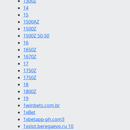
1300Z
14
15
1500AZ
1500Z
1500Z 50-50
16
1650Z
1670Z
17
1750Z
1750Z
18
1800Z
19
1winbets.com.br
1xBet
1xbetapp-ph.com3
1xslot.beregaevo.ru 10