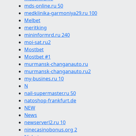
mds-online.ru 50
medklinika-garmoniya29.ru 100
Melbet
meritking
mininformrd.ru 240
moi-sat.ru2
Mostbet
Mostbet #1
murmansk-changanauto.ru
murmansk-changanauto.ru2
my-busines.ru 10
N
nail-supermaster.ru 50
natoshop-frankfurt.de
NEW
News
newserverl2.ru 10
ninecasinobonus.org 2