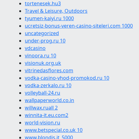
tortenesek.hu3
Travel & Leisure, Outdoors
tyumen-kaiyi.ru 1000
ucretsiz-bonus-veren-casino-siteleri.com 1000
uncategorized
under-prog.ru 10
vdcasino
vinoora.ru 10
visionuk.org.uk
vitrinedasflores.com
vodka-casino-vhod-promokod.ru 10
vodka-zerkalo.ru 10
volleyball-24.ru
wallpaperworld.co.in
willwax.ruall 2
winnita-it.eu.com2
world-vision.ru
www.betspecial.co.uk 10
www.blondis.it_5000