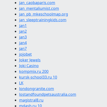
jan_caobaparis.com
jan_mentaliumist.com
jan_pb_mkeschoolmap.org
jan_sleeptrainingkids.com
jan1
jan2
jan3
jan4
jan7
jojobet
Joker Jewels
Joki Casino
kompmix.ru 200
kursk-school33.ru 10
LK
londongranite.com
lostandfoundpetsaustralia.com
magistral8.ru
mdash.ru 10