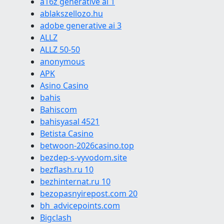
a16z generative ai 1
ablakszellozo.hu
adobe generative ai 3
ALLZ
ALLZ 50-50
anonymous
APK
Asino Casino
bahis
Bahiscom
bahisyasal 4521
Betista Casino
betwoon-2026casino.top
bezdep-s-vyvodom.site
bezflash.ru 10
bezhinternat.ru 10
bezopasnyirepost.com 20
bh_advicepoints.com
Bigclash