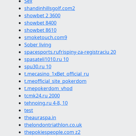
Sex
shandinhillsgolf.com2
showbet 2 3600
showbet 8400
showbet 8610
smoketouch.com9
Sober living
spacesports.rufrispiny-za-registraciu 20
spasateli1010.ru 10
spu30.ru 10
t.mecasino_1xBet_official_ru
t.meofficial_site_pokerdom
t.mepokerdom_vhod
tcmk24.ru 2000
tehnoing.ru 4-8, 10
test
theauraspa.in
thelondontriathlon.co.uk
thepokiespeople.com z2