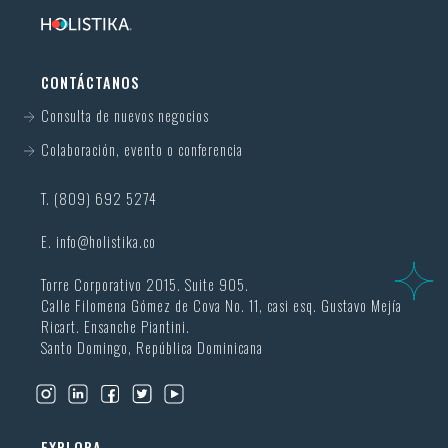
CONTÁCTANOS
Consulta de nuevos negocios
Colaboración, evento o conferencia
T. (809) 692 5274
E.
info@holistika.co
Torre Corporativo 2015. Suite 905.
Calle Filomena Gómez de Cova No. 11, casi esq. Gustavo Mejía
Ricart. Ensanche Piantini.
Santo Domingo, República Dominicana
EXPLORA