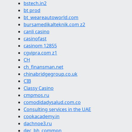
bstech.in2
bt prod
bt_weareautoworld.com
bursamedikalteknik.com z2
canli casino
casinofast
casinom 12855
cgvipra.com z1
CH
ch_finansman.net
chinabridgegroup.co.uk
CIB
Classy Casino
cmpmos.ru
comodidadysalud.com.co
Consulting services in the UAE
cookacademy.in
dachnoe3.ru
dec_bh_common