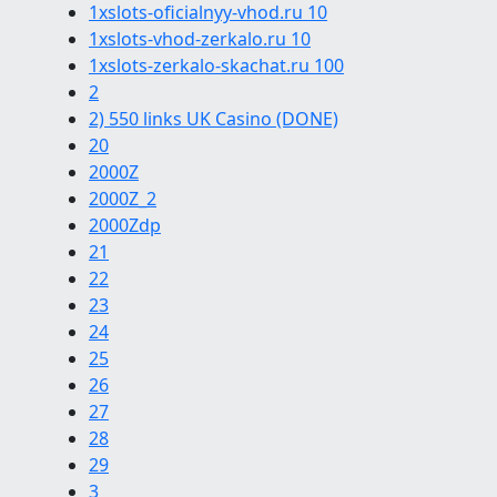
1xslots-oficialnyy-vhod.ru 10
1xslots-vhod-zerkalo.ru 10
1xslots-zerkalo-skachat.ru 100
2
2) 550 links UK Casino (DONE)
20
2000Z
2000Z_2
2000Zdp
21
22
23
24
25
26
27
28
29
3