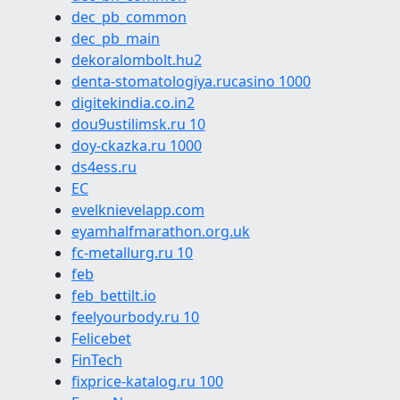
dec_pb_common
dec_pb_main
dekoralombolt.hu2
denta-stomatologiya.rucasino 1000
digitekindia.co.in2
dou9ustilimsk.ru 10
doy-ckazka.ru 1000
ds4ess.ru
EC
evelknievelapp.com
eyamhalfmarathon.org.uk
fc-metallurg.ru 10
feb
feb_bettilt.io
feelyourbody.ru 10
Felicebet
FinTech
fixprice-katalog.ru 100