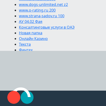
www.dogs-unlimited.net z2
www.o-rating.ru 200
www.strana-sadov.ru 100
АУ 04.02 Фая
Консалтинговые услуги в ОАЭ
Новая папка
Онлайн Казино
Текста
Финтех
SOLICITA UNA CONSULTA
CONTÁCTANOS