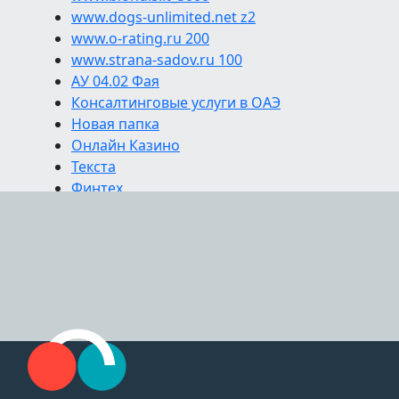
www.dogs-unlimited.net z2
www.o-rating.ru 200
www.strana-sadov.ru 100
АУ 04.02 Фая
Консалтинговые услуги в ОАЭ
Новая папка
Онлайн Казино
Текста
Финтех
SOLICITA UNA CONSULTA
CONTÁCTANOS