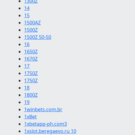
1300Z
14
15
1500AZ
1500Z
1500Z 50-50
16
1650Z
1670Z
17
1750Z
1750Z
18
1800Z
19
1winbets.com.br
1xBet
1xbetapp-ph.com3
1xslot.beregaevo.ru 10