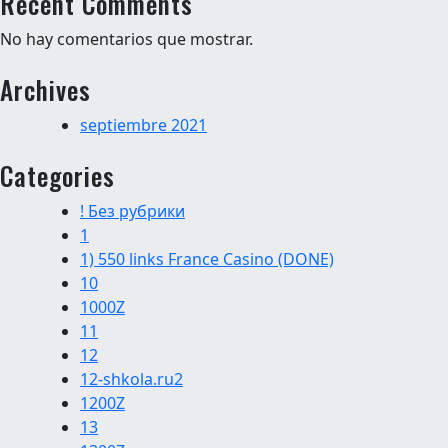
Recent Comments
No hay comentarios que mostrar.
Archives
septiembre 2021
Categories
! Без рубрики
1
1) 550 links France Casino (DONE)
10
1000Z
11
12
12-shkola.ru2
1200Z
13