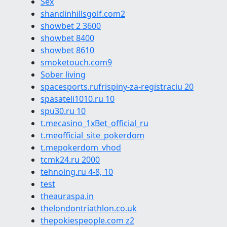
Sex
shandinhillsgolf.com2
showbet 2 3600
showbet 8400
showbet 8610
smoketouch.com9
Sober living
spacesports.rufrispiny-za-registraciu 20
spasateli1010.ru 10
spu30.ru 10
t.mecasino_1xBet_official_ru
t.meofficial_site_pokerdom
t.mepokerdom_vhod
tcmk24.ru 2000
tehnoing.ru 4-8, 10
test
theauraspa.in
thelondontriathlon.co.uk
thepokiespeople.com z2