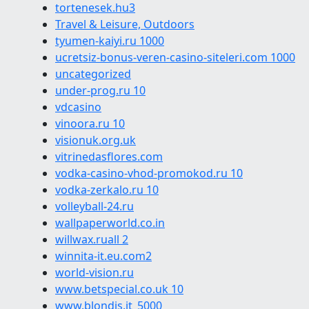
tortenesek.hu3
Travel & Leisure, Outdoors
tyumen-kaiyi.ru 1000
ucretsiz-bonus-veren-casino-siteleri.com 1000
uncategorized
under-prog.ru 10
vdcasino
vinoora.ru 10
visionuk.org.uk
vitrinedasflores.com
vodka-casino-vhod-promokod.ru 10
vodka-zerkalo.ru 10
volleyball-24.ru
wallpaperworld.co.in
willwax.ruall 2
winnita-it.eu.com2
world-vision.ru
www.betspecial.co.uk 10
www.blondis.it_5000