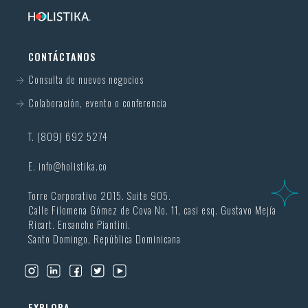
CONTÁCTANOS
Consulta de nuevos negocios
Colaboración, evento o conferencia
T. (809) 692 5274
E.
info@holistika.co
Torre Corporativo 2015. Suite 905.
Calle Filomena Gómez de Cova No. 11, casi esq. Gustavo Mejía
Ricart. Ensanche Piantini.
Santo Domingo, República Dominicana
EXPLORA