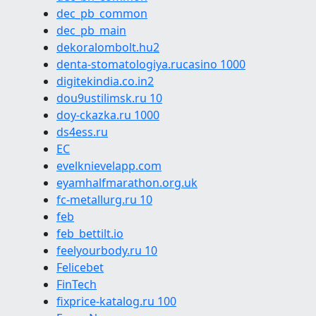
dec_pb_common
dec_pb_main
dekoralombolt.hu2
denta-stomatologiya.rucasino 1000
digitekindia.co.in2
dou9ustilimsk.ru 10
doy-ckazka.ru 1000
ds4ess.ru
EC
evelknievelapp.com
eyamhalfmarathon.org.uk
fc-metallurg.ru 10
feb
feb_bettilt.io
feelyourbody.ru 10
Felicebet
FinTech
fixprice-katalog.ru 100