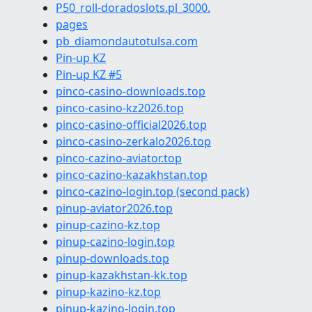
P50_roll-doradoslots.pl_3000.
pages
pb_diamondautotulsa.com
Pin-up KZ
Pin-up KZ #5
pinco-casino-downloads.top
pinco-casino-kz2026.top
pinco-casino-official2026.top
pinco-casino-zerkalo2026.top
pinco-cazino-aviator.top
pinco-cazino-kazakhstan.top
pinco-cazino-login.top (second pack)
pinup-aviator2026.top
pinup-cazino-kz.top
pinup-cazino-login.top
pinup-downloads.top
pinup-kazakhstan-kk.top
pinup-kazino-kz.top
pinup-kazino-login.top