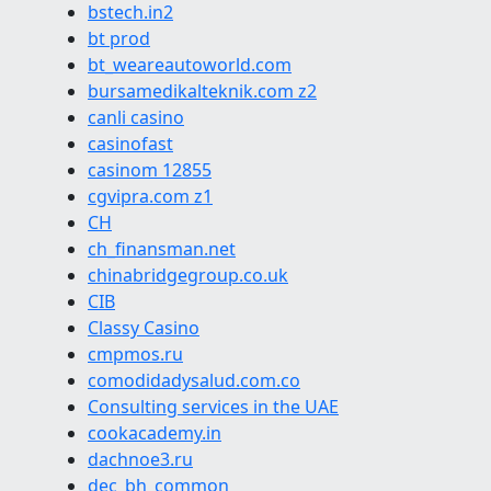
bstech.in2
bt prod
bt_weareautoworld.com
bursamedikalteknik.com z2
canli casino
casinofast
casinom 12855
cgvipra.com z1
CH
ch_finansman.net
chinabridgegroup.co.uk
CIB
Classy Casino
cmpmos.ru
comodidadysalud.com.co
Consulting services in the UAE
cookacademy.in
dachnoe3.ru
dec_bh_common