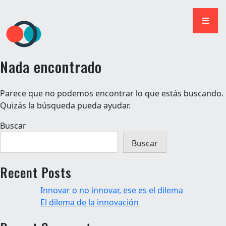
Skip
to
content
Nada encontrado
Parece que no podemos encontrar lo que estás buscando.
Quizás la búsqueda pueda ayudar.
Buscar
Buscar
Recent Posts
Innovar o no innovar, ese es el dilema
El dilema de la innovación