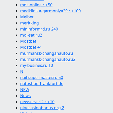
mds-online.ru 50
medklinika-garmoniya29.ru 100
Melbet
meritking
mininformrd.ru 240
moi-sat.ru2
Mostbet
Mostbet #1
murmansk-changanauto.ru
murmansk-changanauto.ru2
my-busines.ru 10
N
nail-supermaster.ru 50
natoshop-frankfurt.de
NEW
News
newserverl2.ru 10
ninecasinobonus.org 2