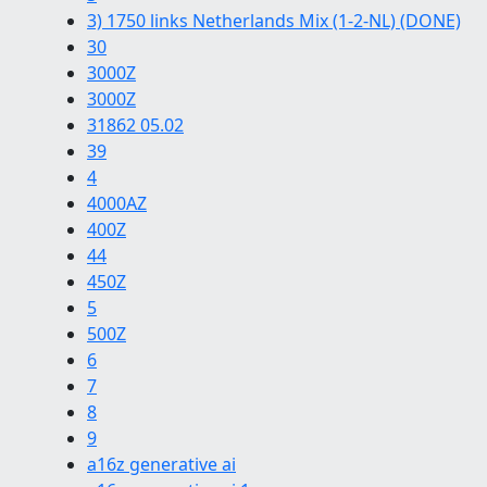
3) 1750 links Netherlands Mix (1-2-NL) (DONE)
30
3000Z
3000Z
31862 05.02
39
4
4000AZ
400Z
44
450Z
5
500Z
6
7
8
9
a16z generative ai