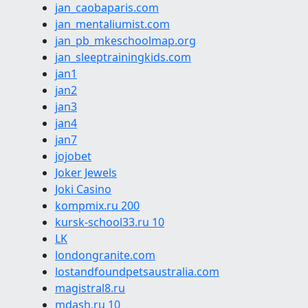
jan_caobaparis.com
jan_mentaliumist.com
jan_pb_mkeschoolmap.org
jan_sleeptrainingkids.com
jan1
jan2
jan3
jan4
jan7
jojobet
Joker Jewels
Joki Casino
kompmix.ru 200
kursk-school33.ru 10
LK
londongranite.com
lostandfoundpetsaustralia.com
magistral8.ru
mdash.ru 10