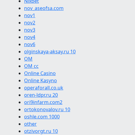
Nixbet
nov_aseofsa.com
nov1
nov2
nov3
nov4
nov6
olginskaya-aksay.ru 10
OM
OM cc
Online Casino
Online Kasyno
operaforall.co.uk
oren-ldpr.ru 20
ori9infarm.com2
ortokonovalov.ru 10
oshle.com 1000
other
otzivorgt.ru 10