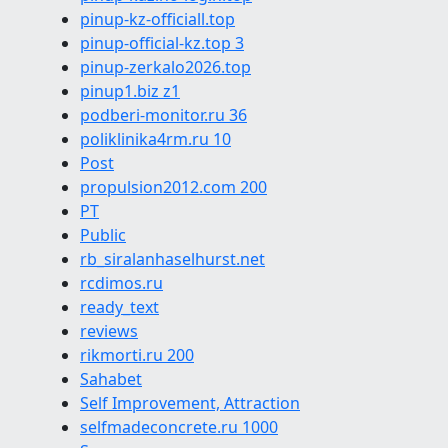
pinup-kz-officiall.top
pinup-official-kz.top 3
pinup-zerkalo2026.top
pinup1.biz z1
podberi-monitor.ru 36
poliklinika4rm.ru 10
Post
propulsion2012.com 200
PT
Public
rb_siralanhaselhurst.net
rcdimos.ru
ready_text
reviews
rikmorti.ru 200
Sahabet
Self Improvement, Attraction
selfmadeconcrete.ru 1000