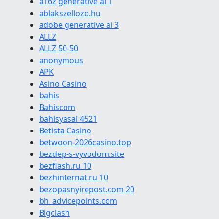
a16z generative ai 1
ablakszellozo.hu
adobe generative ai 3
ALLZ
ALLZ 50-50
anonymous
APK
Asino Casino
bahis
Bahiscom
bahisyasal 4521
Betista Casino
betwoon-2026casino.top
bezdep-s-vyvodom.site
bezflash.ru 10
bezhinternat.ru 10
bezopasnyirepost.com 20
bh_advicepoints.com
Bigclash