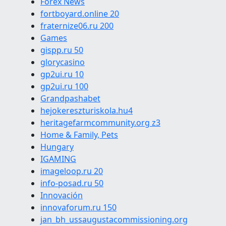
Forex News
fortboyard.online 20
fraternize06.ru 200
Games
gispp.ru 50
glorycasino
gp2ui.ru 10
gp2ui.ru 100
Grandpashabet
hejokereszturiskola.hu4
heritagefarmcommunity.org z3
Home & Family, Pets
Hungary
IGAMING
imageloop.ru 20
info-posad.ru 50
Innovación
innovaforum.ru 150
jan_bh_ussaugustacommissioning.org