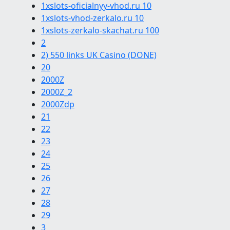
1xslots-oficialnyy-vhod.ru 10
1xslots-vhod-zerkalo.ru 10
1xslots-zerkalo-skachat.ru 100
2
2) 550 links UK Casino (DONE)
20
2000Z
2000Z_2
2000Zdp
21
22
23
24
25
26
27
28
29
3