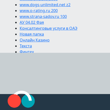
www.dogs-unlimited.net z2
www.o-rating.ru 200
www.strana-sadov.ru 100
АУ 04.02 Фая
Консалтинговые услуги в ОАЭ
Новая папка
Онлайн Казино
Текста
Финтех
SOLICITA UNA CONSULTA
CONTÁCTANOS