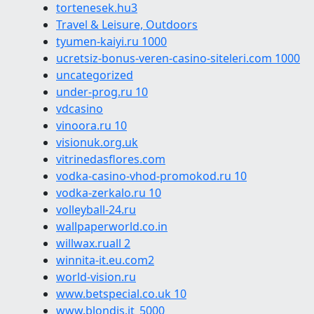
tortenesek.hu3
Travel & Leisure, Outdoors
tyumen-kaiyi.ru 1000
ucretsiz-bonus-veren-casino-siteleri.com 1000
uncategorized
under-prog.ru 10
vdcasino
vinoora.ru 10
visionuk.org.uk
vitrinedasflores.com
vodka-casino-vhod-promokod.ru 10
vodka-zerkalo.ru 10
volleyball-24.ru
wallpaperworld.co.in
willwax.ruall 2
winnita-it.eu.com2
world-vision.ru
www.betspecial.co.uk 10
www.blondis.it_5000