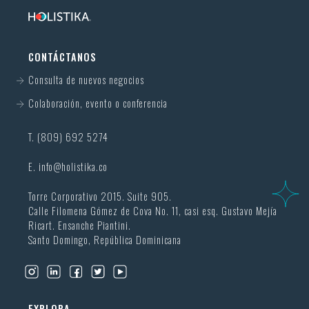
CONTÁCTANOS
Consulta de nuevos negocios
Colaboración, evento o conferencia
T. (809) 692 5274
E.
info@holistika.co
Torre Corporativo 2015. Suite 905.
Calle Filomena Gómez de Cova No. 11, casi esq. Gustavo Mejía
Ricart. Ensanche Piantini.
Santo Domingo, República Dominicana
EXPLORA