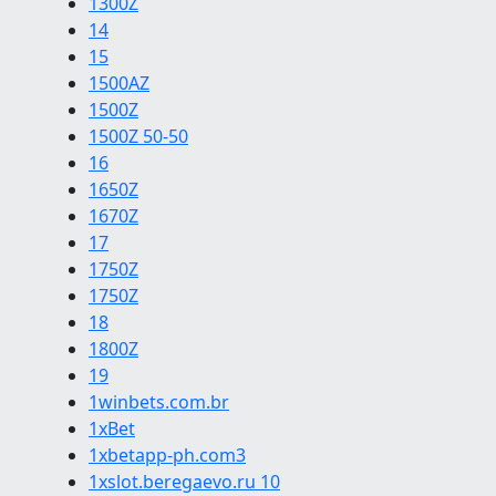
1300Z
14
15
1500AZ
1500Z
1500Z 50-50
16
1650Z
1670Z
17
1750Z
1750Z
18
1800Z
19
1winbets.com.br
1xBet
1xbetapp-ph.com3
1xslot.beregaevo.ru 10