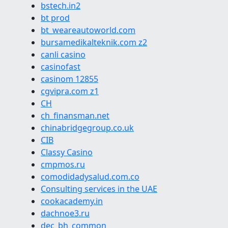
bstech.in2
bt prod
bt_weareautoworld.com
bursamedikalteknik.com z2
canli casino
casinofast
casinom 12855
cgvipra.com z1
CH
ch_finansman.net
chinabridgegroup.co.uk
CIB
Classy Casino
cmpmos.ru
comodidadysalud.com.co
Consulting services in the UAE
cookacademy.in
dachnoe3.ru
dec_bh_common