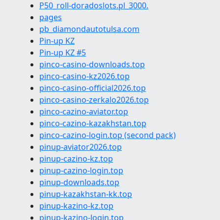
P50_roll-doradoslots.pl_3000.
pages
pb_diamondautotulsa.com
Pin-up KZ
Pin-up KZ #5
pinco-casino-downloads.top
pinco-casino-kz2026.top
pinco-casino-official2026.top
pinco-casino-zerkalo2026.top
pinco-cazino-aviator.top
pinco-cazino-kazakhstan.top
pinco-cazino-login.top (second pack)
pinup-aviator2026.top
pinup-cazino-kz.top
pinup-cazino-login.top
pinup-downloads.top
pinup-kazakhstan-kk.top
pinup-kazino-kz.top
pinup-kazino-login.top