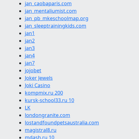
jan_caobaparis.com
jan_mentaliumist.com
jan_pb_mkeschoolmap.org
jan_sleeptrainingkids.com
jan1
jan2
jan3
jan4
jan7
jojobet
Joker Jewels
Joki Casino
kompmix.ru 200
kursk-school33.ru 10
LK
londongranite.com
lostandfoundpetsaustralia.com
magistral8.ru
mdash.ru 10