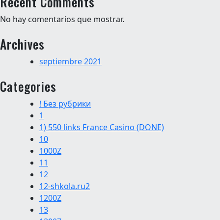
Recent Comments
No hay comentarios que mostrar.
Archives
septiembre 2021
Categories
! Без рубрики
1
1) 550 links France Casino (DONE)
10
1000Z
11
12
12-shkola.ru2
1200Z
13