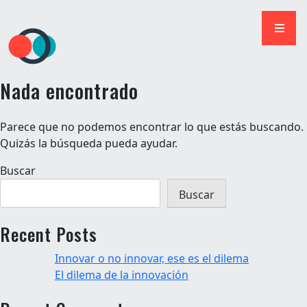
Skip
to
content
Nada encontrado
Parece que no podemos encontrar lo que estás buscando.
Quizás la búsqueda pueda ayudar.
Buscar
Buscar
Recent Posts
Innovar o no innovar, ese es el dilema
El dilema de la innovación