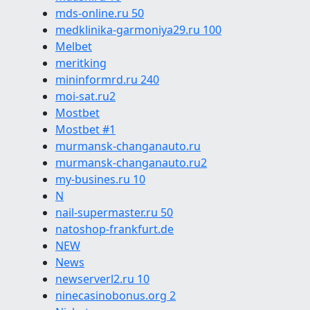
mds-online.ru 50
medklinika-garmoniya29.ru 100
Melbet
meritking
mininformrd.ru 240
moi-sat.ru2
Mostbet
Mostbet #1
murmansk-changanauto.ru
murmansk-changanauto.ru2
my-busines.ru 10
N
nail-supermaster.ru 50
natoshop-frankfurt.de
NEW
News
newserverl2.ru 10
ninecasinobonus.org 2