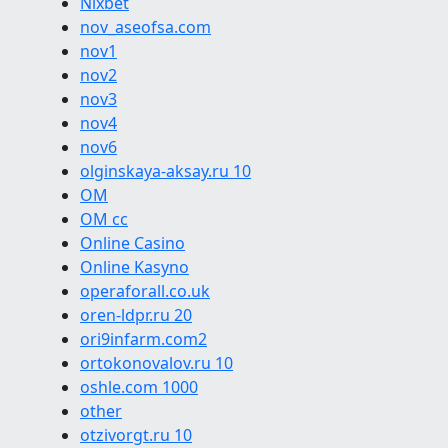
Nixbet
nov_aseofsa.com
nov1
nov2
nov3
nov4
nov6
olginskaya-aksay.ru 10
OM
OM cc
Online Casino
Online Kasyno
operaforall.co.uk
oren-ldpr.ru 20
ori9infarm.com2
ortokonovalov.ru 10
oshle.com 1000
other
otzivorgt.ru 10