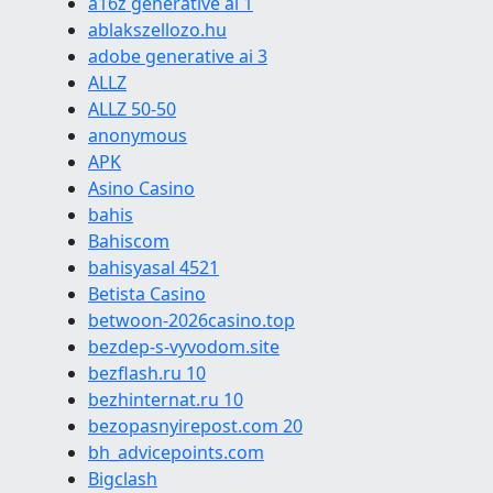
a16z generative ai 1
ablakszellozo.hu
adobe generative ai 3
ALLZ
ALLZ 50-50
anonymous
APK
Asino Casino
bahis
Bahiscom
bahisyasal 4521
Betista Casino
betwoon-2026casino.top
bezdep-s-vyvodom.site
bezflash.ru 10
bezhinternat.ru 10
bezopasnyirepost.com 20
bh_advicepoints.com
Bigclash