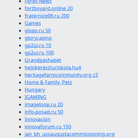
Forex News
fortboyard.online 20
fraternize06.ru 200
Games
gispp.ru 50
glorycasino
gp2ui.ru 10
gp2ui.ru 100
Grandpashabet
hejokereszturiskola.hu4
heritagefarmcommunity.org z3
Home & Family, Pets
Hungary
IGAMING
imageloop.ru 20
info-posad.ru 50
Innovación
innovaforum.ru 150
jan_bh_ussaugustacommissioning.org