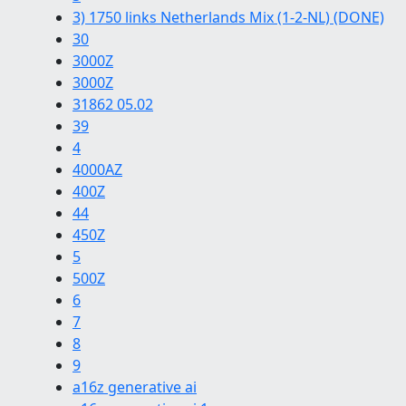
3) 1750 links Netherlands Mix (1-2-NL) (DONE)
30
3000Z
3000Z
31862 05.02
39
4
4000AZ
400Z
44
450Z
5
500Z
6
7
8
9
a16z generative ai