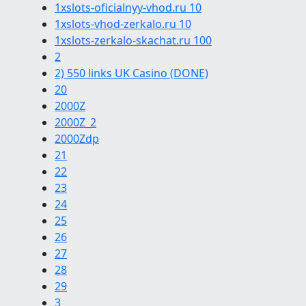
1xslots-oficialnyy-vhod.ru 10
1xslots-vhod-zerkalo.ru 10
1xslots-zerkalo-skachat.ru 100
2
2) 550 links UK Casino (DONE)
20
2000Z
2000Z_2
2000Zdp
21
22
23
24
25
26
27
28
29
3