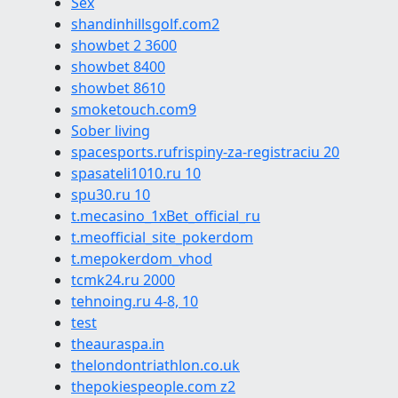
Sex
shandinhillsgolf.com2
showbet 2 3600
showbet 8400
showbet 8610
smoketouch.com9
Sober living
spacesports.rufrispiny-za-registraciu 20
spasateli1010.ru 10
spu30.ru 10
t.mecasino_1xBet_official_ru
t.meofficial_site_pokerdom
t.mepokerdom_vhod
tcmk24.ru 2000
tehnoing.ru 4-8, 10
test
theauraspa.in
thelondontriathlon.co.uk
thepokiespeople.com z2