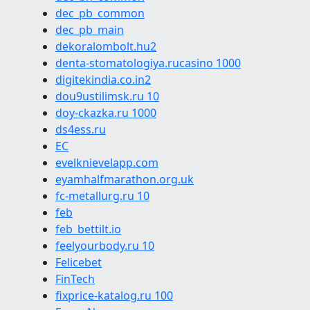
dec_pb_common
dec_pb_main
dekoralombolt.hu2
denta-stomatologiya.rucasino 1000
digitekindia.co.in2
dou9ustilimsk.ru 10
doy-ckazka.ru 1000
ds4ess.ru
EC
evelknievelapp.com
eyamhalfmarathon.org.uk
fc-metallurg.ru 10
feb
feb_bettilt.io
feelyourbody.ru 10
Felicebet
FinTech
fixprice-katalog.ru 100