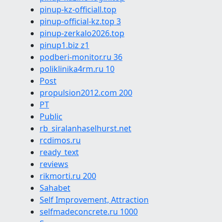
pinup-kz-officiall.top
pinup-official-kz.top 3
pinup-zerkalo2026.top
pinup1.biz z1
podberi-monitor.ru 36
poliklinika4rm.ru 10
Post
propulsion2012.com 200
PT
Public
rb_siralanhaselhurst.net
rcdimos.ru
ready_text
reviews
rikmorti.ru 200
Sahabet
Self Improvement, Attraction
selfmadeconcrete.ru 1000