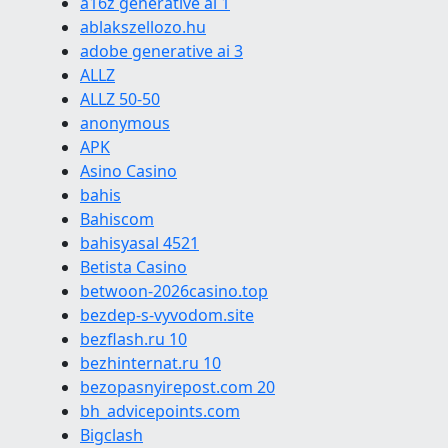
a16z generative ai 1
ablakszellozo.hu
adobe generative ai 3
ALLZ
ALLZ 50-50
anonymous
APK
Asino Casino
bahis
Bahiscom
bahisyasal 4521
Betista Casino
betwoon-2026casino.top
bezdep-s-vyvodom.site
bezflash.ru 10
bezhinternat.ru 10
bezopasnyirepost.com 20
bh_advicepoints.com
Bigclash