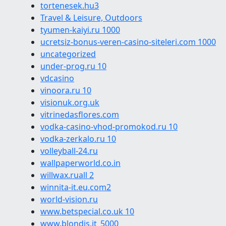
tortenesek.hu3
Travel & Leisure, Outdoors
tyumen-kaiyi.ru 1000
ucretsiz-bonus-veren-casino-siteleri.com 1000
uncategorized
under-prog.ru 10
vdcasino
vinoora.ru 10
visionuk.org.uk
vitrinedasflores.com
vodka-casino-vhod-promokod.ru 10
vodka-zerkalo.ru 10
volleyball-24.ru
wallpaperworld.co.in
willwax.ruall 2
winnita-it.eu.com2
world-vision.ru
www.betspecial.co.uk 10
www.blondis.it_5000