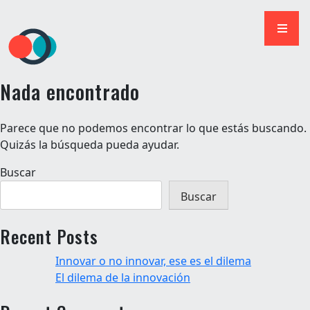
Skip
to
content
Nada encontrado
Parece que no podemos encontrar lo que estás buscando.
Quizás la búsqueda pueda ayudar.
Buscar
Buscar
Recent Posts
Innovar o no innovar, ese es el dilema
El dilema de la innovación