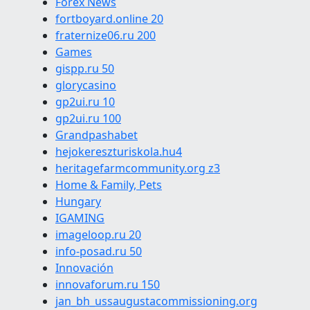
Forex News
fortboyard.online 20
fraternize06.ru 200
Games
gispp.ru 50
glorycasino
gp2ui.ru 10
gp2ui.ru 100
Grandpashabet
hejokereszturiskola.hu4
heritagefarmcommunity.org z3
Home & Family, Pets
Hungary
IGAMING
imageloop.ru 20
info-posad.ru 50
Innovación
innovaforum.ru 150
jan_bh_ussaugustacommissioning.org