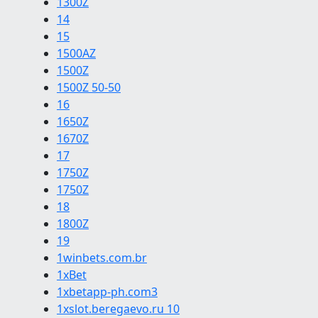
1300Z
14
15
1500AZ
1500Z
1500Z 50-50
16
1650Z
1670Z
17
1750Z
1750Z
18
1800Z
19
1winbets.com.br
1xBet
1xbetapp-ph.com3
1xslot.beregaevo.ru 10