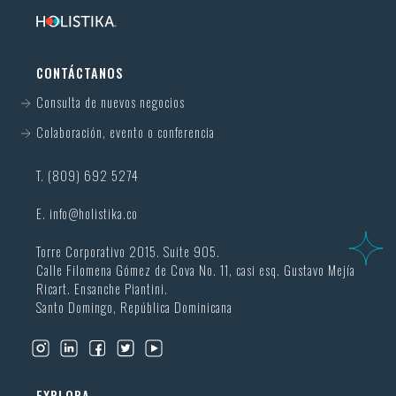
CONTÁCTANOS
Consulta de nuevos negocios
Colaboración, evento o conferencia
T. (809) 692 5274
E.
info@holistika.co
Torre Corporativo 2015. Suite 905.
Calle Filomena Gómez de Cova No. 11, casi esq. Gustavo Mejía
Ricart. Ensanche Piantini.
Santo Domingo, República Dominicana
EXPLORA