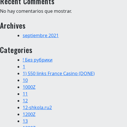
Recent Comments
No hay comentarios que mostrar.
Archives
septiembre 2021
Categories
! Без рубрики
1
1) 550 links France Casino (DONE)
10
1000Z
11
12
12-shkola.ru2
1200Z
13