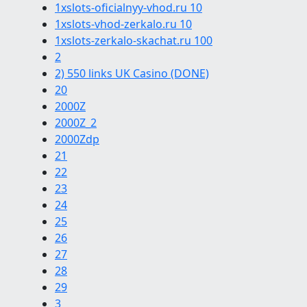
1xslots-oficialnyy-vhod.ru 10
1xslots-vhod-zerkalo.ru 10
1xslots-zerkalo-skachat.ru 100
2
2) 550 links UK Casino (DONE)
20
2000Z
2000Z_2
2000Zdp
21
22
23
24
25
26
27
28
29
3