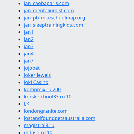
jan_caobaparis.com
jan_mentaliumist.com
jan_pb_mkeschoolmap.org
jan_sleeptrainingkids.com
jan1
jan2
jan3
jan4
jan7
jojobet
Joker Jewels
Joki Casino
kompmix.ru 200
kursk-school33.ru 10
LK
londongranite.com
lostandfoundpetsaustralia.com
magistral8.ru
mdash.ru 10