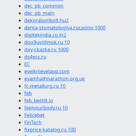
dec_pb_common
dec_pb_main
dekoralombolt.hu2
denta-stomatologiya.rucasino 1000
digitekindia.co.in2
dou9ustilimsk.ru 10
doy-ckazka.ru 1000
ds4ess.ru
EC
evelknievelapp.com
eyamhalfmarathon.org.uk
fc-metallurg.ru 10
feb
feb_bettilt.io
feelyourbody.ru 10
Felicebet
FinTech
fixprice-katalog.ru 100