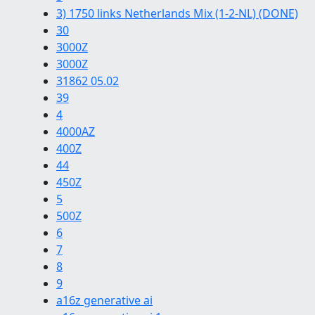
3) 1750 links Netherlands Mix (1-2-NL) (DONE)
30
3000Z
3000Z
31862 05.02
39
4
4000AZ
400Z
44
450Z
5
500Z
6
7
8
9
a16z generative ai