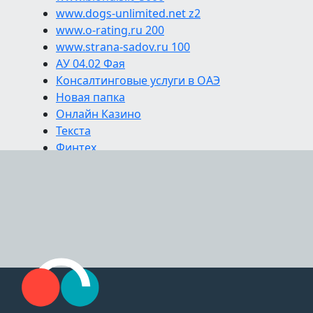
www.dogs-unlimited.net z2
www.o-rating.ru 200
www.strana-sadov.ru 100
АУ 04.02 Фая
Консалтинговые услуги в ОАЭ
Новая папка
Онлайн Казино
Текста
Финтех
SOLICITA UNA CONSULTA
CONTÁCTANOS