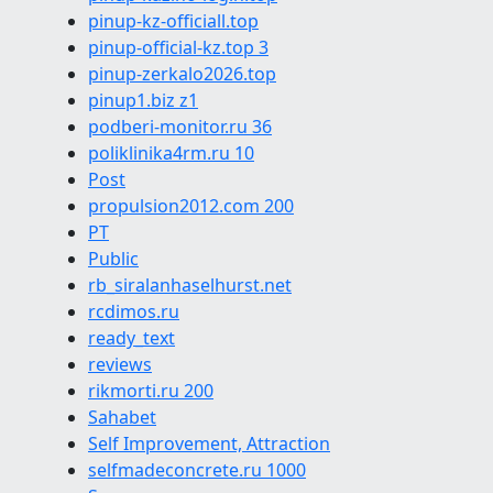
pinup-kz-officiall.top
pinup-official-kz.top 3
pinup-zerkalo2026.top
pinup1.biz z1
podberi-monitor.ru 36
poliklinika4rm.ru 10
Post
propulsion2012.com 200
PT
Public
rb_siralanhaselhurst.net
rcdimos.ru
ready_text
reviews
rikmorti.ru 200
Sahabet
Self Improvement, Attraction
selfmadeconcrete.ru 1000