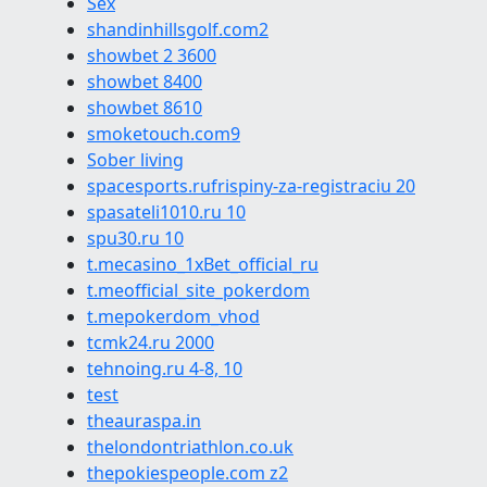
Sex
shandinhillsgolf.com2
showbet 2 3600
showbet 8400
showbet 8610
smoketouch.com9
Sober living
spacesports.rufrispiny-za-registraciu 20
spasateli1010.ru 10
spu30.ru 10
t.mecasino_1xBet_official_ru
t.meofficial_site_pokerdom
t.mepokerdom_vhod
tcmk24.ru 2000
tehnoing.ru 4-8, 10
test
theauraspa.in
thelondontriathlon.co.uk
thepokiespeople.com z2