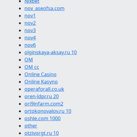
Nixbet
nov_aseofsa.com
nov1
nov2
nov3
nov4
nov6
olginskaya-aksay.ru 10
OM
OM cc
Online Casino
Online Kasyno
operaforall.co.uk
oren-ldpr.ru 20
ori9infarm.com2
ortokonovalov.ru 10
oshle.com 1000
other
otzivorgt.ru 10