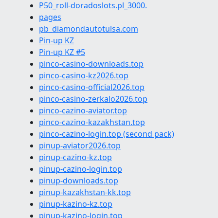
P50_roll-doradoslots.pl_3000.
pages
pb_diamondautotulsa.com
Pin-up KZ
Pin-up KZ #5
pinco-casino-downloads.top
pinco-casino-kz2026.top
pinco-casino-official2026.top
pinco-casino-zerkalo2026.top
pinco-cazino-aviator.top
pinco-cazino-kazakhstan.top
pinco-cazino-login.top (second pack)
pinup-aviator2026.top
pinup-cazino-kz.top
pinup-cazino-login.top
pinup-downloads.top
pinup-kazakhstan-kk.top
pinup-kazino-kz.top
pinup-kazino-login.top