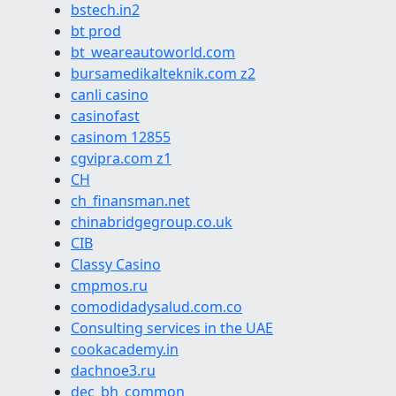
bstech.in2
bt prod
bt_weareautoworld.com
bursamedikalteknik.com z2
canli casino
casinofast
casinom 12855
cgvipra.com z1
CH
ch_finansman.net
chinabridgegroup.co.uk
CIB
Classy Casino
cmpmos.ru
comodidadysalud.com.co
Consulting services in the UAE
cookacademy.in
dachnoe3.ru
dec_bh_common