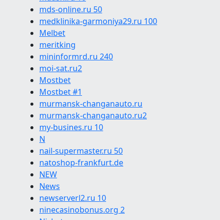
mds-online.ru 50
medklinika-garmoniya29.ru 100
Melbet
meritking
mininformrd.ru 240
moi-sat.ru2
Mostbet
Mostbet #1
murmansk-changanauto.ru
murmansk-changanauto.ru2
my-busines.ru 10
N
nail-supermaster.ru 50
natoshop-frankfurt.de
NEW
News
newserverl2.ru 10
ninecasinobonus.org 2