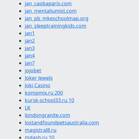
jan_caobaparis.com
jan_mentaliumist.com
jan_pb_mkeschoolmap.org
jan_sleeptrainingkids.com
jan1
jan2
jan3
jan4
jan7
jojobet
Joker Jewels
Joki Casino
kompmix.ru 200
kursk-school33.ru 10
LK
londongranite.com
lostandfoundpetsaustralia.com
magistral8.ru
mdash.ru 10