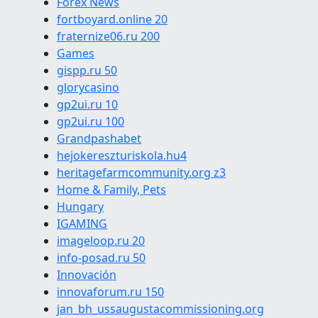
Forex News
fortboyard.online 20
fraternize06.ru 200
Games
gispp.ru 50
glorycasino
gp2ui.ru 10
gp2ui.ru 100
Grandpashabet
hejokereszturiskola.hu4
heritagefarmcommunity.org z3
Home & Family, Pets
Hungary
IGAMING
imageloop.ru 20
info-posad.ru 50
Innovación
innovaforum.ru 150
jan_bh_ussaugustacommissioning.org