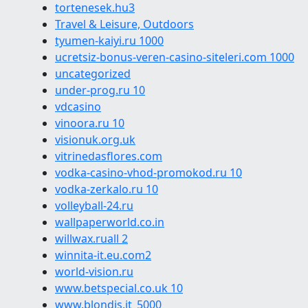
tortenesek.hu3
Travel & Leisure, Outdoors
tyumen-kaiyi.ru 1000
ucretsiz-bonus-veren-casino-siteleri.com 1000
uncategorized
under-prog.ru 10
vdcasino
vinoora.ru 10
visionuk.org.uk
vitrinedasflores.com
vodka-casino-vhod-promokod.ru 10
vodka-zerkalo.ru 10
volleyball-24.ru
wallpaperworld.co.in
willwax.ruall 2
winnita-it.eu.com2
world-vision.ru
www.betspecial.co.uk 10
www.blondis.it_5000