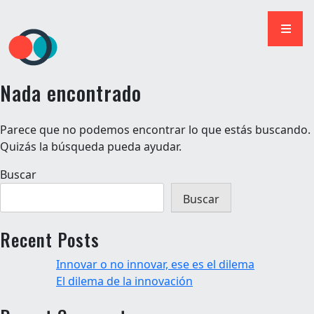
Skip
to
content
Nada encontrado
Parece que no podemos encontrar lo que estás buscando.
Quizás la búsqueda pueda ayudar.
Buscar
Buscar
Recent Posts
Innovar o no innovar, ese es el dilema
El dilema de la innovación