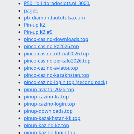
P50_roll-doradoslots.pl_3000.
pages
pb_diamondautotulsa.com
Pin-up KZ
Pin-up KZ #5
pinco-casino-downloads.top
pinco-casino-kz2026.top
pinco-casino-official2026.top
pinco-casino-zerkalo2026.top
pinco-cazino-aviator.top
pinco-cazino-kazakhstan.top
pinco-cazino-login.top (second pack)
pinup-aviator2026.top
pinup-cazino-kz.top
pinup-cazino-login.top
pinup-downloads.top
pinup-kazakhstan-kk.top
pinup-kazino-kz.top
pinup-kazino-login.top