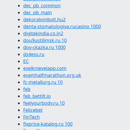
dec_pb_common
dec_pb_main
dekoralombolt.hu2
denta-stomatologiya.rucasino 1000
digitekindia.co.in2
dou9ustilimsk.ru 10
doy-ckazka.ru 1000
ds4ess.ru
EC
evelknievelapp.com
eyamhalfmarathon.org.uk
fc-metallurg.ru 10
feb
feb_bettilt.io
feelyourbody.ru 10
Felicebet
FinTech
fixprice-katalog.ru 100