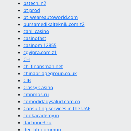
bstech.in2
bt prod
bt_weareautoworld.com
bursamedikalteknik.com z2
canli casino
casinofast
casinom 12855
cgvipra.com z1
CH
ch_finansman.net
chinabridgegroup.co.uk
CIB
Classy Casino
cmpmos.ru
comodidadysalud.com.co
Consulting services in the UAE
cookacademy.in
dachnoe3.ru
dec_bh_common