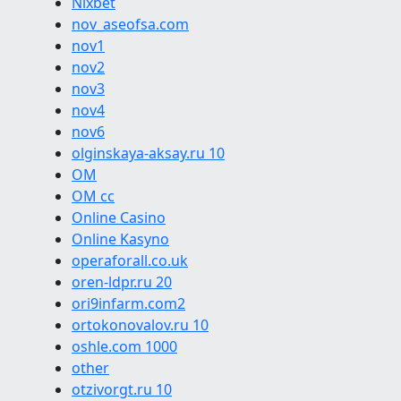
Nixbet
nov_aseofsa.com
nov1
nov2
nov3
nov4
nov6
olginskaya-aksay.ru 10
OM
OM cc
Online Casino
Online Kasyno
operaforall.co.uk
oren-ldpr.ru 20
ori9infarm.com2
ortokonovalov.ru 10
oshle.com 1000
other
otzivorgt.ru 10