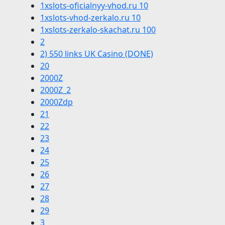
1xslots-oficialnyy-vhod.ru 10
1xslots-vhod-zerkalo.ru 10
1xslots-zerkalo-skachat.ru 100
2
2) 550 links UK Casino (DONE)
20
2000Z
2000Z_2
2000Zdp
21
22
23
24
25
26
27
28
29
3