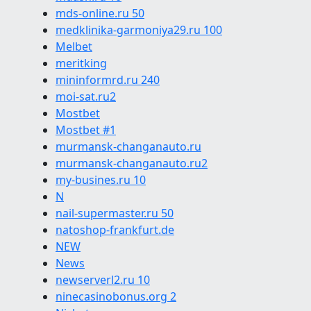
mds-online.ru 50
medklinika-garmoniya29.ru 100
Melbet
meritking
mininformrd.ru 240
moi-sat.ru2
Mostbet
Mostbet #1
murmansk-changanauto.ru
murmansk-changanauto.ru2
my-busines.ru 10
N
nail-supermaster.ru 50
natoshop-frankfurt.de
NEW
News
newserverl2.ru 10
ninecasinobonus.org 2