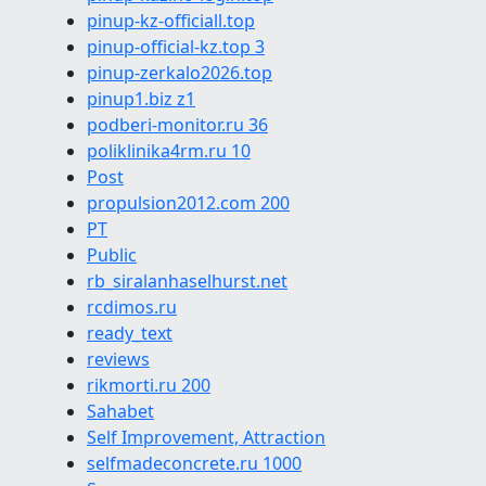
pinup-kz-officiall.top
pinup-official-kz.top 3
pinup-zerkalo2026.top
pinup1.biz z1
podberi-monitor.ru 36
poliklinika4rm.ru 10
Post
propulsion2012.com 200
PT
Public
rb_siralanhaselhurst.net
rcdimos.ru
ready_text
reviews
rikmorti.ru 200
Sahabet
Self Improvement, Attraction
selfmadeconcrete.ru 1000