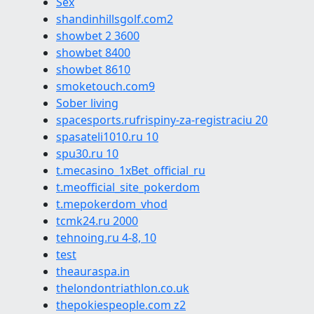
Sex
shandinhillsgolf.com2
showbet 2 3600
showbet 8400
showbet 8610
smoketouch.com9
Sober living
spacesports.rufrispiny-za-registraciu 20
spasateli1010.ru 10
spu30.ru 10
t.mecasino_1xBet_official_ru
t.meofficial_site_pokerdom
t.mepokerdom_vhod
tcmk24.ru 2000
tehnoing.ru 4-8, 10
test
theauraspa.in
thelondontriathlon.co.uk
thepokiespeople.com z2