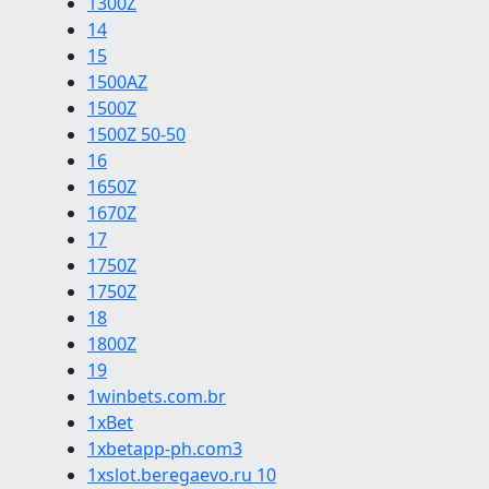
1300Z
14
15
1500AZ
1500Z
1500Z 50-50
16
1650Z
1670Z
17
1750Z
1750Z
18
1800Z
19
1winbets.com.br
1xBet
1xbetapp-ph.com3
1xslot.beregaevo.ru 10