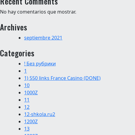
Recent Comments
No hay comentarios que mostrar.
Archives
septiembre 2021
Categories
! Без рубрики
1
1) 550 links France Casino (DONE)
10
1000Z
11
12
12-shkola.ru2
1200Z
13