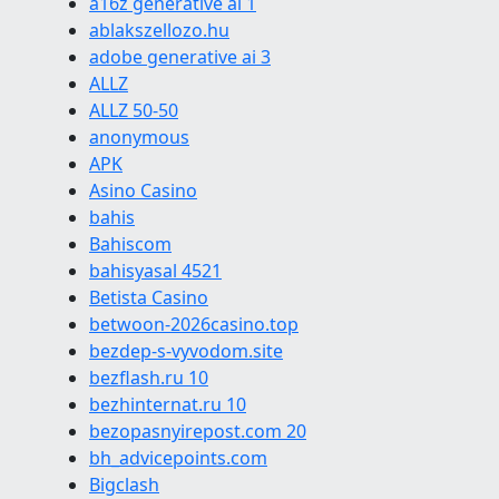
a16z generative ai 1
ablakszellozo.hu
adobe generative ai 3
ALLZ
ALLZ 50-50
anonymous
APK
Asino Casino
bahis
Bahiscom
bahisyasal 4521
Betista Casino
betwoon-2026casino.top
bezdep-s-vyvodom.site
bezflash.ru 10
bezhinternat.ru 10
bezopasnyirepost.com 20
bh_advicepoints.com
Bigclash