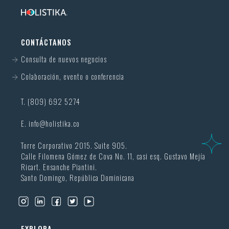
CONTÁCTANOS
Consulta de nuevos negocios
Colaboración, evento o conferencia
T. (809) 692 5274
E.
info@holistika.co
Torre Corporativo 2015. Suite 905.
Calle Filomena Gómez de Cova No. 11, casi esq. Gustavo Mejía
Ricart. Ensanche Piantini.
Santo Domingo, República Dominicana
EXPLORA