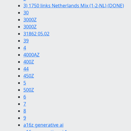
3) 1750 links Netherlands Mix (1-2-NL) (DONE)
30
3000Z
3000Z
31862 05.02
39
4
4000AZ
400Z
44
450Z
5
500Z
6
7
8
9
a16z generative ai