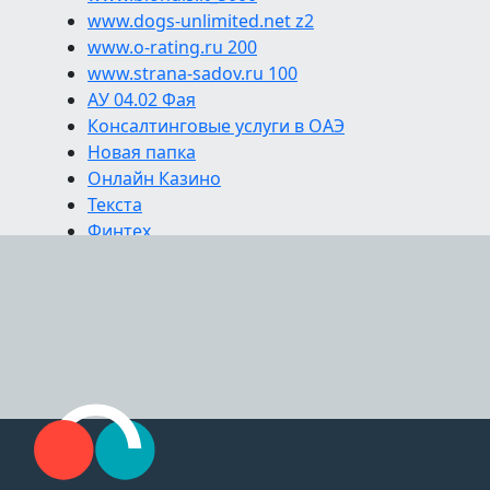
www.dogs-unlimited.net z2
www.o-rating.ru 200
www.strana-sadov.ru 100
АУ 04.02 Фая
Консалтинговые услуги в ОАЭ
Новая папка
Онлайн Казино
Текста
Финтех
SOLICITA UNA CONSULTA
CONTÁCTANOS