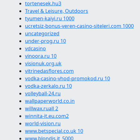
tortenesek.hu3
Travel & Leisure, Outdoors
tyumen-kaiyi.ru 1000
ucretsiz-bonus-veren-casino-siteleri.com 1000
uncategorized
under-prog.ru 10
vdcasino
vinoora.ru 10
visionuk.org.uk
vitrinedasflores.com
vodka-casino-vhod-promokod.ru 10
vodka-zerkalo.ru 10
volleyball-24.ru
wallpaperworld.co.in
willwax.ruall 2
winnita-it.eu.com2
world-vision.ru
www.betspecial.co.uk 10
www.blondis.it_5000