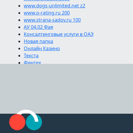
www.dogs-unlimited.net z2
www.o-rating.ru 200
www.strana-sadov.ru 100
АУ 04.02 Фая
Консалтинговые услуги в ОАЭ
Новая папка
Онлайн Казино
Текста
Финтех
SOLICITA UNA CONSULTA
CONTÁCTANOS