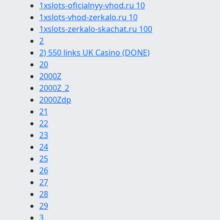
1xslots-oficialnyy-vhod.ru 10
1xslots-vhod-zerkalo.ru 10
1xslots-zerkalo-skachat.ru 100
2
2) 550 links UK Casino (DONE)
20
2000Z
2000Z_2
2000Zdp
21
22
23
24
25
26
27
28
29
3