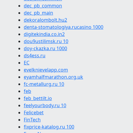
dec_pb_common
dec_pb_main
dekoralombolt.hu2
denta-stomatologiya.rucasino 1000
digitekindia.co.in2
dou9ustilimsk.ru 10
doy-ckazka.ru 1000
ds4ess.ru
EC
evelknievelapp.com
eyamhalfmarathon.org.uk
fc-metallurg.ru 10
feb
feb_bettilt.io
feelyourbody.ru 10
Felicebet
FinTech
fixprice-katalog.ru 100