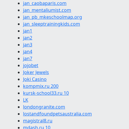
jan_caobaparis.com
jan_mentaliumist.com
jan_pb_mkeschoolmap.org
jan_sleeptrainingkids.com
jan1
jan2
jan3
jan4
jan7
jojobet
Joker Jewels
Joki Casino
kompmix.ru 200
kursk-school33.ru 10
LK
londongranite.com
lostandfoundpetsaustralia.com
magistral8.ru
mdash.ru 10