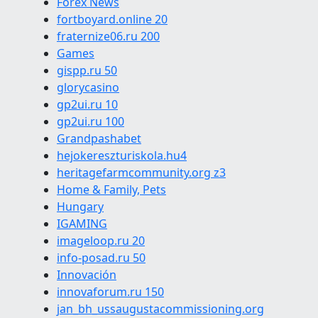
Forex News
fortboyard.online 20
fraternize06.ru 200
Games
gispp.ru 50
glorycasino
gp2ui.ru 10
gp2ui.ru 100
Grandpashabet
hejokereszturiskola.hu4
heritagefarmcommunity.org z3
Home & Family, Pets
Hungary
IGAMING
imageloop.ru 20
info-posad.ru 50
Innovación
innovaforum.ru 150
jan_bh_ussaugustacommissioning.org