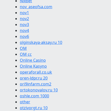
Nixbet
nov_aseofsa.com
nov1
nov2
nov3
nov4
nov6
olginskaya-aksay.ru 10
OM
OM cc
Online Casino
Online Kasyno
operaforall.co.uk
oren-ldpr.ru 20
ori9infarm.com2
ortokonovalov.ru 10
oshle.com 1000
other
otzivorgt.ru 10