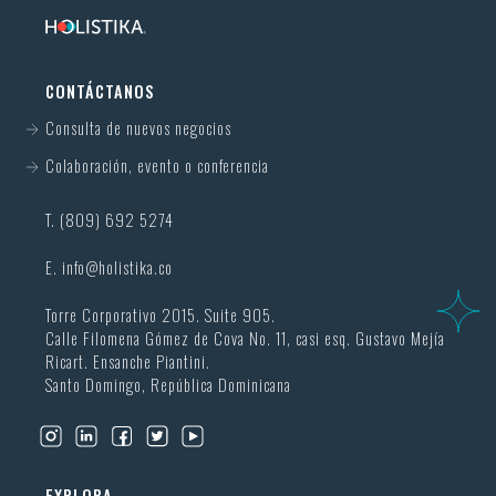
CONTÁCTANOS
Consulta de nuevos negocios
Colaboración, evento o conferencia
T. (809) 692 5274
E.
info@holistika.co
Torre Corporativo 2015. Suite 905.
Calle Filomena Gómez de Cova No. 11, casi esq. Gustavo Mejía
Ricart. Ensanche Piantini.
Santo Domingo, República Dominicana
EXPLORA