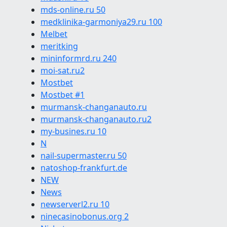
mds-online.ru 50
medklinika-garmoniya29.ru 100
Melbet
meritking
mininformrd.ru 240
moi-sat.ru2
Mostbet
Mostbet #1
murmansk-changanauto.ru
murmansk-changanauto.ru2
my-busines.ru 10
N
nail-supermaster.ru 50
natoshop-frankfurt.de
NEW
News
newserverl2.ru 10
ninecasinobonus.org 2