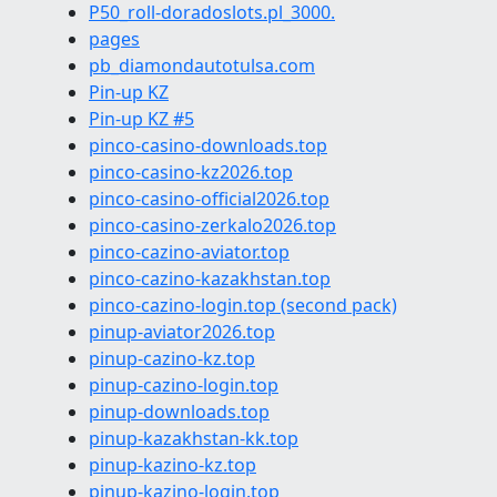
P50_roll-doradoslots.pl_3000.
pages
pb_diamondautotulsa.com
Pin-up KZ
Pin-up KZ #5
pinco-casino-downloads.top
pinco-casino-kz2026.top
pinco-casino-official2026.top
pinco-casino-zerkalo2026.top
pinco-cazino-aviator.top
pinco-cazino-kazakhstan.top
pinco-cazino-login.top (second pack)
pinup-aviator2026.top
pinup-cazino-kz.top
pinup-cazino-login.top
pinup-downloads.top
pinup-kazakhstan-kk.top
pinup-kazino-kz.top
pinup-kazino-login.top