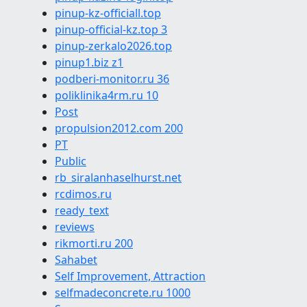
pinup-kz-officiall.top
pinup-official-kz.top 3
pinup-zerkalo2026.top
pinup1.biz z1
podberi-monitor.ru 36
poliklinika4rm.ru 10
Post
propulsion2012.com 200
PT
Public
rb_siralanhaselhurst.net
rcdimos.ru
ready_text
reviews
rikmorti.ru 200
Sahabet
Self Improvement, Attraction
selfmadeconcrete.ru 1000