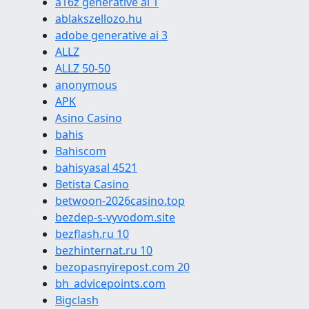
a16z generative ai 1
ablakszellozo.hu
adobe generative ai 3
ALLZ
ALLZ 50-50
anonymous
APK
Asino Casino
bahis
Bahiscom
bahisyasal 4521
Betista Casino
betwoon-2026casino.top
bezdep-s-vyvodom.site
bezflash.ru 10
bezhinternat.ru 10
bezopasnyirepost.com 20
bh_advicepoints.com
Bigclash