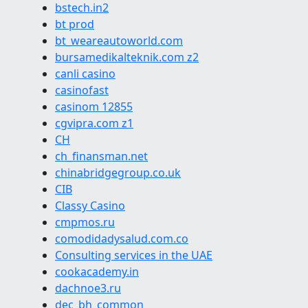
bstech.in2
bt prod
bt_weareautoworld.com
bursamedikalteknik.com z2
canli casino
casinofast
casinom 12855
cgvipra.com z1
CH
ch_finansman.net
chinabridgegroup.co.uk
CIB
Classy Casino
cmpmos.ru
comodidadysalud.com.co
Consulting services in the UAE
cookacademy.in
dachnoe3.ru
dec_bh_common