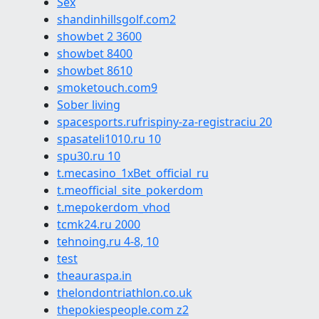
Sex
shandinhillsgolf.com2
showbet 2 3600
showbet 8400
showbet 8610
smoketouch.com9
Sober living
spacesports.rufrispiny-za-registraciu 20
spasateli1010.ru 10
spu30.ru 10
t.mecasino_1xBet_official_ru
t.meofficial_site_pokerdom
t.mepokerdom_vhod
tcmk24.ru 2000
tehnoing.ru 4-8, 10
test
theauraspa.in
thelondontriathlon.co.uk
thepokiespeople.com z2