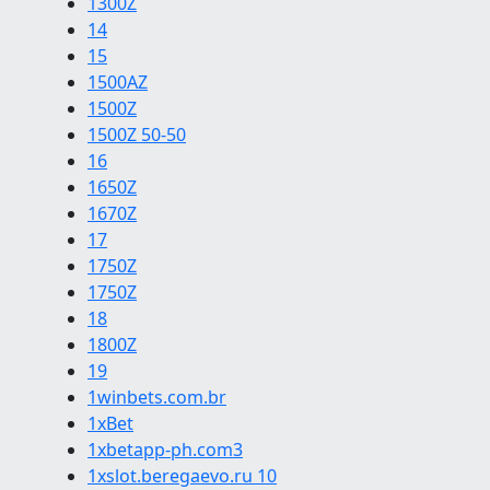
1300Z
14
15
1500AZ
1500Z
1500Z 50-50
16
1650Z
1670Z
17
1750Z
1750Z
18
1800Z
19
1winbets.com.br
1xBet
1xbetapp-ph.com3
1xslot.beregaevo.ru 10