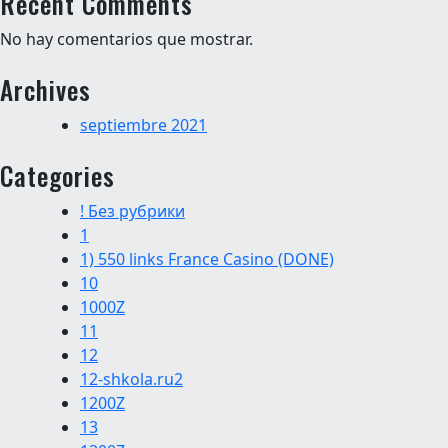
Recent Comments
No hay comentarios que mostrar.
Archives
septiembre 2021
Categories
! Без рубрики
1
1) 550 links France Casino (DONE)
10
1000Z
11
12
12-shkola.ru2
1200Z
13