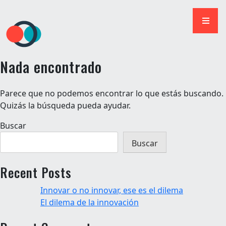
Skip
to
content
Nada encontrado
Parece que no podemos encontrar lo que estás buscando.
Quizás la búsqueda pueda ayudar.
Buscar
Buscar
Recent Posts
Innovar o no innovar, ese es el dilema
El dilema de la innovación