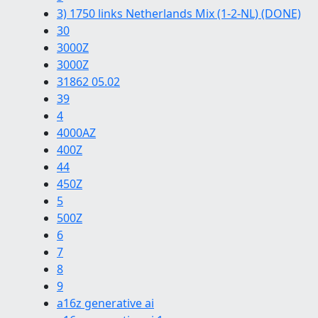
3) 1750 links Netherlands Mix (1-2-NL) (DONE)
30
3000Z
3000Z
31862 05.02
39
4
4000AZ
400Z
44
450Z
5
500Z
6
7
8
9
a16z generative ai