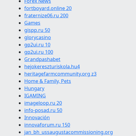
Forex News
fortboyard.online 20
fraternize06.ru 200
Games
gispp.ru 50
glorycasino
gp2ui.ru 10
gp2ui.ru 100
Grandpashabet
hejokereszturiskola.hu4
heritagefarmcommunity.org z3
Home & Family, Pets
Hungary
IGAMING
imageloop.ru 20
info-posad.ru 50
Innovación
innovaforum.ru 150
jan_bh_ussaugustacommissioning.org