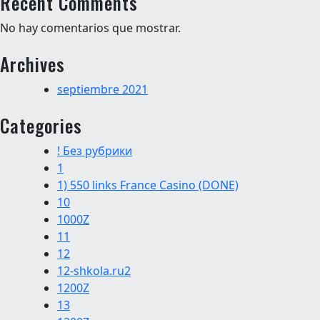
Recent Comments
No hay comentarios que mostrar.
Archives
septiembre 2021
Categories
! Без рубрики
1
1) 550 links France Casino (DONE)
10
1000Z
11
12
12-shkola.ru2
1200Z
13