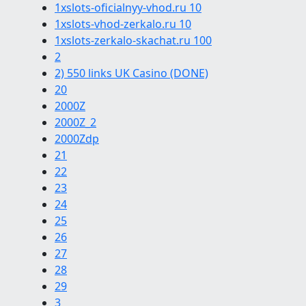
1xslots-oficialnyy-vhod.ru 10
1xslots-vhod-zerkalo.ru 10
1xslots-zerkalo-skachat.ru 100
2
2) 550 links UK Casino (DONE)
20
2000Z
2000Z_2
2000Zdp
21
22
23
24
25
26
27
28
29
3