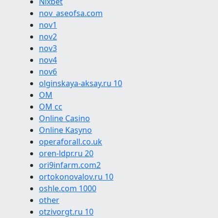
Nixbet
nov_aseofsa.com
nov1
nov2
nov3
nov4
nov6
olginskaya-aksay.ru 10
OM
OM cc
Online Casino
Online Kasyno
operaforall.co.uk
oren-ldpr.ru 20
ori9infarm.com2
ortokonovalov.ru 10
oshle.com 1000
other
otzivorgt.ru 10