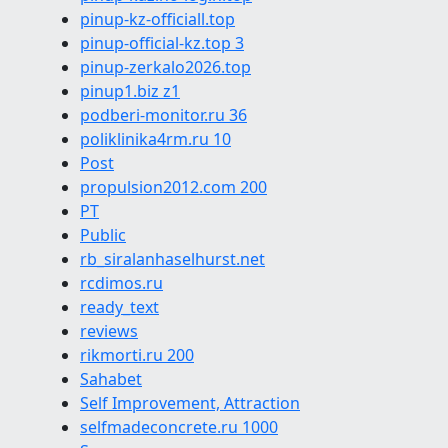
pinup-kz-officiall.top
pinup-official-kz.top 3
pinup-zerkalo2026.top
pinup1.biz z1
podberi-monitor.ru 36
poliklinika4rm.ru 10
Post
propulsion2012.com 200
PT
Public
rb_siralanhaselhurst.net
rcdimos.ru
ready_text
reviews
rikmorti.ru 200
Sahabet
Self Improvement, Attraction
selfmadeconcrete.ru 1000