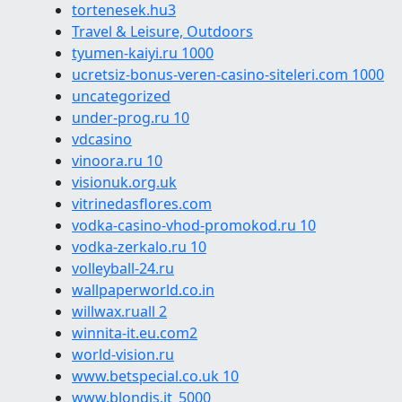
tortenesek.hu3
Travel & Leisure, Outdoors
tyumen-kaiyi.ru 1000
ucretsiz-bonus-veren-casino-siteleri.com 1000
uncategorized
under-prog.ru 10
vdcasino
vinoora.ru 10
visionuk.org.uk
vitrinedasflores.com
vodka-casino-vhod-promokod.ru 10
vodka-zerkalo.ru 10
volleyball-24.ru
wallpaperworld.co.in
willwax.ruall 2
winnita-it.eu.com2
world-vision.ru
www.betspecial.co.uk 10
www.blondis.it_5000