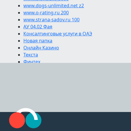
www.dogs-unlimited.net z2
www.o-rating.ru 200
www.strana-sadov.ru 100
АУ 04.02 Фая
Консалтинговые услуги в ОАЭ
Новая папка
Онлайн Казино
Текста
Финтех
SOLICITA UNA CONSULTA
CONTÁCTANOS