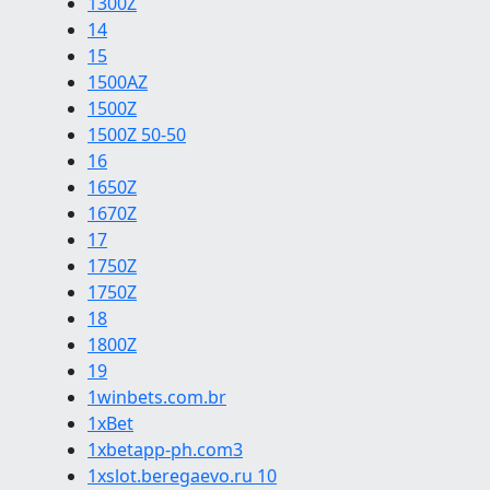
1300Z
14
15
1500AZ
1500Z
1500Z 50-50
16
1650Z
1670Z
17
1750Z
1750Z
18
1800Z
19
1winbets.com.br
1xBet
1xbetapp-ph.com3
1xslot.beregaevo.ru 10