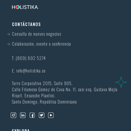
CONTÁCTANOS
Consulta de nuevos negocios
Colaboración, evento o conferencia
T. (809) 692 5274
E.
info@holistika.co
Torre Corporativo 2015. Suite 905.
Calle Filomena Gómez de Cova No. 11, casi esq. Gustavo Mejía
Ricart. Ensanche Piantini.
Santo Domingo, República Dominicana
EXPLORA