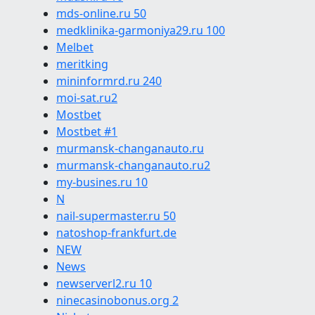
mds-online.ru 50
medklinika-garmoniya29.ru 100
Melbet
meritking
mininformrd.ru 240
moi-sat.ru2
Mostbet
Mostbet #1
murmansk-changanauto.ru
murmansk-changanauto.ru2
my-busines.ru 10
N
nail-supermaster.ru 50
natoshop-frankfurt.de
NEW
News
newserverl2.ru 10
ninecasinobonus.org 2