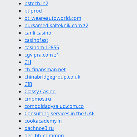
bstech.in2
bt prod
bt_weareautoworld.com
bursamedikalteknik.com z2
canli casino
casinofast
casinom 12855
cgvipra.com z1
CH
ch_finansman.net
chinabridgegroup.co.uk
CIB
Classy Casino
cmpmos.ru
comodidadysalud.com.co
Consulting services in the UAE
cookacademy.in
dachnoe3.ru
dec_bh_common