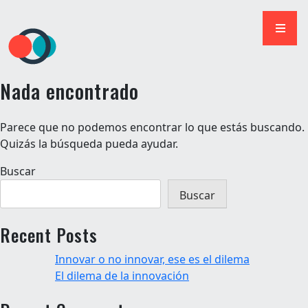
Skip
to
content
Nada encontrado
Parece que no podemos encontrar lo que estás buscando.
Quizás la búsqueda pueda ayudar.
Buscar
Buscar
Recent Posts
Innovar o no innovar, ese es el dilema
El dilema de la innovación