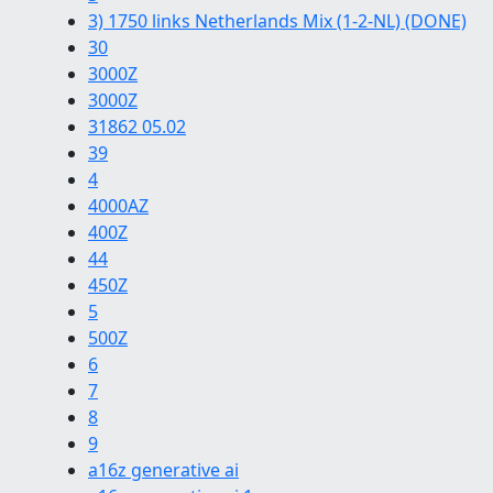
3) 1750 links Netherlands Mix (1-2-NL) (DONE)
30
3000Z
3000Z
31862 05.02
39
4
4000AZ
400Z
44
450Z
5
500Z
6
7
8
9
a16z generative ai