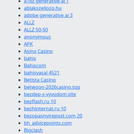
a16z generative ai 1
ablakszellozo.hu
adobe generative ai 3
ALLZ
ALLZ 50-50
anonymous
APK
Asino Casino
bahis
Bahiscom
bahisyasal 4521
Betista Casino
betwoon-2026casino.top
bezdep-s-vyvodom.site
bezflash.ru 10
bezhinternat.ru 10
bezopasnyirepost.com 20
bh_advicepoints.com
Bigclash