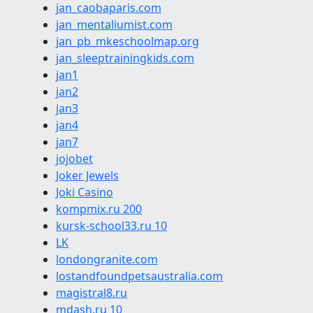
jan_caobaparis.com
jan_mentaliumist.com
jan_pb_mkeschoolmap.org
jan_sleeptrainingkids.com
jan1
jan2
jan3
jan4
jan7
jojobet
Joker Jewels
Joki Casino
kompmix.ru 200
kursk-school33.ru 10
LK
londongranite.com
lostandfoundpetsaustralia.com
magistral8.ru
mdash.ru 10