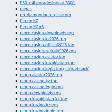
P50_roll-doradoslots.pl_3000.
pages
pb_diamondautotulsa.com
Pin-up KZ
Pin-up KZ #5
pinco-casino-downloads.top
pinco-casino-kz2026.top
pinco-casino-official2026.top
pinco-casino-zerkalo2026.top
pinco-cazino-aviator.top
pinco-cazino-kazakhstan.top
pinco-cazino-login.top (second pack)
pinup-aviator2026.top
pinup-cazino-kz.top
pinup-cazino-login.top
pinup-downloads.top
pinup-kazakhstan-kk.top
pinup-kazino-kz.top
pinup-kazino-login.top