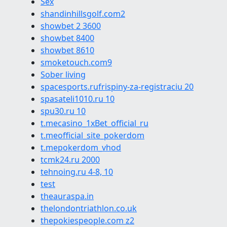
Sex
shandinhillsgolf.com2
showbet 2 3600
showbet 8400
showbet 8610
smoketouch.com9
Sober living
spacesports.rufrispiny-za-registraciu 20
spasateli1010.ru 10
spu30.ru 10
t.mecasino_1xBet_official_ru
t.meofficial_site_pokerdom
t.mepokerdom_vhod
tcmk24.ru 2000
tehnoing.ru 4-8, 10
test
theauraspa.in
thelondontriathlon.co.uk
thepokiespeople.com z2