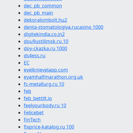
dec_pb_common
dec_pb_main
dekoralombolt.hu2
denta-stomatologiya.rucasino 1000
digitekindia.co.in2
dou9ustilimsk.ru 10
doy-ckazka.ru 1000
ds4ess.ru
EC
evelknievelapp.com
eyamhalfmarathon.org.uk
fc-metallurg.ru 10
feb
feb_bettilt.io
feelyourbody.ru 10
Felicebet
FinTech
fixprice-katalog.ru 100