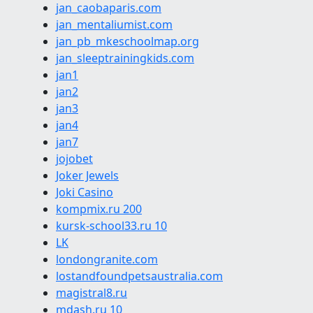
jan_caobaparis.com
jan_mentaliumist.com
jan_pb_mkeschoolmap.org
jan_sleeptrainingkids.com
jan1
jan2
jan3
jan4
jan7
jojobet
Joker Jewels
Joki Casino
kompmix.ru 200
kursk-school33.ru 10
LK
londongranite.com
lostandfoundpetsaustralia.com
magistral8.ru
mdash.ru 10