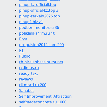
pinup-kz-officiall.top
pinup-official-kz.top 3
pinup-zerkalo2026.top
pinup1.biz z1
podberi-monitor.ru 36
poliklinika4rm.ru 10
Post
propulsion2012.com 200
PT
Public
rb_siralanhaselhurst.net
rcdimos.ru
ready_text
reviews
rikmorti.ru 200
Sahabet
Self Improvement, Attraction
selfmadeconcrete.ru 1000