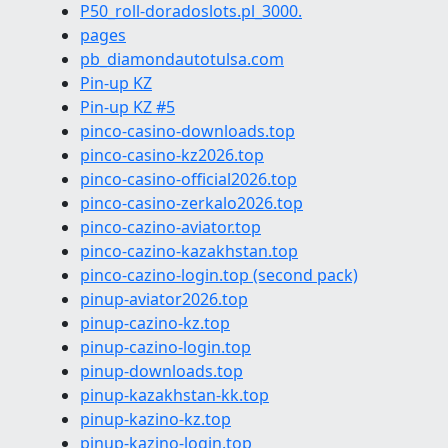
P50_roll-doradoslots.pl_3000.
pages
pb_diamondautotulsa.com
Pin-up KZ
Pin-up KZ #5
pinco-casino-downloads.top
pinco-casino-kz2026.top
pinco-casino-official2026.top
pinco-casino-zerkalo2026.top
pinco-cazino-aviator.top
pinco-cazino-kazakhstan.top
pinco-cazino-login.top (second pack)
pinup-aviator2026.top
pinup-cazino-kz.top
pinup-cazino-login.top
pinup-downloads.top
pinup-kazakhstan-kk.top
pinup-kazino-kz.top
pinup-kazino-login.top