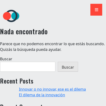
Skip
to
content
Nada encontrado
Parece que no podemos encontrar lo que estás buscando.
Quizás la búsqueda pueda ayudar.
Buscar
Buscar
Recent Posts
Innovar o no innovar, ese es el dilema
El dilema de la innovación