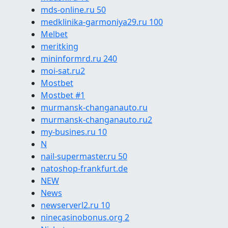
mds-online.ru 50
medklinika-garmoniya29.ru 100
Melbet
meritking
mininformrd.ru 240
moi-sat.ru2
Mostbet
Mostbet #1
murmansk-changanauto.ru
murmansk-changanauto.ru2
my-busines.ru 10
N
nail-supermaster.ru 50
natoshop-frankfurt.de
NEW
News
newserverl2.ru 10
ninecasinobonus.org 2