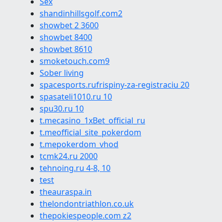
Sex
shandinhillsgolf.com2
showbet 2 3600
showbet 8400
showbet 8610
smoketouch.com9
Sober living
spacesports.rufrispiny-za-registraciu 20
spasateli1010.ru 10
spu30.ru 10
t.mecasino_1xBet_official_ru
t.meofficial_site_pokerdom
t.mepokerdom_vhod
tcmk24.ru 2000
tehnoing.ru 4-8, 10
test
theauraspa.in
thelondontriathlon.co.uk
thepokiespeople.com z2