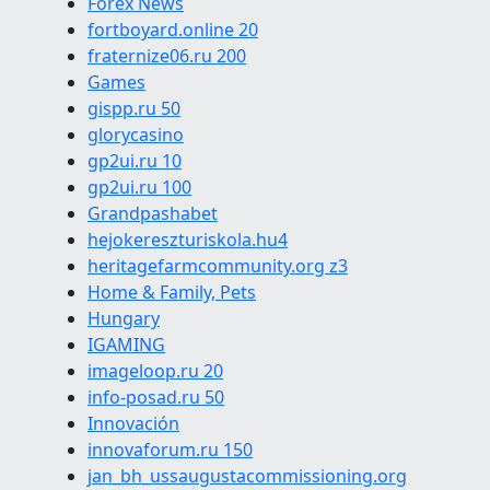
Forex News
fortboyard.online 20
fraternize06.ru 200
Games
gispp.ru 50
glorycasino
gp2ui.ru 10
gp2ui.ru 100
Grandpashabet
hejokereszturiskola.hu4
heritagefarmcommunity.org z3
Home & Family, Pets
Hungary
IGAMING
imageloop.ru 20
info-posad.ru 50
Innovación
innovaforum.ru 150
jan_bh_ussaugustacommissioning.org