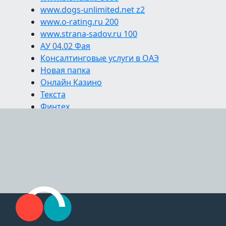
www.dogs-unlimited.net z2
www.o-rating.ru 200
www.strana-sadov.ru 100
АУ 04.02 Фая
Консалтинговые услуги в ОАЭ
Новая папка
Онлайн Казино
Текста
Финтех
SOLICITA UNA CONSULTA
CONTÁCTANOS