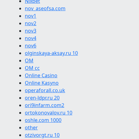
Nixbet
nov_aseofsa.com
nov1
nov2
nov3
nov4
nov6
olginskaya-aksay.ru 10
OM
OM cc
Online Casino
Online Kasyno
operaforall.co.uk
oren-ldpr.ru 20
ori9infarm.com2
ortokonovalov.ru 10
oshle.com 1000
other
otzivorgt.ru 10