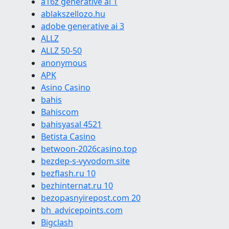
a16z generative ai 1
ablakszellozo.hu
adobe generative ai 3
ALLZ
ALLZ 50-50
anonymous
APK
Asino Casino
bahis
Bahiscom
bahisyasal 4521
Betista Casino
betwoon-2026casino.top
bezdep-s-vyvodom.site
bezflash.ru 10
bezhinternat.ru 10
bezopasnyirepost.com 20
bh_advicepoints.com
Bigclash