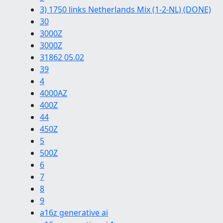
3) 1750 links Netherlands Mix (1-2-NL) (DONE)
30
3000Z
3000Z
31862 05.02
39
4
4000AZ
400Z
44
450Z
5
500Z
6
7
8
9
a16z generative ai