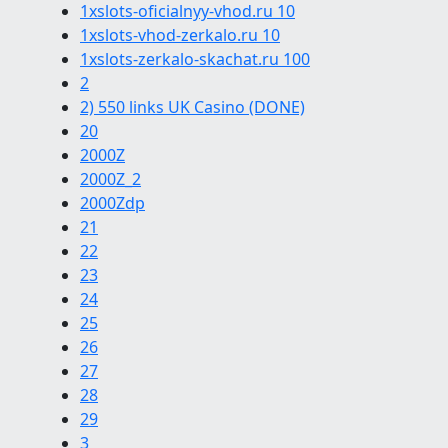
1xslots-oficialnyy-vhod.ru 10
1xslots-vhod-zerkalo.ru 10
1xslots-zerkalo-skachat.ru 100
2
2) 550 links UK Casino (DONE)
20
2000Z
2000Z_2
2000Zdp
21
22
23
24
25
26
27
28
29
3