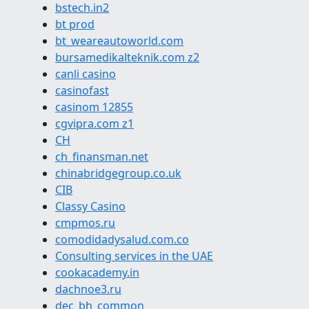
bstech.in2
bt prod
bt_weareautoworld.com
bursamedikalteknik.com z2
canli casino
casinofast
casinom 12855
cgvipra.com z1
CH
ch_finansman.net
chinabridgegroup.co.uk
CIB
Classy Casino
cmpmos.ru
comodidadysalud.com.co
Consulting services in the UAE
cookacademy.in
dachnoe3.ru
dec_bh_common