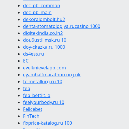
dec_pb_common
dec_pb_main
dekoralombolt.hu2
denta-stomatologiya.rucasino 1000
digitekindia.co.in2
dou9ustilimsk.ru 10
doy-ckazka.ru 1000
ds4ess.ru
EC
evelknievelapp.com
eyamhalfmarathon.org.uk
fc-metallurg.ru 10
feb
feb_bettilt.io
feelyourbody.ru 10
Felicebet
FinTech
fixprice-katalog.ru 100