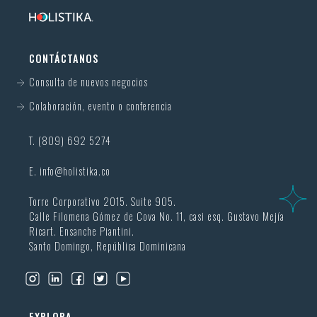
CONTÁCTANOS
Consulta de nuevos negocios
Colaboración, evento o conferencia
T. (809) 692 5274
E.
info@holistika.co
Torre Corporativo 2015. Suite 905.
Calle Filomena Gómez de Cova No. 11, casi esq. Gustavo Mejía
Ricart. Ensanche Piantini.
Santo Domingo, República Dominicana
EXPLORA