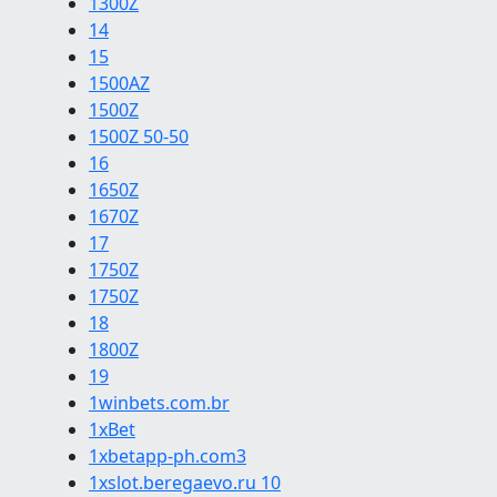
1300Z
14
15
1500AZ
1500Z
1500Z 50-50
16
1650Z
1670Z
17
1750Z
1750Z
18
1800Z
19
1winbets.com.br
1xBet
1xbetapp-ph.com3
1xslot.beregaevo.ru 10