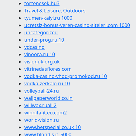
tortenesek.hu3
Travel & Leisure, Outdoors
tyumen-kaiyi.ru 1000
ucretsiz-bonus-veren-casino-siteleri.com 1000
uncategorized
under-prog.ru 10
vdcasino
vinoora.ru 10
visionuk.org.uk
vitrinedasflores.com
vodka-casino-vhod-promokod.ru 10
vodka-zerkalo.ru 10
volleyball-24.ru
wallpaperworld.co.in
willwax.ruall 2
winnita-it.eu.com2
world-vision.ru
www.betspecial.co.uk 10
www.blondis.it_5000