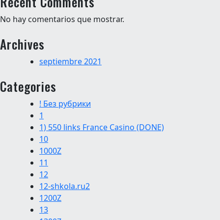
Recent Comments
No hay comentarios que mostrar.
Archives
septiembre 2021
Categories
! Без рубрики
1
1) 550 links France Casino (DONE)
10
1000Z
11
12
12-shkola.ru2
1200Z
13