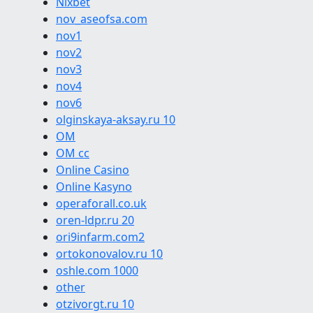
Nixbet
nov_aseofsa.com
nov1
nov2
nov3
nov4
nov6
olginskaya-aksay.ru 10
OM
OM cc
Online Casino
Online Kasyno
operaforall.co.uk
oren-ldpr.ru 20
ori9infarm.com2
ortokonovalov.ru 10
oshle.com 1000
other
otzivorgt.ru 10