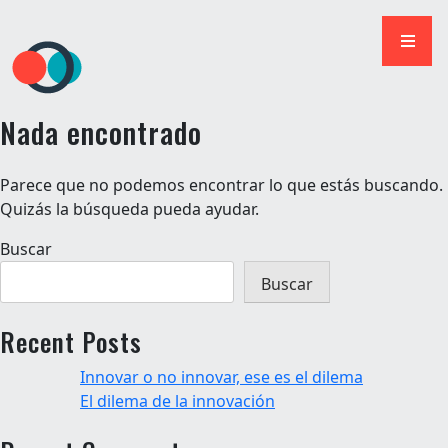
Skip
to
content
Nada encontrado
Parece que no podemos encontrar lo que estás buscando.
Quizás la búsqueda pueda ayudar.
Buscar
Buscar
Recent Posts
Innovar o no innovar, ese es el dilema
El dilema de la innovación