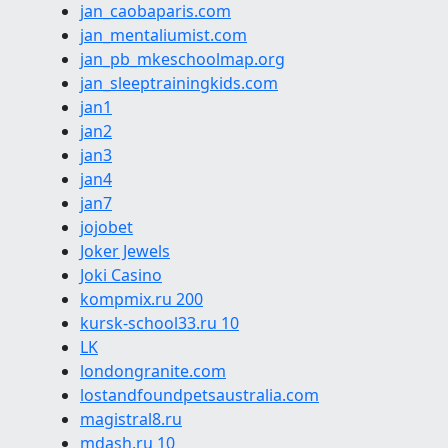
jan_caobaparis.com
jan_mentaliumist.com
jan_pb_mkeschoolmap.org
jan_sleeptrainingkids.com
jan1
jan2
jan3
jan4
jan7
jojobet
Joker Jewels
Joki Casino
kompmix.ru 200
kursk-school33.ru 10
LK
londongranite.com
lostandfoundpetsaustralia.com
magistral8.ru
mdash.ru 10