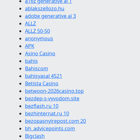
a16z generative ai 1
ablakszellozo.hu
adobe generative ai 3
ALLZ
ALLZ 50-50
anonymous
APK
Asino Casino
bahis
Bahiscom
bahisyasal 4521
Betista Casino
betwoon-2026casino.top
bezdep-s-vyvodom.site
bezflash.ru 10
bezhinternat.ru 10
bezopasnyirepost.com 20
bh_advicepoints.com
Bigclash