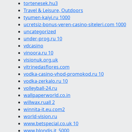
tortenesek.hu3
Travel & Leisure, Outdoors
tyumen-kaiyi.ru 1000
ucretsiz-bonus-veren-casino-siteleri.com 1000
uncategorized
under-prog.ru 10
vdcasino
vinoora.ru 10
visionuk.org.uk
vitrinedasflores.com
vodka-casino-vhod-promokod.ru 10
vodka-zerkalo.ru 10
volleyball-24.ru
wallpaperworld.co.in
willwax.ruall 2
winnita-it.eu.com2
world-vision.ru
www.betspecial.co.uk 10
www.blondis.it_5000