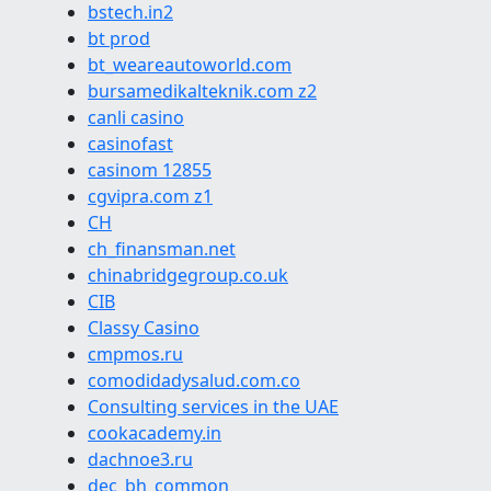
bstech.in2
bt prod
bt_weareautoworld.com
bursamedikalteknik.com z2
canli casino
casinofast
casinom 12855
cgvipra.com z1
CH
ch_finansman.net
chinabridgegroup.co.uk
CIB
Classy Casino
cmpmos.ru
comodidadysalud.com.co
Consulting services in the UAE
cookacademy.in
dachnoe3.ru
dec_bh_common