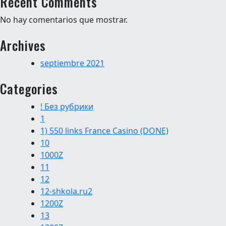
Recent Comments
No hay comentarios que mostrar.
Archives
septiembre 2021
Categories
! Без рубрики
1
1) 550 links France Casino (DONE)
10
1000Z
11
12
12-shkola.ru2
1200Z
13