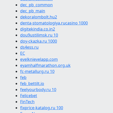
dec_pb_common
dec_pb_main
dekoralombolt.hu2
denta-stomatologiya.rucasino 1000
digitekindia.co.in2
dou9ustilimsk.ru 10
doy-ckazka.ru 1000
ds4ess.ru
EC
evelknievelapp.com
eyamhalfmarathon.org.uk
fc-metallurg.ru 10
feb
feb_bettilt.io
feelyourbody.ru 10
Felicebet
FinTech
fixprice-katalog.ru 100