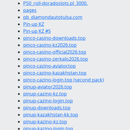
P50_roll-doradoslots.pl_3000.
pages
pb_diamondautotulsa.com
Pin-up KZ
Pin-up KZ #5
pinco-casino-downloads.top
pinco-casino-kz2026.top
pinco-casino-official2026.top
pinco-casino-zerkalo2026.top
pinco-cazino-aviator.top
pinco-cazino-kazakhstan.top
pinco-cazino-login.top (second pack)
pinup-aviator2026.top
pinup-cazino-kz.top
pinup-cazino-login.top
pinup-downloads.top
pinup-kazakhstan-kk.top
pinup-kazino-kz.top
pinup-kazino-login.top