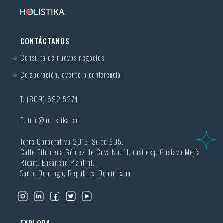
CONTÁCTANOS
Consulta de nuevos negocios
Colaboración, evento o conferencia
T. (809) 692 5274
E.
info@holistika.co
Torre Corporativo 2015. Suite 905.
Calle Filomena Gómez de Cova No. 11, casi esq. Gustavo Mejía
Ricart. Ensanche Piantini.
Santo Domingo, República Dominicana
EXPLORA