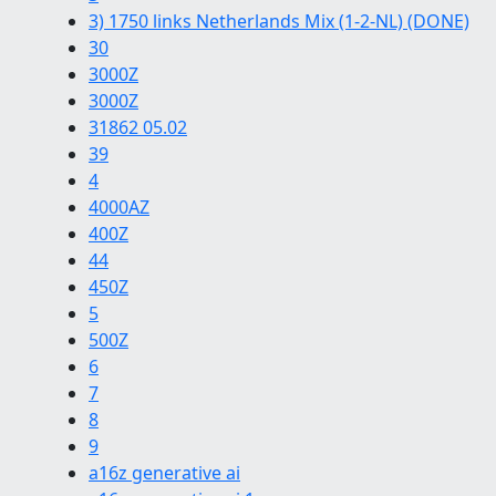
3) 1750 links Netherlands Mix (1-2-NL) (DONE)
30
3000Z
3000Z
31862 05.02
39
4
4000AZ
400Z
44
450Z
5
500Z
6
7
8
9
a16z generative ai