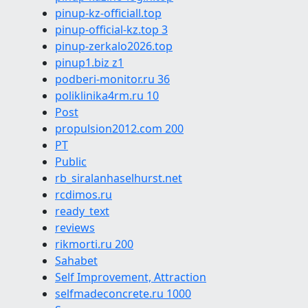
pinup-kz-officiall.top
pinup-official-kz.top 3
pinup-zerkalo2026.top
pinup1.biz z1
podberi-monitor.ru 36
poliklinika4rm.ru 10
Post
propulsion2012.com 200
PT
Public
rb_siralanhaselhurst.net
rcdimos.ru
ready_text
reviews
rikmorti.ru 200
Sahabet
Self Improvement, Attraction
selfmadeconcrete.ru 1000