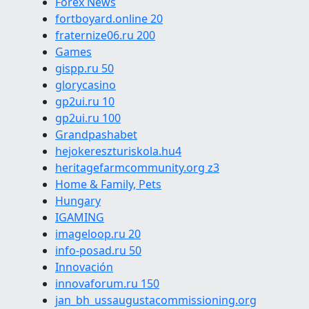
Forex News
fortboyard.online 20
fraternize06.ru 200
Games
gispp.ru 50
glorycasino
gp2ui.ru 10
gp2ui.ru 100
Grandpashabet
hejokereszturiskola.hu4
heritagefarmcommunity.org z3
Home & Family, Pets
Hungary
IGAMING
imageloop.ru 20
info-posad.ru 50
Innovación
innovaforum.ru 150
jan_bh_ussaugustacommissioning.org