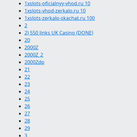
1xslots-oficialnyy-vhod.ru 10
1xslots-vhod-zerkalo.ru 10
1xslots-zerkalo-skachat.ru 100
2
2) 550 links UK Casino (DONE)
20
2000Z
2000Z_2
2000Zdp
21
22
23
24
25
26
27
28
29
3