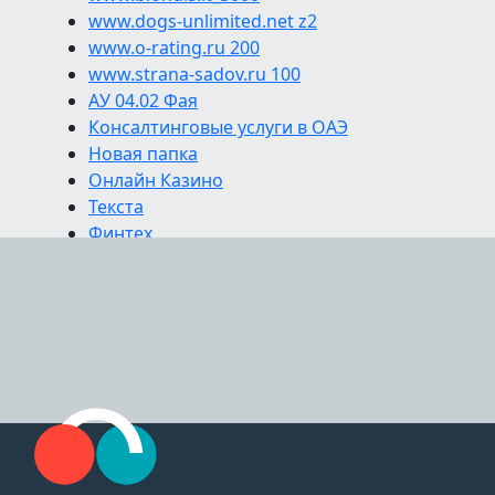
www.dogs-unlimited.net z2
www.o-rating.ru 200
www.strana-sadov.ru 100
АУ 04.02 Фая
Консалтинговые услуги в ОАЭ
Новая папка
Онлайн Казино
Текста
Финтех
SOLICITA UNA CONSULTA
CONTÁCTANOS