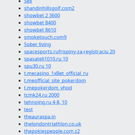
Sex
shandinhillsgolf.com2
showbet 2 3600
showbet 8400
showbet 8610
smoketouch.com9
Sober living
spacesports.rufrispiny-za-registraciu 20
spasateli1010.ru 10
spu30.ru 10
t.mecasino_1xBet_official_ru
t.meofficial_site_pokerdom
t.mepokerdom_vhod
tcmk24.ru 2000
tehnoing.ru 4-8, 10
test
theauraspa.in
thelondontriathlon.co.uk
thepokiespeople.com z2