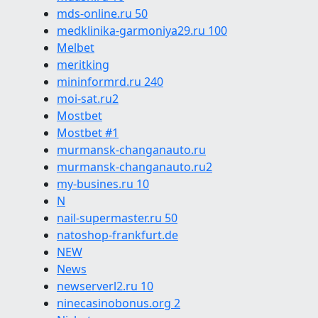
mds-online.ru 50
medklinika-garmoniya29.ru 100
Melbet
meritking
mininformrd.ru 240
moi-sat.ru2
Mostbet
Mostbet #1
murmansk-changanauto.ru
murmansk-changanauto.ru2
my-busines.ru 10
N
nail-supermaster.ru 50
natoshop-frankfurt.de
NEW
News
newserverl2.ru 10
ninecasinobonus.org 2