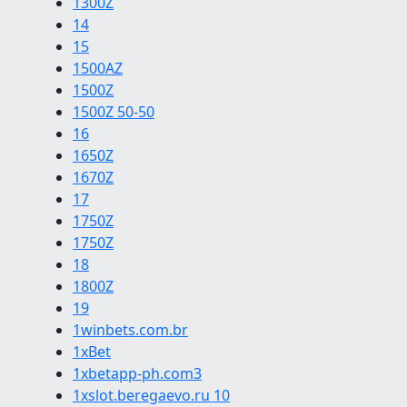
1300Z
14
15
1500AZ
1500Z
1500Z 50-50
16
1650Z
1670Z
17
1750Z
1750Z
18
1800Z
19
1winbets.com.br
1xBet
1xbetapp-ph.com3
1xslot.beregaevo.ru 10