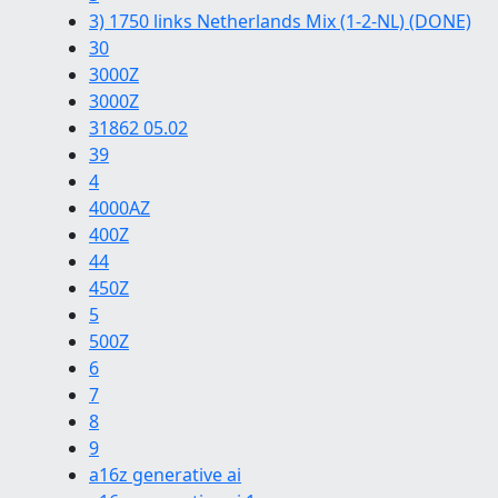
3) 1750 links Netherlands Mix (1-2-NL) (DONE)
30
3000Z
3000Z
31862 05.02
39
4
4000AZ
400Z
44
450Z
5
500Z
6
7
8
9
a16z generative ai