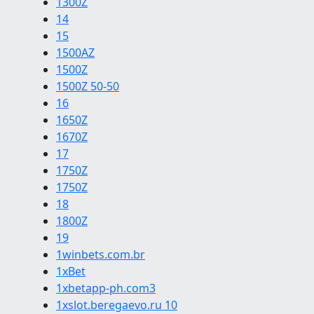
1300Z
14
15
1500AZ
1500Z
1500Z 50-50
16
1650Z
1670Z
17
1750Z
1750Z
18
1800Z
19
1winbets.com.br
1xBet
1xbetapp-ph.com3
1xslot.beregaevo.ru 10