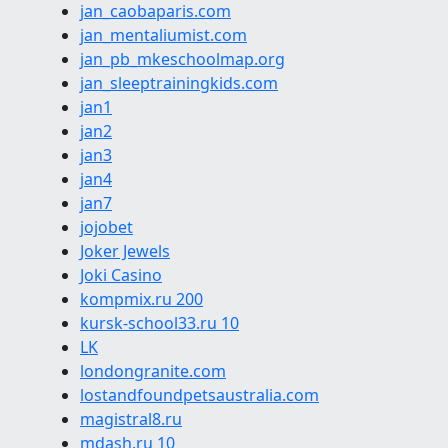
jan_caobaparis.com
jan_mentaliumist.com
jan_pb_mkeschoolmap.org
jan_sleeptrainingkids.com
jan1
jan2
jan3
jan4
jan7
jojobet
Joker Jewels
Joki Casino
kompmix.ru 200
kursk-school33.ru 10
LK
londongranite.com
lostandfoundpetsaustralia.com
magistral8.ru
mdash.ru 10