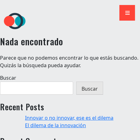
Skip
to
content
Nada encontrado
Parece que no podemos encontrar lo que estás buscando.
Quizás la búsqueda pueda ayudar.
Buscar
Buscar
Recent Posts
Innovar o no innovar, ese es el dilema
El dilema de la innovación