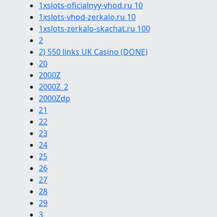
1xslots-oficialnyy-vhod.ru 10
1xslots-vhod-zerkalo.ru 10
1xslots-zerkalo-skachat.ru 100
2
2) 550 links UK Casino (DONE)
20
2000Z
2000Z_2
2000Zdp
21
22
23
24
25
26
27
28
29
3