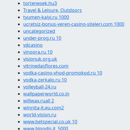
tortenesek.hu3
Travel & Leisure, Outdoors
tyumen-kaiyi.ru 1000
ucretsiz-bonus-veren-casino-siteleri.com 1000
uncategorized
under-prog.ru 10
vdcasino
vinoora.ru 10
visionuk.org.uk
vitrinedasflores.com
vodka-casino-vhod-promokod.ru 10
vodka-zerkalo.ru 10
volleyball-24.ru
wallpaperworld.co.in
willwax.ruall 2
winnita-it.eu.com2
world-vision.ru
www.betspecial.co.uk 10
www.blondis.it_5000