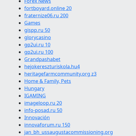
Forex News
fortboyard.online 20
fraternize06.ru 200
Games
gispp.ru 50
glorycasino
gp2ui.ru 10
gp2ui.ru 100
Grandpashabet
hejokereszturiskola.hu4
heritagefarmcommunity.org z3
Home & Family, Pets
Hungary
IGAMING
imageloop.ru 20
info-posad.ru 50
Innovación
innovaforum.ru 150
jan_bh_ussaugustacommissioning.org