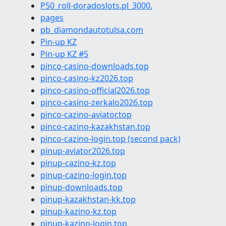
P50_roll-doradoslots.pl_3000.
pages
pb_diamondautotulsa.com
Pin-up KZ
Pin-up KZ #5
pinco-casino-downloads.top
pinco-casino-kz2026.top
pinco-casino-official2026.top
pinco-casino-zerkalo2026.top
pinco-cazino-aviator.top
pinco-cazino-kazakhstan.top
pinco-cazino-login.top (second pack)
pinup-aviator2026.top
pinup-cazino-kz.top
pinup-cazino-login.top
pinup-downloads.top
pinup-kazakhstan-kk.top
pinup-kazino-kz.top
pinup-kazino-login.top