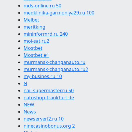
mds-online.ru 50
medklinika-garmoniya29.ru 100
Melbet
meritking
mininformrd.ru 240
moi-sat.ru2
Mostbet
Mostbet #1
murmansk-changanauto.ru
murmansk-changanauto.ru2
my-busines.ru 10
N
nail-supermaster.ru 50
natoshop-frankfurt.de
NEW
News
newserverl2.ru 10
ninecasinobonus.org 2