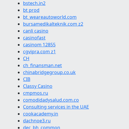
bstech.in2
bt prod
bt_weareautoworld.com
bursamedikalteknik.com z2
canli casino
casinofast
casinom 12855
cgvipra.com z1
CH
ch_finansman.net
chinabridgegroup.co.uk
CIB
Classy Casino
cmpmos.ru
comodidadysalud.com.co
Consulting services in the UAE
cookacademy.in
dachnoe3.ru
dec_bh_common