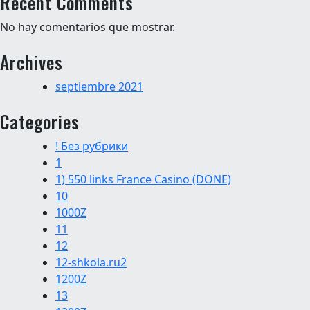
Recent Comments
No hay comentarios que mostrar.
Archives
septiembre 2021
Categories
! Без рубрики
1
1) 550 links France Casino (DONE)
10
1000Z
11
12
12-shkola.ru2
1200Z
13