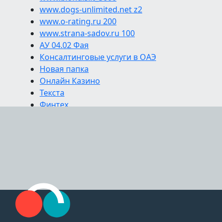
www.dogs-unlimited.net z2
www.o-rating.ru 200
www.strana-sadov.ru 100
АУ 04.02 Фая
Консалтинговые услуги в ОАЭ
Новая папка
Онлайн Казино
Текста
Финтех
SOLICITA UNA CONSULTA
CONTÁCTANOS