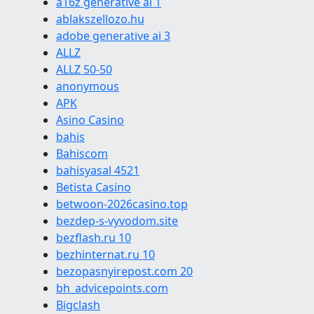
a16z generative ai 1
ablakszellozo.hu
adobe generative ai 3
ALLZ
ALLZ 50-50
anonymous
APK
Asino Casino
bahis
Bahiscom
bahisyasal 4521
Betista Casino
betwoon-2026casino.top
bezdep-s-vyvodom.site
bezflash.ru 10
bezhinternat.ru 10
bezopasnyirepost.com 20
bh_advicepoints.com
Bigclash