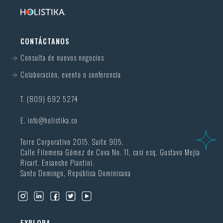
CONTÁCTANOS
Consulta de nuevos negocios
Colaboración, evento o conferencia
T. (809) 692 5274
E.
info@holistika.co
Torre Corporativo 2015. Suite 905.
Calle Filomena Gómez de Cova No. 11, casi esq. Gustavo Mejía
Ricart. Ensanche Piantini.
Santo Domingo, República Dominicana
EXPLORA