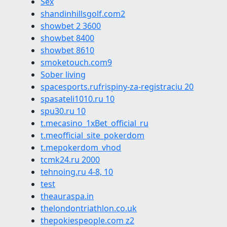
Sex
shandinhillsgolf.com2
showbet 2 3600
showbet 8400
showbet 8610
smoketouch.com9
Sober living
spacesports.rufrispiny-za-registraciu 20
spasateli1010.ru 10
spu30.ru 10
t.mecasino_1xBet_official_ru
t.meofficial_site_pokerdom
t.mepokerdom_vhod
tcmk24.ru 2000
tehnoing.ru 4-8, 10
test
theauraspa.in
thelondontriathlon.co.uk
thepokiespeople.com z2