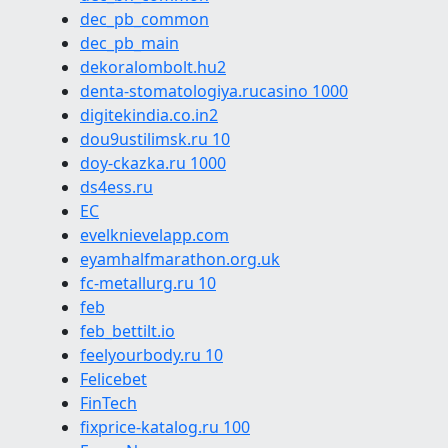
dec_pb_common
dec_pb_main
dekoralombolt.hu2
denta-stomatologiya.rucasino 1000
digitekindia.co.in2
dou9ustilimsk.ru 10
doy-ckazka.ru 1000
ds4ess.ru
EC
evelknievelapp.com
eyamhalfmarathon.org.uk
fc-metallurg.ru 10
feb
feb_bettilt.io
feelyourbody.ru 10
Felicebet
FinTech
fixprice-katalog.ru 100