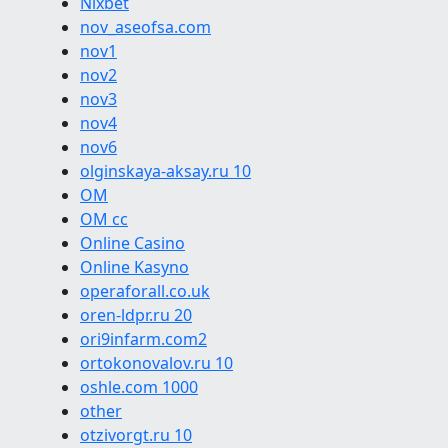
Nixbet
nov_aseofsa.com
nov1
nov2
nov3
nov4
nov6
olginskaya-aksay.ru 10
OM
OM cc
Online Casino
Online Kasyno
operaforall.co.uk
oren-ldpr.ru 20
ori9infarm.com2
ortokonovalov.ru 10
oshle.com 1000
other
otzivorgt.ru 10