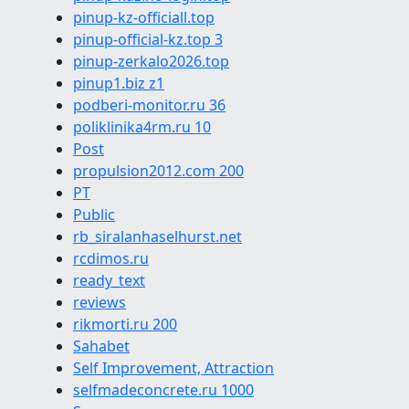
pinup-kz-officiall.top
pinup-official-kz.top 3
pinup-zerkalo2026.top
pinup1.biz z1
podberi-monitor.ru 36
poliklinika4rm.ru 10
Post
propulsion2012.com 200
PT
Public
rb_siralanhaselhurst.net
rcdimos.ru
ready_text
reviews
rikmorti.ru 200
Sahabet
Self Improvement, Attraction
selfmadeconcrete.ru 1000