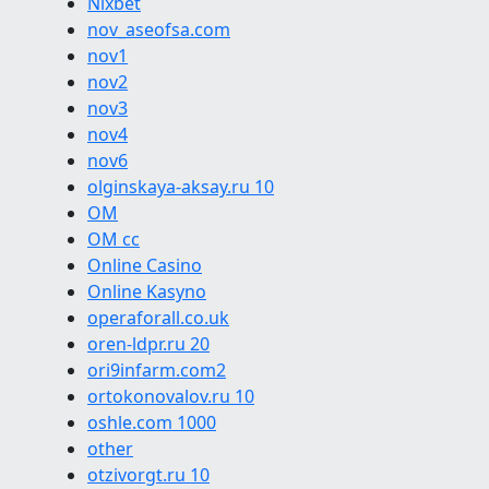
Nixbet
nov_aseofsa.com
nov1
nov2
nov3
nov4
nov6
olginskaya-aksay.ru 10
OM
OM cc
Online Casino
Online Kasyno
operaforall.co.uk
oren-ldpr.ru 20
ori9infarm.com2
ortokonovalov.ru 10
oshle.com 1000
other
otzivorgt.ru 10