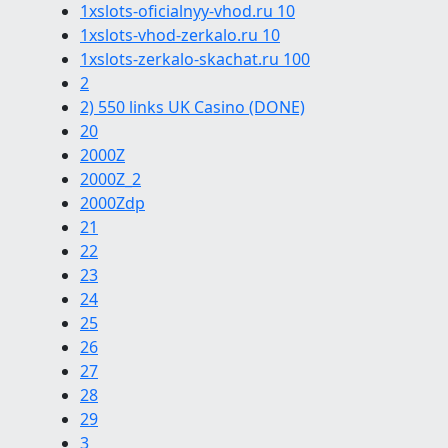
1xslots-oficialnyy-vhod.ru 10
1xslots-vhod-zerkalo.ru 10
1xslots-zerkalo-skachat.ru 100
2
2) 550 links UK Casino (DONE)
20
2000Z
2000Z_2
2000Zdp
21
22
23
24
25
26
27
28
29
3