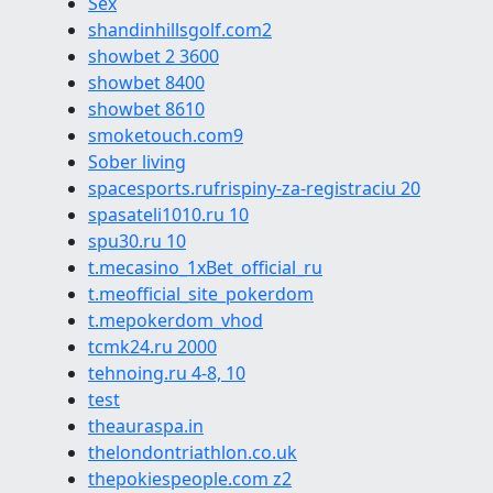
Sex
shandinhillsgolf.com2
showbet 2 3600
showbet 8400
showbet 8610
smoketouch.com9
Sober living
spacesports.rufrispiny-za-registraciu 20
spasateli1010.ru 10
spu30.ru 10
t.mecasino_1xBet_official_ru
t.meofficial_site_pokerdom
t.mepokerdom_vhod
tcmk24.ru 2000
tehnoing.ru 4-8, 10
test
theauraspa.in
thelondontriathlon.co.uk
thepokiespeople.com z2