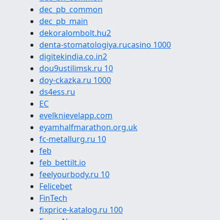
dec_pb_common
dec_pb_main
dekoralombolt.hu2
denta-stomatologiya.rucasino 1000
digitekindia.co.in2
dou9ustilimsk.ru 10
doy-ckazka.ru 1000
ds4ess.ru
EC
evelknievelapp.com
eyamhalfmarathon.org.uk
fc-metallurg.ru 10
feb
feb_bettilt.io
feelyourbody.ru 10
Felicebet
FinTech
fixprice-katalog.ru 100