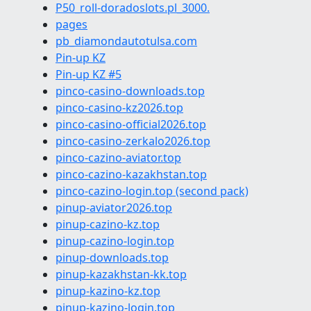
P50_roll-doradoslots.pl_3000.
pages
pb_diamondautotulsa.com
Pin-up KZ
Pin-up KZ #5
pinco-casino-downloads.top
pinco-casino-kz2026.top
pinco-casino-official2026.top
pinco-casino-zerkalo2026.top
pinco-cazino-aviator.top
pinco-cazino-kazakhstan.top
pinco-cazino-login.top (second pack)
pinup-aviator2026.top
pinup-cazino-kz.top
pinup-cazino-login.top
pinup-downloads.top
pinup-kazakhstan-kk.top
pinup-kazino-kz.top
pinup-kazino-login.top