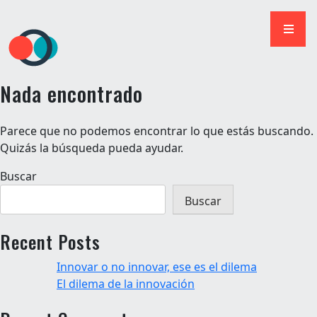
Skip
to
content
Nada encontrado
Parece que no podemos encontrar lo que estás buscando.
Quizás la búsqueda pueda ayudar.
Buscar
Buscar
Recent Posts
Innovar o no innovar, ese es el dilema
El dilema de la innovación