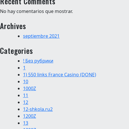
Recent Comments
No hay comentarios que mostrar.
Archives
septiembre 2021
Categories
! Без рубрики
1
1) 550 links France Casino (DONE)
10
1000Z
11
12
12-shkola.ru2
1200Z
13