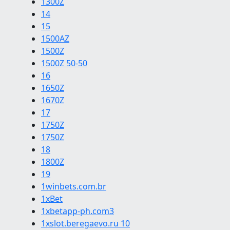
1300Z
14
15
1500AZ
1500Z
1500Z 50-50
16
1650Z
1670Z
17
1750Z
1750Z
18
1800Z
19
1winbets.com.br
1xBet
1xbetapp-ph.com3
1xslot.beregaevo.ru 10