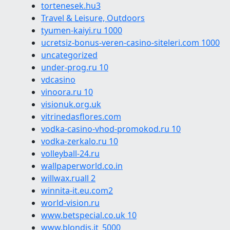
tortenesek.hu3
Travel & Leisure, Outdoors
tyumen-kaiyi.ru 1000
ucretsiz-bonus-veren-casino-siteleri.com 1000
uncategorized
under-prog.ru 10
vdcasino
vinoora.ru 10
visionuk.org.uk
vitrinedasflores.com
vodka-casino-vhod-promokod.ru 10
vodka-zerkalo.ru 10
volleyball-24.ru
wallpaperworld.co.in
willwax.ruall 2
winnita-it.eu.com2
world-vision.ru
www.betspecial.co.uk 10
www.blondis.it_5000