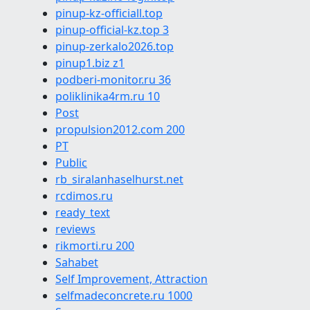
pinup-kz-officiall.top
pinup-official-kz.top 3
pinup-zerkalo2026.top
pinup1.biz z1
podberi-monitor.ru 36
poliklinika4rm.ru 10
Post
propulsion2012.com 200
PT
Public
rb_siralanhaselhurst.net
rcdimos.ru
ready_text
reviews
rikmorti.ru 200
Sahabet
Self Improvement, Attraction
selfmadeconcrete.ru 1000