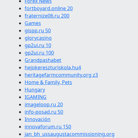
Forex News
fortboyard.online 20
fraternize06.ru 200
Games
gispp.ru 50
glorycasino
gp2ui.ru 10
gp2ui.ru 100
Grandpashabet
hejokereszturiskola.hu4
heritagefarmcommunity.org z3
Home & Family, Pets
Hungary
IGAMING
imageloop.ru 20
info-posad.ru 50
Innovación
innovaforum.ru 150
jan_bh_ussaugustacommissioning.org