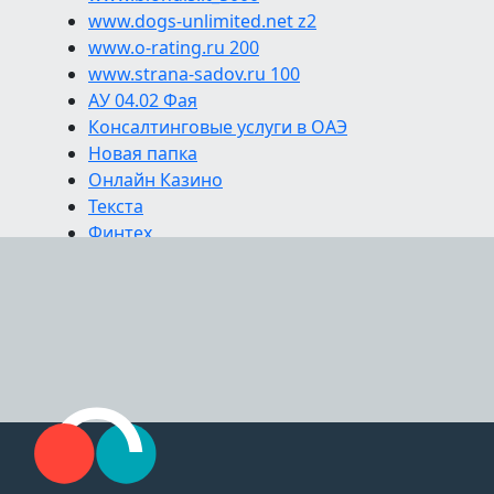
www.dogs-unlimited.net z2
www.o-rating.ru 200
www.strana-sadov.ru 100
АУ 04.02 Фая
Консалтинговые услуги в ОАЭ
Новая папка
Онлайн Казино
Текста
Финтех
SOLICITA UNA CONSULTA
CONTÁCTANOS