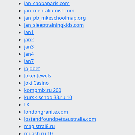
jan_caobaparis.com
jan_mentaliumist.com
jan_pb_mkeschoolmap.org
jan_sleeptrainingkids.com
jan1
jan2
jan3
jan4
jan7
jojobet
Joker Jewels
Joki Casino
kompmix.ru 200
kursk-school33.ru 10
LK
londongranite.com
lostandfoundpetsaustralia.com
magistral8.ru
mdash.ru 10