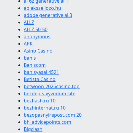
a16z generative ai 1
ablakszellozo.hu
adobe generative ai 3
ALLZ
ALLZ 50-50
anonymous
APK
Asino Casino
bahis
Bahiscom
bahisyasal 4521
Betista Casino
betwoon-2026casino.top
bezdep-s-vyvodom.site
bezflash.ru 10
bezhinternat.ru 10
bezopasnyirepost.com 20
bh_advicepoints.com
Bigclash