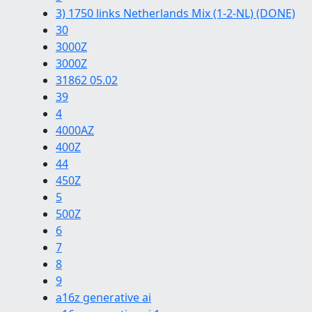
3) 1750 links Netherlands Mix (1-2-NL) (DONE)
30
3000Z
3000Z
31862 05.02
39
4
4000AZ
400Z
44
450Z
5
500Z
6
7
8
9
a16z generative ai