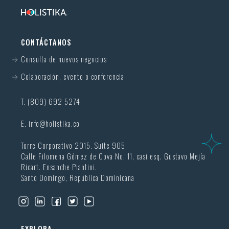
CONTÁCTANOS
Consulta de nuevos negocios
Colaboración, evento o conferencia
T. (809) 692 5274
E.
info@holistika.co
Torre Corporativo 2015. Suite 905.
Calle Filomena Gómez de Cova No. 11, casi esq. Gustavo Mejía
Ricart. Ensanche Piantini.
Santo Domingo, República Dominicana
EXPLORA