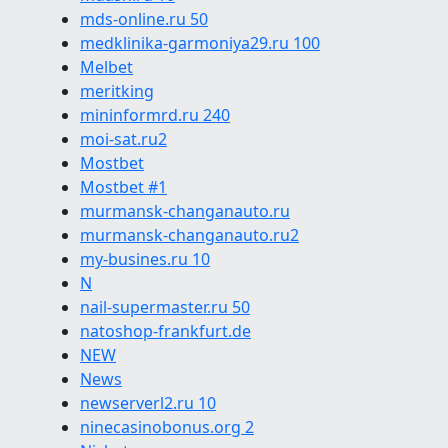
mds-online.ru 50
medklinika-garmoniya29.ru 100
Melbet
meritking
mininformrd.ru 240
moi-sat.ru2
Mostbet
Mostbet #1
murmansk-changanauto.ru
murmansk-changanauto.ru2
my-busines.ru 10
N
nail-supermaster.ru 50
natoshop-frankfurt.de
NEW
News
newserverl2.ru 10
ninecasinobonus.org 2