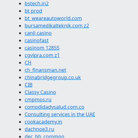
bstech.in2
bt prod
bt_weareautoworld.com
bursamedikalteknik.com z2
canli casino
casinofast
casinom 12855
cgvipra.com z1
CH
ch_finansman.net
chinabridgegroup.co.uk
CIB
Classy Casino
cmpmos.ru
comodidadysalud.com.co
Consulting services in the UAE
cookacademy.in
dachnoe3.ru
dec_bh_common