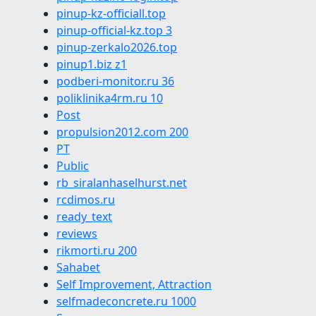
pinup-kz-officiall.top
pinup-official-kz.top 3
pinup-zerkalo2026.top
pinup1.biz z1
podberi-monitor.ru 36
poliklinika4rm.ru 10
Post
propulsion2012.com 200
PT
Public
rb_siralanhaselhurst.net
rcdimos.ru
ready_text
reviews
rikmorti.ru 200
Sahabet
Self Improvement, Attraction
selfmadeconcrete.ru 1000