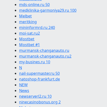
mds-online.ru 50
medklinika-garmoniya29.ru 100
Melbet
meritking
mininformrd.ru 240
moi-sat.ru2
Mostbet
Mostbet #1
murmansk-changanauto.ru
murmansk-changanauto.ru2
my-busines.ru 10
N
nail-supermaster.ru 50
natoshop-frankfurt.de
NEW
News
newserverl2.ru 10
ninecasinobonus.org 2