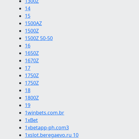
1300Z
14
15
1500AZ
1500Z
1500Z 50-50
16
1650Z
1670Z
17
1750Z
1750Z
18
1800Z
19
1winbets.com.br
1xBet
1xbetapp-ph.com3
1xslot.beregaevo.ru 10