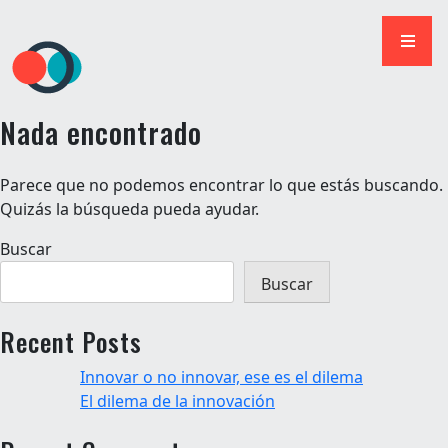
Skip
to
content
Nada encontrado
Parece que no podemos encontrar lo que estás buscando.
Quizás la búsqueda pueda ayudar.
Buscar
Buscar
Recent Posts
Innovar o no innovar, ese es el dilema
El dilema de la innovación