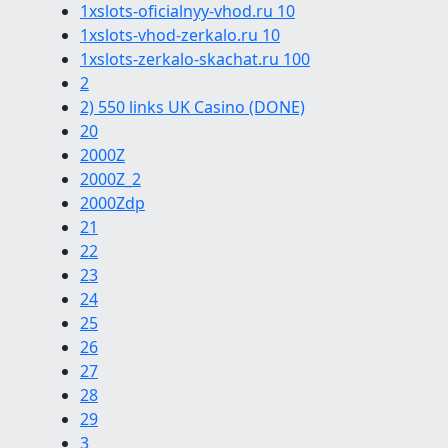
1xslots-oficialnyy-vhod.ru 10
1xslots-vhod-zerkalo.ru 10
1xslots-zerkalo-skachat.ru 100
2
2) 550 links UK Casino (DONE)
20
2000Z
2000Z_2
2000Zdp
21
22
23
24
25
26
27
28
29
3