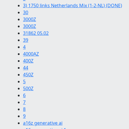
3) 1750 links Netherlands Mix (1-2-NL) (DONE)
30
3000Z
3000Z
31862 05.02
39
4
4000AZ
400Z
44
450Z
5
500Z
6
7
8
9
a16z generative ai