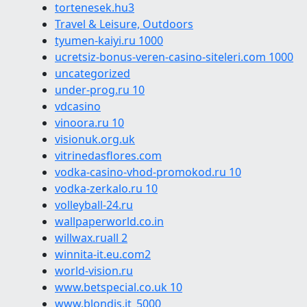
tortenesek.hu3
Travel & Leisure, Outdoors
tyumen-kaiyi.ru 1000
ucretsiz-bonus-veren-casino-siteleri.com 1000
uncategorized
under-prog.ru 10
vdcasino
vinoora.ru 10
visionuk.org.uk
vitrinedasflores.com
vodka-casino-vhod-promokod.ru 10
vodka-zerkalo.ru 10
volleyball-24.ru
wallpaperworld.co.in
willwax.ruall 2
winnita-it.eu.com2
world-vision.ru
www.betspecial.co.uk 10
www.blondis.it_5000