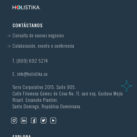
CONTÁCTANOS
Consulta de nuevos negocios
Colaboración, evento o conferencia
T. (809) 692 5274
E.
info@holistika.co
Torre Corporativo 2015. Suite 905.
Calle Filomena Gómez de Cova No. 11, casi esq. Gustavo Mejía
Ricart. Ensanche Piantini.
Santo Domingo, República Dominicana
EXPLORA