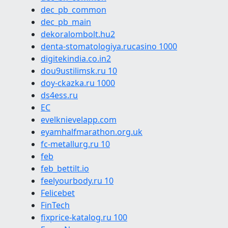
dec_pb_common
dec_pb_main
dekoralombolt.hu2
denta-stomatologiya.rucasino 1000
digitekindia.co.in2
dou9ustilimsk.ru 10
doy-ckazka.ru 1000
ds4ess.ru
EC
evelknievelapp.com
eyamhalfmarathon.org.uk
fc-metallurg.ru 10
feb
feb_bettilt.io
feelyourbody.ru 10
Felicebet
FinTech
fixprice-katalog.ru 100