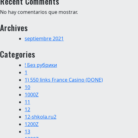
Recent Comments
No hay comentarios que mostrar.
Archives
septiembre 2021
Categories
! Без рубрики
1
1) 550 links France Casino (DONE)
10
1000Z
11
12
12-shkola.ru2
1200Z
13