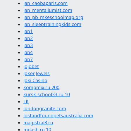
jan_caobaparis.com
jan_mentaliumist.com
jan_pb_mkeschoolmap.org
jan_sleeptrainingkids.com
jan1
jan2
jan3
jan4
jan7
jojobet
Joker Jewels
Joki Casino
kompmix.ru 200
kursk-school33.ru 10
LK
londongranite.com
lostandfoundpetsaustralia.com
magistral8.ru
mdash.ru 10