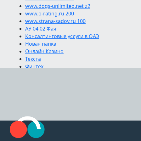
www.dogs-unlimited.net z2
www.o-rating.ru 200
www.strana-sadov.ru 100
АУ 04.02 Фая
Консалтинговые услуги в ОАЭ
Новая папка
Онлайн Казино
Текста
Финтех
SOLICITA UNA CONSULTA
CONTÁCTANOS