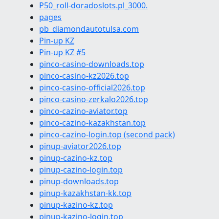
P50_roll-doradoslots.pl_3000.
pages
pb_diamondautotulsa.com
Pin-up KZ
Pin-up KZ #5
pinco-casino-downloads.top
pinco-casino-kz2026.top
pinco-casino-official2026.top
pinco-casino-zerkalo2026.top
pinco-cazino-aviator.top
pinco-cazino-kazakhstan.top
pinco-cazino-login.top (second pack)
pinup-aviator2026.top
pinup-cazino-kz.top
pinup-cazino-login.top
pinup-downloads.top
pinup-kazakhstan-kk.top
pinup-kazino-kz.top
pinup-kazino-login.top