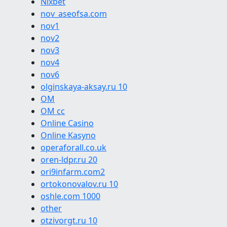
Nixbet
nov_aseofsa.com
nov1
nov2
nov3
nov4
nov6
olginskaya-aksay.ru 10
OM
OM cc
Online Casino
Online Kasyno
operaforall.co.uk
oren-ldpr.ru 20
ori9infarm.com2
ortokonovalov.ru 10
oshle.com 1000
other
otzivorgt.ru 10