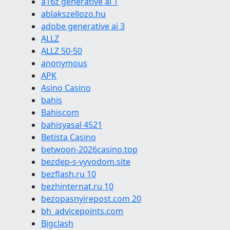
a16z generative ai 1
ablakszellozo.hu
adobe generative ai 3
ALLZ
ALLZ 50-50
anonymous
APK
Asino Casino
bahis
Bahiscom
bahisyasal 4521
Betista Casino
betwoon-2026casino.top
bezdep-s-vyvodom.site
bezflash.ru 10
bezhinternat.ru 10
bezopasnyirepost.com 20
bh_advicepoints.com
Bigclash