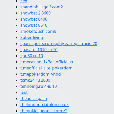
Sex
shandinhillsgolf.com2
showbet 2 3600
showbet 8400
showbet 8610
smoketouch.com9
Sober living
spacesports.rufrispiny-za-registraciu 20
spasateli1010.ru 10
spu30.ru 10
t.mecasino_1xBet_official_ru
t.meofficial_site_pokerdom
t.mepokerdom_vhod
tcmk24.ru 2000
tehnoing.ru 4-8, 10
test
theauraspa.in
thelondontriathlon.co.uk
thepokiespeople.com z2