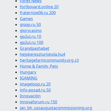
Forex News
fortboyard.online 20
fraternize06.ru 200
Games
gispp.ru 50
glorycasino
gp2ui.ru 10
gp2ui.ru 100
Grandpashabet
hejokereszturiskola.hu4
heritagefarmcommunity.org z3
Home & Family, Pets
Hungary
IGAMING
imageloop.ru 20
info-posad.ru 50
Innovación
innovaforum.ru 150
jan_bh_ussaugustacommissioning.org