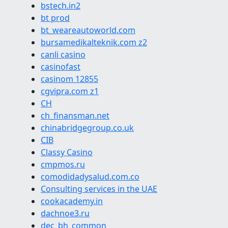
bstech.in2
bt prod
bt_weareautoworld.com
bursamedikalteknik.com z2
canli casino
casinofast
casinom 12855
cgvipra.com z1
CH
ch_finansman.net
chinabridgegroup.co.uk
CIB
Classy Casino
cmpmos.ru
comodidadysalud.com.co
Consulting services in the UAE
cookacademy.in
dachnoe3.ru
dec_bh_common