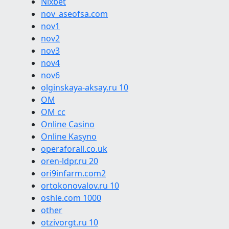
Nixbet
nov_aseofsa.com
nov1
nov2
nov3
nov4
nov6
olginskaya-aksay.ru 10
OM
OM cc
Online Casino
Online Kasyno
operaforall.co.uk
oren-ldpr.ru 20
ori9infarm.com2
ortokonovalov.ru 10
oshle.com 1000
other
otzivorgt.ru 10