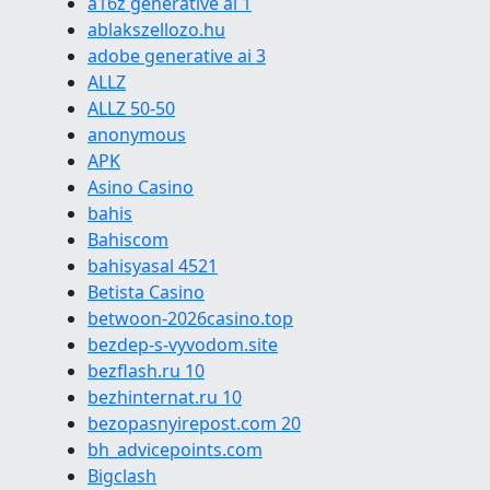
a16z generative ai 1
ablakszellozo.hu
adobe generative ai 3
ALLZ
ALLZ 50-50
anonymous
APK
Asino Casino
bahis
Bahiscom
bahisyasal 4521
Betista Casino
betwoon-2026casino.top
bezdep-s-vyvodom.site
bezflash.ru 10
bezhinternat.ru 10
bezopasnyirepost.com 20
bh_advicepoints.com
Bigclash