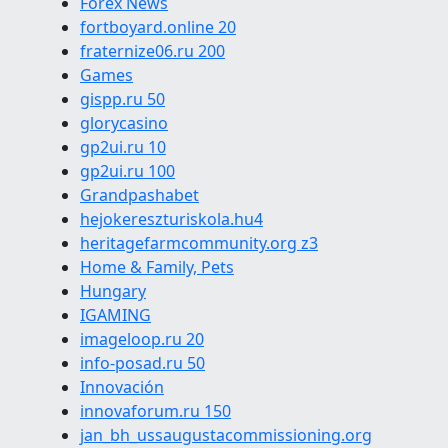
Forex News
fortboyard.online 20
fraternize06.ru 200
Games
gispp.ru 50
glorycasino
gp2ui.ru 10
gp2ui.ru 100
Grandpashabet
hejokereszturiskola.hu4
heritagefarmcommunity.org z3
Home & Family, Pets
Hungary
IGAMING
imageloop.ru 20
info-posad.ru 50
Innovación
innovaforum.ru 150
jan_bh_ussaugustacommissioning.org