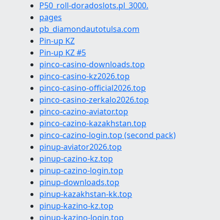
P50_roll-doradoslots.pl_3000.
pages
pb_diamondautotulsa.com
Pin-up KZ
Pin-up KZ #5
pinco-casino-downloads.top
pinco-casino-kz2026.top
pinco-casino-official2026.top
pinco-casino-zerkalo2026.top
pinco-cazino-aviator.top
pinco-cazino-kazakhstan.top
pinco-cazino-login.top (second pack)
pinup-aviator2026.top
pinup-cazino-kz.top
pinup-cazino-login.top
pinup-downloads.top
pinup-kazakhstan-kk.top
pinup-kazino-kz.top
pinup-kazino-login.top