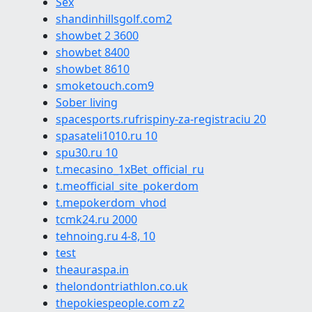
Sex
shandinhillsgolf.com2
showbet 2 3600
showbet 8400
showbet 8610
smoketouch.com9
Sober living
spacesports.rufrispiny-za-registraciu 20
spasateli1010.ru 10
spu30.ru 10
t.mecasino_1xBet_official_ru
t.meofficial_site_pokerdom
t.mepokerdom_vhod
tcmk24.ru 2000
tehnoing.ru 4-8, 10
test
theauraspa.in
thelondontriathlon.co.uk
thepokiespeople.com z2