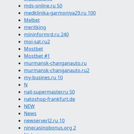
mds-online.ru 50
medklinika-garmoniya29.ru 100
Melbet
meritking
mininformrd.ru 240
moi-sat.ru2
Mostbet
Mostbet #1
murmansk-changanauto.ru
murmansk-changanauto.ru2
my-busines.ru 10
N
nail-supermaster.ru 50
natoshop-frankfurt.de
NEW
News
newserverl2.ru 10
ninecasinobonus.org 2