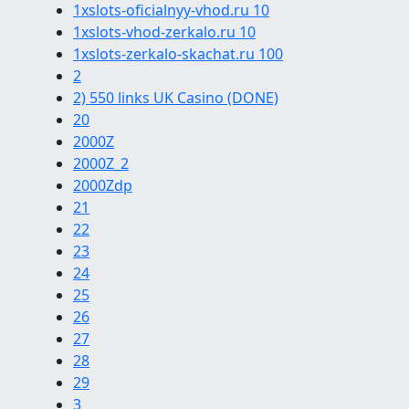
1xslots-oficialnyy-vhod.ru 10
1xslots-vhod-zerkalo.ru 10
1xslots-zerkalo-skachat.ru 100
2
2) 550 links UK Casino (DONE)
20
2000Z
2000Z_2
2000Zdp
21
22
23
24
25
26
27
28
29
3