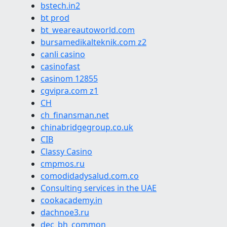
bstech.in2
bt prod
bt_weareautoworld.com
bursamedikalteknik.com z2
canli casino
casinofast
casinom 12855
cgvipra.com z1
CH
ch_finansman.net
chinabridgegroup.co.uk
CIB
Classy Casino
cmpmos.ru
comodidadysalud.com.co
Consulting services in the UAE
cookacademy.in
dachnoe3.ru
dec_bh_common