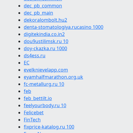
dec_pb_common
dec_pb_main
dekoralombolt.hu2
denta-stomatologiya.rucasino 1000
digitekindia.co.in2
dou9ustilimsk.ru 10
doy-ckazka.ru 1000
ds4ess.ru
EC
evelknievelapp.com
eyamhalfmarathon.org.uk
fc-metallurg.ru 10
feb
feb_bettilt.io
feelyourbody.ru 10
Felicebet
FinTech
fixprice-katalog.ru 100