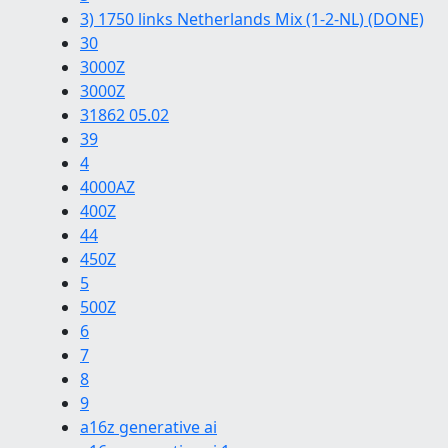
3) 1750 links Netherlands Mix (1-2-NL) (DONE)
30
3000Z
3000Z
31862 05.02
39
4
4000AZ
400Z
44
450Z
5
500Z
6
7
8
9
a16z generative ai