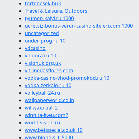
tortenesek.hu3
Travel & Leisure, Outdoors
tyumen-kaiyi.ru 1000
ucretsiz-bonus-veren-casino-siteleri.com 1000
uncategorized
under-prog.ru 10
vdcasino
vinoora.ru 10
visionuk.org.uk
vitrinedasflores.com
vodka-casino-vhod-promokod.ru 10
vodka-zerkalo.ru 10
volleyball-24.ru
wallpaperworld.co.in
willwax.ruall 2
winnita-it.eu.com2
world-vision.ru
www.betspecial.co.uk 10
www.blondis.it_5000