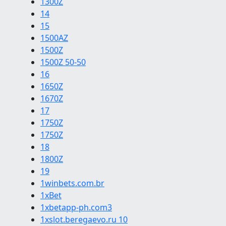
1300Z
14
15
1500AZ
1500Z
1500Z 50-50
16
1650Z
1670Z
17
1750Z
1750Z
18
1800Z
19
1winbets.com.br
1xBet
1xbetapp-ph.com3
1xslot.beregaevo.ru 10