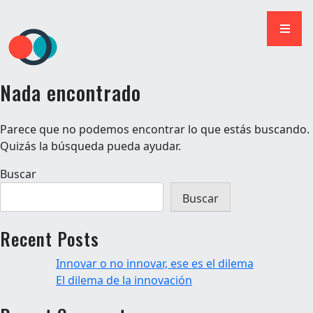
Skip
to
content
Nada encontrado
Parece que no podemos encontrar lo que estás buscando.
Quizás la búsqueda pueda ayudar.
Buscar
Buscar
Recent Posts
Innovar o no innovar, ese es el dilema
El dilema de la innovación