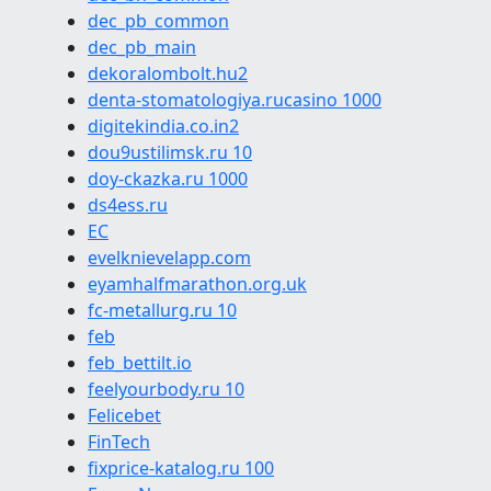
dec_pb_common
dec_pb_main
dekoralombolt.hu2
denta-stomatologiya.rucasino 1000
digitekindia.co.in2
dou9ustilimsk.ru 10
doy-ckazka.ru 1000
ds4ess.ru
EC
evelknievelapp.com
eyamhalfmarathon.org.uk
fc-metallurg.ru 10
feb
feb_bettilt.io
feelyourbody.ru 10
Felicebet
FinTech
fixprice-katalog.ru 100