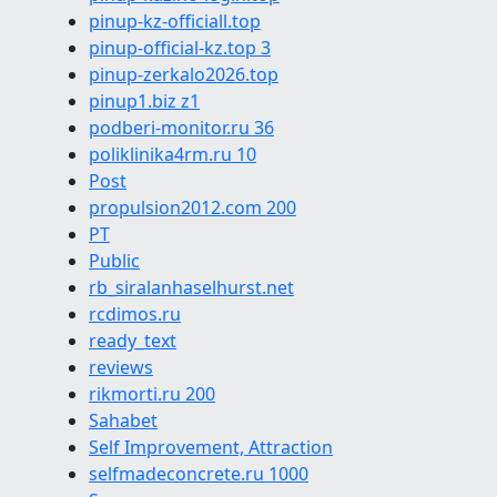
pinup-kz-officiall.top
pinup-official-kz.top 3
pinup-zerkalo2026.top
pinup1.biz z1
podberi-monitor.ru 36
poliklinika4rm.ru 10
Post
propulsion2012.com 200
PT
Public
rb_siralanhaselhurst.net
rcdimos.ru
ready_text
reviews
rikmorti.ru 200
Sahabet
Self Improvement, Attraction
selfmadeconcrete.ru 1000