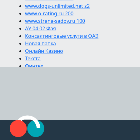
www.dogs-unlimited.net z2
www.o-rating.ru 200
www.strana-sadov.ru 100
АУ 04.02 Фая
Консалтинговые услуги в ОАЭ
Новая папка
Онлайн Казино
Текста
Финтех
SOLICITA UNA CONSULTA
CONTÁCTANOS