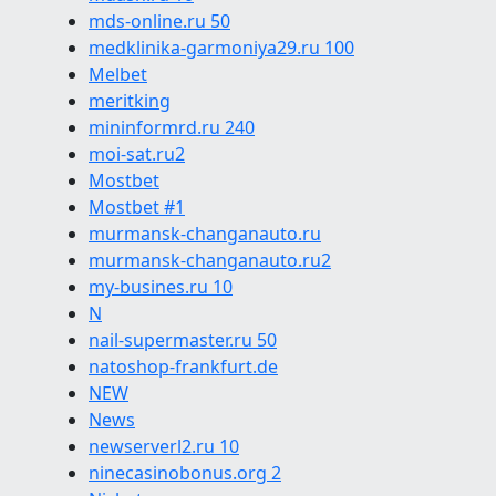
mds-online.ru 50
medklinika-garmoniya29.ru 100
Melbet
meritking
mininformrd.ru 240
moi-sat.ru2
Mostbet
Mostbet #1
murmansk-changanauto.ru
murmansk-changanauto.ru2
my-busines.ru 10
N
nail-supermaster.ru 50
natoshop-frankfurt.de
NEW
News
newserverl2.ru 10
ninecasinobonus.org 2