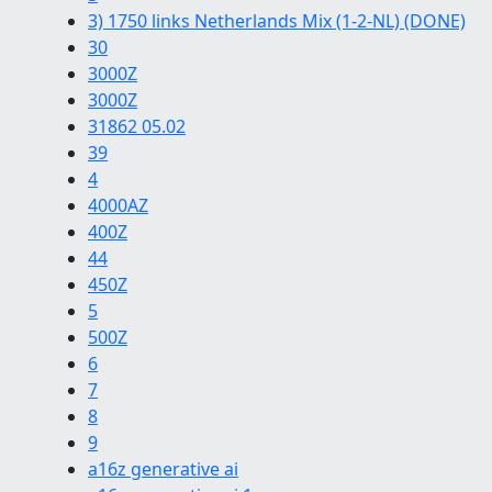
3) 1750 links Netherlands Mix (1-2-NL) (DONE)
30
3000Z
3000Z
31862 05.02
39
4
4000AZ
400Z
44
450Z
5
500Z
6
7
8
9
a16z generative ai