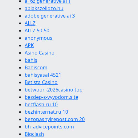
a16z generative ai 1
ablakszellozo.hu
adobe generative ai 3
ALLZ
ALLZ 50-50
anonymous
APK
Asino Casino
bahis
Bahiscom
bahisyasal 4521
Betista Casino
betwoon-2026casino.top
bezdep-s-vyvodom.site
bezflash.ru 10
bezhinternat.ru 10
bezopasnyirepost.com 20
bh_advicepoints.com
Bigclash