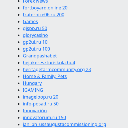
Forex News
fortboyard.online 20
fraternize06.ru 200
Games
gispp.ru 50
glorycasino
gp2ui.ru 10
gp2ui.ru 100
Grandpashabet
hejokereszturiskola.hu4
heritagefarmcommunity.org z3
Home & Family, Pets
Hungary
IGAMING
imageloop.ru 20
info-posad.ru 50
Innovación
innovaforum.ru 150
jan_bh_ussaugustacommissioning.org