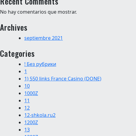
Recent Comments
No hay comentarios que mostrar.
Archives
septiembre 2021
Categories
! Без рубрики
1
1) 550 links France Casino (DONE)
10
1000Z
11
12
12-shkola.ru2
1200Z
13