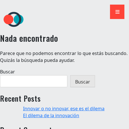
Skip
to
content
Nada encontrado
Parece que no podemos encontrar lo que estás buscando.
Quizás la búsqueda pueda ayudar.
Buscar
Buscar
Recent Posts
Innovar o no innovar, ese es el dilema
El dilema de la innovación