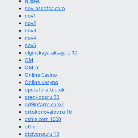
Nixbet
nov_aseofsa.com
nov1
nov2
nov3
nov4
nov6
olginskaya-aksay.ru 10
OM
OM cc
Online Casino
Online Kasyno
operaforall.co.uk
oren-ldpr.ru 20
ori9infarm.com2
ortokonovalov.ru 10
oshle.com 1000
other
otzivorgt.ru 10