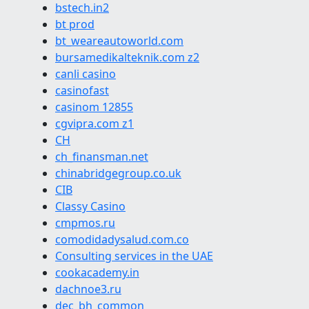
bstech.in2
bt prod
bt_weareautoworld.com
bursamedikalteknik.com z2
canli casino
casinofast
casinom 12855
cgvipra.com z1
CH
ch_finansman.net
chinabridgegroup.co.uk
CIB
Classy Casino
cmpmos.ru
comodidadysalud.com.co
Consulting services in the UAE
cookacademy.in
dachnoe3.ru
dec_bh_common