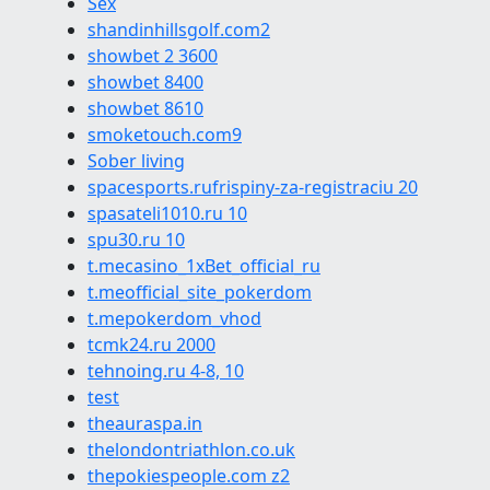
Sex
shandinhillsgolf.com2
showbet 2 3600
showbet 8400
showbet 8610
smoketouch.com9
Sober living
spacesports.rufrispiny-za-registraciu 20
spasateli1010.ru 10
spu30.ru 10
t.mecasino_1xBet_official_ru
t.meofficial_site_pokerdom
t.mepokerdom_vhod
tcmk24.ru 2000
tehnoing.ru 4-8, 10
test
theauraspa.in
thelondontriathlon.co.uk
thepokiespeople.com z2