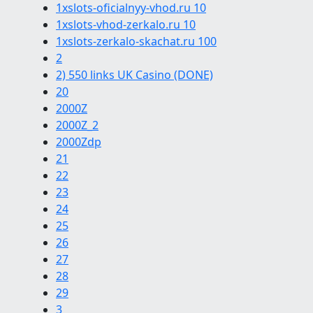
1xslots-oficialnyy-vhod.ru 10
1xslots-vhod-zerkalo.ru 10
1xslots-zerkalo-skachat.ru 100
2
2) 550 links UK Casino (DONE)
20
2000Z
2000Z_2
2000Zdp
21
22
23
24
25
26
27
28
29
3