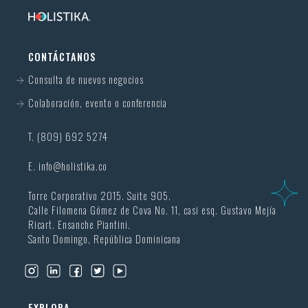
CONTÁCTANOS
Consulta de nuevos negocios
Colaboración, evento o conferencia
T. (809) 692 5274
E.
info@holistika.co
Torre Corporativo 2015. Suite 905.
Calle Filomena Gómez de Cova No. 11, casi esq. Gustavo Mejía
Ricart. Ensanche Piantini.
Santo Domingo, República Dominicana
EXPLORA