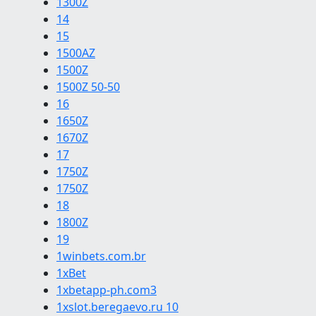
1300Z
14
15
1500AZ
1500Z
1500Z 50-50
16
1650Z
1670Z
17
1750Z
1750Z
18
1800Z
19
1winbets.com.br
1xBet
1xbetapp-ph.com3
1xslot.beregaevo.ru 10