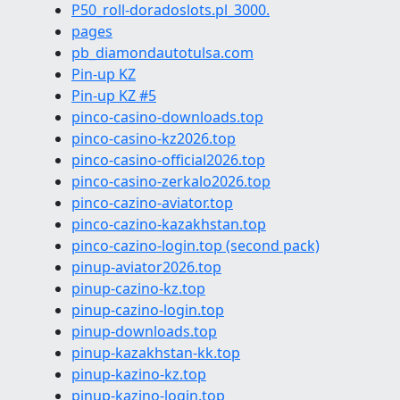
P50_roll-doradoslots.pl_3000.
pages
pb_diamondautotulsa.com
Pin-up KZ
Pin-up KZ #5
pinco-casino-downloads.top
pinco-casino-kz2026.top
pinco-casino-official2026.top
pinco-casino-zerkalo2026.top
pinco-cazino-aviator.top
pinco-cazino-kazakhstan.top
pinco-cazino-login.top (second pack)
pinup-aviator2026.top
pinup-cazino-kz.top
pinup-cazino-login.top
pinup-downloads.top
pinup-kazakhstan-kk.top
pinup-kazino-kz.top
pinup-kazino-login.top