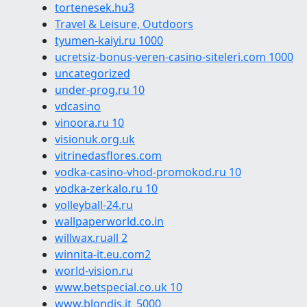
tortenesek.hu3
Travel & Leisure, Outdoors
tyumen-kaiyi.ru 1000
ucretsiz-bonus-veren-casino-siteleri.com 1000
uncategorized
under-prog.ru 10
vdcasino
vinoora.ru 10
visionuk.org.uk
vitrinedasflores.com
vodka-casino-vhod-promokod.ru 10
vodka-zerkalo.ru 10
volleyball-24.ru
wallpaperworld.co.in
willwax.ruall 2
winnita-it.eu.com2
world-vision.ru
www.betspecial.co.uk 10
www.blondis.it_5000