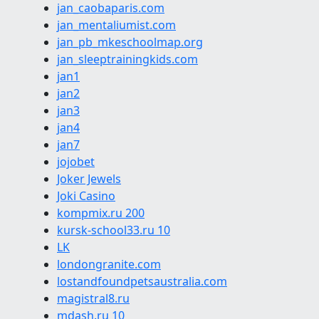
jan_caobaparis.com
jan_mentaliumist.com
jan_pb_mkeschoolmap.org
jan_sleeptrainingkids.com
jan1
jan2
jan3
jan4
jan7
jojobet
Joker Jewels
Joki Casino
kompmix.ru 200
kursk-school33.ru 10
LK
londongranite.com
lostandfoundpetsaustralia.com
magistral8.ru
mdash.ru 10