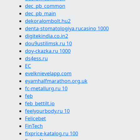
dec_pb_common
dec_pb_main
dekoralombolt.hu2
denta-stomatologiya.rucasino 1000
digitekindia.co.in2
dou9ustilimsk.ru 10
doy-ckazka.ru 1000
ds4ess.ru
EC
evelknievelapp.com
eyamhalfmarathon.org.uk
fc-metallurg.ru 10
feb
feb_bettilt.io
feelyourbody.ru 10
Felicebet
FinTech
fixprice-katalog.ru 100