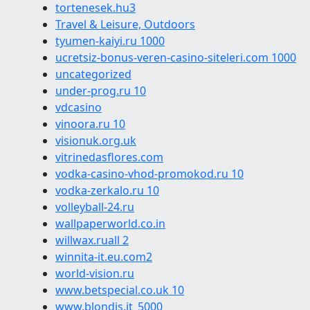
tortenesek.hu3
Travel & Leisure, Outdoors
tyumen-kaiyi.ru 1000
ucretsiz-bonus-veren-casino-siteleri.com 1000
uncategorized
under-prog.ru 10
vdcasino
vinoora.ru 10
visionuk.org.uk
vitrinedasflores.com
vodka-casino-vhod-promokod.ru 10
vodka-zerkalo.ru 10
volleyball-24.ru
wallpaperworld.co.in
willwax.ruall 2
winnita-it.eu.com2
world-vision.ru
www.betspecial.co.uk 10
www.blondis.it_5000