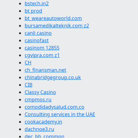
bstech.in2
bt prod
bt_weareautoworld.com
bursamedikalteknik.com z2
canli casino
casinofast
casinom 12855
cgvipra.com z1
CH
ch_finansman.net
chinabridgegroup.co.uk
CIB
Classy Casino
cmpmos.ru
comodidadysalud.com.co
Consulting services in the UAE
cookacademy.in
dachnoe3.ru
dec_bh_common