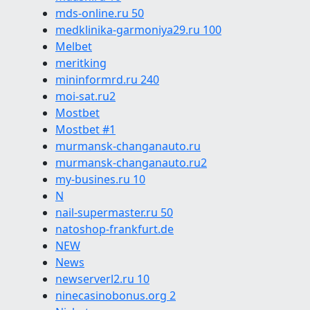
mds-online.ru 50
medklinika-garmoniya29.ru 100
Melbet
meritking
mininformrd.ru 240
moi-sat.ru2
Mostbet
Mostbet #1
murmansk-changanauto.ru
murmansk-changanauto.ru2
my-busines.ru 10
N
nail-supermaster.ru 50
natoshop-frankfurt.de
NEW
News
newserverl2.ru 10
ninecasinobonus.org 2