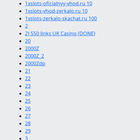
1xslots-oficialnyy-vhod.ru 10
1xslots-vhod-zerkalo.ru 10
1xslots-zerkalo-skachat.ru 100
2
2) 550 links UK Casino (DONE)
20
2000Z
2000Z_2
2000Zdp
21
22
23
24
25
26
27
28
29
3