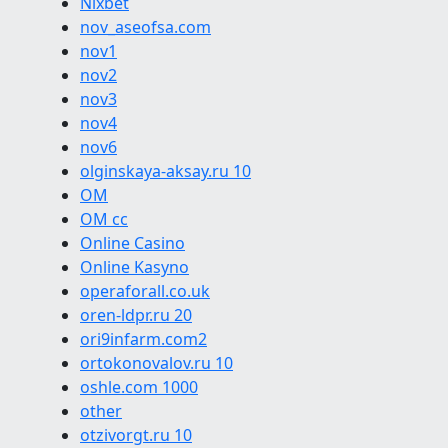
Nixbet
nov_aseofsa.com
nov1
nov2
nov3
nov4
nov6
olginskaya-aksay.ru 10
OM
OM cc
Online Casino
Online Kasyno
operaforall.co.uk
oren-ldpr.ru 20
ori9infarm.com2
ortokonovalov.ru 10
oshle.com 1000
other
otzivorgt.ru 10