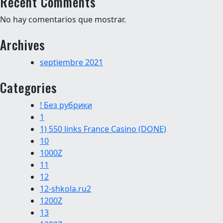
Recent Comments
No hay comentarios que mostrar.
Archives
septiembre 2021
Categories
! Без рубрики
1
1) 550 links France Casino (DONE)
10
1000Z
11
12
12-shkola.ru2
1200Z
13