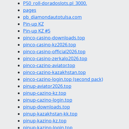
P50_roll-doradoslots.pl_3000.
pages
pb_diamondautotulsa.com
Pin-up KZ
Pin-up KZ #5
pinco-casino-downloads.top
pinco-casino-kz2026.top
pinco-casino-official2026.top
pinco-casino-zerkalo2026.top
pinco-cazino-aviator.top
pinco-cazino-kazakhstan.top
pinco-cazino-login.top (second pack)
pinup-aviator2026.top
pinup-cazino-kz.top
pinup-cazino-login.top
pinup-downloads.top
pinup-kazakhstan-kk.top
pinup-kazino-kz.top
pinup-kazino-login.top