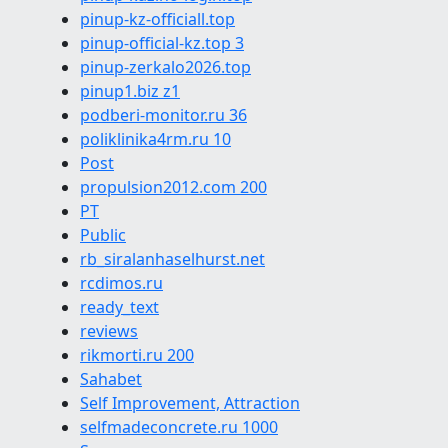
pinup-kz-officiall.top
pinup-official-kz.top 3
pinup-zerkalo2026.top
pinup1.biz z1
podberi-monitor.ru 36
poliklinika4rm.ru 10
Post
propulsion2012.com 200
PT
Public
rb_siralanhaselhurst.net
rcdimos.ru
ready_text
reviews
rikmorti.ru 200
Sahabet
Self Improvement, Attraction
selfmadeconcrete.ru 1000