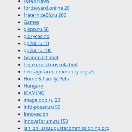
Forex News
fortboyard.online 20
fraternize06.ru 200
Games
gispp.ru 50
glorycasino
gp2ui.ru 10
gp2ui.ru 100
Grandpashabet
hejokereszturiskola.hu4
heritagefarmcommunity.org z3
Home & Family, Pets
Hungary
IGAMING
imageloop.ru 20
info-posad.ru 50
Innovación
innovaforum.ru 150
jan_bh_ussaugustacommissioning.org