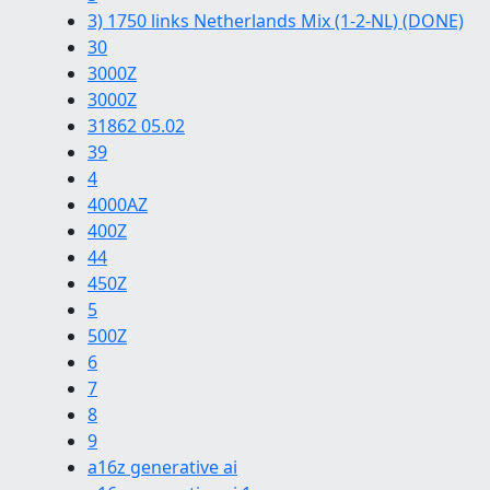
3) 1750 links Netherlands Mix (1-2-NL) (DONE)
30
3000Z
3000Z
31862 05.02
39
4
4000AZ
400Z
44
450Z
5
500Z
6
7
8
9
a16z generative ai