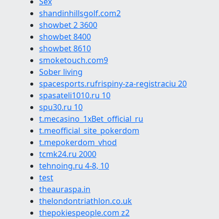
Sex
shandinhillsgolf.com2
showbet 2 3600
showbet 8400
showbet 8610
smoketouch.com9
Sober living
spacesports.rufrispiny-za-registraciu 20
spasateli1010.ru 10
spu30.ru 10
t.mecasino_1xBet_official_ru
t.meofficial_site_pokerdom
t.mepokerdom_vhod
tcmk24.ru 2000
tehnoing.ru 4-8, 10
test
theauraspa.in
thelondontriathlon.co.uk
thepokiespeople.com z2