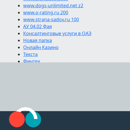
www.dogs-unlimited.net z2
www.o-rating.ru 200
www.strana-sadov.ru 100
АУ 04.02 Фая
Консалтинговые услуги в ОАЭ
Новая папка
Онлайн Казино
Текста
Финтех
SOLICITA UNA CONSULTA
CONTÁCTANOS