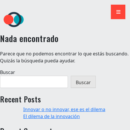
Skip
to
content
Nada encontrado
Parece que no podemos encontrar lo que estás buscando.
Quizás la búsqueda pueda ayudar.
Buscar
Buscar
Recent Posts
Innovar o no innovar, ese es el dilema
El dilema de la innovación