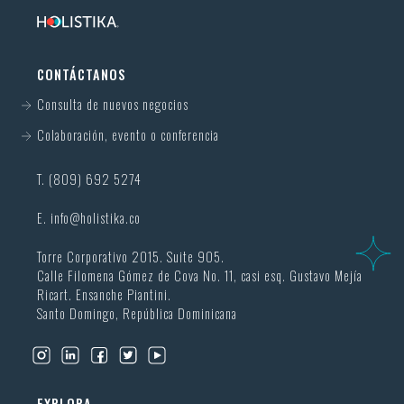
CONTÁCTANOS
Consulta de nuevos negocios
Colaboración, evento o conferencia
T. (809) 692 5274
E.
info@holistika.co
Torre Corporativo 2015. Suite 905.
Calle Filomena Gómez de Cova No. 11, casi esq. Gustavo Mejía
Ricart. Ensanche Piantini.
Santo Domingo, República Dominicana
EXPLORA