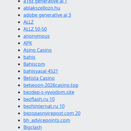
a16z generative ai 1
ablakszellozo.hu
adobe generative ai 3
ALLZ
ALLZ 50-50
anonymous
APK
Asino Casino
bahis
Bahiscom
bahisyasal 4521
Betista Casino
betwoon-2026casino.top
bezdep-s-vyvodom.site
bezflash.ru 10
bezhinternat.ru 10
bezopasnyirepost.com 20
bh_advicepoints.com
Bigclash