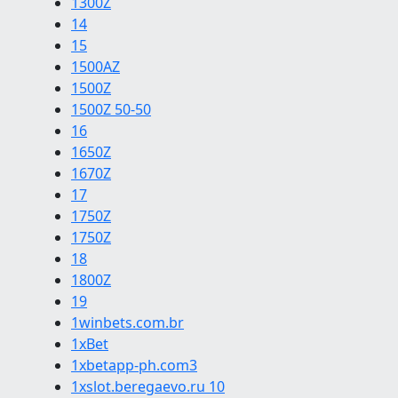
1300Z
14
15
1500AZ
1500Z
1500Z 50-50
16
1650Z
1670Z
17
1750Z
1750Z
18
1800Z
19
1winbets.com.br
1xBet
1xbetapp-ph.com3
1xslot.beregaevo.ru 10