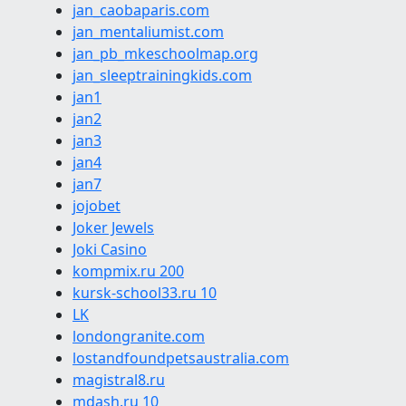
jan_caobaparis.com
jan_mentaliumist.com
jan_pb_mkeschoolmap.org
jan_sleeptrainingkids.com
jan1
jan2
jan3
jan4
jan7
jojobet
Joker Jewels
Joki Casino
kompmix.ru 200
kursk-school33.ru 10
LK
londongranite.com
lostandfoundpetsaustralia.com
magistral8.ru
mdash.ru 10