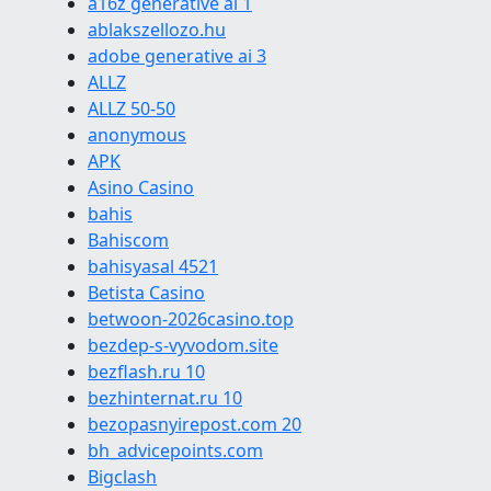
a16z generative ai 1
ablakszellozo.hu
adobe generative ai 3
ALLZ
ALLZ 50-50
anonymous
APK
Asino Casino
bahis
Bahiscom
bahisyasal 4521
Betista Casino
betwoon-2026casino.top
bezdep-s-vyvodom.site
bezflash.ru 10
bezhinternat.ru 10
bezopasnyirepost.com 20
bh_advicepoints.com
Bigclash