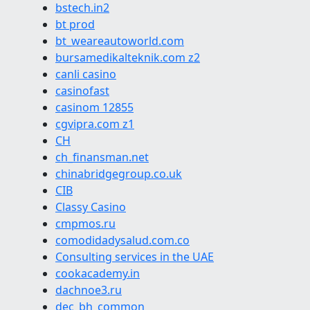
bstech.in2
bt prod
bt_weareautoworld.com
bursamedikalteknik.com z2
canli casino
casinofast
casinom 12855
cgvipra.com z1
CH
ch_finansman.net
chinabridgegroup.co.uk
CIB
Classy Casino
cmpmos.ru
comodidadysalud.com.co
Consulting services in the UAE
cookacademy.in
dachnoe3.ru
dec_bh_common