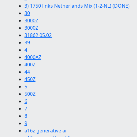
3) 1750 links Netherlands Mix (1-2-NL) (DONE)
30
3000Z
3000Z
31862 05.02
39
4
4000AZ
400Z
44
450Z
5
500Z
6
7
8
9
a16z generative ai