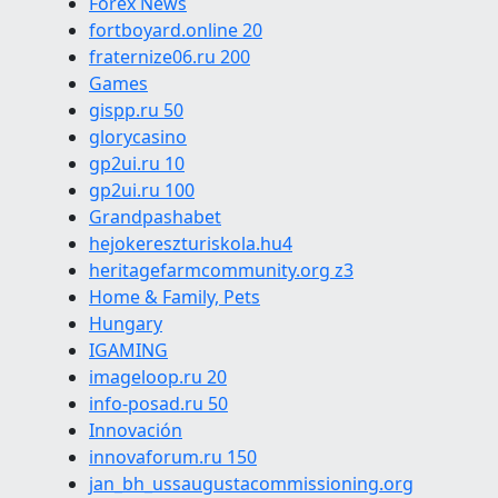
Forex News
fortboyard.online 20
fraternize06.ru 200
Games
gispp.ru 50
glorycasino
gp2ui.ru 10
gp2ui.ru 100
Grandpashabet
hejokereszturiskola.hu4
heritagefarmcommunity.org z3
Home & Family, Pets
Hungary
IGAMING
imageloop.ru 20
info-posad.ru 50
Innovación
innovaforum.ru 150
jan_bh_ussaugustacommissioning.org