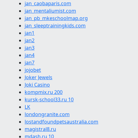
jan_caobaparis.com
jan_mentaliumist.com
jan_pb_mkeschoolmap.org
jan_sleeptrainingkids.com
jan1
jan2
jan3
jan4
jan7
jojobet
Joker Jewels
Joki Casino
kompmix.ru 200
kursk-school33.ru 10
LK
londongranite.com
lostandfoundpetsaustralia.com
magistral8.ru
mdash.ru 10