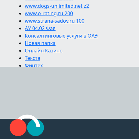
www.dogs-unlimited.net z2
www.o-rating.ru 200
www.strana-sadov.ru 100
АУ 04.02 Фая
Консалтинговые услуги в ОАЭ
Новая папка
Онлайн Казино
Текста
Финтех
SOLICITA UNA CONSULTA
CONTÁCTANOS