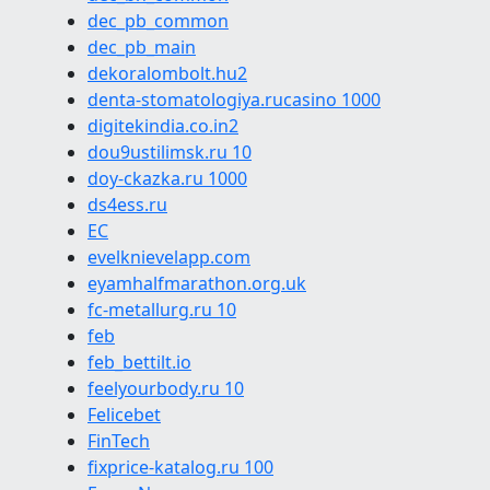
dec_pb_common
dec_pb_main
dekoralombolt.hu2
denta-stomatologiya.rucasino 1000
digitekindia.co.in2
dou9ustilimsk.ru 10
doy-ckazka.ru 1000
ds4ess.ru
EC
evelknievelapp.com
eyamhalfmarathon.org.uk
fc-metallurg.ru 10
feb
feb_bettilt.io
feelyourbody.ru 10
Felicebet
FinTech
fixprice-katalog.ru 100