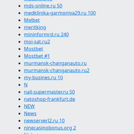
mds-online.ru 50
medklinika-garmoniya29.ru 100
Melbet
meritking
mininformrd.ru 240
moi-sat.ru2
Mostbet
Mostbet #1
murmansk-changanauto.ru
murmansk-changanauto.ru2
my-busines.ru 10
N
nail-supermaster.ru 50
natoshop-frankfurt.de
NEW
News
newserverl2.ru 10
ninecasinobonus.org 2