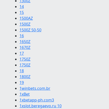
1300Z
14
15
1500AZ
1500Z
1500Z 50-50
16
1650Z
1670Z
17
1750Z
1750Z
18
1800Z
19
1winbets.com.br
1xBet
1xbetapp-ph.com3
1xslot.beregaevo.ru 10