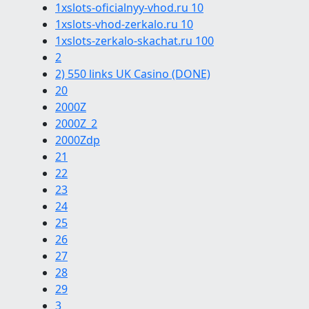
1xslots-oficialnyy-vhod.ru 10
1xslots-vhod-zerkalo.ru 10
1xslots-zerkalo-skachat.ru 100
2
2) 550 links UK Casino (DONE)
20
2000Z
2000Z_2
2000Zdp
21
22
23
24
25
26
27
28
29
3