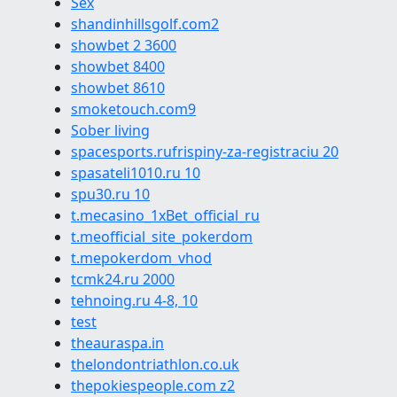
Sex
shandinhillsgolf.com2
showbet 2 3600
showbet 8400
showbet 8610
smoketouch.com9
Sober living
spacesports.rufrispiny-za-registraciu 20
spasateli1010.ru 10
spu30.ru 10
t.mecasino_1xBet_official_ru
t.meofficial_site_pokerdom
t.mepokerdom_vhod
tcmk24.ru 2000
tehnoing.ru 4-8, 10
test
theauraspa.in
thelondontriathlon.co.uk
thepokiespeople.com z2