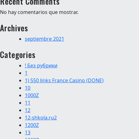
Recent Comments
No hay comentarios que mostrar.
Archives
septiembre 2021
Categories
! Без рубрики
1
1) 550 links France Casino (DONE)
10
1000Z
11
12
12-shkola.ru2
1200Z
13