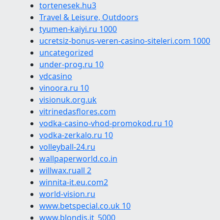
tortenesek.hu3
Travel & Leisure, Outdoors
tyumen-kaiyi.ru 1000
ucretsiz-bonus-veren-casino-siteleri.com 1000
uncategorized
under-prog.ru 10
vdcasino
vinoora.ru 10
visionuk.org.uk
vitrinedasflores.com
vodka-casino-vhod-promokod.ru 10
vodka-zerkalo.ru 10
volleyball-24.ru
wallpaperworld.co.in
willwax.ruall 2
winnita-it.eu.com2
world-vision.ru
www.betspecial.co.uk 10
www.blondis.it_5000