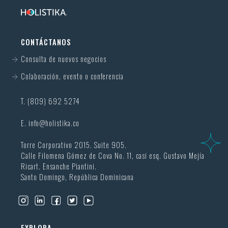
CONTÁCTANOS
Consulta de nuevos negocios
Colaboración, evento o conferencia
T. (809) 692 5274
E.
info@holistika.co
Torre Corporativo 2015. Suite 905.
Calle Filomena Gómez de Cova No. 11, casi esq. Gustavo Mejía
Ricart. Ensanche Piantini.
Santo Domingo, República Dominicana
EXPLORA