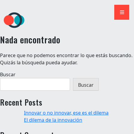
Skip
to
content
Nada encontrado
Parece que no podemos encontrar lo que estás buscando.
Quizás la búsqueda pueda ayudar.
Buscar
Buscar
Recent Posts
Innovar o no innovar, ese es el dilema
El dilema de la innovación