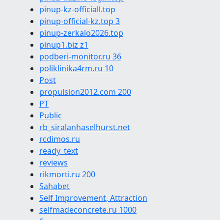
pinup-kz-officiall.top
pinup-official-kz.top 3
pinup-zerkalo2026.top
pinup1.biz z1
podberi-monitor.ru 36
poliklinika4rm.ru 10
Post
propulsion2012.com 200
PT
Public
rb_siralanhaselhurst.net
rcdimos.ru
ready_text
reviews
rikmorti.ru 200
Sahabet
Self Improvement, Attraction
selfmadeconcrete.ru 1000