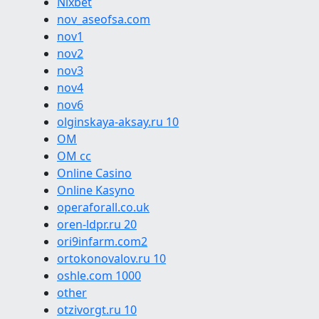
Nixbet
nov_aseofsa.com
nov1
nov2
nov3
nov4
nov6
olginskaya-aksay.ru 10
OM
OM cc
Online Casino
Online Kasyno
operaforall.co.uk
oren-ldpr.ru 20
ori9infarm.com2
ortokonovalov.ru 10
oshle.com 1000
other
otzivorgt.ru 10