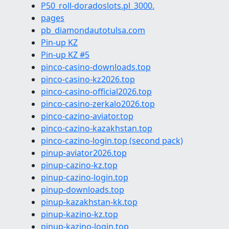
P50_roll-doradoslots.pl_3000.
pages
pb_diamondautotulsa.com
Pin-up KZ
Pin-up KZ #5
pinco-casino-downloads.top
pinco-casino-kz2026.top
pinco-casino-official2026.top
pinco-casino-zerkalo2026.top
pinco-cazino-aviator.top
pinco-cazino-kazakhstan.top
pinco-cazino-login.top (second pack)
pinup-aviator2026.top
pinup-cazino-kz.top
pinup-cazino-login.top
pinup-downloads.top
pinup-kazakhstan-kk.top
pinup-kazino-kz.top
pinup-kazino-login.top