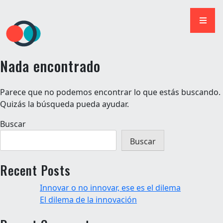
Skip
to
content
Nada encontrado
Parece que no podemos encontrar lo que estás buscando.
Quizás la búsqueda pueda ayudar.
Buscar
Buscar
Recent Posts
Innovar o no innovar, ese es el dilema
El dilema de la innovación