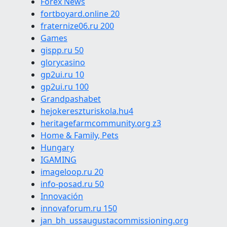
Forex News
fortboyard.online 20
fraternize06.ru 200
Games
gispp.ru 50
glorycasino
gp2ui.ru 10
gp2ui.ru 100
Grandpashabet
hejokereszturiskola.hu4
heritagefarmcommunity.org z3
Home & Family, Pets
Hungary
IGAMING
imageloop.ru 20
info-posad.ru 50
Innovación
innovaforum.ru 150
jan_bh_ussaugustacommissioning.org