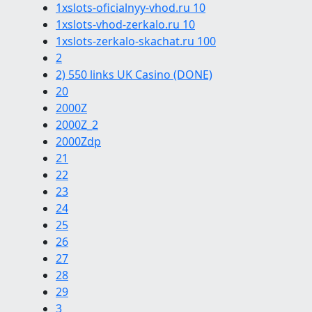
1xslots-oficialnyy-vhod.ru 10
1xslots-vhod-zerkalo.ru 10
1xslots-zerkalo-skachat.ru 100
2
2) 550 links UK Casino (DONE)
20
2000Z
2000Z_2
2000Zdp
21
22
23
24
25
26
27
28
29
3