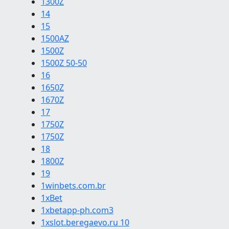
1300Z
14
15
1500AZ
1500Z
1500Z 50-50
16
1650Z
1670Z
17
1750Z
1750Z
18
1800Z
19
1winbets.com.br
1xBet
1xbetapp-ph.com3
1xslot.beregaevo.ru 10