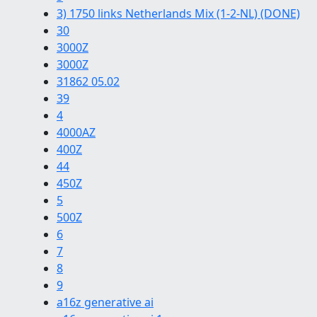
3) 1750 links Netherlands Mix (1-2-NL) (DONE)
30
3000Z
3000Z
31862 05.02
39
4
4000AZ
400Z
44
450Z
5
500Z
6
7
8
9
a16z generative ai