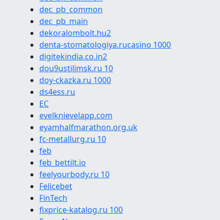
dec_pb_common
dec_pb_main
dekoralombolt.hu2
denta-stomatologiya.rucasino 1000
digitekindia.co.in2
dou9ustilimsk.ru 10
doy-ckazka.ru 1000
ds4ess.ru
EC
evelknievelapp.com
eyamhalfmarathon.org.uk
fc-metallurg.ru 10
feb
feb_bettilt.io
feelyourbody.ru 10
Felicebet
FinTech
fixprice-katalog.ru 100