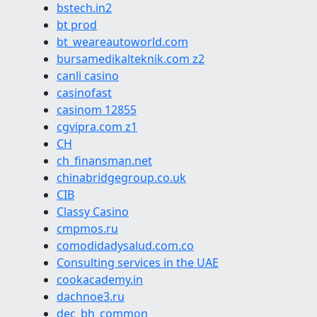
bstech.in2
bt prod
bt_weareautoworld.com
bursamedikalteknik.com z2
canli casino
casinofast
casinom 12855
cgvipra.com z1
CH
ch_finansman.net
chinabridgegroup.co.uk
CIB
Classy Casino
cmpmos.ru
comodidadysalud.com.co
Consulting services in the UAE
cookacademy.in
dachnoe3.ru
dec_bh_common