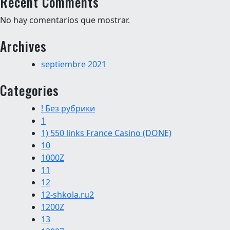
Recent Comments
No hay comentarios que mostrar.
Archives
septiembre 2021
Categories
! Без рубрики
1
1) 550 links France Casino (DONE)
10
1000Z
11
12
12-shkola.ru2
1200Z
13