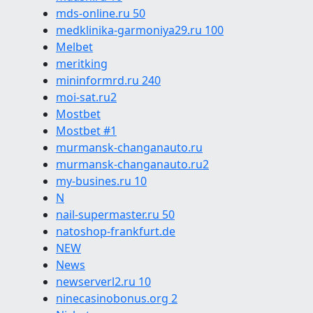
mds-online.ru 50
medklinika-garmoniya29.ru 100
Melbet
meritking
mininformrd.ru 240
moi-sat.ru2
Mostbet
Mostbet #1
murmansk-changanauto.ru
murmansk-changanauto.ru2
my-busines.ru 10
N
nail-supermaster.ru 50
natoshop-frankfurt.de
NEW
News
newserverl2.ru 10
ninecasinobonus.org 2