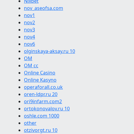
Nixbet
nov_aseofsa.com
nov1
nov2
nov3
nov4
nov6
olginskaya-aksay.ru 10
OM
OM cc
Online Casino
Online Kasyno
operaforall.co.uk
oren-ldpr.ru 20
ori9infarm.com2
ortokonovalov.ru 10
oshle.com 1000
other
otzivorgt.ru 10