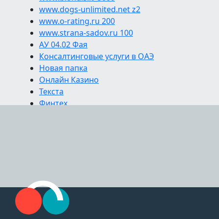
www.dogs-unlimited.net z2
www.o-rating.ru 200
www.strana-sadov.ru 100
АУ 04.02 Фая
Консалтинговые услуги в ОАЭ
Новая папка
Онлайн Казино
Текста
Финтех
SOLICITA UNA CONSULTA
CONTÁCTANOS