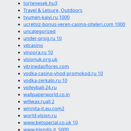
tortenesek.hu3
Travel & Leisure, Outdoors
tyumen-kaiyi.ru 1000
ucretsiz-bonus-veren-casino-siteleri.com 1000
uncategorized
under-prog.ru 10
vdcasino
vinoora.ru 10
visionuk.org.uk
vitrinedasflores.com
vodka-casino-vhod-promokod.ru 10
vodka-zerkalo.ru 10
volleyball-24.ru
wallpaperworld.co.in
willwax.ruall 2
winnita-it.eu.com2
world-vision.ru
www.betspecial.co.uk 10
www.blondis.it_5000