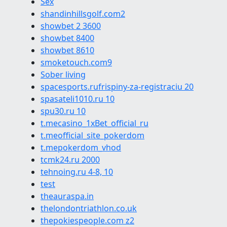
Sex
shandinhillsgolf.com2
showbet 2 3600
showbet 8400
showbet 8610
smoketouch.com9
Sober living
spacesports.rufrispiny-za-registraciu 20
spasateli1010.ru 10
spu30.ru 10
t.mecasino_1xBet_official_ru
t.meofficial_site_pokerdom
t.mepokerdom_vhod
tcmk24.ru 2000
tehnoing.ru 4-8, 10
test
theauraspa.in
thelondontriathlon.co.uk
thepokiespeople.com z2