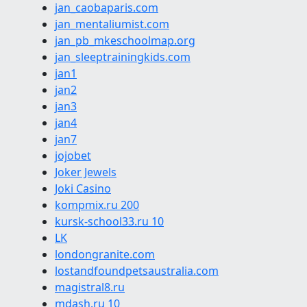
jan_caobaparis.com
jan_mentaliumist.com
jan_pb_mkeschoolmap.org
jan_sleeptrainingkids.com
jan1
jan2
jan3
jan4
jan7
jojobet
Joker Jewels
Joki Casino
kompmix.ru 200
kursk-school33.ru 10
LK
londongranite.com
lostandfoundpetsaustralia.com
magistral8.ru
mdash.ru 10