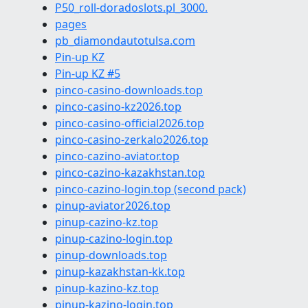
P50_roll-doradoslots.pl_3000.
pages
pb_diamondautotulsa.com
Pin-up KZ
Pin-up KZ #5
pinco-casino-downloads.top
pinco-casino-kz2026.top
pinco-casino-official2026.top
pinco-casino-zerkalo2026.top
pinco-cazino-aviator.top
pinco-cazino-kazakhstan.top
pinco-cazino-login.top (second pack)
pinup-aviator2026.top
pinup-cazino-kz.top
pinup-cazino-login.top
pinup-downloads.top
pinup-kazakhstan-kk.top
pinup-kazino-kz.top
pinup-kazino-login.top