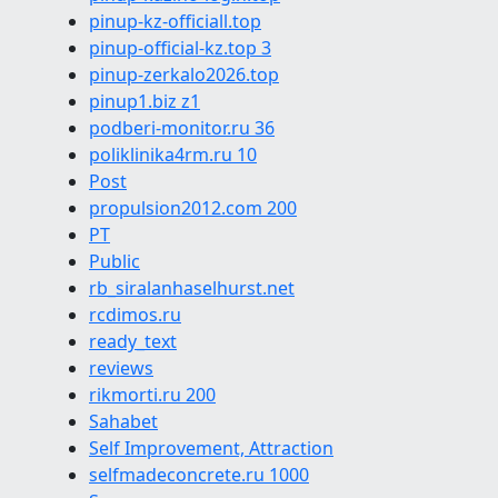
pinup-kz-officiall.top
pinup-official-kz.top 3
pinup-zerkalo2026.top
pinup1.biz z1
podberi-monitor.ru 36
poliklinika4rm.ru 10
Post
propulsion2012.com 200
PT
Public
rb_siralanhaselhurst.net
rcdimos.ru
ready_text
reviews
rikmorti.ru 200
Sahabet
Self Improvement, Attraction
selfmadeconcrete.ru 1000