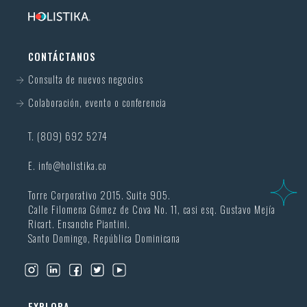
CONTÁCTANOS
Consulta de nuevos negocios
Colaboración, evento o conferencia
T. (809) 692 5274
E.
info@holistika.co
Torre Corporativo 2015. Suite 905.
Calle Filomena Gómez de Cova No. 11, casi esq. Gustavo Mejía
Ricart. Ensanche Piantini.
Santo Domingo, República Dominicana
EXPLORA