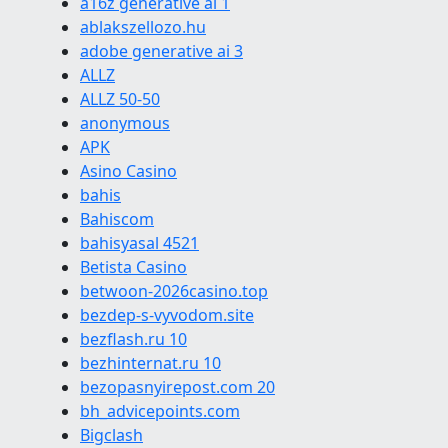
a16z generative ai 1
ablakszellozo.hu
adobe generative ai 3
ALLZ
ALLZ 50-50
anonymous
APK
Asino Casino
bahis
Bahiscom
bahisyasal 4521
Betista Casino
betwoon-2026casino.top
bezdep-s-vyvodom.site
bezflash.ru 10
bezhinternat.ru 10
bezopasnyirepost.com 20
bh_advicepoints.com
Bigclash