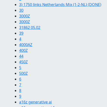
3) 1750 links Netherlands Mix (1-2-NL) (DONE)
30
3000Z
3000Z
31862 05.02
39
4
4000AZ
400Z
44
450Z
5
500Z
6
7
8
9
a16z generative ai