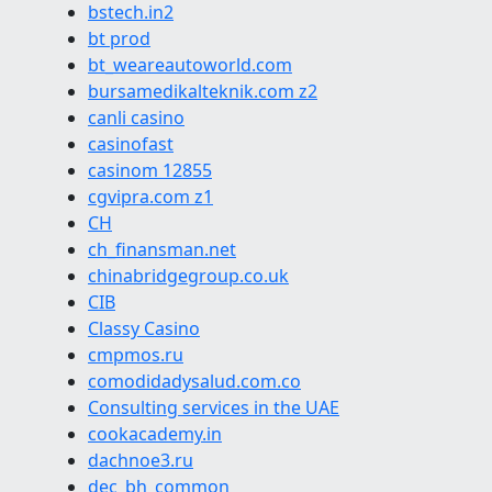
bstech.in2
bt prod
bt_weareautoworld.com
bursamedikalteknik.com z2
canli casino
casinofast
casinom 12855
cgvipra.com z1
CH
ch_finansman.net
chinabridgegroup.co.uk
CIB
Classy Casino
cmpmos.ru
comodidadysalud.com.co
Consulting services in the UAE
cookacademy.in
dachnoe3.ru
dec_bh_common