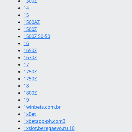
1300Z
14
15
1500AZ
1500Z
1500Z 50-50
16
1650Z
1670Z
17
1750Z
1750Z
18
1800Z
19
1winbets.com.br
1xBet
1xbetapp-ph.com3
1xslot.beregaevo.ru 10