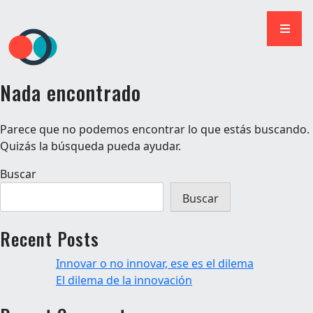
Skip
to
content
Nada encontrado
Parece que no podemos encontrar lo que estás buscando.
Quizás la búsqueda pueda ayudar.
Buscar
Buscar
Recent Posts
Innovar o no innovar, ese es el dilema
El dilema de la innovación