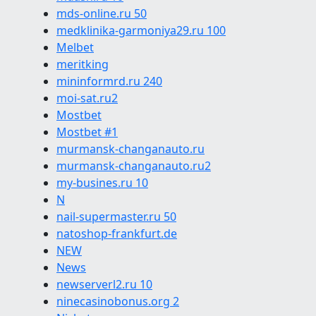
mds-online.ru 50
medklinika-garmoniya29.ru 100
Melbet
meritking
mininformrd.ru 240
moi-sat.ru2
Mostbet
Mostbet #1
murmansk-changanauto.ru
murmansk-changanauto.ru2
my-busines.ru 10
N
nail-supermaster.ru 50
natoshop-frankfurt.de
NEW
News
newserverl2.ru 10
ninecasinobonus.org 2