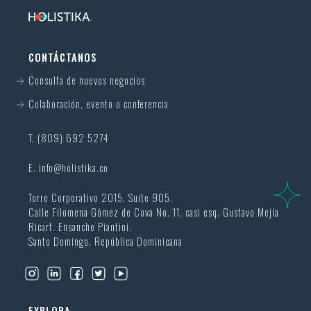
CONTÁCTANOS
Consulta de nuevos negocios
Colaboración, evento o conferencia
T. (809) 692 5274
E.
info@holistika.co
Torre Corporativo 2015. Suite 905.
Calle Filomena Gómez de Cova No. 11, casi esq. Gustavo Mejía
Ricart. Ensanche Piantini.
Santo Domingo, República Dominicana
EXPLORA