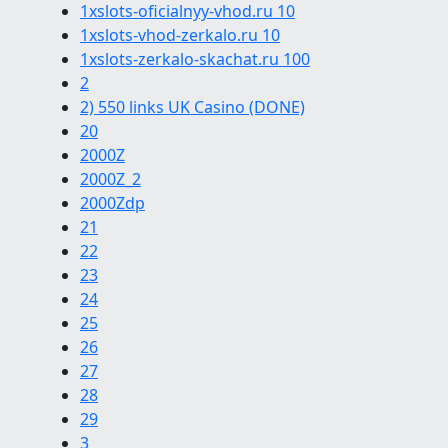
1xslots-oficialnyy-vhod.ru 10
1xslots-vhod-zerkalo.ru 10
1xslots-zerkalo-skachat.ru 100
2
2) 550 links UK Casino (DONE)
20
2000Z
2000Z_2
2000Zdp
21
22
23
24
25
26
27
28
29
3