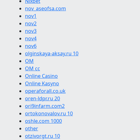
Nixbet
nov_aseofsa.com
nov1
nov2
nov3
nov4
nov6
olginskaya-aksay.ru 10
OM
OM cc
Online Casino
Online Kasyno
operaforall.co.uk
oren-ldpr.ru 20
ori9infarm.com2
ortokonovalov.ru 10
oshle.com 1000
other
otzivorgt.ru 10