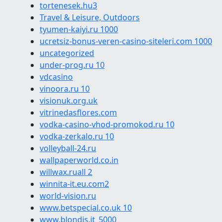
tortenesek.hu3
Travel & Leisure, Outdoors
tyumen-kaiyi.ru 1000
ucretsiz-bonus-veren-casino-siteleri.com 1000
uncategorized
under-prog.ru 10
vdcasino
vinoora.ru 10
visionuk.org.uk
vitrinedasflores.com
vodka-casino-vhod-promokod.ru 10
vodka-zerkalo.ru 10
volleyball-24.ru
wallpaperworld.co.in
willwax.ruall 2
winnita-it.eu.com2
world-vision.ru
www.betspecial.co.uk 10
www.blondis.it_5000