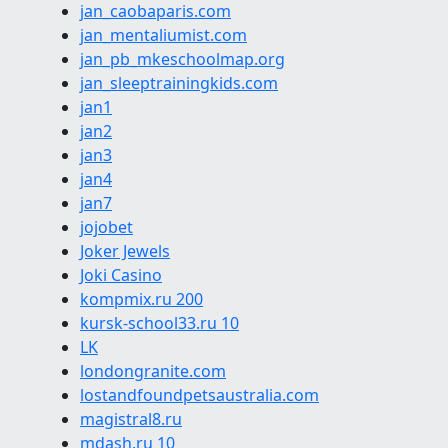
jan_caobaparis.com
jan_mentaliumist.com
jan_pb_mkeschoolmap.org
jan_sleeptrainingkids.com
jan1
jan2
jan3
jan4
jan7
jojobet
Joker Jewels
Joki Casino
kompmix.ru 200
kursk-school33.ru 10
LK
londongranite.com
lostandfoundpetsaustralia.com
magistral8.ru
mdash.ru 10