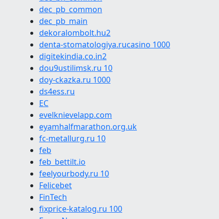
dec_pb_common
dec_pb_main
dekoralombolt.hu2
denta-stomatologiya.rucasino 1000
digitekindia.co.in2
dou9ustilimsk.ru 10
doy-ckazka.ru 1000
ds4ess.ru
EC
evelknievelapp.com
eyamhalfmarathon.org.uk
fc-metallurg.ru 10
feb
feb_bettilt.io
feelyourbody.ru 10
Felicebet
FinTech
fixprice-katalog.ru 100