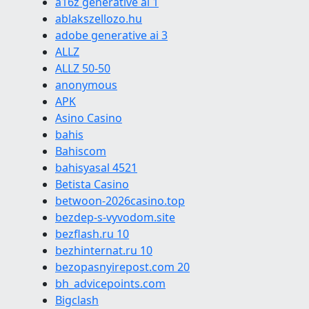
a16z generative ai 1
ablakszellozo.hu
adobe generative ai 3
ALLZ
ALLZ 50-50
anonymous
APK
Asino Casino
bahis
Bahiscom
bahisyasal 4521
Betista Casino
betwoon-2026casino.top
bezdep-s-vyvodom.site
bezflash.ru 10
bezhinternat.ru 10
bezopasnyirepost.com 20
bh_advicepoints.com
Bigclash