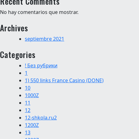
Recent Comments
No hay comentarios que mostrar.
Archives
septiembre 2021
Categories
! Без рубрики
1
1) 550 links France Casino (DONE)
10
1000Z
11
12
12-shkola.ru2
1200Z
13