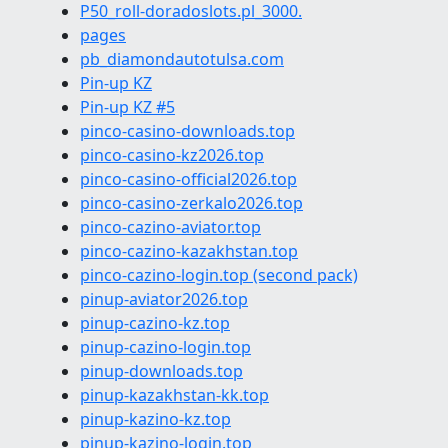
P50_roll-doradoslots.pl_3000.
pages
pb_diamondautotulsa.com
Pin-up KZ
Pin-up KZ #5
pinco-casino-downloads.top
pinco-casino-kz2026.top
pinco-casino-official2026.top
pinco-casino-zerkalo2026.top
pinco-cazino-aviator.top
pinco-cazino-kazakhstan.top
pinco-cazino-login.top (second pack)
pinup-aviator2026.top
pinup-cazino-kz.top
pinup-cazino-login.top
pinup-downloads.top
pinup-kazakhstan-kk.top
pinup-kazino-kz.top
pinup-kazino-login.top