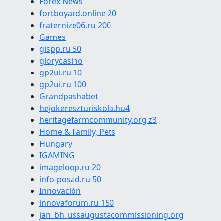
Forex News
fortboyard.online 20
fraternize06.ru 200
Games
gispp.ru 50
glorycasino
gp2ui.ru 10
gp2ui.ru 100
Grandpashabet
hejokereszturiskola.hu4
heritagefarmcommunity.org z3
Home & Family, Pets
Hungary
IGAMING
imageloop.ru 20
info-posad.ru 50
Innovación
innovaforum.ru 150
jan_bh_ussaugustacommissioning.org