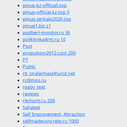
pinup-kz-officiall.top
pinup-official-kz.top 3
pinup-zerkalo2026.top
pinup1.biz z1
podberi-monitor.ru 36
poliklinika4rm.ru 10
Post
propulsion2012.com 200
PT
Public
rb_siralanhaselhurst.net
rcdimos.ru
ready_text
reviews
rikmorti.ru 200
Sahabet
Self Improvement, Attraction
selfmadeconcrete.ru 1000