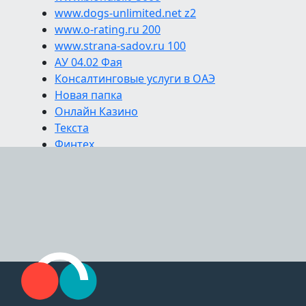
www.dogs-unlimited.net z2
www.o-rating.ru 200
www.strana-sadov.ru 100
АУ 04.02 Фая
Консалтинговые услуги в ОАЭ
Новая папка
Онлайн Казино
Текста
Финтех
SOLICITA UNA CONSULTA
CONTÁCTANOS