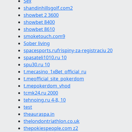
Sex
shandinhillsgolf.com2
showbet 2 3600
showbet 8400
showbet 8610
smoketouch.com9
Sober living
spacesports.rufrispiny-za-registraciu 20
spasateli1010.ru 10
spu30.ru 10
t.mecasino_1xBet_official_ru
t.meofficial_site_pokerdom
t.mepokerdom_vhod
tcmk24.ru 2000
tehnoing.ru 4-8, 10
test
theauraspa.in
thelondontriathlon.co.uk
thepokiespeople.com z2